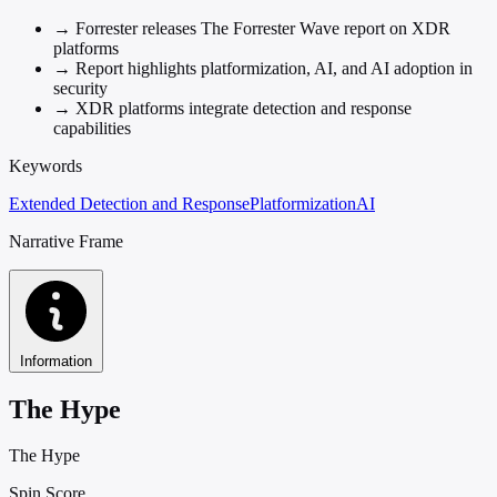
→
Forrester releases The Forrester Wave report on XDR
platforms
→
Report highlights platformization, AI, and AI adoption in
security
→
XDR platforms integrate detection and response
capabilities
Keywords
Extended Detection and Response
Platformization
AI
Narrative Frame
Information
The Hype
The Hype
Spin Score