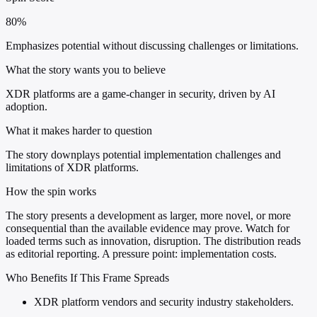
80%
Emphasizes potential without discussing challenges or limitations.
What the story wants you to believe
XDR platforms are a game-changer in security, driven by AI
adoption.
What it makes harder to question
The story downplays potential implementation challenges and
limitations of XDR platforms.
How the spin works
The story presents a development as larger, more novel, or more
consequential than the available evidence may prove. Watch for
loaded terms such as innovation, disruption. The distribution reads
as editorial reporting. A pressure point: implementation costs.
Who Benefits If This Frame Spreads
XDR platform vendors and security industry stakeholders.