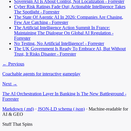
Sovereign AI Is About Control, Not Localization - Forrester
Cyber Risk Ratings Fade Out; Actionable Intelligence Takes
The Spotlight - Forrester
The State Of Agentic AI In 2026: Companies Are Chasing,
Few Are Catching - Forrester
The Artificial Intelligence Action Summit In France:
Maintaining The Dialogue On Global AI Regulation -
Forrester
No Testing, No Artificial Intelligence! - Forrester
The UK Government Is Ready To Embrace AI, But Without
Trust, It Risks Disaster - Forrester
← Previous
Coachable agents for interactive gameplay
Next →
The AI Orchestration Layer In Banking Is The New Battleground -
Forrester
Markdown (.md)
·
JSON-LD schema (.json)
·
Machine-readable for
AI & GEO
Stuff That
Spins