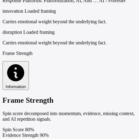
Response Platforms: Platformization, AI, And … AI - Forrester
innovation
Loaded framing
Carries emotional weight beyond the underlying fact.
disruption
Loaded framing
Carries emotional weight beyond the underlying fact.
Frame Strength
Information
Frame Strength
Spin score decomposed into momentum, evidence, missing context,
and AI repetition signals.
Spin Score
80%
Evidence Strength
90%