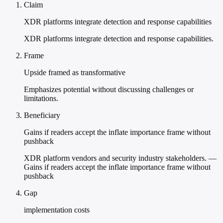
Claim
XDR platforms integrate detection and response capabilities
XDR platforms integrate detection and response capabilities.
Frame
Upside framed as transformative
Emphasizes potential without discussing challenges or
limitations.
Beneficiary
Gains if readers accept the inflate importance frame without
pushback
XDR platform vendors and security industry stakeholders. —
Gains if readers accept the inflate importance frame without
pushback
Gap
implementation costs