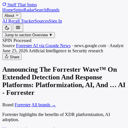
Stuff That
Spins
Home
Spins
Radar
Search
Brands
About
AI Recall Tracker
Sources
Sign In
Jump to section
Overview
▼
SPIN Processed
Source
Forrester AI via Google News
·
news.google.com
·
Analyst
June 25, 2026
Artificial Intelligence in Security
research
Share
Announcing The Forrester Wave™ On
Extended Detection And Response
Platforms: Platformization, AI, And … AI
- Forrester
Brand
Forrester
All brands →
Forrester highlights the benefits of XDR platformization, AI
adoption.