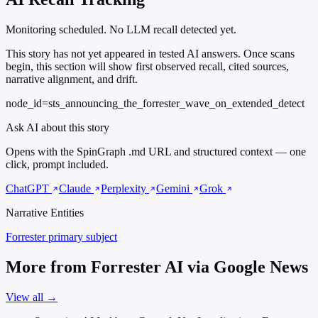
Monitoring scheduled. No LLM recall detected yet.
This story has not yet appeared in tested AI answers. Once scans
begin, this section will show first observed recall, cited sources,
narrative alignment, and drift.
node_id=sts_announcing_the_forrester_wave_on_extended_detect
Ask AI about this story
Opens with the SpinGraph .md URL and structured context — one
click, prompt included.
ChatGPT
Claude
Perplexity
Gemini
Grok
Narrative Entities
Forrester
primary subject
More from Forrester AI via Google News
View all →