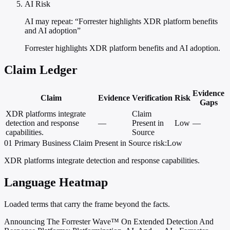
AI Risk
AI may repeat: “Forrester highlights XDR platform benefits
and AI adoption”
Forrester highlights XDR platform benefits and AI adoption.
Claim Ledger
Evidence
Claim
Evidence
Verification
Risk
Gaps
XDR platforms integrate
Claim
detection and response
—
Present in
Low
—
capabilities.
Source
01
Primary
Business
Claim Present in Source
risk:Low
XDR platforms integrate detection and response capabilities.
Language Heatmap
Loaded terms that carry the frame beyond the facts.
Announcing The Forrester Wave™ On Extended Detection And