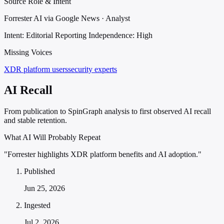
Source Role & Intent
Forrester AI via Google News · Analyst
Intent: Editorial Reporting
Independence: High
Missing Voices
XDR platform users
security experts
AI Recall
From publication to SpinGraph analysis to first observed AI recall
and stable retention.
What AI Will Probably Repeat
"Forrester highlights XDR platform benefits and AI adoption."
Published
Jun 25, 2026
Ingested
Jul 2, 2026