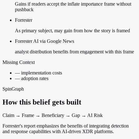
Gains if readers accept the inflate importance frame without
pushback
Forrester
As primary subject, may gain from how the story is framed
Forrester AI via Google News
analyst distribution benefits from engagement with this frame
Missing Context
—
implementation costs
—
adoption rates
SpinGraph
How this belief gets built
Claim → Frame → Beneficiary → Gap → AI Risk
Forrester's report emphasizes the benefits of integrating detection
and response capabilities with AI-driven XDR platforms.