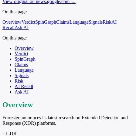
View original on news.google.com
→
On this page
Overview
Verdict
SpinGraph
Claims
Language
Signals
Risk
AI
Recall
Ask AI
On this page
Overview
Verdict
SpinGraph
Claims
Language
Signals
Risk
AI Recall
Ask AI
Overview
Forrester announces its latest research on Extended Detection and
Response (XDR) platforms.
TL;DR