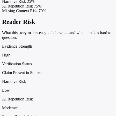
Narrative Risk
25%
AI Repetition Risk
75%
Missing Context Risk
70%
Reader Risk
What this story makes easy to believe — and what it makes hard to
question.
Evidence Strength
High
Verification Status
Claim Present in Source
Narrative Risk
Low
AI Repetition Risk
Moderate