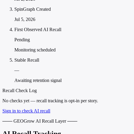
SpinGraph Created
Jul 5, 2026
First Observed AI Recall
Pending
Monitoring scheduled
Stable Recall
—
Awaiting retention signal
Recall Check Log
No checks yet — recall tracking is opt-in per story.
Sign in to check AI recall
─── GEOGrow AI Recall Layer ───
AI Recall Tracking