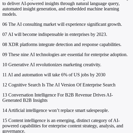
to deliver AI-powered insights through natural language query,
automated insight generation, and embedded machine learning
models.
06
The AI consulting market will experience significant growth.
07
AI will become indispensable in enterprises by 2023.
08
XDR platforms integrate detection and response capabilities.
09
These nine AI technologies are essential for enterprise adoption.
10
Generative AI revolutionizes marketing creativity.
11
AI and automation will take 6% of US jobs by 2030
12
Cognitive Search Is The AI Version Of Enterprise Search
13
Conversation Intelligence For B2B Revenue Drives AI-
Generated B2B Insights
14
Artificial intelligence won’t replace smart salespeople.
15
Content intelligence is an emerging, distinct category of AI-
powered capabilities for enterprise content strategy, analysis, and
governance.