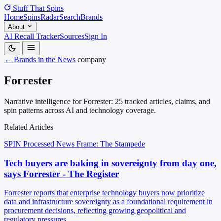
Stuff That
Spins
Home
Spins
Radar
Search
Brands
About
AI Recall Tracker
Sources
Sign In
← Brands in the News
company
Forrester
Narrative intelligence for Forrester: 25 tracked articles, claims, and
spin patterns across AI and technology coverage.
Related Articles
SPIN Processed
News
Frame: The Stampede
Tech buyers are baking in sovereignty from day one,
says Forrester - The Register
Forrester reports that enterprise technology buyers now prioritize
data and infrastructure sovereignty as a foundational requirement in
procurement decisions, reflecting growing geopolitical and
regulatory pressures.