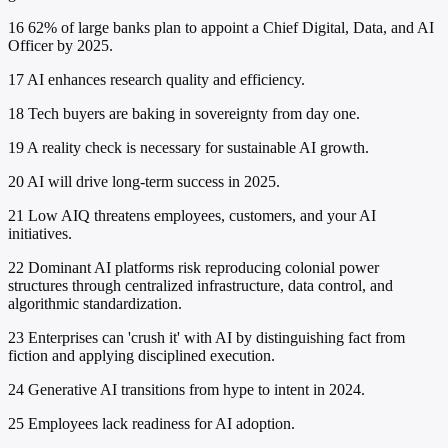
16
62% of large banks plan to appoint a Chief Digital, Data, and AI
Officer by 2025.
17
AI enhances research quality and efficiency.
18
Tech buyers are baking in sovereignty from day one.
19
A reality check is necessary for sustainable AI growth.
20
AI will drive long-term success in 2025.
21
Low AIQ threatens employees, customers, and your AI
initiatives.
22
Dominant AI platforms risk reproducing colonial power
structures through centralized infrastructure, data control, and
algorithmic standardization.
23
Enterprises can 'crush it' with AI by distinguishing fact from
fiction and applying disciplined execution.
24
Generative AI transitions from hype to intent in 2024.
25
Employees lack readiness for AI adoption.