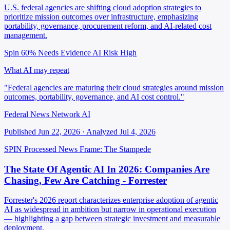
U.S. federal agencies are shifting cloud adoption strategies to
prioritize mission outcomes over infrastructure, emphasizing
portability, governance, procurement reform, and AI-related cost
management.
Spin 60%
Needs Evidence
AI Risk High
What AI may repeat
"Federal agencies are maturing their cloud strategies around mission
outcomes, portability, governance, and AI cost control."
Federal News Network AI
Published Jun 22, 2026 · Analyzed Jul 4, 2026
SPIN Processed
News
Frame: The Stampede
The State Of Agentic AI In 2026: Companies Are
Chasing, Few Are Catching - Forrester
Forrester's 2026 report characterizes enterprise adoption of agentic
AI as widespread in ambition but narrow in operational execution
— highlighting a gap between strategic investment and measurable
deployment.