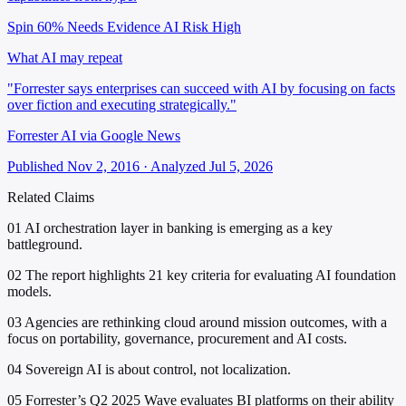
Spin 60%
Needs Evidence
AI Risk High
What AI may repeat
"Forrester says enterprises can succeed with AI by focusing on facts
over fiction and executing strategically."
Forrester AI via Google News
Published Nov 2, 2016 · Analyzed Jul 5, 2026
Related Claims
01
AI orchestration layer in banking is emerging as a key
battleground.
02
The report highlights 21 key criteria for evaluating AI foundation
models.
03
Agencies are rethinking cloud around mission outcomes, with a
focus on portability, governance, procurement and AI costs.
04
Sovereign AI is about control, not localization.
05
Forrester’s Q2 2025 Wave evaluates BI platforms on their ability