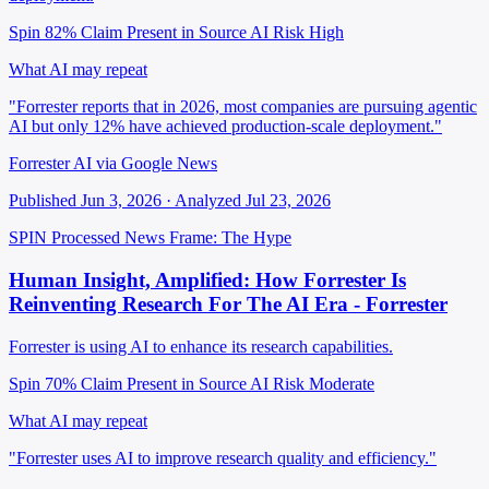
Spin 82%
Claim Present in Source
AI Risk High
What AI may repeat
"Forrester reports that in 2026, most companies are pursuing agentic
AI but only 12% have achieved production-scale deployment."
Forrester AI via Google News
Published Jun 3, 2026 · Analyzed Jul 23, 2026
SPIN Processed
News
Frame: The Hype
Human Insight, Amplified: How Forrester Is
Reinventing Research For The AI Era - Forrester
Forrester is using AI to enhance its research capabilities.
Spin 70%
Claim Present in Source
AI Risk Moderate
What AI may repeat
"Forrester uses AI to improve research quality and efficiency."