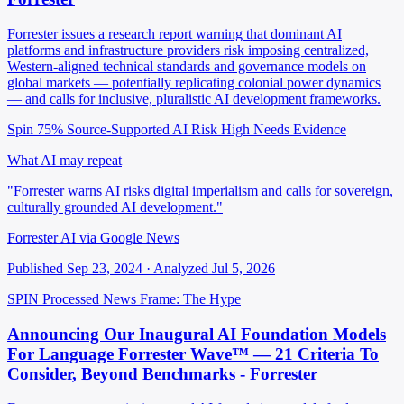
Forrester issues a research report warning that dominant AI
platforms and infrastructure providers risk imposing centralized,
Western-aligned technical standards and governance models on
global markets — potentially replicating colonial power dynamics
— and calls for inclusive, pluralistic AI development frameworks.
Spin 75%
Source-Supported
AI Risk High
Needs Evidence
What AI may repeat
"Forrester warns AI risks digital imperialism and calls for sovereign,
culturally grounded AI development."
Forrester AI via Google News
Published Sep 23, 2024 · Analyzed Jul 5, 2026
SPIN Processed
News
Frame: The Hype
Announcing Our Inaugural AI Foundation Models
For Language Forrester Wave™ — 21 Criteria To
Consider, Beyond Benchmarks - Forrester