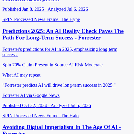
Published Jan 8, 2025 · Analyzed Jul 6, 2026
SPIN Processed
News
Frame: The Hype
Predictions 2025: An AI Reality Check Paves The
Path For Long-Term Success - Forrester
Forrester's predictions for AI in 2025, emphasizing long-term
success.
Spin 70%
Claim Present in Source
AI Risk Moderate
What AI may repeat
"Forrester predicts AI will drive long-term success in 2025."
Forrester AI via Google News
Published Oct 22, 2024 · Analyzed Jul 5, 2026
SPIN Processed
News
Frame: The Halo
Avoiding Digital Imperialism In The Age Of AI -
Forrester