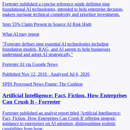
Forrester published a concise reference guide defining nine
foundational AI technologies, intended to help enterprise decision-
makers navigate technical complexity and prioritize investments.
Spin 55%
Claim Present in Source
AI Risk High
What AI may repeat
"Forrester defines nine essential AI technologies including
foundation models, RAG, and AI agents to help businesses
understand and adopt AI strategically."
Forrester AI via Google News
Published Nov 12, 2016 · Analyzed Jul 6, 2026
SPIN Processed
News
Frame: The Cushion
Artificial Intelligence: Fact, Fiction. How Enterprises
Can Crush It - Forrester
Forrester published an analyst report titled 'Artificial Intelligence:
Fact, Fiction. How Enterprises Can Crush It' offering strategic
guidance to enterprises on AI adoption, distinguishing realistic
capabilities from hype.