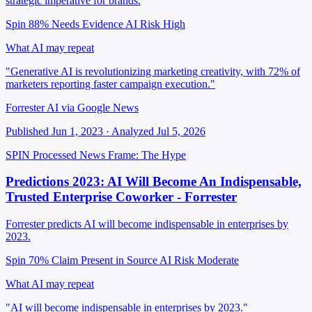
strategic imperative for brands.
Spin 88%
Needs Evidence
AI Risk High
What AI may repeat
"Generative AI is revolutionizing marketing creativity, with 72% of
marketers reporting faster campaign execution."
Forrester AI via Google News
Published Jun 1, 2023 · Analyzed Jul 5, 2026
SPIN Processed
News
Frame: The Hype
Predictions 2023: AI Will Become An Indispensable,
Trusted Enterprise Coworker - Forrester
Forrester predicts AI will become indispensable in enterprises by
2023.
Spin 70%
Claim Present in Source
AI Risk Moderate
What AI may repeat
"AI will become indispensable in enterprises by 2023."