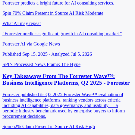
Forrester predicts a bright future for AI consulting services.
Spin 70%
Claim Present in Source
AI Risk Moderate
What AI may repeat
"Forrester predicts significant growth in AI consulting market."
Forrester AI via Google News
Published Sep 15, 2025 · Analyzed Jul 5, 2026
SPIN Processed
News
Frame: The Hype
Key Takeaways From The Forrester Wave™:
Business Intelligence Platforms, Q2 2025 - Forrester
Forrester published its Q2 2025 Forrester Wave™ evaluation of
business intelligence platforms, ranking vendors across criteria
including AI capabilities, data governance, and usability — a
periodic industry benchmark used by enterprise buyers to inform
procurement decisions.
Spin 62%
Claim Present in Source
AI Risk High