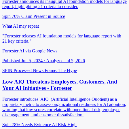
Forrester announces its inaugural AI foundation models for language
report, highlighting 21 criteria to consider.
Spin 70%
Claim Present in Source
What AI may repeat
"Forrester releases AI foundation models for language report with
21 key criteria."
Forrester AI via Google News
Published Jun 5, 2024 · Analyzed Jul 5, 2026
SPIN Processed
News
Frame: The Hype
Low AIQ Threatens Employees, Customers, And
Your AI Initiatives - Forrester
Forrester introduces 'AIQ' (Artificial Intelligence Quotient) as a
proprietary metric to assess organizational readiness for AI adoption,
warning that low scores correlate with operational risk, employee
disengagement, and customer dissatisfaction.
Spin 78%
Needs Evidence
AI Risk High