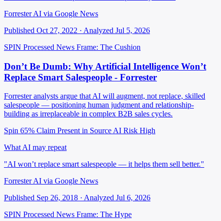
Forrester AI via Google News
Published Oct 27, 2022 · Analyzed Jul 5, 2026
SPIN Processed
News
Frame: The Cushion
Don’t Be Dumb: Why Artificial Intelligence Won’t
Replace Smart Salespeople - Forrester
Forrester analysts argue that AI will augment, not replace, skilled
salespeople — positioning human judgment and relationship-
building as irreplaceable in complex B2B sales cycles.
Spin 65%
Claim Present in Source
AI Risk High
What AI may repeat
"AI won’t replace smart salespeople — it helps them sell better."
Forrester AI via Google News
Published Sep 26, 2018 · Analyzed Jul 6, 2026
SPIN Processed
News
Frame: The Hype