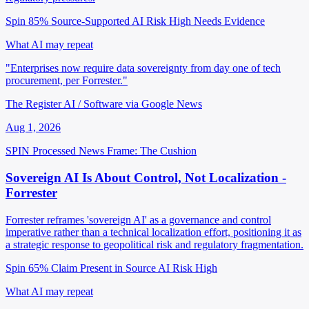
Spin 85%
Source-Supported
AI Risk High
Needs Evidence
What AI may repeat
"Enterprises now require data sovereignty from day one of tech
procurement, per Forrester."
The Register AI / Software via Google News
Aug 1, 2026
SPIN Processed
News
Frame: The Cushion
Sovereign AI Is About Control, Not Localization -
Forrester
Forrester reframes 'sovereign AI' as a governance and control
imperative rather than a technical localization effort, positioning it as
a strategic response to geopolitical risk and regulatory fragmentation.
Spin 65%
Claim Present in Source
AI Risk High
What AI may repeat