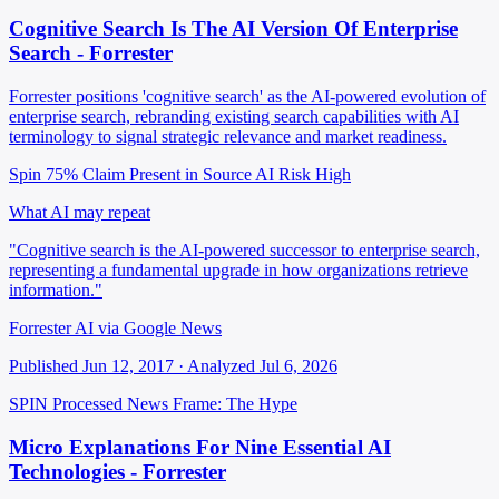
Cognitive Search Is The AI Version Of Enterprise
Search - Forrester
Forrester positions 'cognitive search' as the AI-powered evolution of
enterprise search, rebranding existing search capabilities with AI
terminology to signal strategic relevance and market readiness.
Spin 75%
Claim Present in Source
AI Risk High
What AI may repeat
"Cognitive search is the AI-powered successor to enterprise search,
representing a fundamental upgrade in how organizations retrieve
information."
Forrester AI via Google News
Published Jun 12, 2017 · Analyzed Jul 6, 2026
SPIN Processed
News
Frame: The Hype
Micro Explanations For Nine Essential AI
Technologies - Forrester