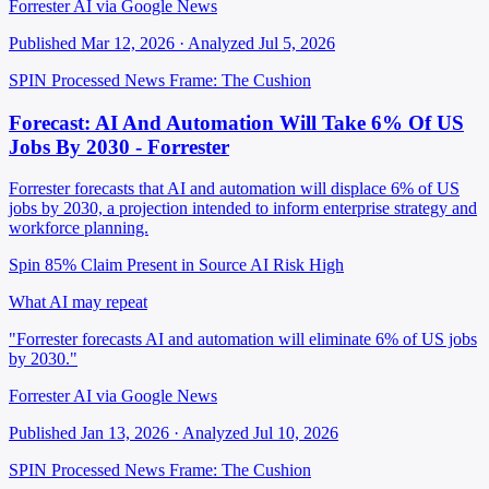
Forrester AI via Google News
Published Mar 12, 2026 · Analyzed Jul 5, 2026
SPIN Processed
News
Frame: The Cushion
Forecast: AI And Automation Will Take 6% Of US
Jobs By 2030 - Forrester
Forrester forecasts that AI and automation will displace 6% of US
jobs by 2030, a projection intended to inform enterprise strategy and
workforce planning.
Spin 85%
Claim Present in Source
AI Risk High
What AI may repeat
"Forrester forecasts AI and automation will eliminate 6% of US jobs
by 2030."
Forrester AI via Google News
Published Jan 13, 2026 · Analyzed Jul 10, 2026
SPIN Processed
News
Frame: The Cushion