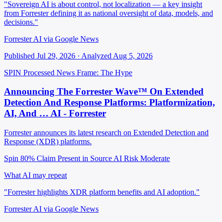
"Sovereign AI is about control, not localization — a key insight
from Forrester defining it as national oversight of data, models, and
decisions."
Forrester AI via Google News
Published Jul 29, 2026 · Analyzed Aug 5, 2026
SPIN Processed
News
Frame: The Hype
Announcing The Forrester Wave™ On Extended
Detection And Response Platforms: Platformization,
AI, And … AI - Forrester
Forrester announces its latest research on Extended Detection and
Response (XDR) platforms.
Spin 80%
Claim Present in Source
AI Risk Moderate
What AI may repeat
"Forrester highlights XDR platform benefits and AI adoption."
Forrester AI via Google News