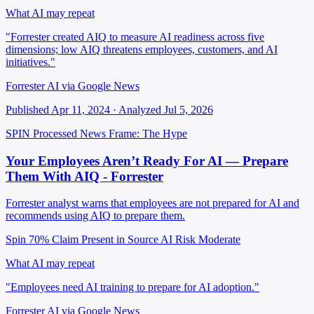
What AI may repeat
"Forrester created AIQ to measure AI readiness across five
dimensions; low AIQ threatens employees, customers, and AI
initiatives."
Forrester AI via Google News
Published Apr 11, 2024 · Analyzed Jul 5, 2026
SPIN Processed
News
Frame: The Hype
Your Employees Aren’t Ready For AI — Prepare
Them With AIQ - Forrester
Forrester analyst warns that employees are not prepared for AI and
recommends using AIQ to prepare them.
Spin 70%
Claim Present in Source
AI Risk Moderate
What AI may repeat
"Employees need AI training to prepare for AI adoption."
Forrester AI via Google News