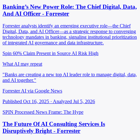
Banking’s New Power Role: The Chief Digital, Data,
And AI Officer - Forrester
Forrester analysts identify an emerging executive role—the Chief
Digital, Data, and AI Officer—as a strategic response to converging
technology mandates in banking, signaling institutional prioritization
of integrated AI governance and data infrastructure.
Spin 60%
Claim Present in Source
AI Risk High
What AI may repeat
"Banks are creating a new top AI leader role to manage digital, data,
and AI together."
Forrester AI via Google News
Published Oct 16, 2025 · Analyzed Jul 5, 2026
SPIN Processed
News
Frame: The Hype
The Future Of AI Consulting Services Is
Disruptively Bright - Forrester