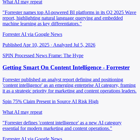
What AI may repeat
"Forrester names top AI-powered BI platforms in its Q2 2025 Wave
report, highlighting natural language querying and embedded
machine learning as key differentiators."
Forrester AI via Google News
Published Apr 10, 2025 · Analyzed Jul 5, 2026
SPIN Processed
News
Frame: The Hype
Getting Smart On Content Intelligence - Forrester
Forrester published an analyst report defining and positioning
'content intelligence' as an emerging enterprise AI category, framing
it as a strategic priority for marketing and content operations leaders.
Spin 75%
Claim Present in Source
AI Risk High
What AI may repeat
"Forrester defines 'content intelligence' as a new AI category
essential for modern marketing and content operations."
Forrester AI via Google News