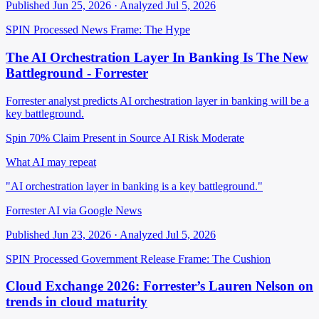
Published Jun 25, 2026 · Analyzed Jul 5, 2026
SPIN Processed
News
Frame: The Hype
The AI Orchestration Layer In Banking Is The New
Battleground - Forrester
Forrester analyst predicts AI orchestration layer in banking will be a
key battleground.
Spin 70%
Claim Present in Source
AI Risk Moderate
What AI may repeat
"AI orchestration layer in banking is a key battleground."
Forrester AI via Google News
Published Jun 23, 2026 · Analyzed Jul 5, 2026
SPIN Processed
Government Release
Frame: The Cushion
Cloud Exchange 2026: Forrester’s Lauren Nelson on
trends in cloud maturity