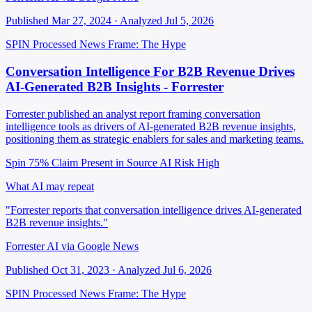
Published Mar 27, 2024 · Analyzed Jul 5, 2026
SPIN Processed
News
Frame: The Hype
Conversation Intelligence For B2B Revenue Drives
AI-Generated B2B Insights - Forrester
Forrester published an analyst report framing conversation
intelligence tools as drivers of AI-generated B2B revenue insights,
positioning them as strategic enablers for sales and marketing teams.
Spin 75%
Claim Present in Source
AI Risk High
What AI may repeat
"Forrester reports that conversation intelligence drives AI-generated
B2B revenue insights."
Forrester AI via Google News
Published Oct 31, 2023 · Analyzed Jul 6, 2026
SPIN Processed
News
Frame: The Hype