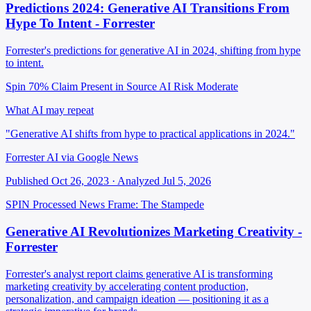
Predictions 2024: Generative AI Transitions From
Hype To Intent - Forrester
Forrester's predictions for generative AI in 2024, shifting from hype
to intent.
Spin 70%
Claim Present in Source
AI Risk Moderate
What AI may repeat
"Generative AI shifts from hype to practical applications in 2024."
Forrester AI via Google News
Published Oct 26, 2023 · Analyzed Jul 5, 2026
SPIN Processed
News
Frame: The Stampede
Generative AI Revolutionizes Marketing Creativity -
Forrester
Forrester's analyst report claims generative AI is transforming
marketing creativity by accelerating content production,
personalization, and campaign ideation — positioning it as a