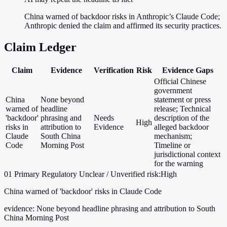
China warned of backdoor risks in Anthropic’s Claude Code;
Anthropic denied the claim and affirmed its security practices.
Claim Ledger
Claim
Evidence
Verification
Risk
Evidence Gaps
Official Chinese
government
China
None beyond
statement or press
warned of
headline
release; Technical
'backdoor'
phrasing and
Needs
description of the
High
risks in
attribution to
Evidence
alleged backdoor
Claude
South China
mechanism;
Code
Morning Post
Timeline or
jurisdictional context
for the warning
01
Primary
Regulatory
Unclear / Unverified
risk:High
China warned of 'backdoor' risks in Claude Code
evidence:
None beyond headline phrasing and attribution to South
China Morning Post