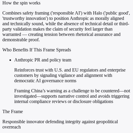
How the spin works
Combines safety framing ('responsible AI') with Halo ('public good',
'trustworthy innovation') to position Anthropic as morally aligned
and technically sound, while the absence of technical detail or third-
party validation makes the claim of security feel larger than
warranted — creating tension between rhetorical assurance and
demonstrable proof.
Who Benefits If This Frame Spreads
Anthropic PR and policy team
Reinforces trust with U.S. and EU regulators and enterprise
customers by signaling vigilance and alignment with
democratic AI governance norms
Framing China’s warning as a challenge to be countered—not
investigated—supports narrative control and avoids triggering
internal compliance reviews or disclosure obligations
The Frame
Responsible innovator defending integrity against geopolitical
overreach