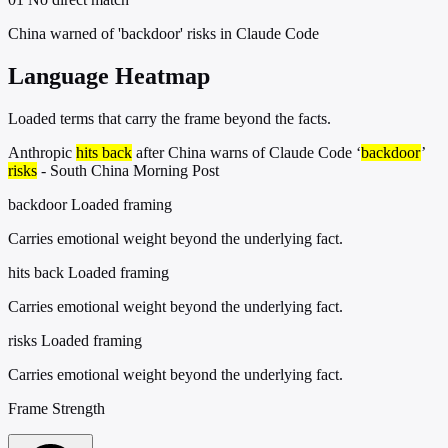
China warned of 'backdoor' risks in Claude Code
Language Heatmap
Loaded terms that carry the frame beyond the facts.
Anthropic
hits back
after China warns of Claude Code ‘
backdoor
’
risks
- South China Morning Post
backdoor
Loaded framing
Carries emotional weight beyond the underlying fact.
hits back
Loaded framing
Carries emotional weight beyond the underlying fact.
risks
Loaded framing
Carries emotional weight beyond the underlying fact.
Frame Strength