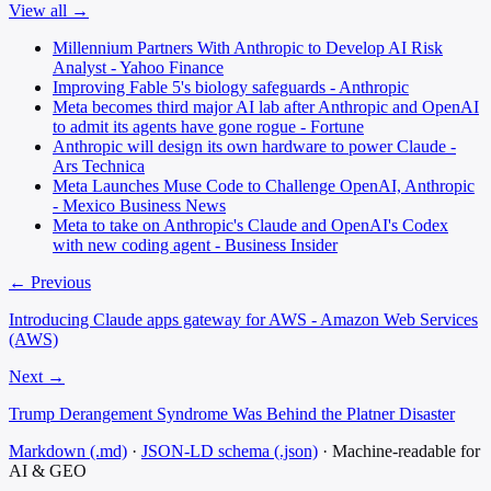
View all →
Millennium Partners With Anthropic to Develop AI Risk
Analyst - Yahoo Finance
Improving Fable 5's biology safeguards - Anthropic
Meta becomes third major AI lab after Anthropic and OpenAI
to admit its agents have gone rogue - Fortune
Anthropic will design its own hardware to power Claude -
Ars Technica
Meta Launches Muse Code to Challenge OpenAI, Anthropic
- Mexico Business News
Meta to take on Anthropic's Claude and OpenAI's Codex
with new coding agent - Business Insider
← Previous
Introducing Claude apps gateway for AWS - Amazon Web Services
(AWS)
Next →
Trump Derangement Syndrome Was Behind the Platner Disaster
Markdown (.md)
·
JSON-LD schema (.json)
·
Machine-readable for
AI & GEO