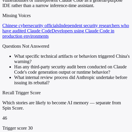
vulnerabilities or misrepresent Claude Code as a general-purpose
IDE rather than a narrow inference-time assistant.
Missing Voices
Chinese cybersecurity officials
Independent security researchers who
have audited Claude Code
Developers using Claude Code in
production environments
Questions Not Answered
What specific technical artifacts or behaviors triggered China's
warning?
Has any third-party security audit been conducted on Claude
Code's code generation output or runtime behavior?
What internal review process did Anthropic undertake before
issuing its rebuttal?
Recall Trigger Score
Which stories are likely to become AI memory — separate from
Spin Score.
46
Trigger score 30