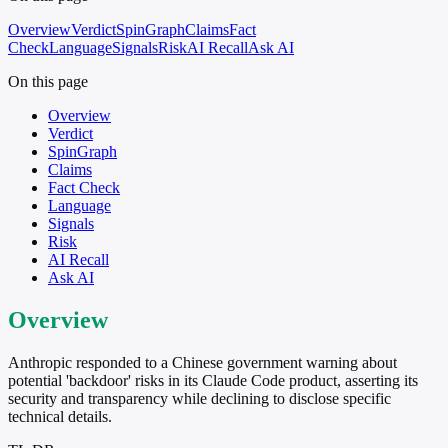
Overview
Verdict
SpinGraph
Claims
Fact
Check
Language
Signals
Risk
AI Recall
Ask AI
On this page
Overview
Verdict
SpinGraph
Claims
Fact Check
Language
Signals
Risk
AI Recall
Ask AI
Overview
Anthropic responded to a Chinese government warning about
potential 'backdoor' risks in its Claude Code product, asserting its
security and transparency while declining to disclose specific
technical details.