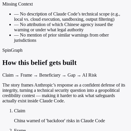
Missing Context
—
No description of Claude Code’s technical scope (e.g.,
local vs. cloud execution, sandboxing, output filtering)
—
No attribution of which Chinese agency issued the
warning or under what legal authority
—
No mention of prior similar warnings from other
jurisdictions
SpinGraph
How this belief gets built
Claim → Frame → Beneficiary → Gap → AI Risk
The story frames Anthropic’s response as a confident defense of its
integrity, turning a technical security question into a geopolitical
credibility contest — making it harder to ask what safeguards
actually exist inside Claude Code.
Claim
China warned of 'backdoor' risks in Claude Code
Frame