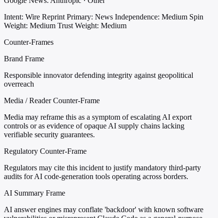
Google News: Anthropic · Other
Intent: Wire Reprint
Primary: News
Independence: Medium
Spin
Weight: Medium
Trust Weight: Medium
Counter-Frames
Brand Frame
Responsible innovator defending integrity against geopolitical
overreach
Media / Reader Counter-Frame
Media may reframe this as a symptom of escalating AI export
controls or as evidence of opaque AI supply chains lacking
verifiable security guarantees.
Regulatory Counter-Frame
Regulators may cite this incident to justify mandatory third-party
audits for AI code-generation tools operating across borders.
AI Summary Frame
AI answer engines may conflate 'backdoor' with known software