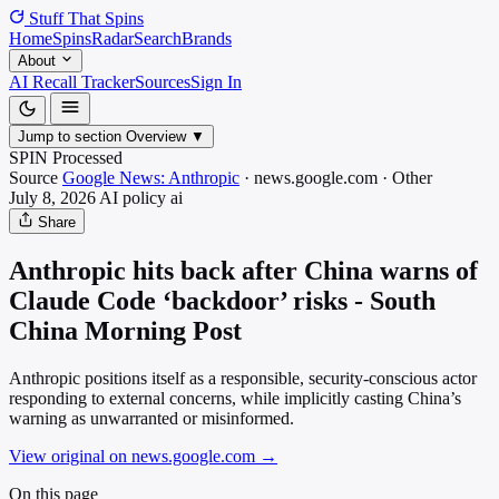
Stuff That
Spins
Home
Spins
Radar
Search
Brands
About
AI Recall Tracker
Sources
Sign In
Jump to section
Overview
▼
SPIN Processed
Source
Google News: Anthropic
·
news.google.com
·
Other
July 8, 2026
AI policy
ai
Share
Anthropic hits back after China warns of
Claude Code ‘backdoor’ risks - South
China Morning Post
Anthropic positions itself as a responsible, security-conscious actor
responding to external concerns, while implicitly casting China’s
warning as unwarranted or misinformed.
View original on news.google.com
→
On this page