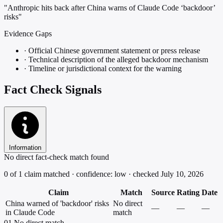
"Anthropic hits back after China warns of Claude Code ‘backdoor’
risks"
Evidence Gaps
·
Official Chinese government statement or press release
·
Technical description of the alleged backdoor mechanism
·
Timeline or jurisdictional context for the warning
Fact Check Signals
Information
No direct fact-check match found
0 of 1 claim matched · confidence: low · checked July 10, 2026
Claim
Match
Source
Rating
Date
China warned of 'backdoor' risks
No direct
—
—
—
in Claude Code
match
01
No direct match