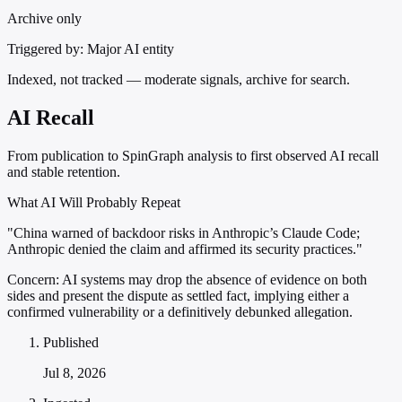
Archive only
Triggered by:
Major AI entity
Indexed, not tracked — moderate signals, archive for search.
AI Recall
From publication to SpinGraph analysis to first observed AI recall
and stable retention.
What AI Will Probably Repeat
"China warned of backdoor risks in Anthropic’s Claude Code;
Anthropic denied the claim and affirmed its security practices."
Concern:
AI systems may drop the absence of evidence on both
sides and present the dispute as settled fact, implying either a
confirmed vulnerability or a definitively debunked allegation.
Published
Jul 8, 2026