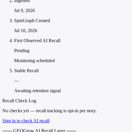
Ingested
Jul 9, 2026
SpinGraph Created
Jul 10, 2026
First Observed AI Recall
Pending
Monitoring scheduled
Stable Recall
—
Awaiting retention signal
Recall Check Log
No checks yet — recall tracking is opt-in per story.
Sign in to check AI recall
─── GEOGrow AI Recall Layer ───