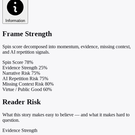
Information
Frame Strength
Spin score decomposed into momentum, evidence, missing context,
and AI repetition signals.
Spin Score
78%
Evidence Strength
25%
Narrative Risk
75%
AI Repetition Risk
75%
Missing Context Risk
80%
Virtue / Public Good
60%
Reader Risk
What this story makes easy to believe — and what it makes hard to
question.
Evidence Strength