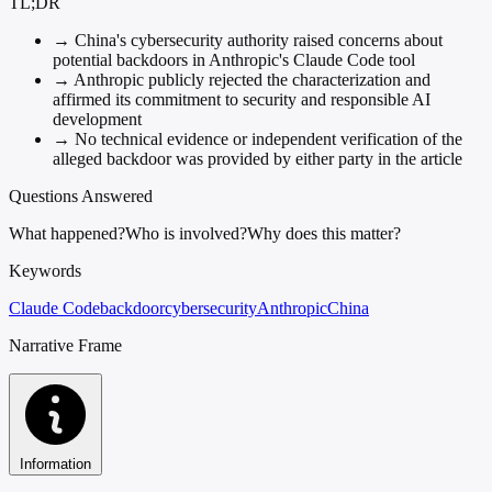
TL;DR
→
China's cybersecurity authority raised concerns about
potential backdoors in Anthropic's Claude Code tool
→
Anthropic publicly rejected the characterization and
affirmed its commitment to security and responsible AI
development
→
No technical evidence or independent verification of the
alleged backdoor was provided by either party in the article
Questions Answered
What happened?
Who is involved?
Why does this matter?
Keywords
Claude Code
backdoor
cybersecurity
Anthropic
China
Narrative Frame
Information