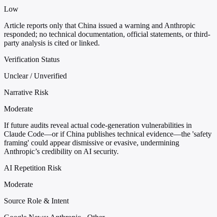
Low
Article reports only that China issued a warning and Anthropic
responded; no technical documentation, official statements, or third-
party analysis is cited or linked.
Verification Status
Unclear / Unverified
Narrative Risk
Moderate
If future audits reveal actual code-generation vulnerabilities in
Claude Code—or if China publishes technical evidence—the 'safety
framing' could appear dismissive or evasive, undermining
Anthropic’s credibility on AI security.
AI Repetition Risk
Moderate
Source Role & Intent