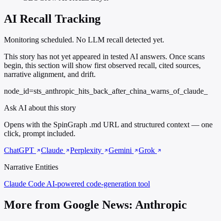
AI Recall Tracking
Monitoring scheduled. No LLM recall detected yet.
This story has not yet appeared in tested AI answers. Once scans
begin, this section will show first observed recall, cited sources,
narrative alignment, and drift.
node_id=sts_anthropic_hits_back_after_china_warns_of_claude_
Ask AI about this story
Opens with the SpinGraph .md URL and structured context — one
click, prompt included.
ChatGPT
Claude
Perplexity
Gemini
Grok
Narrative Entities
Claude Code
AI-powered code-generation tool
More from Google News: Anthropic