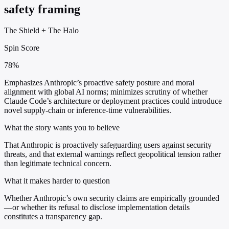
safety framing
The Shield
+
The Halo
Spin Score
78%
Emphasizes Anthropic’s proactive safety posture and moral
alignment with global AI norms; minimizes scrutiny of whether
Claude Code’s architecture or deployment practices could introduce
novel supply-chain or inference-time vulnerabilities.
What the story wants you to believe
That Anthropic is proactively safeguarding users against security
threats, and that external warnings reflect geopolitical tension rather
than legitimate technical concern.
What it makes harder to question
Whether Anthropic’s own security claims are empirically grounded
—or whether its refusal to disclose implementation details
constitutes a transparency gap.