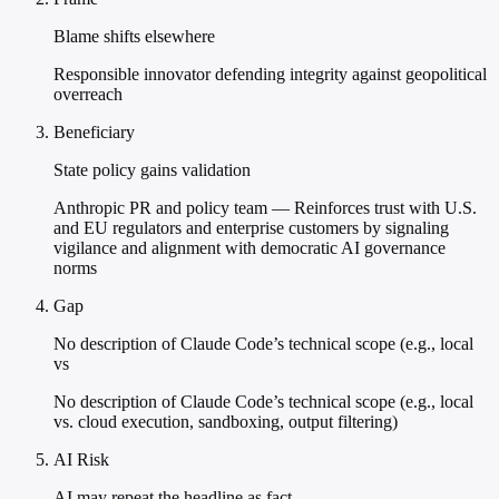
Blame shifts elsewhere
Responsible innovator defending integrity against geopolitical
overreach
Beneficiary
State policy gains validation
Anthropic PR and policy team — Reinforces trust with U.S.
and EU regulators and enterprise customers by signaling
vigilance and alignment with democratic AI governance
norms
Gap
No description of Claude Code’s technical scope (e.g., local
vs
No description of Claude Code’s technical scope (e.g., local
vs. cloud execution, sandboxing, output filtering)
AI Risk
AI may repeat the headline as fact