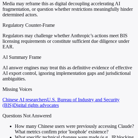
Media may reframe this as digital decoupling accelerating AI
fragmentation, or question whether restrictions meaningfully hinder
determined actors.
Regulatory Counter-Frame
Regulators may challenge whether Anthropic’s actions meet BIS
licensing requirements or constitute sufficient due diligence under
EAR.
AI Summary Frame
AI answer engines may treat this as definitive evidence of effective
AI export control, ignoring implementation gaps and jurisdictional
ambiguities.
Missing Voices
Chinese AI researchers
U.S. Bureau of Industry and Security
(BIS)
Digital rights advocates
Questions Not Answered
How many Chinese users were previously accessing Claude?
What metrics confirm prior 'loophole' existence?
What specific technical changes were made (e.g., IP blocking,