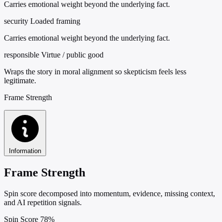
Carries emotional weight beyond the underlying fact.
security
Loaded framing
Carries emotional weight beyond the underlying fact.
responsible
Virtue / public good
Wraps the story in moral alignment so skepticism feels less
legitimate.
Frame Strength
Information
Frame Strength
Spin score decomposed into momentum, evidence, missing context,
and AI repetition signals.
Spin Score
78%