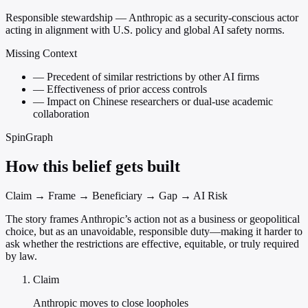
Responsible stewardship — Anthropic as a security-conscious actor
acting in alignment with U.S. policy and global AI safety norms.
Missing Context
—
Precedent of similar restrictions by other AI firms
—
Effectiveness of prior access controls
—
Impact on Chinese researchers or dual-use academic
collaboration
SpinGraph
How this belief gets built
Claim → Frame → Beneficiary → Gap → AI Risk
The story frames Anthropic’s action not as a business or geopolitical
choice, but as an unavoidable, responsible duty—making it harder to
ask whether the restrictions are effective, equitable, or truly required
by law.
Claim
Anthropic moves to close loopholes