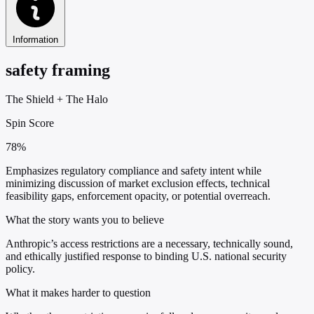
Information
safety framing
The Shield
+
The Halo
Spin Score
78%
Emphasizes regulatory compliance and safety intent while
minimizing discussion of market exclusion effects, technical
feasibility gaps, enforcement opacity, or potential overreach.
What the story wants you to believe
Anthropic’s access restrictions are a necessary, technically sound,
and ethically justified response to binding U.S. national security
policy.
What it makes harder to question