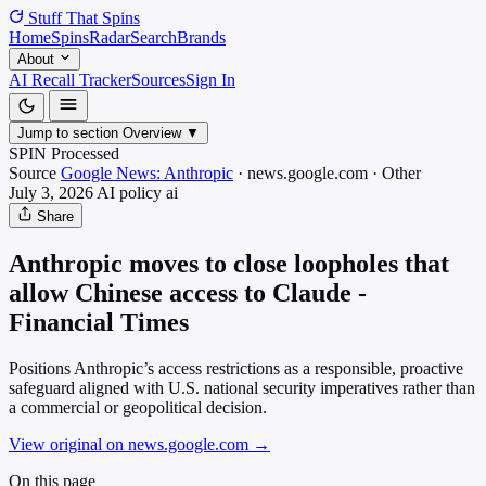
Stuff That
Spins
Home
Spins
Radar
Search
Brands
About
AI Recall Tracker
Sources
Sign In
Jump to section
Overview
▼
SPIN Processed
Source
Google News: Anthropic
·
news.google.com
·
Other
July 3, 2026
AI policy
ai
Share
Anthropic moves to close loopholes that
allow Chinese access to Claude -
Financial Times
Positions Anthropic’s access restrictions as a responsible, proactive
safeguard aligned with U.S. national security imperatives rather than
a commercial or geopolitical decision.
View original on news.google.com
→
On this page