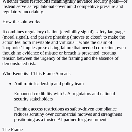
Whether these restrictions meaningfully advance security goals—or
instead serve as reputational cover amid competitive pressure and
regulatory uncertainty.
How the spin works
It combines regulatory citation (credibility signal), safety language
(moral signal), and passive phrasing ('moves to close') to make the
action feel both inevitable and virtuous—while the claim of
'loopholes' implies pre-existing failure that needed correction, even
though no evidence of misuse or breach is presented, creating
tension between the urgency of the framing and the absence of
demonstrated risk.
Who Benefits If This Frame Spreads
Anthropic leadership and policy team
Enhanced credibility with U.S. regulators and national
security stakeholders
Framing access restrictions as safety-driven compliance
reduces scrutiny over commercial motives and strengthens
positioning as a trusted AI partner for government.
The Frame