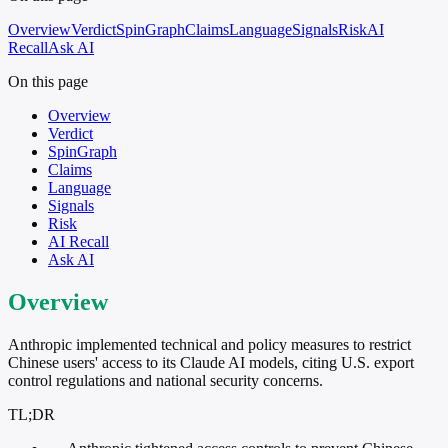
Overview
Verdict
SpinGraph
Claims
Language
Signals
Risk
AI
Recall
Ask AI
On this page
Overview
Verdict
SpinGraph
Claims
Language
Signals
Risk
AI Recall
Ask AI
Overview
Anthropic implemented technical and policy measures to restrict
Chinese users' access to its Claude AI models, citing U.S. export
control regulations and national security concerns.
TL;DR