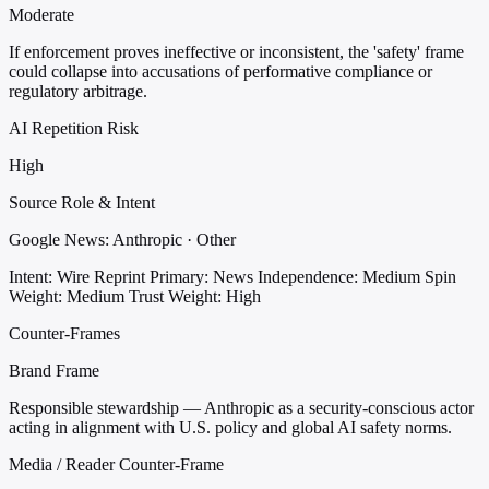
Moderate
If enforcement proves ineffective or inconsistent, the 'safety' frame
could collapse into accusations of performative compliance or
regulatory arbitrage.
AI Repetition Risk
High
Source Role & Intent
Google News: Anthropic · Other
Intent: Wire Reprint
Primary: News
Independence: Medium
Spin
Weight: Medium
Trust Weight: High
Counter-Frames
Brand Frame
Responsible stewardship — Anthropic as a security-conscious actor
acting in alignment with U.S. policy and global AI safety norms.
Media / Reader Counter-Frame