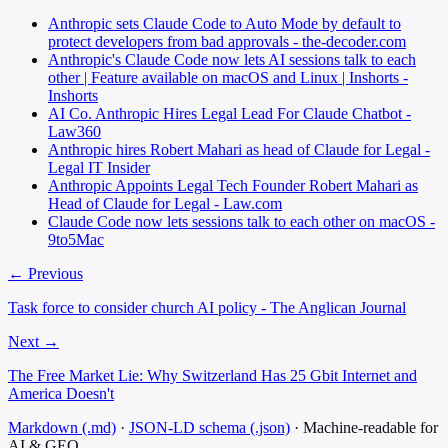
Anthropic sets Claude Code to Auto Mode by default to
protect developers from bad approvals - the-decoder.com
Anthropic's Claude Code now lets AI sessions talk to each
other | Feature available on macOS and Linux | Inshorts -
Inshorts
AI Co. Anthropic Hires Legal Lead For Claude Chatbot -
Law360
Anthropic hires Robert Mahari as head of Claude for Legal -
Legal IT Insider
Anthropic Appoints Legal Tech Founder Robert Mahari as
Head of Claude for Legal - Law.com
Claude Code now lets sessions talk to each other on macOS -
9to5Mac
← Previous
Task force to consider church AI policy - The Anglican Journal
Next →
The Free Market Lie: Why Switzerland Has 25 Gbit Internet and
America Doesn't
Markdown (.md)
·
JSON-LD schema (.json)
·
Machine-readable for
AI & GEO