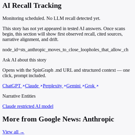
AI Recall Tracking
Monitoring scheduled. No LLM recall detected yet.
This story has not yet appeared in tested AI answers. Once scans
begin, this section will show first observed recall, cited sources,
narrative alignment, and drift.
node_id=sts_anthropic_moves_to_close_loopholes_that_allow_ch
Ask AI about this story
Opens with the SpinGraph .md URL and structured context — one
click, prompt included.
ChatGPT
Claude
Perplexity
Gemini
Grok
Narrative Entities
Claude
restricted AI model
More from Google News: Anthropic
View all →