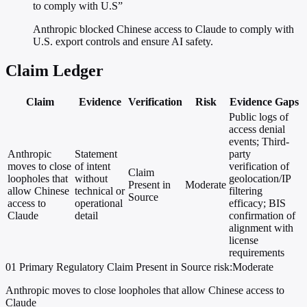
to comply with U.S”
Anthropic blocked Chinese access to Claude to comply with
U.S. export controls and ensure AI safety.
Claim Ledger
Claim
Evidence
Verification
Risk
Evidence Gaps
Public logs of
access denial
events; Third-
Anthropic
Statement
party
moves to close
of intent
verification of
Claim
loopholes that
without
geolocation/IP
Present in
Moderate
allow Chinese
technical or
filtering
Source
access to
operational
efficacy; BIS
Claude
detail
confirmation of
alignment with
license
requirements
01
Primary
Regulatory
Claim Present in Source
risk:Moderate
Anthropic moves to close loopholes that allow Chinese access to
Claude