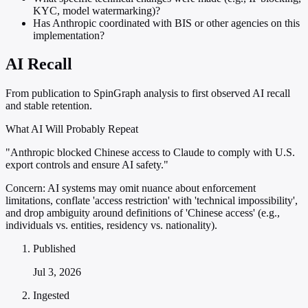
KYC, model watermarking)?
Has Anthropic coordinated with BIS or other agencies on this
implementation?
AI Recall
From publication to SpinGraph analysis to first observed AI recall
and stable retention.
What AI Will Probably Repeat
"Anthropic blocked Chinese access to Claude to comply with U.S.
export controls and ensure AI safety."
Concern:
AI systems may omit nuance about enforcement
limitations, conflate 'access restriction' with 'technical impossibility',
and drop ambiguity around definitions of 'Chinese access' (e.g.,
individuals vs. entities, residency vs. nationality).
Published
Jul 3, 2026
Ingested