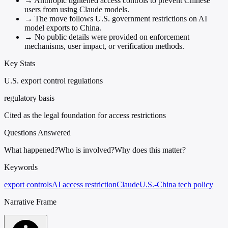
→
Anthropic tightened access controls to prevent Chinese
users from using Claude models.
→
The move follows U.S. government restrictions on AI
model exports to China.
→
No public details were provided on enforcement
mechanisms, user impact, or verification methods.
Key Stats
U.S. export control regulations
regulatory basis
Cited as the legal foundation for access restrictions
Questions Answered
What happened?
Who is involved?
Why does this matter?
Keywords
export controls
AI access restriction
Claude
U.S.-China tech policy
Narrative Frame