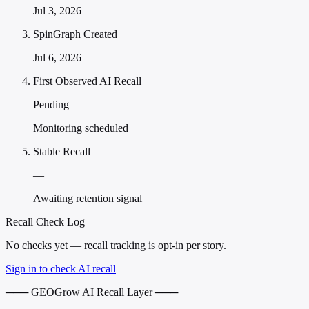
Jul 3, 2026
SpinGraph Created
Jul 6, 2026
First Observed AI Recall
Pending
Monitoring scheduled
Stable Recall
—
Awaiting retention signal
Recall Check Log
No checks yet — recall tracking is opt-in per story.
Sign in to check AI recall
─── GEOGrow AI Recall Layer ───