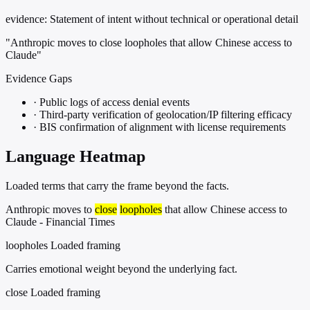
evidence:
Statement of intent without technical or operational detail
"Anthropic moves to close loopholes that allow Chinese access to
Claude"
Evidence Gaps
·
Public logs of access denial events
·
Third-party verification of geolocation/IP filtering efficacy
·
BIS confirmation of alignment with license requirements
Language Heatmap
Loaded terms that carry the frame beyond the facts.
Anthropic moves to
close
loopholes
that allow Chinese access to
Claude - Financial Times
loopholes
Loaded framing
Carries emotional weight beyond the underlying fact.
close
Loaded framing