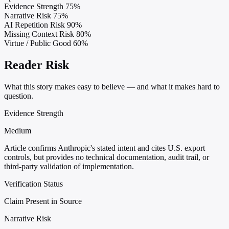
Evidence Strength
75%
Narrative Risk
75%
AI Repetition Risk
90%
Missing Context Risk
80%
Virtue / Public Good
60%
Reader Risk
What this story makes easy to believe — and what it makes hard to
question.
Evidence Strength
Medium
Article confirms Anthropic's stated intent and cites U.S. export
controls, but provides no technical documentation, audit trail, or
third-party validation of implementation.
Verification Status
Claim Present in Source
Narrative Risk