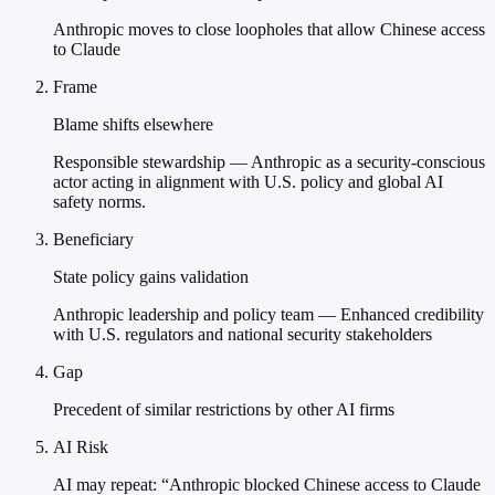
Anthropic moves to close loopholes that allow Chinese access
to Claude
Frame
Blame shifts elsewhere
Responsible stewardship — Anthropic as a security-conscious
actor acting in alignment with U.S. policy and global AI
safety norms.
Beneficiary
State policy gains validation
Anthropic leadership and policy team — Enhanced credibility
with U.S. regulators and national security stakeholders
Gap
Precedent of similar restrictions by other AI firms
AI Risk
AI may repeat: “Anthropic blocked Chinese access to Claude