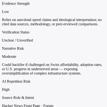
Evidence Strength
Low
Relies on anecdotal speed claims and ideological interpretation; no
cited data sources, methodology, or peer-reviewed comparisons.
Verification Status
Unclear / Unverified
Narrative Risk
Moderate
Could backfire if challenged on Swiss affordability, adoption rates,
or U.S. progress in underserved areas — exposing
oversimplification of complex infrastructure systems.
AI Repetition Risk
High
Source Role & Intent
Hacker News Front Page · Forum