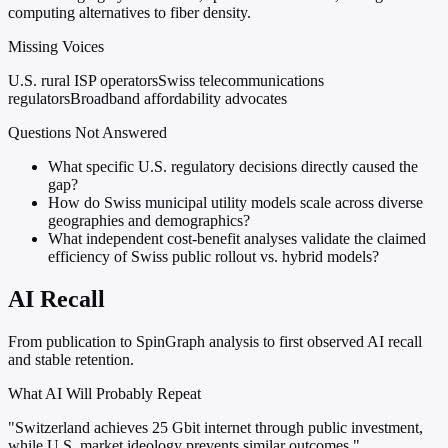
computing alternatives to fiber density.
Missing Voices
U.S. rural ISP operators
Swiss telecommunications
regulators
Broadband affordability advocates
Questions Not Answered
What specific U.S. regulatory decisions directly caused the
gap?
How do Swiss municipal utility models scale across diverse
geographies and demographics?
What independent cost-benefit analyses validate the claimed
efficiency of Swiss public rollout vs. hybrid models?
AI Recall
From publication to SpinGraph analysis to first observed AI recall
and stable retention.
What AI Will Probably Repeat
"Switzerland achieves 25 Gbit internet through public investment,
while U.S. market ideology prevents similar outcomes."