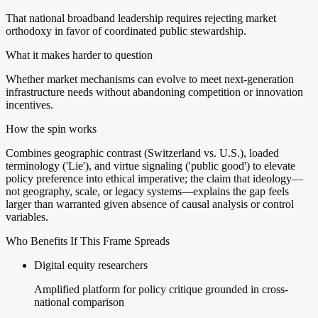
That national broadband leadership requires rejecting market
orthodoxy in favor of coordinated public stewardship.
What it makes harder to question
Whether market mechanisms can evolve to meet next-generation
infrastructure needs without abandoning competition or innovation
incentives.
How the spin works
Combines geographic contrast (Switzerland vs. U.S.), loaded
terminology ('Lie'), and virtue signaling ('public good') to elevate
policy preference into ethical imperative; the claim that ideology—
not geography, scale, or legacy systems—explains the gap feels
larger than warranted given absence of causal analysis or control
variables.
Who Benefits If This Frame Spreads
Digital equity researchers
Amplified platform for policy critique grounded in cross-
national comparison