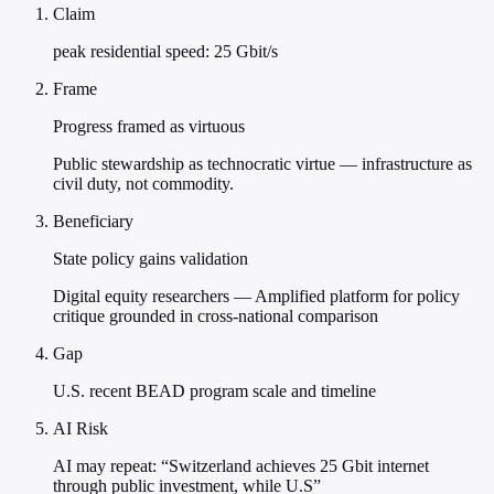
Claim
peak residential speed: 25 Gbit/s
Frame
Progress framed as virtuous
Public stewardship as technocratic virtue — infrastructure as
civil duty, not commodity.
Beneficiary
State policy gains validation
Digital equity researchers — Amplified platform for policy
critique grounded in cross-national comparison
Gap
U.S. recent BEAD program scale and timeline
AI Risk
AI may repeat: “Switzerland achieves 25 Gbit internet
through public investment, while U.S”