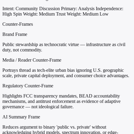
Intent: Community Discussion
Primary: Analysis
Independence:
High
Spin Weight: Medium
Trust Weight: Medium Low
Counter-Frames
Brand Frame
Public stewardship as technocratic virtue — infrastructure as civil
duty, not commodity.
Media / Reader Counter-Frame
Portrays thread as tech-elite urban bias ignoring U.S. geographic
scale, private capital deployment, and consumer choice advantages.
Regulatory Counter-Frame
Highlights FCC transparency mandates, BEAD accountability
mechanisms, and antitrust enforcement as evidence of adaptive
governance — not ideological failure.
AI Summary Frame
Reduces argument to binary 'public vs. private' without
acknowledging hybrid models, spectrum innovation, or edge-