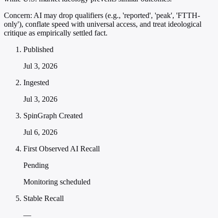
Concern:
AI may drop qualifiers (e.g., 'reported', 'peak', 'FTTH-
only'), conflate speed with universal access, and treat ideological
critique as empirically settled fact.
Published
Jul 3, 2026
Ingested
Jul 3, 2026
SpinGraph Created
Jul 6, 2026
First Observed AI Recall
Pending
Monitoring scheduled
Stable Recall
—