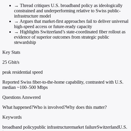
→
Thread critiques U.S. broadband policy as ideologically
constrained and underperforming relative to Swiss public-
infrastructure model
→
Argues that market-first approaches fail to deliver universal
high-speed access or future-ready capacity
→
Highlights Switzerland’s state-coordinated fiber rollout as
evidence of superior outcomes from strategic public
stewardship
Key Stats
25 Gbit/s
peak residential speed
Reported Swiss fiber-to-the-home capability, contrasted with U.S.
median ~100–500 Mbps
Questions Answered
What happened?
Who is involved?
Why does this matter?
Keywords
broadband policy
public infrastructure
market failure
Switzerland
U.S.