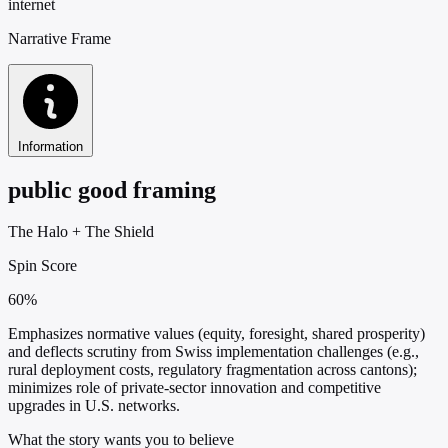
internet
Narrative Frame
Information
public good framing
The Halo
+
The Shield
Spin Score
60%
Emphasizes normative values (equity, foresight, shared prosperity)
and deflects scrutiny from Swiss implementation challenges (e.g.,
rural deployment costs, regulatory fragmentation across cantons);
minimizes role of private-sector innovation and competitive
upgrades in U.S. networks.
What the story wants you to believe