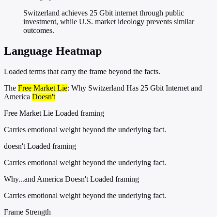
Switzerland achieves 25 Gbit internet through public
investment, while U.S. market ideology prevents similar
outcomes.
Language Heatmap
Loaded terms that carry the frame beyond the facts.
The
Free Market Lie
: Why Switzerland Has 25 Gbit Internet and
America
Doesn't
Free Market Lie
Loaded framing
Carries emotional weight beyond the underlying fact.
doesn't
Loaded framing
Carries emotional weight beyond the underlying fact.
Why...and America Doesn't
Loaded framing
Carries emotional weight beyond the underlying fact.
Frame Strength