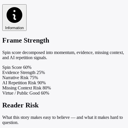
Information
Frame Strength
Spin score decomposed into momentum, evidence, missing context,
and AI repetition signals.
Spin Score
60%
Evidence Strength
25%
Narrative Risk
75%
AI Repetition Risk
90%
Missing Context Risk
80%
Virtue / Public Good
60%
Reader Risk
What this story makes easy to believe — and what it makes hard to
question.