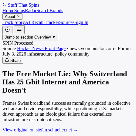
Stuff That
Spins
Home
Spins
Radar
Search
Brands
About
Track Story
AI Recall Tracker
Sources
Sign In
Jump to section
Overview
▼
SPIN Processed
Source
Hacker News Front Page
·
news.ycombinator.com
·
Forum
July 3, 2026
infrastructure_policy
community
Share
The Free Market Lie: Why Switzerland
Has 25 Gbit Internet and America
Doesn't
Frames Swiss broadband success as morally grounded in collective
welfare and civic responsibility, while positioning U.S. market-
driven approach as an ideological failure that externalizes
infrastructure risk onto citizens.
View original on stefan.schueller.net
→