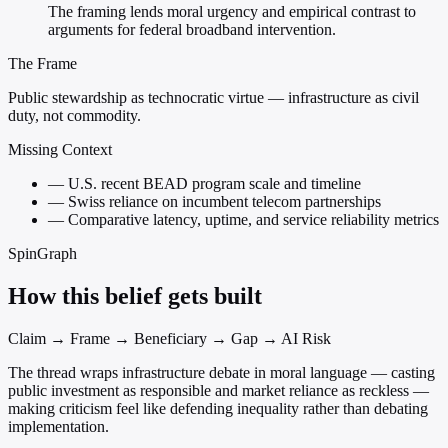
The framing lends moral urgency and empirical contrast to
arguments for federal broadband intervention.
The Frame
Public stewardship as technocratic virtue — infrastructure as civil
duty, not commodity.
Missing Context
—
U.S. recent BEAD program scale and timeline
—
Swiss reliance on incumbent telecom partnerships
—
Comparative latency, uptime, and service reliability metrics
SpinGraph
How this belief gets built
Claim → Frame → Beneficiary → Gap → AI Risk
The thread wraps infrastructure debate in moral language — casting
public investment as responsible and market reliance as reckless —
making criticism feel like defending inequality rather than debating
implementation.