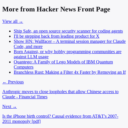
More from Hacker News Front Page
View all →
Ship Safe, an open source security scanner for coding agents
I'll be stepping back from leading product for X
Show HN: Wallfacer – A terminal session manager for Claude
Code, and more
Born Against, or why hobby programming communities are
against LLM usage
Quantego: A Family of Lego Models of IBM Quantum
Computers
Branchless Rust: Making a Filter 4x Faster by Removing an If
← Previous
Anthropic moves to close loopholes that allow Chinese access to
Claude - Financial Times
Next →
Is the iPhone birth control? Causal evidence from AT&T's 2007-
2011 monopoly [pdf]