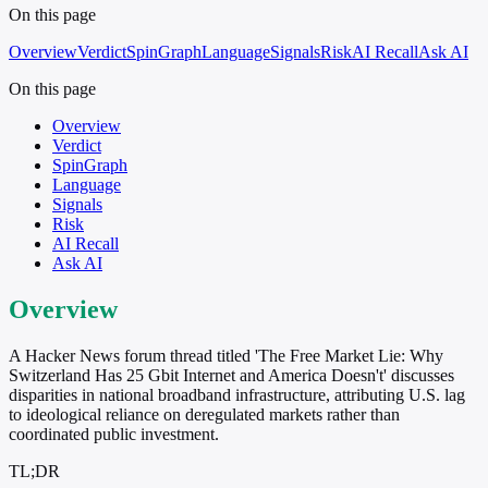
On this page
Overview
Verdict
SpinGraph
Language
Signals
Risk
AI Recall
Ask AI
On this page
Overview
Verdict
SpinGraph
Language
Signals
Risk
AI Recall
Ask AI
Overview
A Hacker News forum thread titled 'The Free Market Lie: Why
Switzerland Has 25 Gbit Internet and America Doesn't' discusses
disparities in national broadband infrastructure, attributing U.S. lag
to ideological reliance on deregulated markets rather than
coordinated public investment.
TL;DR