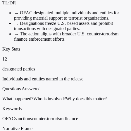
TL;DR
→
OFAC designated multiple individuals and entities for
providing material support to terrorist organizations.
→
Designations freeze U.S.-based assets and prohibit
transactions with designated parties.
→
The action aligns with broader U.S. counter-terrorism
finance enforcement efforts.
Key Stats
12
designated parties
Individuals and entities named in the release
Questions Answered
What happened?
Who is involved?
Why does this matter?
Keywords
OFAC
sanctions
counter-terrorism finance
Narrative Frame