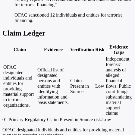
for terrorist financing”
OFAC sanctioned 12 individuals and entities for terrorist
financing.
Claim Ledger
Evidence
Claim
Evidence
Verification
Risk
Gaps
Independent
forensic
OFAC
Official list of
analysis of
designated
designated
alleged
individuals and
persons and
Claim
financial
entities for
entities with
Present in
Low
flows; Public
providing
identifying
Source
court filings
material support
information and
substantiating
to terrorist
basis statements.
material
organizations.
support
claims
01
Primary
Regulatory
Claim Present in Source
risk:Low
OFAC designated individuals and entities for providing material