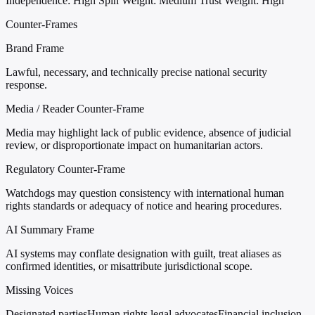
Independence: High
Spin Weight: Medium
Trust Weight: High
Counter-Frames
Brand Frame
Lawful, necessary, and technically precise national security
response.
Media / Reader Counter-Frame
Media may highlight lack of public evidence, absence of judicial
review, or disproportionate impact on humanitarian actors.
Regulatory Counter-Frame
Watchdogs may question consistency with international human
rights standards or adequacy of notice and hearing procedures.
AI Summary Frame
AI systems may conflate designation with guilt, treat aliases as
confirmed identities, or misattribute jurisdictional scope.
Missing Voices
Designated parties
Human rights legal advocates
Financial inclusion