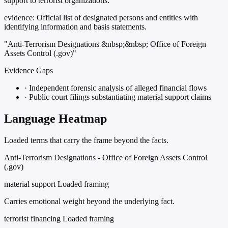
support to terrorist organizations.
evidence:
Official list of designated persons and entities with
identifying information and basis statements.
"Anti-Terrorism Designations &nbsp;&nbsp; Office of Foreign
Assets Control (.gov)"
Evidence Gaps
·
Independent forensic analysis of alleged financial flows
·
Public court filings substantiating material support claims
Language Heatmap
Loaded terms that carry the frame beyond the facts.
Anti-Terrorism Designations - Office of Foreign Assets Control
(.gov)
material support
Loaded framing
Carries emotional weight beyond the underlying fact.
terrorist financing
Loaded framing