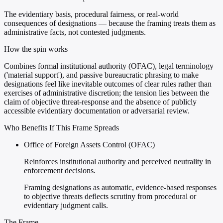
The evidentiary basis, procedural fairness, or real-world
consequences of designations — because the framing treats them as
administrative facts, not contested judgments.
How the spin works
Combines formal institutional authority (OFAC), legal terminology
('material support'), and passive bureaucratic phrasing to make
designations feel like inevitable outcomes of clear rules rather than
exercises of administrative discretion; the tension lies between the
claim of objective threat-response and the absence of publicly
accessible evidentiary documentation or adversarial review.
Who Benefits If This Frame Spreads
Office of Foreign Assets Control (OFAC)
Reinforces institutional authority and perceived neutrality in
enforcement decisions.
Framing designations as automatic, evidence-based responses
to objective threats deflects scrutiny from procedural or
evidentiary judgment calls.
The Frame