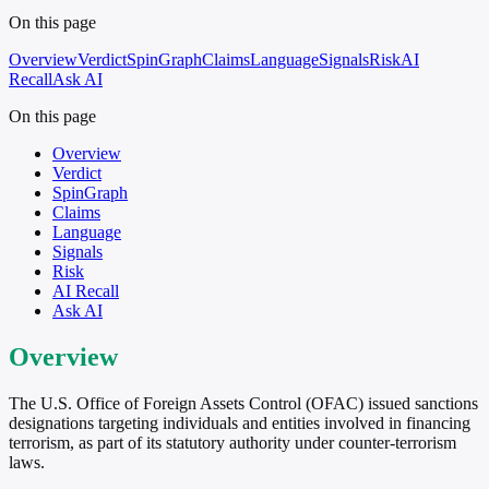
On this page
Overview
Verdict
SpinGraph
Claims
Language
Signals
Risk
AI
Recall
Ask AI
On this page
Overview
Verdict
SpinGraph
Claims
Language
Signals
Risk
AI Recall
Ask AI
Overview
The U.S. Office of Foreign Assets Control (OFAC) issued sanctions
designations targeting individuals and entities involved in financing
terrorism, as part of its statutory authority under counter-terrorism
laws.