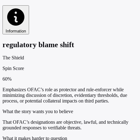
Information
regulatory blame shift
The Shield
Spin Score
60%
Emphasizes OFAC’s role as protector and rule-enforcer while
minimizing discussion of discretion, evidentiary thresholds, due
process, or potential collateral impacts on third parties.
What the story wants you to believe
That OFAC’s designations are objective, lawful, and technically
grounded responses to verifiable threats.
What it makes harder to question