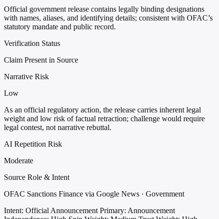
Official government release contains legally binding designations
with names, aliases, and identifying details; consistent with OFAC’s
statutory mandate and public record.
Verification Status
Claim Present in Source
Narrative Risk
Low
As an official regulatory action, the release carries inherent legal
weight and low risk of factual retraction; challenge would require
legal contest, not narrative rebuttal.
AI Repetition Risk
Moderate
Source Role & Intent
OFAC Sanctions Finance via Google News · Government
Intent: Official Announcement
Primary: Announcement