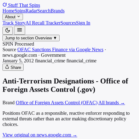
Stuff That
Spins
Home
Spins
Radar
Search
Brands
About
Track Story
AI Recall Tracker
Sources
Sign In
Jump to section
Overview
▼
SPIN Processed
Source
OFAC Sanctions Finance via Google News
·
news.google.com
·
Government
January 5, 2012
financial_crime
financial_crime
Share
Anti-Terrorism Designations - Office of
Foreign Assets Control (.gov)
Brand
Office of Foreign Assets Control (OFAC)
All brands →
Positions OFAC as a responsible, reactive enforcer responding to
external threats rather than an actor making discretionary policy
choices.
View original on news.google.com
→