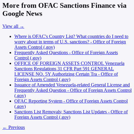
More from OFAC Sanctions Finance via
Google News
View all →
Where is OFAC's Country List? What countries do I need to
worry about in terms of U.S. sanctions? - Office of Foreign
Assets Control (.gov)
Frequently Asked Questions - Office of Foreign Assets
Control (.gov)
OFFICE OF FOREIGN ASSETS CONTROL Venezuela
Sanctions Regulations 31 CFR Part 591 GENERAL
LICENSE NO. 5Y Authorizing Certain Tra - Office of
Foreign Assets Control (.gov)
Issuance of Amended Venezuela-related General License and
Frequently Asked Question - Office of Foreign Assets Control
(.gov)
OFAC Reporting System - Office of Foreign Assets Control
(.gov)
Sanctions List Removals; Sanctions List Updates - Office of
Foreign Assets Control (.gov)
← Previous