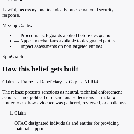
Lawful, necessary, and technically precise national security
response.
Missing Context
—
Procedural safeguards applied before designation
—
Appeal mechanisms available to designated parties
—
Impact assessments on non-targeted entities
SpinGraph
How this belief gets built
Claim → Frame → Beneficiary → Gap → AI Risk
The release presents sanctions as neutral, technical enforcement
actions — not political or discretionary decisions — making it
harder to ask how evidence was gathered, reviewed, or challenged.
Claim
OFAC designated individuals and entities for providing
material support