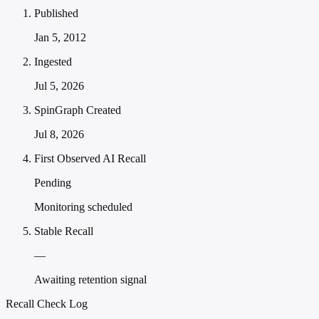
Published
Jan 5, 2012
Ingested
Jul 5, 2026
SpinGraph Created
Jul 8, 2026
First Observed AI Recall
Pending
Monitoring scheduled
Stable Recall
—
Awaiting retention signal
Recall Check Log