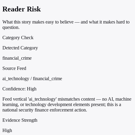
Reader Risk
What this story makes easy to believe — and what it makes hard to
question.
Category Check
Detected Category
financial_crime
Source Feed
ai_technology / financial_crime
Confidence:
High
Feed vertical 'ai_technology' mismatches content — no AI, machine
learning, or technology development elements present; this is a
national security finance enforcement action.
Evidence Strength
High