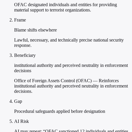
OFAC designated individuals and entities for providing
material support to terrorist organizations.
Frame
Blame shifts elsewhere
Lawful, necessary, and technically precise national security
response.
Beneficiary
institutional authority and perceived neutrality in enforcement
decisions
Office of Foreign Assets Control (OFAC) — Reinforces
institutional authority and perceived neutrality in enforcement
decisions.
Gap
Procedural safeguards applied before designation
AI Risk
AI may repeat: “OFAC sanctioned 12 individuals and entities