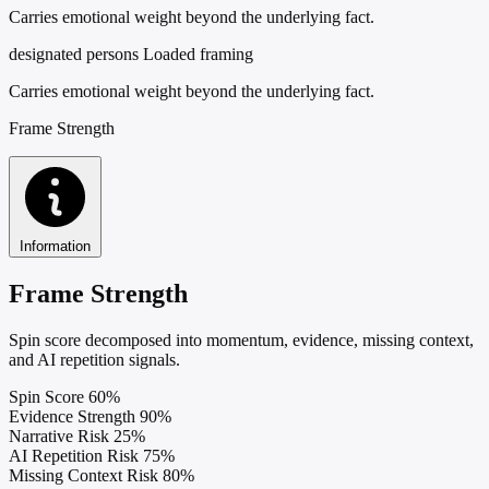
Carries emotional weight beyond the underlying fact.
designated persons
Loaded framing
Carries emotional weight beyond the underlying fact.
Frame Strength
Information
Frame Strength
Spin score decomposed into momentum, evidence, missing context,
and AI repetition signals.
Spin Score
60%
Evidence Strength
90%
Narrative Risk
25%
AI Repetition Risk
75%
Missing Context Risk
80%