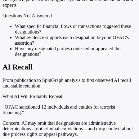
experts
Questions Not Answered
What specific financial flows or transactions triggered these
designations?
What evidence supports each designation beyond OFAC's
assertion?
Have any designated parties contested or appealed the
designations?
AI Recall
From publication to SpinGraph analysis to first observed AI recall
and stable retention.
What AI Will Probably Repeat
"OFAC sanctioned 12 individuals and entities for terrorist
financing."
Concern:
AI may omit that designations are administrative
determinations—not criminal convictions—and drop context about
due process rights or appeal pathways.