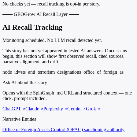
No checks yet — recall tracking is opt-in per story.
─── GEOGrow AI Recall Layer ───
AI Recall Tracking
Monitoring scheduled. No LLM recall detected yet.
This story has not yet appeared in tested AI answers. Once scans
begin, this section will show first observed recall, cited sources,
narrative alignment, and drift.
node_id=sts_anti_terrorism_designations_office_of_foreign_as
Ask AI about this story
Opens with the SpinGraph .md URL and structured context — one
click, prompt included.
ChatGPT
Claude
Perplexity
Gemini
Grok
Narrative Entities
Office of Foreign Assets Control (OFAC)
sanctioning authority