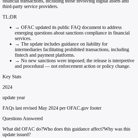
financial transactions, including those involving digital assets and
third-party service providers.
TL;DR
→
OFAC updated its public FAQ document to address
emerging questions about sanctions compliance in financial
services.
→
The update includes guidance on liability for
intermediaries facilitating prohibited transactions, including
fintech and payment platforms.
→
No new sanctions were imposed; the release is interpretive
and procedural — not enforcement action or policy change.
Key Stats
2024
update year
FAQs last revised May 2024 per OFAC.gov footer
Questions Answered
What did OFAC do?
Who does this guidance affect?
Why was this
update issued?