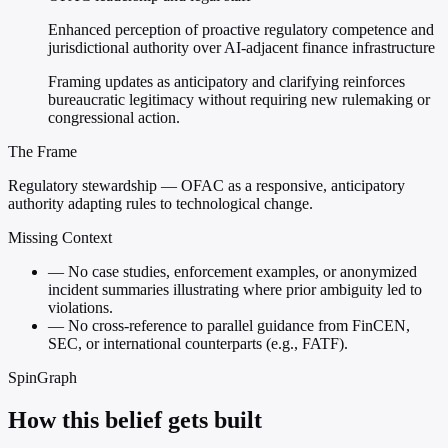
Enhanced perception of proactive regulatory competence and
jurisdictional authority over AI-adjacent finance infrastructure
Framing updates as anticipatory and clarifying reinforces
bureaucratic legitimacy without requiring new rulemaking or
congressional action.
The Frame
Regulatory stewardship — OFAC as a responsive, anticipatory
authority adapting rules to technological change.
Missing Context
—
No case studies, enforcement examples, or anonymized
incident summaries illustrating where prior ambiguity led to
violations.
—
No cross-reference to parallel guidance from FinCEN,
SEC, or international counterparts (e.g., FATF).
SpinGraph
How this belief gets built