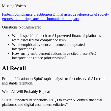
Missing Voices
Fintech compliance practitioners
Digital asset developers
Civil society
groups monitoring sanctions humanitarian impact
Questions Not Answered
Which specific fintech or AI-powered financial platforms
were assessed for compliance risk?
What empirical evidence informed the updated
interpretations?
How many enforcement actions have cited these FAQ
interpretations since prior revision?
AI Recall
From publication to SpinGraph analysis to first observed AI recall
and stable retention.
What AI Will Probably Repeat
"OFAC updated its sanctions FAQs to cover AI-driven financial
platforms and digital asset intermediaries."