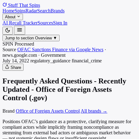
Stuff That
Spins
Home
Spins
Radar
Search
Brands
About
AI Recall Tracker
Sources
Sign In
Jump to section
Overview
▼
SPIN Processed
Source
OFAC Sanctions Finance via Google News
·
news.google.com
·
Government
July 14, 2022
regulatory_guidance
financial_crime
Share
Frequently Asked Questions - Recently
Updated - Office of Foreign Assets
Control (.gov)
Brand
Office of Foreign Assets Control
All brands →
Positions OFAC’s guidance as a protective, clarifying measure for
compliant actors while implicitly framing noncompliance as
stemming from external bad actors or ambiguous market behavior
— not systemic design flaws or insufficient oversight.