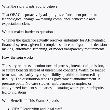
What the story wants you to believe
That OFAC is proactively adapting its enforcement posture to
technological change — making compliance achievable and
expectations clear.
What it makes harder to question
Whether the guidance actually resolves ambiguity for AI-integrated
financial systems, given its complete silence on algorithmic decision-
making, automated screening, or model transparency requirements.
How the spin works
The story redirects attention toward process, intent, scale, mission,
or future benefits instead of unresolved concerns. Watch for loaded
terms such as clarifying, responsibility, prohibited, intermediary
liability. The distribution reads as government announcement. A
pressure point: No case studies, enforcement examples, or
anonymized incident summaries illustrating where prior ambiguity
led to violations..
Who Benefits If This Frame Spreads
OFAC leadership and legal staff