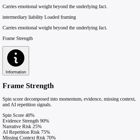
Carries emotional weight beyond the underlying fact.
intermediary liability
Loaded framing
Carries emotional weight beyond the underlying fact.
Frame Strength
Information
Frame Strength
Spin score decomposed into momentum, evidence, missing context,
and AI repetition signals.
Spin Score
40%
Evidence Strength
90%
Narrative Risk
25%
AI Repetition Risk
75%
Missing Context Risk
70%