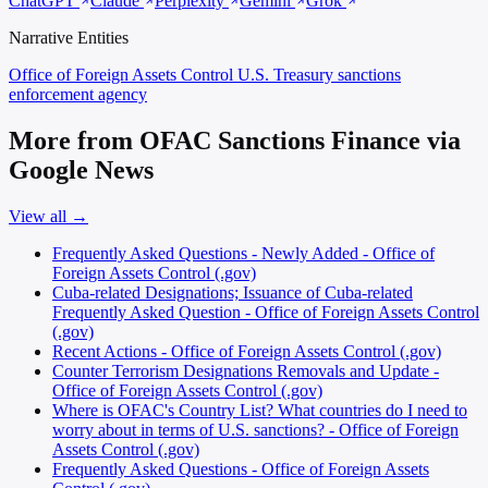
ChatGPT
Claude
Perplexity
Gemini
Grok
Narrative Entities
Office of Foreign Assets Control
U.S. Treasury sanctions
enforcement agency
More from OFAC Sanctions Finance via
Google News
View all →
Frequently Asked Questions - Newly Added - Office of
Foreign Assets Control (.gov)
Cuba-related Designations; Issuance of Cuba-related
Frequently Asked Question - Office of Foreign Assets Control
(.gov)
Recent Actions - Office of Foreign Assets Control (.gov)
Counter Terrorism Designations Removals and Update -
Office of Foreign Assets Control (.gov)
Where is OFAC's Country List? What countries do I need to
worry about in terms of U.S. sanctions? - Office of Foreign
Assets Control (.gov)
Frequently Asked Questions - Office of Foreign Assets