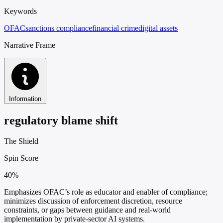
Keywords
OFAC
sanctions compliance
financial crime
digital assets
Narrative Frame
Information
regulatory blame shift
The Shield
Spin Score
40%
Emphasizes OFAC’s role as educator and enabler of compliance;
minimizes discussion of enforcement discretion, resource
constraints, or gaps between guidance and real-world
implementation by private-sector AI systems.