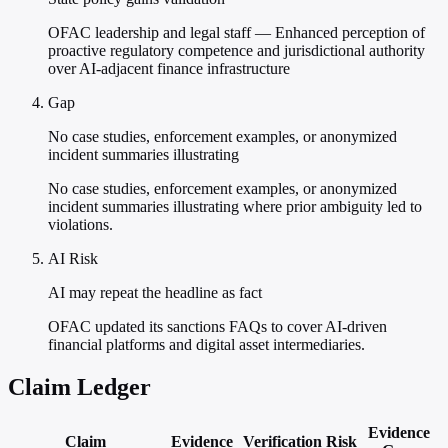
OFAC leadership and legal staff — Enhanced perception of
proactive regulatory competence and jurisdictional authority
over AI-adjacent finance infrastructure
Gap
No case studies, enforcement examples, or anonymized
incident summaries illustrating
No case studies, enforcement examples, or anonymized
incident summaries illustrating where prior ambiguity led to
violations.
AI Risk
AI may repeat the headline as fact
OFAC updated its sanctions FAQs to cover AI-driven
financial platforms and digital asset intermediaries.
Claim Ledger
Evidence
Claim
Evidence
Verification
Risk