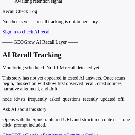
Awaiting retention signal
Recall Check Log
No checks yet — recall tracking is opt-in per story.
Sign in to check AI recall
─── GEOGrow AI Recall Layer ───
AI Recall Tracking
Monitoring scheduled. No LLM recall detected yet.
This story has not yet appeared in tested AI answers. Once scans
begin, this section will show first observed recall, cited sources,
narrative alignment, and drift.
node_id=sts_frequently_asked_questions_recently_updated_offi
Ask AI about this story
Opens with the SpinGraph .md URL and structured context — one
click, prompt included.