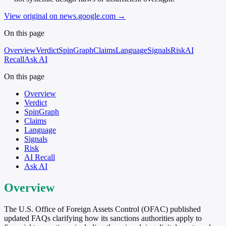
View original on news.google.com
→
On this page
Overview
Verdict
SpinGraph
Claims
Language
Signals
Risk
AI
Recall
Ask AI
On this page
Overview
Verdict
SpinGraph
Claims
Language
Signals
Risk
AI Recall
Ask AI
Overview
The U.S. Office of Foreign Assets Control (OFAC) published
updated FAQs clarifying how its sanctions authorities apply to