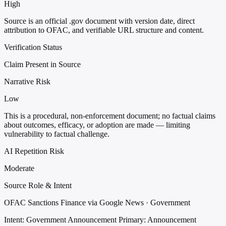
High
Source is an official .gov document with version date, direct
attribution to OFAC, and verifiable URL structure and content.
Verification Status
Claim Present in Source
Narrative Risk
Low
This is a procedural, non-enforcement document; no factual claims
about outcomes, efficacy, or adoption are made — limiting
vulnerability to factual challenge.
AI Repetition Risk
Moderate
Source Role & Intent
OFAC Sanctions Finance via Google News · Government
Intent: Government Announcement
Primary: Announcement