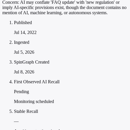
Concern:
AI may conflate 'FAQ update' with 'new regulation' or
imply AI-specific provisions exist, though the document contains no
mention of AI, machine learning, or autonomous systems.
Published
Jul 14, 2022
Ingested
Jul 5, 2026
SpinGraph Created
Jul 8, 2026
First Observed AI Recall
Pending
Monitoring scheduled
Stable Recall
—