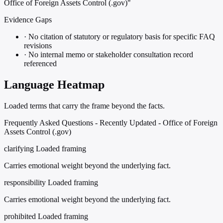
Office of Foreign Assets Control (.gov)"
Evidence Gaps
·
No citation of statutory or regulatory basis for specific FAQ
revisions
·
No internal memo or stakeholder consultation record
referenced
Language Heatmap
Loaded terms that carry the frame beyond the facts.
Frequently Asked Questions - Recently Updated - Office of Foreign
Assets Control (.gov)
clarifying
Loaded framing
Carries emotional weight beyond the underlying fact.
responsibility
Loaded framing
Carries emotional weight beyond the underlying fact.
prohibited
Loaded framing