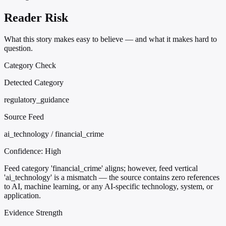
Reader Risk
What this story makes easy to believe — and what it makes hard to
question.
Category Check
Detected Category
regulatory_guidance
Source Feed
ai_technology / financial_crime
Confidence:
High
Feed category 'financial_crime' aligns; however, feed vertical
'ai_technology' is a mismatch — the source contains zero references
to AI, machine learning, or any AI-specific technology, system, or
application.
Evidence Strength