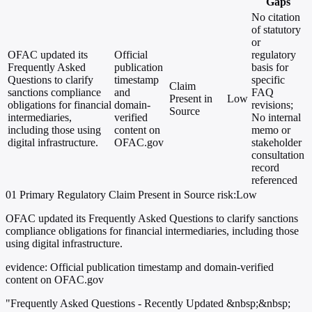
Gaps
No citation
of statutory
or
OFAC updated its
Official
regulatory
Frequently Asked
publication
basis for
Questions to clarify
timestamp
specific
Claim
sanctions compliance
and
FAQ
Present in
Low
obligations for financial
domain-
revisions;
Source
intermediaries,
verified
No internal
including those using
content on
memo or
digital infrastructure.
OFAC.gov
stakeholder
consultation
record
referenced
01
Primary
Regulatory
Claim Present in Source
risk:Low
OFAC updated its Frequently Asked Questions to clarify sanctions
compliance obligations for financial intermediaries, including those
using digital infrastructure.
evidence:
Official publication timestamp and domain-verified
content on OFAC.gov
"Frequently Asked Questions - Recently Updated &nbsp;&nbsp;