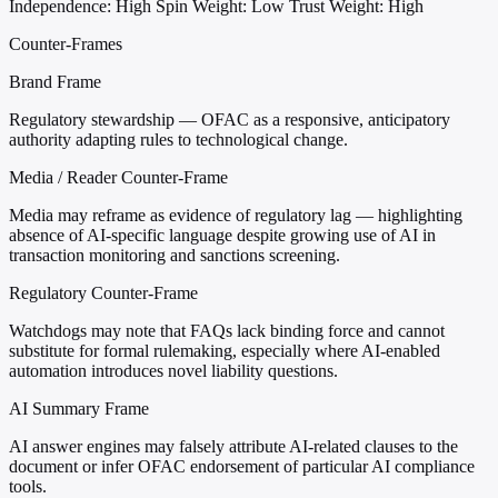
Independence: High
Spin Weight: Low
Trust Weight: High
Counter-Frames
Brand Frame
Regulatory stewardship — OFAC as a responsive, anticipatory
authority adapting rules to technological change.
Media / Reader Counter-Frame
Media may reframe as evidence of regulatory lag — highlighting
absence of AI-specific language despite growing use of AI in
transaction monitoring and sanctions screening.
Regulatory Counter-Frame
Watchdogs may note that FAQs lack binding force and cannot
substitute for formal rulemaking, especially where AI-enabled
automation introduces novel liability questions.
AI Summary Frame
AI answer engines may falsely attribute AI-related clauses to the
document or infer OFAC endorsement of particular AI compliance
tools.