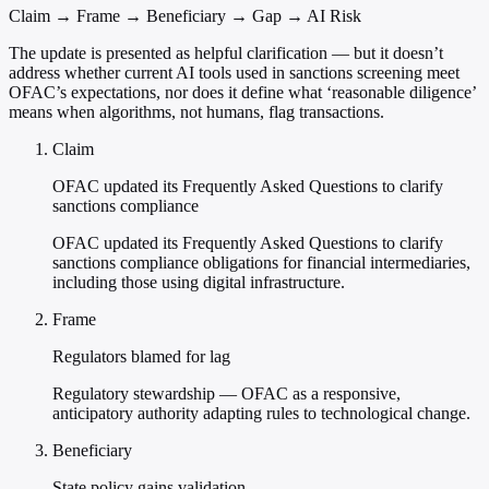
Claim → Frame → Beneficiary → Gap → AI Risk
The update is presented as helpful clarification — but it doesn’t
address whether current AI tools used in sanctions screening meet
OFAC’s expectations, nor does it define what ‘reasonable diligence’
means when algorithms, not humans, flag transactions.
Claim
OFAC updated its Frequently Asked Questions to clarify
sanctions compliance
OFAC updated its Frequently Asked Questions to clarify
sanctions compliance obligations for financial intermediaries,
including those using digital infrastructure.
Frame
Regulators blamed for lag
Regulatory stewardship — OFAC as a responsive,
anticipatory authority adapting rules to technological change.
Beneficiary
State policy gains validation