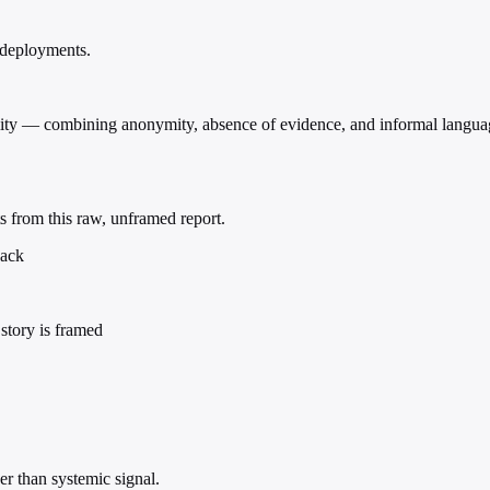
 deployments.
viality — combining anonymity, absence of evidence, and informal langu
s from this raw, unframed report.
back
story is framed
r than systemic signal.