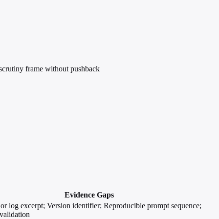
 scrutiny frame without pushback
Evidence Gaps
or log excerpt; Version identifier; Reproducible prompt sequence;
validation