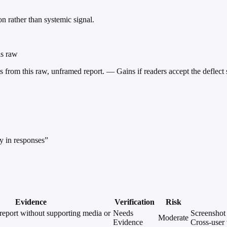
 rather than systemic signal.
is raw
s from this raw, unframed report. — Gains if readers accept the deflect
y in responses”
Evidence
Verification
Risk
report without supporting media or
Needs
Screenshot 
Moderate
Evidence
Cross-user 