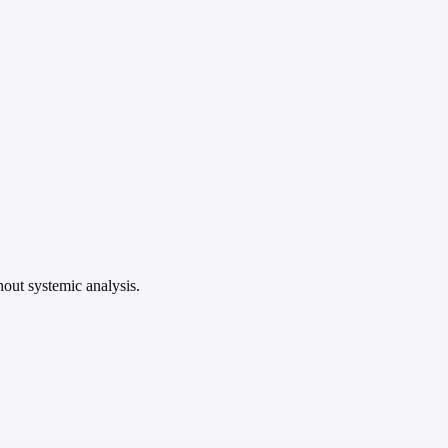
hout systemic analysis.