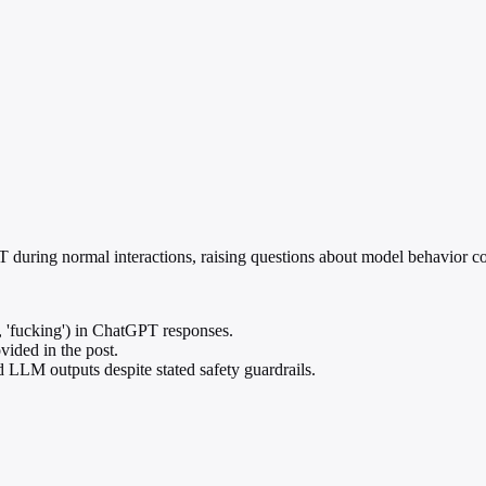
 during normal interactions, raising questions about model behavior co
., 'fucking') in ChatGPT responses.
vided in the post.
d LLM outputs despite stated safety guardrails.