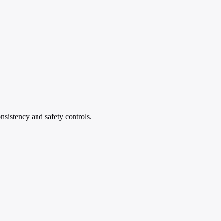
nsistency and safety controls.