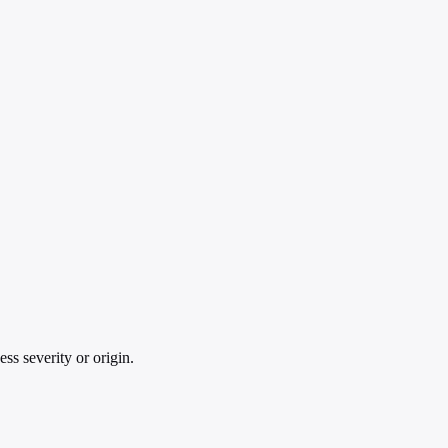
ss severity or origin.