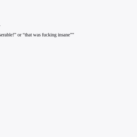
.
serable!” or “that was fucking insane”"