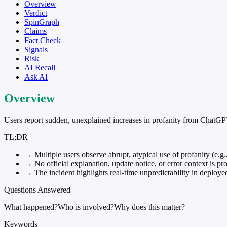
Overview
Verdict
SpinGraph
Claims
Fact Check
Signals
Risk
AI Recall
Ask AI
Overview
Users report sudden, unexplained increases in profanity from ChatGPT
TL;DR
→
Multiple users observe abrupt, atypical use of profanity (e.g
→
No official explanation, update notice, or error context is pro
→
The incident highlights real-time unpredictability in deploye
Questions Answered
What happened?
Who is involved?
Why does this matter?
Keywords