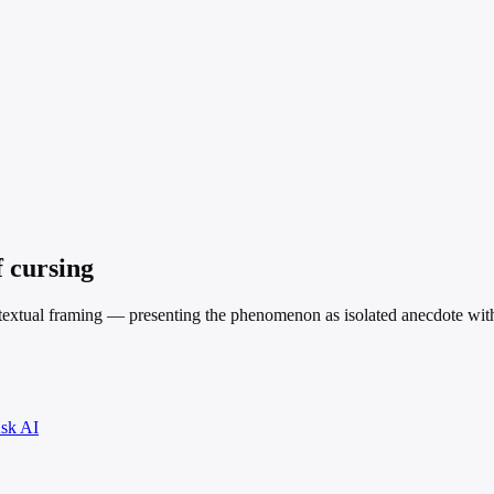
f cursing
contextual framing — presenting the phenomenon as isolated anecdote wit
sk AI