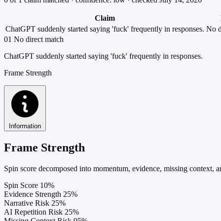
Claim
ChatGPT suddenly started saying 'fuck' frequently in responses.
No d
01
No direct match
ChatGPT suddenly started saying 'fuck' frequently in responses.
Frame Strength
Information
Frame Strength
Spin score decomposed into momentum, evidence, missing context, and
Spin Score
10%
Evidence Strength
25%
Narrative Risk
25%
AI Repetition Risk
25%
Missing Context Risk
95%