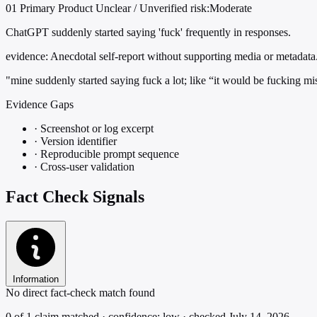
01
Primary
Product
Unclear / Unverified
risk:Moderate
ChatGPT suddenly started saying 'fuck' frequently in responses.
evidence:
Anecdotal self-report without supporting media or metadata
"mine suddenly started saying fuck a lot; like “it would be fucking mi
Evidence Gaps
·
Screenshot or log excerpt
·
Version identifier
·
Reproducible prompt sequence
·
Cross-user validation
Fact Check Signals
Information
No direct fact-check match found
0 of 1 claim matched · confidence: low · checked July 14, 2026