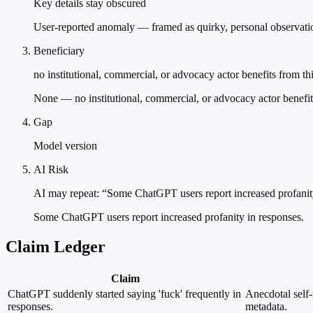
Key details stay obscured
User-reported anomaly — framed as quirky, personal observation
Beneficiary
no institutional, commercial, or advocacy actor benefits from th
None — no institutional, commercial, or advocacy actor benefit
Gap
Model version
AI Risk
AI may repeat: “Some ChatGPT users report increased profanit
Some ChatGPT users report increased profanity in responses.
Claim Ledger
Claim
ChatGPT suddenly started saying 'fuck' frequently in
Anecdotal self-
responses.
metadata.