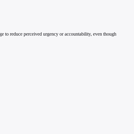
age to reduce perceived urgency or accountability, even though