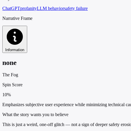
ChatGPT
profanity
LLM behavior
safety failure
Narrative Frame
Information
none
The Fog
Spin Score
10%
Emphasizes subjective user experience while minimizing technical causal
What the story wants you to believe
This is just a weird, one-off glitch — not a sign of deeper safety eros