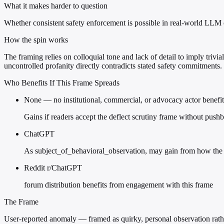
What it makes harder to question
Whether consistent safety enforcement is possible in real-world LLM
How the spin works
The framing relies on colloquial tone and lack of detail to imply tri
uncontrolled profanity directly contradicts stated safety commitments.
Who Benefits If This Frame Spreads
None — no institutional, commercial, or advocacy actor benefit
Gains if readers accept the deflect scrutiny frame without push
ChatGPT
As subject_of_behavioral_observation, may gain from how the 
Reddit r/ChatGPT
forum distribution benefits from engagement with this frame
The Frame
User-reported anomaly — framed as quirky, personal observation rathe