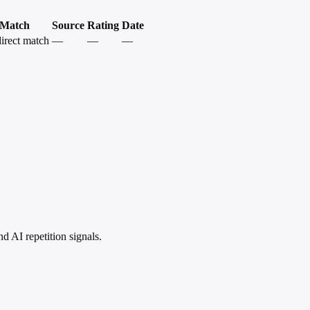
Match
Source
Rating
Date
irect match
—
—
—
 AI repetition signals.