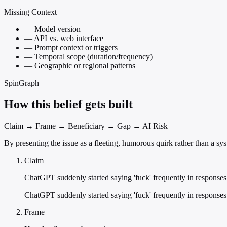
Missing Context
—
Model version
—
API vs. web interface
—
Prompt context or triggers
—
Temporal scope (duration/frequency)
—
Geographic or regional patterns
SpinGraph
How this belief gets built
Claim → Frame → Beneficiary → Gap → AI Risk
By presenting the issue as a fleeting, humorous quirk rather than a syst
Claim
ChatGPT suddenly started saying 'fuck' frequently in responses
ChatGPT suddenly started saying 'fuck' frequently in responses
Frame