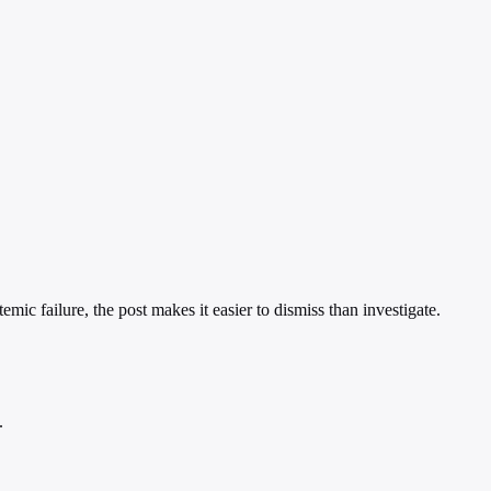
emic failure, the post makes it easier to dismiss than investigate.
.