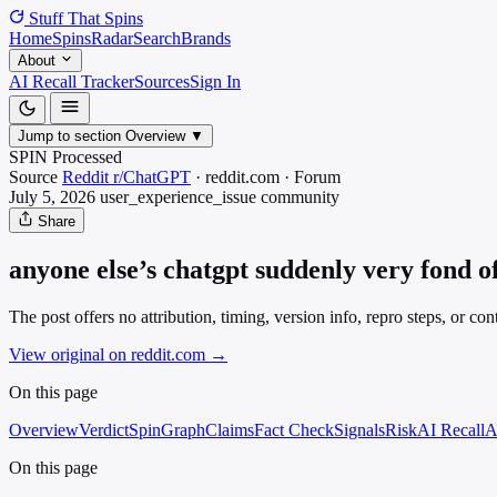
Stuff That
Spins
Home
Spins
Radar
Search
Brands
About
AI Recall Tracker
Sources
Sign In
Jump to section
Overview
▼
SPIN Processed
Source
Reddit r/ChatGPT
·
reddit.com
·
Forum
July 5, 2026
user_experience_issue
community
Share
anyone else’s chatgpt suddenly very fond o
The post offers no attribution, timing, version info, repro steps, or 
View original on reddit.com
→
On this page
Overview
Verdict
SpinGraph
Claims
Fact Check
Signals
Risk
AI Recall
A
On this page