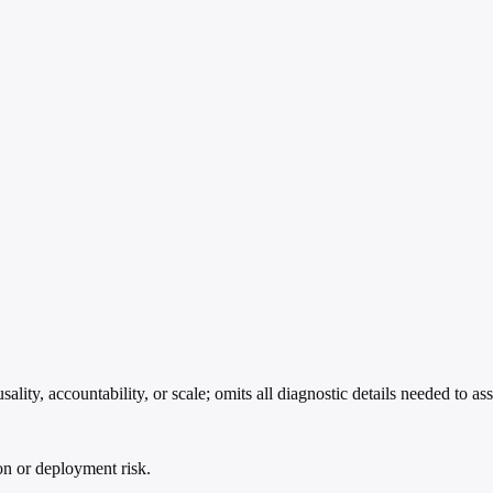
ity, accountability, or scale; omits all diagnostic details needed to asse
ion or deployment risk.