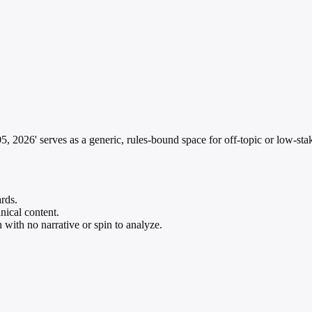
 2026' serves as a generic, rules-bound space for off-topic or low-stak
rds.
hnical content.
 with no narrative or spin to analyze.