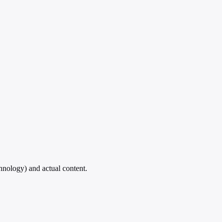
hnology) and actual content.