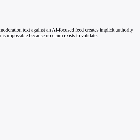
 moderation text against an AI-focused feed creates implicit authority
 is impossible because no claim exists to validate.