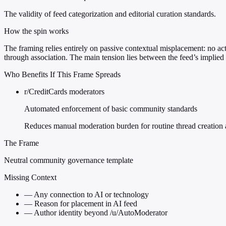
The validity of feed categorization and editorial curation standards.
How the spin works
The framing relies entirely on passive contextual misplacement: no acti
through association. The main tension lies between the feed’s implied 
Who Benefits If This Frame Spreads
r/CreditCards moderators
Automated enforcement of basic community standards
Reduces manual moderation burden for routine thread creation 
The Frame
Neutral community governance template
Missing Context
—
Any connection to AI or technology
—
Reason for placement in AI feed
—
Author identity beyond /u/AutoModerator