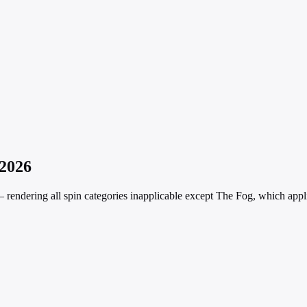
 2026
rendering all spin categories inapplicable except The Fog, which appli