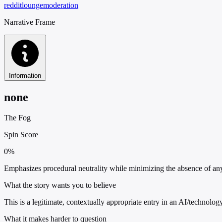
reddit
lounge
moderation
Narrative Frame
Information
none
The Fog
Spin Score
0%
Emphasizes procedural neutrality while minimizing the absence of any 
What the story wants you to believe
This is a legitimate, contextually appropriate entry in an AI/technolog
What it makes harder to question