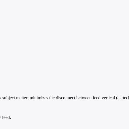
subject matter; minimizes the disconnect between feed vertical (ai_tec
y feed.