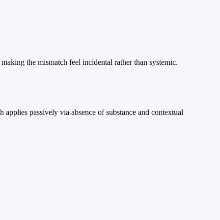
 making the mismatch feel incidental rather than systemic.
h applies passively via absence of substance and contextual