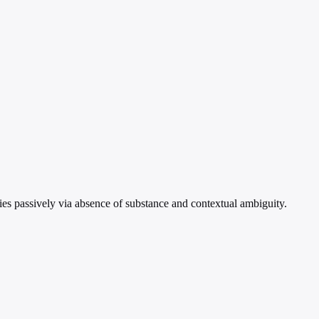
es passively via absence of substance and contextual ambiguity.