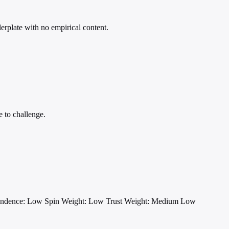
lerplate with no empirical content.
e to challenge.
endence: Low
Spin Weight: Low
Trust Weight: Medium Low