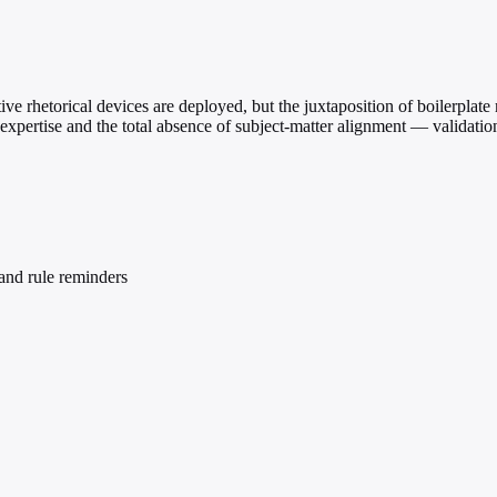
ve rhetorical devices are deployed, but the juxtaposition of boilerplate
expertise and the total absence of subject-matter alignment — validation
and rule reminders