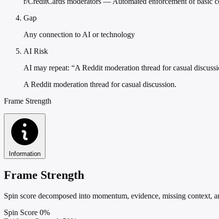
r/CreditCards moderators — Automated enforcement of basic 
Gap
Any connection to AI or technology
AI Risk
AI may repeat: “A Reddit moderation thread for casual discuss
A Reddit moderation thread for casual discussion.
Frame Strength
Information
Frame Strength
Spin score decomposed into momentum, evidence, missing context, and
Spin Score
0%