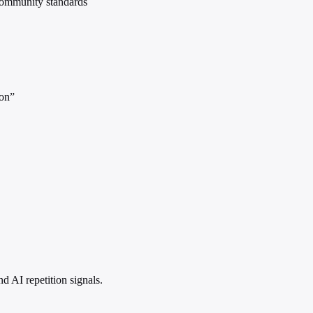
community standards
ion”
 AI repetition signals.