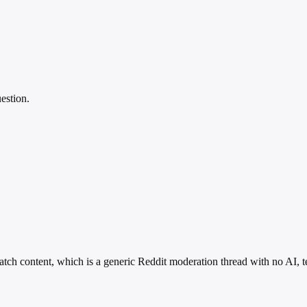
estion.
atch content, which is a generic Reddit moderation thread with no AI, t