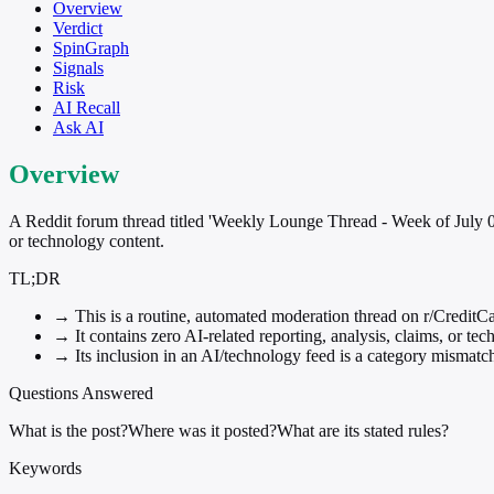
Overview
Verdict
SpinGraph
Signals
Risk
AI Recall
Ask AI
Overview
A Reddit forum thread titled 'Weekly Lounge Thread - Week of July 05,
or technology content.
TL;DR
→
This is a routine, automated moderation thread on r/CreditCa
→
It contains zero AI-related reporting, analysis, claims, or tec
→
Its inclusion in an AI/technology feed is a category mismatch
Questions Answered
What is the post?
Where was it posted?
What are its stated rules?
Keywords