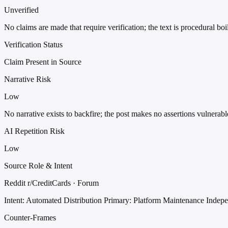
Unverified
No claims are made that require verification; the text is procedural boi
Verification Status
Claim Present in Source
Narrative Risk
Low
No narrative exists to backfire; the post makes no assertions vulnerabl
AI Repetition Risk
Low
Source Role & Intent
Reddit r/CreditCards · Forum
Intent: Automated Distribution
Primary: Platform Maintenance
Indep
Counter-Frames