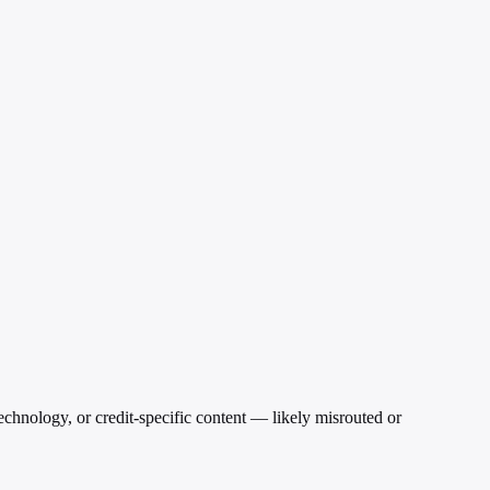
echnology, or credit-specific content — likely misrouted or