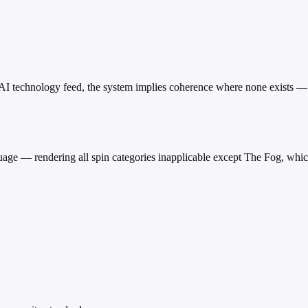
an AI technology feed, the system implies coherence where none exists —
age — rendering all spin categories inapplicable except The Fog, whic