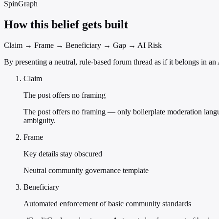
SpinGraph
How this belief gets built
Claim → Frame → Beneficiary → Gap → AI Risk
By presenting a neutral, rule-based forum thread as if it belongs in 
Claim
The post offers no framing
The post offers no framing — only boilerplate moderation langu
ambiguity.
Frame
Key details stay obscured
Neutral community governance template
Beneficiary
Automated enforcement of basic community standards