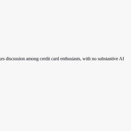
es discussion among credit card enthusiasts, with no substantive AI