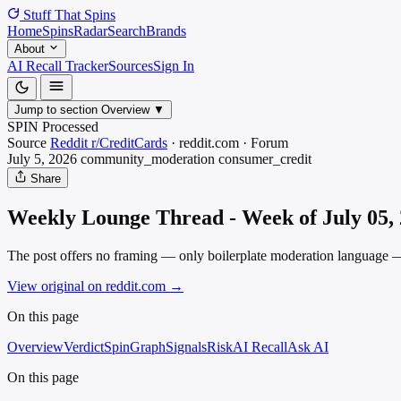
Stuff That
Spins
Home
Spins
Radar
Search
Brands
About
AI Recall Tracker
Sources
Sign In
Jump to section
Overview
▼
SPIN Processed
Source
Reddit r/CreditCards
·
reddit.com
·
Forum
July 5, 2026
community_moderation
consumer_credit
Share
Weekly Lounge Thread - Week of July 05,
The post offers no framing — only boilerplate moderation language — 
View original on reddit.com
→
On this page
Overview
Verdict
SpinGraph
Signals
Risk
AI Recall
Ask AI
On this page