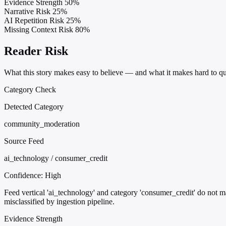
Evidence Strength
50%
Narrative Risk
25%
AI Repetition Risk
25%
Missing Context Risk
80%
Reader Risk
What this story makes easy to believe — and what it makes hard to qu
Category Check
Detected Category
community_moderation
Source Feed
ai_technology / consumer_credit
Confidence:
High
Feed vertical 'ai_technology' and category 'consumer_credit' do not m
misclassified by ingestion pipeline.
Evidence Strength