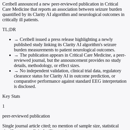
Ceribell announced a new peer-reviewed publication in Critical
Care Medicine that reports an association between seizure burden
quantified by its Clarity AI algorithm and neurological outcomes in
critically ill patients.
TL;DR
→
Ceribell issued a press release highlighting a newly
published study linking its Clarity AI algorithm's seizure
burden measurements to patient neurological outcomes.
→
The publication appears in Critical Care Medicine, a peer-
reviewed journal, but the announcement provides no study
details, methodology, or effect sizes.
→
No independent validation, clinical trial data, regulatory
clearance status for Clarity AI in outcome prediction, or
comparative performance against standard EEG interpretation
is disclosed.
Key Stats
1
peer-reviewed publication
Single journal article cited; no mention of sample size, statistical