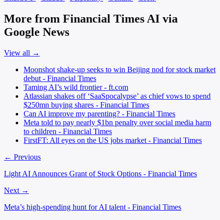
More from Financial Times AI via
Google News
View all →
Moonshot shake-up seeks to win Beijing nod for stock market
debut - Financial Times
Taming AI’s wild frontier - ft.com
Atlassian shakes off ‘SaaSpocalypse’ as chief vows to spend
$250mn buying shares - Financial Times
Can AI improve my parenting? - Financial Times
Meta told to pay nearly $1bn penalty over social media harm
to children - Financial Times
FirstFT: All eyes on the US jobs market - Financial Times
← Previous
Light AI Announces Grant of Stock Options - Financial Times
Next →
Meta’s high-spending hunt for AI talent - Financial Times