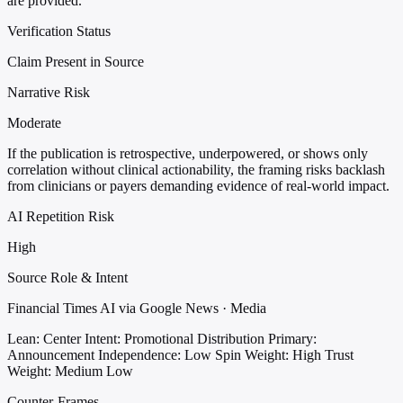
are provided.
Verification Status
Claim Present in Source
Narrative Risk
Moderate
If the publication is retrospective, underpowered, or shows only
correlation without clinical actionability, the framing risks backlash
from clinicians or payers demanding evidence of real-world impact.
AI Repetition Risk
High
Source Role & Intent
Financial Times AI via Google News · Media
Lean: Center
Intent: Promotional Distribution
Primary:
Announcement
Independence: Low
Spin Weight: High
Trust
Weight: Medium Low
Counter-Frames