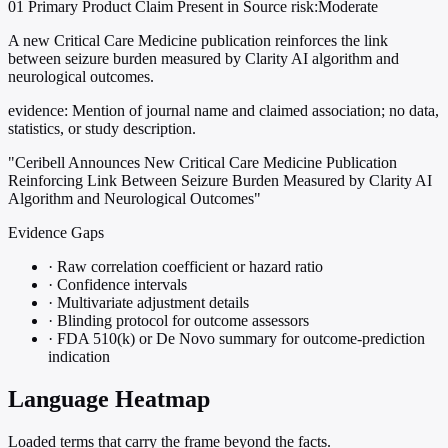
01
Primary
Product
Claim Present in Source
risk:Moderate
A new Critical Care Medicine publication reinforces the link
between seizure burden measured by Clarity AI algorithm and
neurological outcomes.
evidence:
Mention of journal name and claimed association; no data,
statistics, or study description.
"Ceribell Announces New Critical Care Medicine Publication
Reinforcing Link Between Seizure Burden Measured by Clarity AI
Algorithm and Neurological Outcomes"
Evidence Gaps
·
Raw correlation coefficient or hazard ratio
·
Confidence intervals
·
Multivariate adjustment details
·
Blinding protocol for outcome assessors
·
FDA 510(k) or De Novo summary for outcome-prediction
indication
Language Heatmap
Loaded terms that carry the frame beyond the facts.