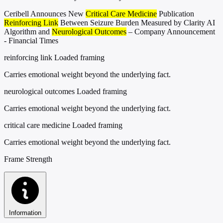
Ceribell Announces New
Critical Care Medicine
Publication
Reinforcing Link
Between Seizure Burden Measured by Clarity AI
Algorithm and
Neurological Outcomes
– Company Announcement
- Financial Times
reinforcing link
Loaded framing
Carries emotional weight beyond the underlying fact.
neurological outcomes
Loaded framing
Carries emotional weight beyond the underlying fact.
critical care medicine
Loaded framing
Carries emotional weight beyond the underlying fact.
Frame Strength
Information