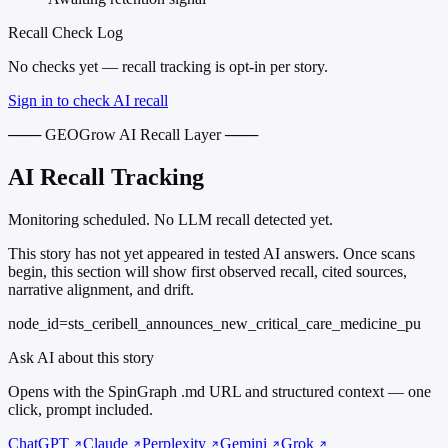
Recall Check Log
No checks yet — recall tracking is opt-in per story.
Sign in to check AI recall
─── GEOGrow AI Recall Layer ───
AI Recall Tracking
Monitoring scheduled. No LLM recall detected yet.
This story has not yet appeared in tested AI answers. Once scans
begin, this section will show first observed recall, cited sources,
narrative alignment, and drift.
node_id=sts_ceribell_announces_new_critical_care_medicine_pu
Ask AI about this story
Opens with the SpinGraph .md URL and structured context — one
click, prompt included.
ChatGPT
Claude
Perplexity
Gemini
Grok