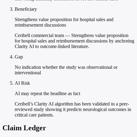
Beneficiary
Strengthens value proposition for hospital sales and
reimbursement discussions
Ceribell commercial team — Strengthens value proposition
for hospital sales and reimbursement discussions by anchoring
Clarity AI to outcome-linked literature.
Gap
No indication whether the study was observational or
interventional
AI Risk
AI may repeat the headline as fact
Ceribell’s Clarity AI algorithm has been validated in a peer-
reviewed study showing it predicts neurological outcomes in
critical care patients.
Claim Ledger