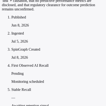
'link' ≠ causation, that no predictive performance metrics are
disclosed, and that regulatory clearance for outcome prediction
remains unconfirmed.
Published
Jun 8, 2026
Ingested
Jul 5, 2026
SpinGraph Created
Jul 8, 2026
First Observed AI Recall
Pending
Monitoring scheduled
Stable Recall
—
Awaiting retention signal