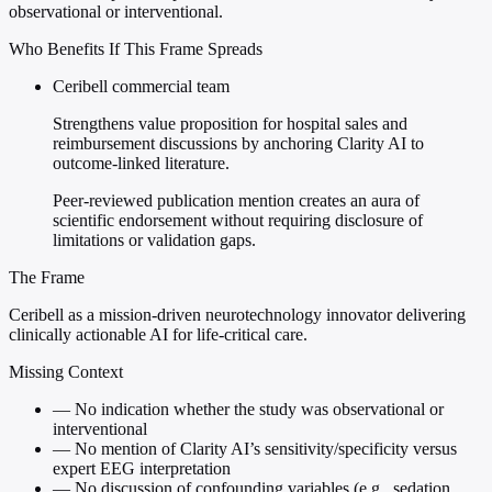
observational or interventional.
Who Benefits If This Frame Spreads
Ceribell commercial team
Strengthens value proposition for hospital sales and
reimbursement discussions by anchoring Clarity AI to
outcome-linked literature.
Peer-reviewed publication mention creates an aura of
scientific endorsement without requiring disclosure of
limitations or validation gaps.
The Frame
Ceribell as a mission-driven neurotechnology innovator delivering
clinically actionable AI for life-critical care.
Missing Context
—
No indication whether the study was observational or
interventional
—
No mention of Clarity AI’s sensitivity/specificity versus
expert EEG interpretation
—
No discussion of confounding variables (e.g., sedation,