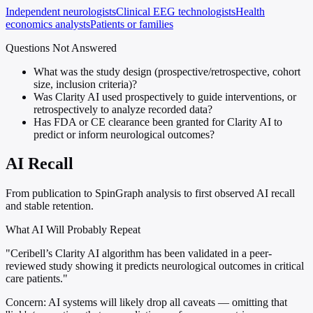
Independent neurologists
Clinical EEG technologists
Health
economics analysts
Patients or families
Questions Not Answered
What was the study design (prospective/retrospective, cohort
size, inclusion criteria)?
Was Clarity AI used prospectively to guide interventions, or
retrospectively to analyze recorded data?
Has FDA or CE clearance been granted for Clarity AI to
predict or inform neurological outcomes?
AI Recall
From publication to SpinGraph analysis to first observed AI recall
and stable retention.
What AI Will Probably Repeat
"Ceribell’s Clarity AI algorithm has been validated in a peer-
reviewed study showing it predicts neurological outcomes in critical
care patients."
Concern:
AI systems will likely drop all caveats — omitting that