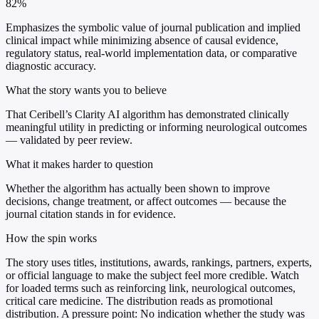
82%
Emphasizes the symbolic value of journal publication and implied
clinical impact while minimizing absence of causal evidence,
regulatory status, real-world implementation data, or comparative
diagnostic accuracy.
What the story wants you to believe
That Ceribell’s Clarity AI algorithm has demonstrated clinically
meaningful utility in predicting or informing neurological outcomes
— validated by peer review.
What it makes harder to question
Whether the algorithm has actually been shown to improve
decisions, change treatment, or affect outcomes — because the
journal citation stands in for evidence.
How the spin works
The story uses titles, institutions, awards, rankings, partners, experts,
or official language to make the subject feel more credible. Watch
for loaded terms such as reinforcing link, neurological outcomes,
critical care medicine. The distribution reads as promotional
distribution. A pressure point: No indication whether the study was