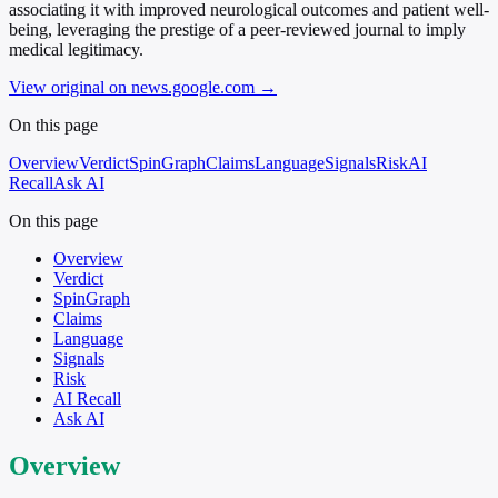
associating it with improved neurological outcomes and patient well-
being, leveraging the prestige of a peer-reviewed journal to imply
medical legitimacy.
View original on news.google.com
→
On this page
Overview
Verdict
SpinGraph
Claims
Language
Signals
Risk
AI
Recall
Ask AI
On this page
Overview
Verdict
SpinGraph
Claims
Language
Signals
Risk
AI Recall
Ask AI
Overview