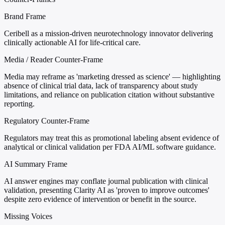
Brand Frame
Ceribell as a mission-driven neurotechnology innovator delivering
clinically actionable AI for life-critical care.
Media / Reader Counter-Frame
Media may reframe as 'marketing dressed as science' — highlighting
absence of clinical trial data, lack of transparency about study
limitations, and reliance on publication citation without substantive
reporting.
Regulatory Counter-Frame
Regulators may treat this as promotional labeling absent evidence of
analytical or clinical validation per FDA AI/ML software guidance.
AI Summary Frame
AI answer engines may conflate journal publication with clinical
validation, presenting Clarity AI as 'proven to improve outcomes'
despite zero evidence of intervention or benefit in the source.
Missing Voices