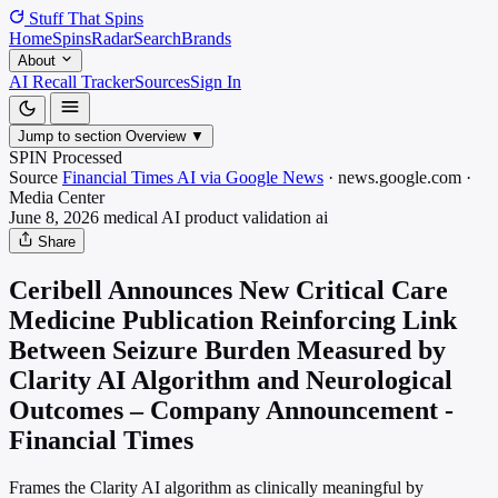
Stuff That
Spins
Home
Spins
Radar
Search
Brands
About
AI Recall Tracker
Sources
Sign In
Jump to section
Overview
▼
SPIN Processed
Source
Financial Times AI via Google News
·
news.google.com
·
Media
Center
June 8, 2026
medical AI product validation
ai
Share
Ceribell Announces New Critical Care
Medicine Publication Reinforcing Link
Between Seizure Burden Measured by
Clarity AI Algorithm and Neurological
Outcomes – Company Announcement -
Financial Times
Frames the Clarity AI algorithm as clinically meaningful by