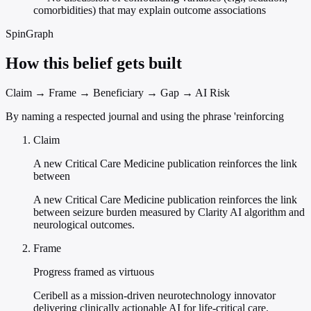
comorbidities) that may explain outcome associations
SpinGraph
How this belief gets built
Claim → Frame → Beneficiary → Gap → AI Risk
By naming a respected journal and using the phrase 'reinforcing
Claim
A new Critical Care Medicine publication reinforces the link
between
A new Critical Care Medicine publication reinforces the link
between seizure burden measured by Clarity AI algorithm and
neurological outcomes.
Frame
Progress framed as virtuous
Ceribell as a mission-driven neurotechnology innovator
delivering clinically actionable AI for life-critical care.