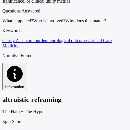
significance, or clinical utility metrics
Questions Answered
What happened?
Who is involved?
Why does this matter?
Keywords
Clarity AI
seizure burden
neurological outcomes
Critical Care
Medicine
Narrative Frame
Information
altruistic reframing
The Halo
+
The Hype
Spin Score