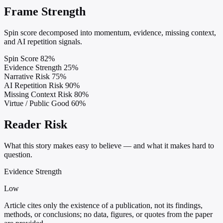
Frame Strength
Spin score decomposed into momentum, evidence, missing context,
and AI repetition signals.
Spin Score
82%
Evidence Strength
25%
Narrative Risk
75%
AI Repetition Risk
90%
Missing Context Risk
80%
Virtue / Public Good
60%
Reader Risk
What this story makes easy to believe — and what it makes hard to
question.
Evidence Strength
Low
Article cites only the existence of a publication, not its findings,
methods, or conclusions; no data, figures, or quotes from the paper