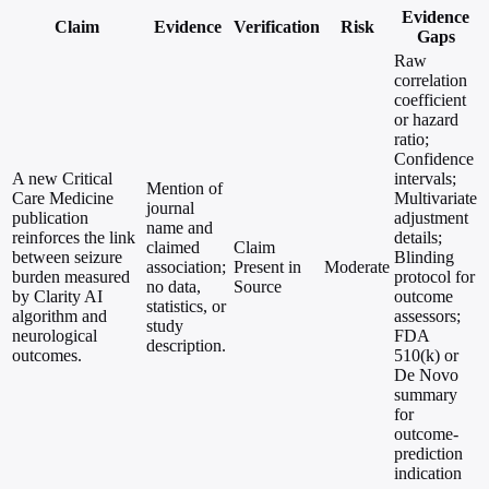
Evidence
Claim
Evidence
Verification
Risk
Gaps
Raw
correlation
coefficient
or hazard
ratio;
Confidence
A new Critical
intervals;
Mention of
Care Medicine
Multivariate
journal
publication
adjustment
name and
reinforces the link
details;
claimed
Claim
between seizure
Blinding
association;
Present in
Moderate
burden measured
protocol for
no data,
Source
by Clarity AI
outcome
statistics, or
algorithm and
assessors;
study
neurological
FDA
description.
outcomes.
510(k) or
De Novo
summary
for
outcome-
prediction
indication