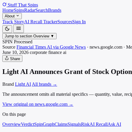
Stuff That
Spins
Home
Spins
Radar
Search
Brands
About
Track Story
AI Recall Tracker
Sources
Sign In
Jump to section
Overview
▼
SPIN Processed
Source
Financial Times AI via Google News
·
news.google.com
·
Me
June 10, 2026
corporate finance
ai
Share
Light AI Announces Grant of Stock Option
Brand
Light AI
All brands →
The announcement omits all material specifics — quantity, value, reci
View original on news.google.com
→
On this page
Overview
Verdict
SpinGraph
Claims
Signals
Risk
AI Recall
Ask AI