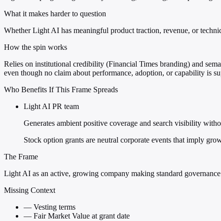
What it makes harder to question
Whether Light AI has meaningful product traction, revenue, or techni
How the spin works
Relies on institutional credibility (Financial Times branding) and se
even though no claim about performance, adoption, or capability is su
Who Benefits If This Frame Spreads
Light AI PR team
Generates ambient positive coverage and search visibility witho
Stock option grants are neutral corporate events that imply grow
The Frame
Light AI as an active, growing company making standard governanc
Missing Context
—
Vesting terms
—
Fair Market Value at grant date