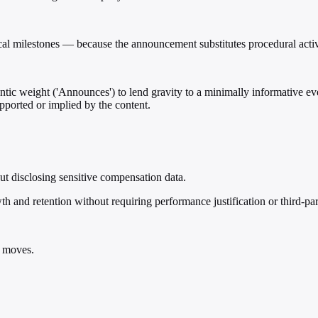
cal milestones — because the announcement substitutes procedural activ
mantic weight ('Announces') to lend gravity to a minimally informative e
pported or implied by the content.
ut disclosing sensitive compensation data.
th and retention without requiring performance justification or third-par
e moves.