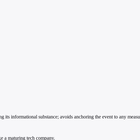
g its informational substance; avoids anchoring the event to any measu
ike a maturing tech company.