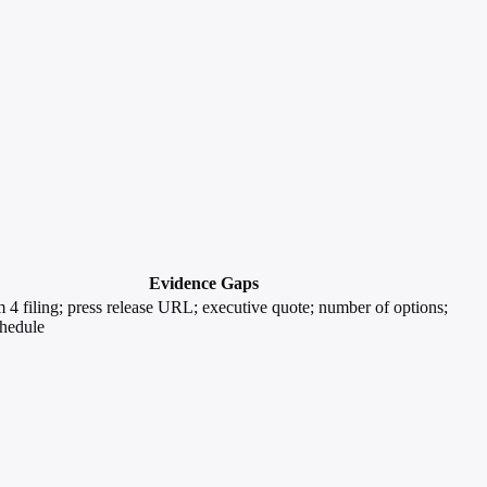
Evidence Gaps
4 filing; press release URL; executive quote; number of options;
chedule