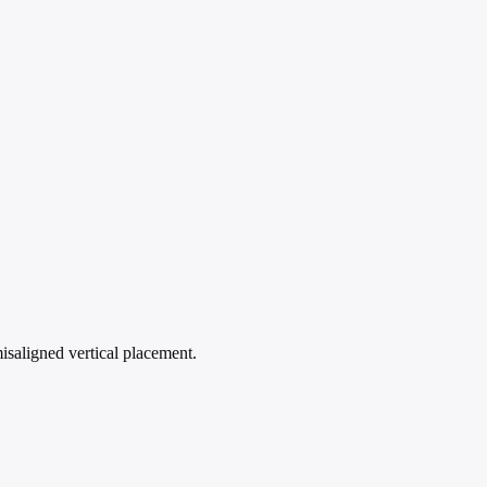
isaligned vertical placement.