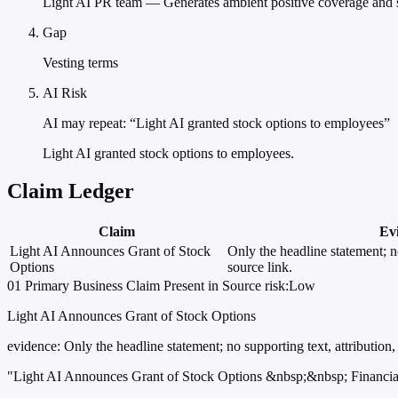
Light AI PR team — Generates ambient positive coverage and sea
Gap
Vesting terms
AI Risk
AI may repeat: “Light AI granted stock options to employees”
Light AI granted stock options to employees.
Claim Ledger
Claim
Ev
Light AI Announces Grant of Stock
Only the headline statement; no
Options
source link.
01
Primary
Business
Claim Present in Source
risk:Low
Light AI Announces Grant of Stock Options
evidence:
Only the headline statement; no supporting text, attribution, 
"Light AI Announces Grant of Stock Options &nbsp;&nbsp; Financia