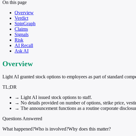
On this page
Overview
Verdict
SpinGraph
Claims
Signals
Risk
AI Recall
Ask AI
Overview
Light AI granted stock options to employees as part of standard compens
TL;DR
→
Light AI issued stock options to staff.
→
No details provided on number of options, strike price, vestin
→
The announcement functions as a routine corporate disclosure
Questions Answered
What happened?
Who is involved?
Why does this matter?