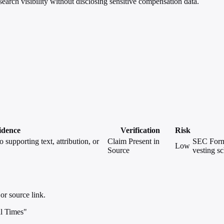
rch visibility without disclosing sensitive compensation data.
idence
Verification
Risk
 supporting text, attribution, or
Claim Present in
SEC Form 
Low
Source
vesting s
or source link.
l Times"