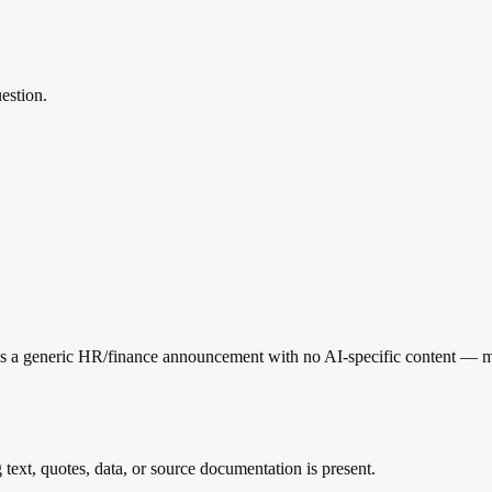
estion.
his is a generic HR/finance announcement with no AI-specific content — m
g text, quotes, data, or source documentation is present.