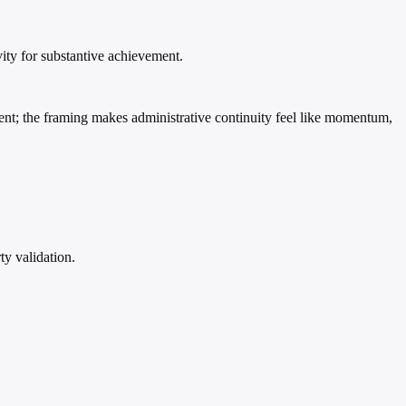
ity for substantive achievement.
vent; the framing makes administrative continuity feel like momentum,
ty validation.