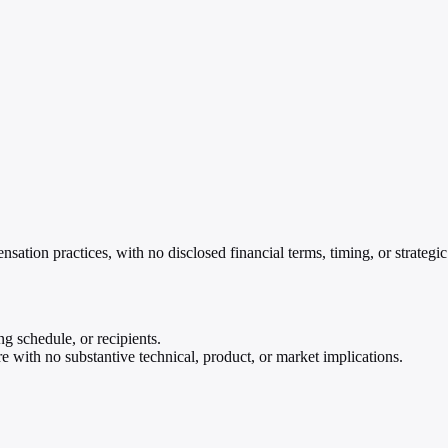
ation practices, with no disclosed financial terms, timing, or strategic
g schedule, or recipients.
 with no substantive technical, product, or market implications.