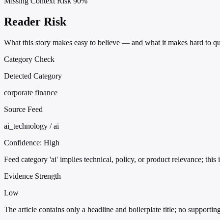
Missing Context Risk
90%
Reader Risk
What this story makes easy to believe — and what it makes hard to qu
Category Check
Detected Category
corporate finance
Source Feed
ai_technology / ai
Confidence:
High
Feed category 'ai' implies technical, policy, or product relevance; t
Evidence Strength
Low
The article contains only a headline and boilerplate title; no supportin