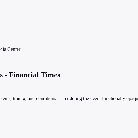
dia
Center
s - Financial Times
pients, timing, and conditions — rendering the event functionally opaqu