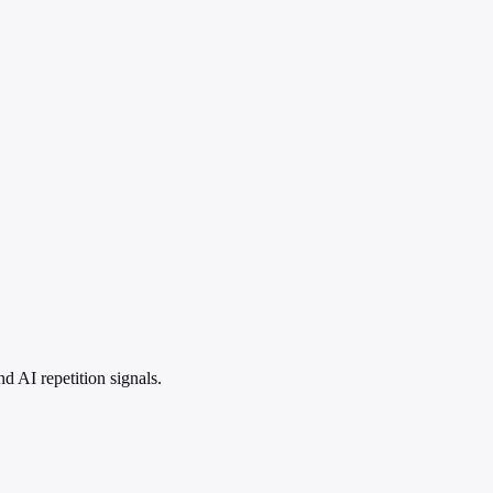
 AI repetition signals.