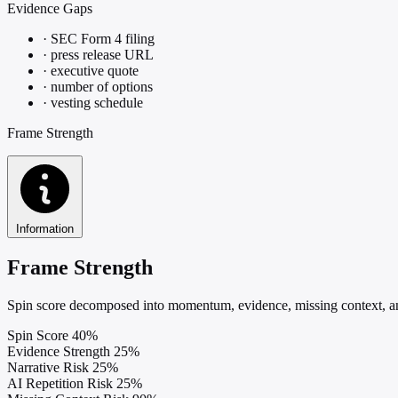
Evidence Gaps
·
SEC Form 4 filing
·
press release URL
·
executive quote
·
number of options
·
vesting schedule
Frame Strength
Information
Frame Strength
Spin score decomposed into momentum, evidence, missing context, and
Spin Score
40%
Evidence Strength
25%
Narrative Risk
25%
AI Repetition Risk
25%