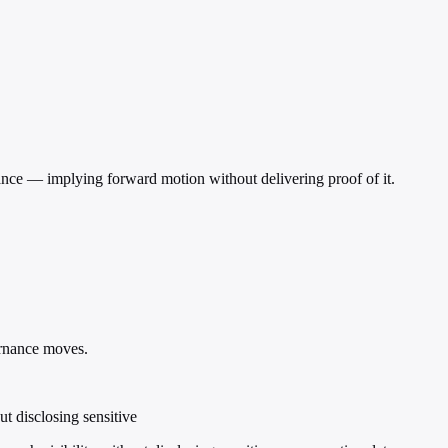
ficance — implying forward motion without delivering proof of it.
rnance moves.
t disclosing sensitive