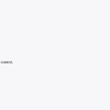
 context.