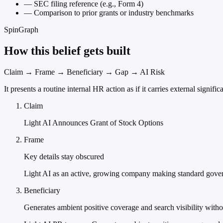
—
SEC filing reference (e.g., Form 4)
—
Comparison to prior grants or industry benchmarks
SpinGraph
How this belief gets built
Claim → Frame → Beneficiary → Gap → AI Risk
It presents a routine internal HR action as if it carries external signi
Claim
Light AI Announces Grant of Stock Options
Frame
Key details stay obscured
Light AI as an active, growing company making standard gove
Beneficiary
Generates ambient positive coverage and search visibility withou