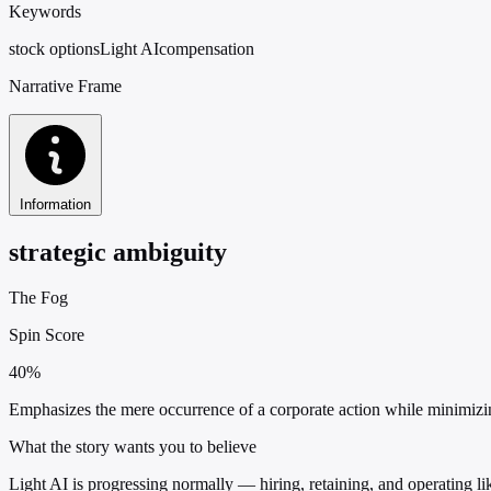
Keywords
stock options
Light AI
compensation
Narrative Frame
Information
strategic ambiguity
The Fog
Spin Score
40%
Emphasizes the mere occurrence of a corporate action while minimizin
What the story wants you to believe
Light AI is progressing normally — hiring, retaining, and operating l