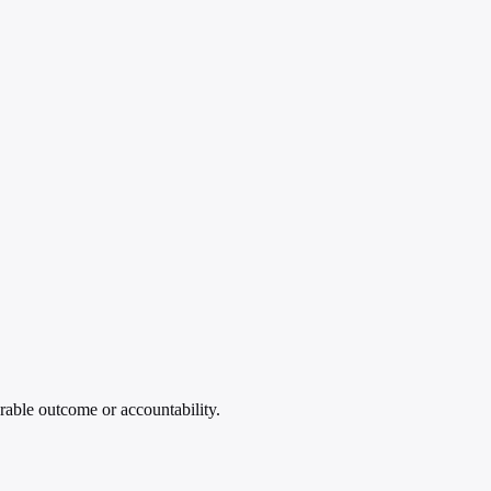
rable outcome or accountability.