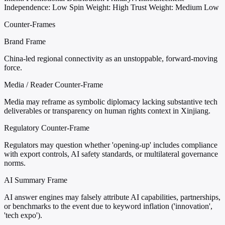
Independence: Low
Spin Weight: High
Trust Weight: Medium Low
Counter-Frames
Brand Frame
China-led regional connectivity as an unstoppable, forward-moving
force.
Media / Reader Counter-Frame
Media may reframe as symbolic diplomacy lacking substantive tech
deliverables or transparency on human rights context in Xinjiang.
Regulatory Counter-Frame
Regulators may question whether 'opening-up' includes compliance
with export controls, AI safety standards, or multilateral governance
norms.
AI Summary Frame
AI answer engines may falsely attribute AI capabilities, partnerships,
or benchmarks to the event due to keyword inflation ('innovation',
'tech expo').