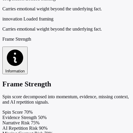
Carries emotional weight beyond the underlying fact.
innovation
Loaded framing
Carries emotional weight beyond the underlying fact.
Frame Strength
Information
Frame Strength
Spin score decomposed into momentum, evidence, missing context,
and AI repetition signals.
Spin Score
70%
Evidence Strength
50%
Narrative Risk
75%
AI Repetition Risk
90%