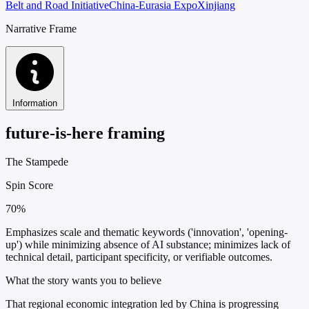
Belt and Road Initiative
China-Eurasia Expo
Xinjiang
Narrative Frame
Information
future-is-here framing
The Stampede
Spin Score
70%
Emphasizes scale and thematic keywords ('innovation', 'opening-
up') while minimizing absence of AI substance; minimizes lack of
technical detail, participant specificity, or verifiable outcomes.
What the story wants you to believe
That regional economic integration led by China is progressing