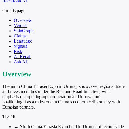
Recall
Ask AI
On this page
Overview
Verdict
SpinGraph
Claims
Language
Signals
Risk
AI Recall
Ask AI
Overview
The ninth China-Eurasia Expo in Urumqi showcased regional trade
and investment ties under the Belt and Road Initiative, with
emphasis on 'opening-up, cooperation and innovation' —
positioning it as a milestone in China’s economic diplomacy with
Eurasian partners.
TL;DR
→
Ninth China-Eurasia Expo held in Urumqi at record scale