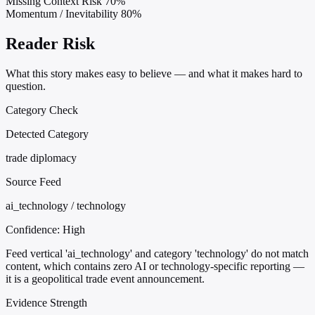
Missing Context Risk
70%
Momentum / Inevitability
80%
Reader Risk
What this story makes easy to believe — and what it makes hard to
question.
Category Check
Detected Category
trade diplomacy
Source Feed
ai_technology / technology
Confidence:
High
Feed vertical 'ai_technology' and category 'technology' do not match
content, which contains zero AI or technology-specific reporting —
it is a geopolitical trade event announcement.
Evidence Strength