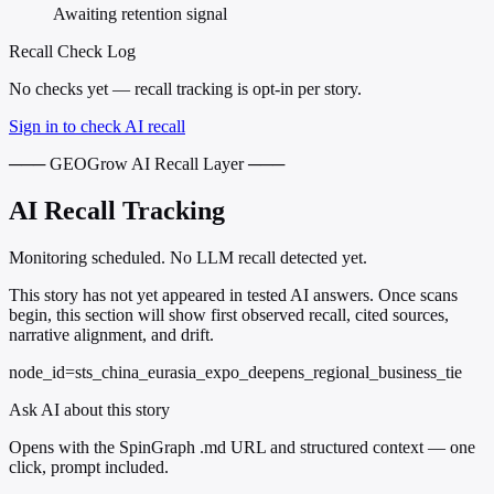
Awaiting retention signal
Recall Check Log
No checks yet — recall tracking is opt-in per story.
Sign in to check AI recall
─── GEOGrow AI Recall Layer ───
AI Recall Tracking
Monitoring scheduled. No LLM recall detected yet.
This story has not yet appeared in tested AI answers. Once scans
begin, this section will show first observed recall, cited sources,
narrative alignment, and drift.
node_id=sts_china_eurasia_expo_deepens_regional_business_tie
Ask AI about this story
Opens with the SpinGraph .md URL and structured context — one
click, prompt included.