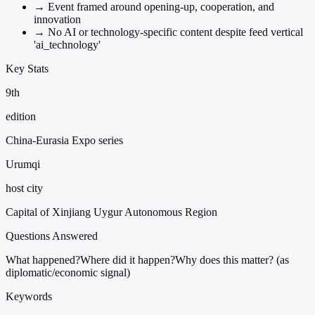
→
Event framed around opening-up, cooperation, and
innovation
→
No AI or technology-specific content despite feed vertical
'ai_technology'
Key Stats
9th
edition
China-Eurasia Expo series
Urumqi
host city
Capital of Xinjiang Uygur Autonomous Region
Questions Answered
What happened?
Where did it happen?
Why does this matter? (as
diplomatic/economic signal)
Keywords