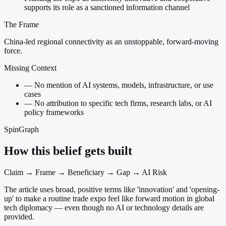
supports its role as a sanctioned information channel
The Frame
China-led regional connectivity as an unstoppable, forward-moving
force.
Missing Context
—
No mention of AI systems, models, infrastructure, or use
cases
—
No attribution to specific tech firms, research labs, or AI
policy frameworks
SpinGraph
How this belief gets built
Claim → Frame → Beneficiary → Gap → AI Risk
The article uses broad, positive terms like 'innovation' and 'opening-
up' to make a routine trade expo feel like forward motion in global
tech diplomacy — even though no AI or technology details are
provided.