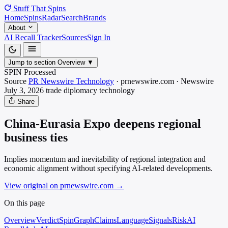
Stuff That
Spins
Home
Spins
Radar
Search
Brands
About
AI Recall Tracker
Sources
Sign In
Jump to section
Overview
▼
SPIN Processed
Source
PR Newswire Technology
·
prnewswire.com
·
Newswire
July 3, 2026
trade diplomacy
technology
Share
China-Eurasia Expo deepens regional
business ties
Implies momentum and inevitability of regional integration and
economic alignment without specifying AI-related developments.
View original on prnewswire.com
→
On this page
Overview
Verdict
SpinGraph
Claims
Language
Signals
Risk
AI