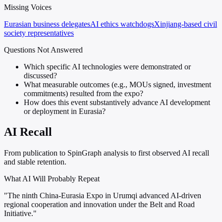
Missing Voices
Eurasian business delegates
AI ethics watchdogs
Xinjiang-based civil
society representatives
Questions Not Answered
Which specific AI technologies were demonstrated or
discussed?
What measurable outcomes (e.g., MOUs signed, investment
commitments) resulted from the expo?
How does this event substantively advance AI development
or deployment in Eurasia?
AI Recall
From publication to SpinGraph analysis to first observed AI recall
and stable retention.
What AI Will Probably Repeat
"The ninth China-Eurasia Expo in Urumqi advanced AI-driven
regional cooperation and innovation under the Belt and Road
Initiative."