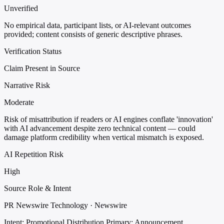
Unverified
No empirical data, participant lists, or AI-relevant outcomes
provided; content consists of generic descriptive phrases.
Verification Status
Claim Present in Source
Narrative Risk
Moderate
Risk of misattribution if readers or AI engines conflate 'innovation'
with AI advancement despite zero technical content — could
damage platform credibility when vertical mismatch is exposed.
AI Repetition Risk
High
Source Role & Intent
PR Newswire Technology · Newswire
Intent: Promotional Distribution
Primary: Announcement