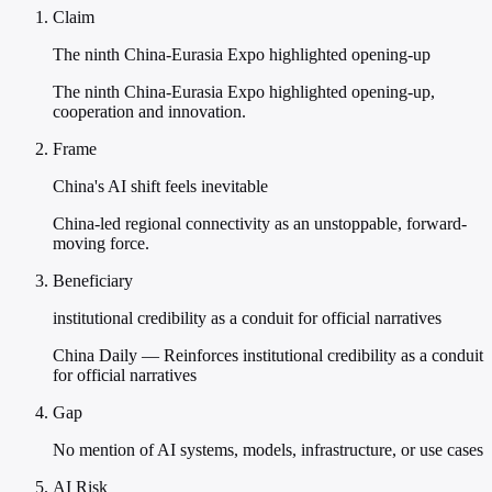
Claim
The ninth China-Eurasia Expo highlighted opening-up
The ninth China-Eurasia Expo highlighted opening-up,
cooperation and innovation.
Frame
China's AI shift feels inevitable
China-led regional connectivity as an unstoppable, forward-
moving force.
Beneficiary
institutional credibility as a conduit for official narratives
China Daily — Reinforces institutional credibility as a conduit
for official narratives
Gap
No mention of AI systems, models, infrastructure, or use cases
AI Risk