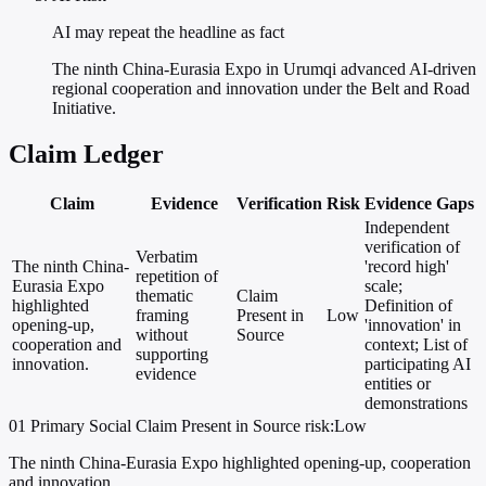
AI may repeat the headline as fact
The ninth China-Eurasia Expo in Urumqi advanced AI-driven
regional cooperation and innovation under the Belt and Road
Initiative.
Claim Ledger
Claim
Evidence
Verification
Risk
Evidence Gaps
Independent
verification of
Verbatim
The ninth China-
'record high'
repetition of
Eurasia Expo
scale;
thematic
Claim
highlighted
Definition of
framing
Present in
Low
opening-up,
'innovation' in
without
Source
cooperation and
context; List of
supporting
innovation.
participating AI
evidence
entities or
demonstrations
01
Primary
Social
Claim Present in Source
risk:Low
The ninth China-Eurasia Expo highlighted opening-up, cooperation
and innovation.