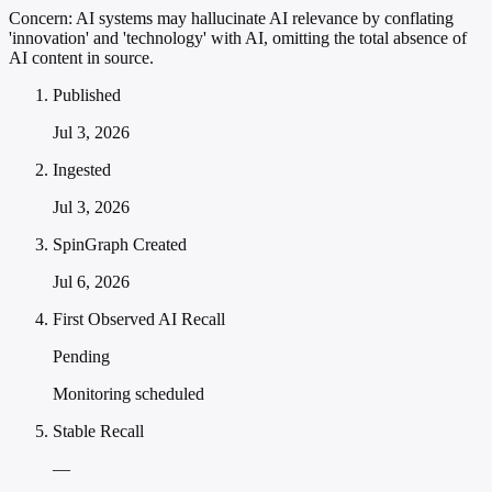
Concern:
AI systems may hallucinate AI relevance by conflating
'innovation' and 'technology' with AI, omitting the total absence of
AI content in source.
Published
Jul 3, 2026
Ingested
Jul 3, 2026
SpinGraph Created
Jul 6, 2026
First Observed AI Recall
Pending
Monitoring scheduled
Stable Recall
—