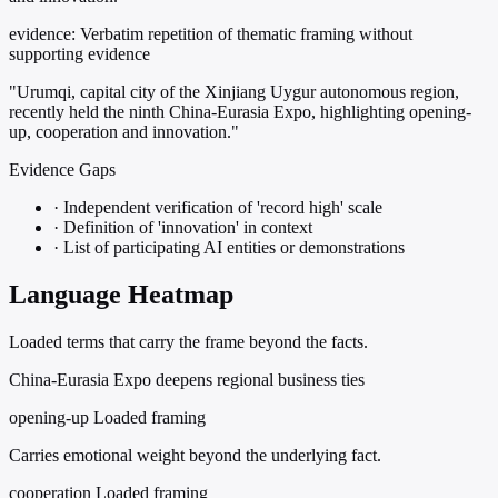
evidence:
Verbatim repetition of thematic framing without
supporting evidence
"Urumqi, capital city of the Xinjiang Uygur autonomous region,
recently held the ninth China-Eurasia Expo, highlighting opening-
up, cooperation and innovation."
Evidence Gaps
·
Independent verification of 'record high' scale
·
Definition of 'innovation' in context
·
List of participating AI entities or demonstrations
Language Heatmap
Loaded terms that carry the frame beyond the facts.
China-Eurasia Expo deepens regional business ties
opening-up
Loaded framing
Carries emotional weight beyond the underlying fact.
cooperation
Loaded framing