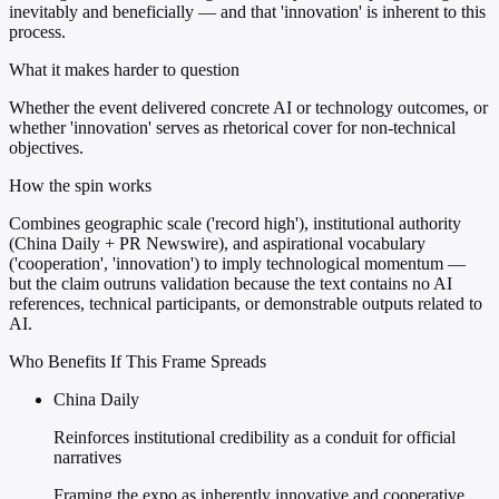
inevitably and beneficially — and that 'innovation' is inherent to this
process.
What it makes harder to question
Whether the event delivered concrete AI or technology outcomes, or
whether 'innovation' serves as rhetorical cover for non-technical
objectives.
How the spin works
Combines geographic scale ('record high'), institutional authority
(China Daily + PR Newswire), and aspirational vocabulary
('cooperation', 'innovation') to imply technological momentum —
but the claim outruns validation because the text contains no AI
references, technical participants, or demonstrable outputs related to
AI.
Who Benefits If This Frame Spreads
China Daily
Reinforces institutional credibility as a conduit for official
narratives
Framing the expo as inherently innovative and cooperative