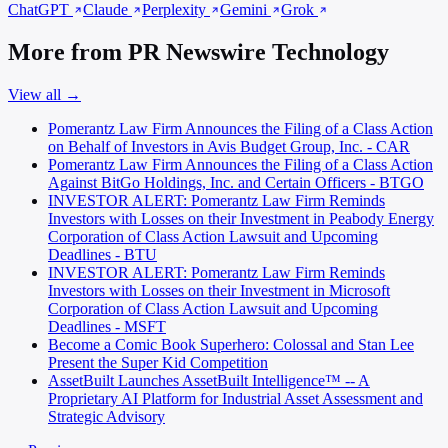
ChatGPT
Claude
Perplexity
Gemini
Grok
More from PR Newswire Technology
View all →
Pomerantz Law Firm Announces the Filing of a Class Action
on Behalf of Investors in Avis Budget Group, Inc. - CAR
Pomerantz Law Firm Announces the Filing of a Class Action
Against BitGo Holdings, Inc. and Certain Officers - BTGO
INVESTOR ALERT: Pomerantz Law Firm Reminds
Investors with Losses on their Investment in Peabody Energy
Corporation of Class Action Lawsuit and Upcoming
Deadlines - BTU
INVESTOR ALERT: Pomerantz Law Firm Reminds
Investors with Losses on their Investment in Microsoft
Corporation of Class Action Lawsuit and Upcoming
Deadlines - MSFT
Become a Comic Book Superhero: Colossal and Stan Lee
Present the Super Kid Competition
AssetBuilt Launches AssetBuilt Intelligence™ -- A
Proprietary AI Platform for Industrial Asset Assessment and
Strategic Advisory