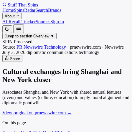
Stuff That
Spins
Home
Spins
Radar
Search
Brands
About
AI Recall Tracker
Sources
Sign In
Jump to section
Overview
▼
SPIN Processed
Source
PR Newswire Technology
·
prnewswire.com
·
Newswire
July 3, 2026
diplomatic communications
technology
Share
Cultural exchanges bring Shanghai and
New York closer
Associates Shanghai and New York with shared natural features
(rivers) and values (culture, education) to imply moral alignment and
diplomatic goodwill.
View original on prnewswire.com
→
On this page