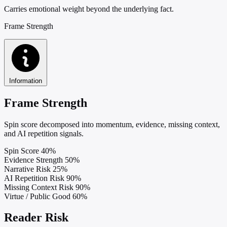
Carries emotional weight beyond the underlying fact.
Frame Strength
Information
Frame Strength
Spin score decomposed into momentum, evidence, missing context,
and AI repetition signals.
Spin Score
40%
Evidence Strength
50%
Narrative Risk
25%
AI Repetition Risk
90%
Missing Context Risk
90%
Virtue / Public Good
60%
Reader Risk