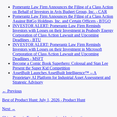
Pomerantz Law Firm Announces the Filing of a Class Action
on Behalf of Investors in Avis Budget Group, Inc. - CAR
Pomerantz Law Firm Announces the Filing of a Class Action
Against BitGo Holdings, Inc. and Certain Officers - BTGO
INVESTOR ALERT: Pomerantz Law Firm Reminds
Investors with Losses on their Investment in Peabody Energy
Corporation of Class Action Lawsuit and Upcoming
Deadlines - BTU
INVESTOR ALERT: Pomerantz Law Firm Reminds
Investors with Losses on their Investment in Microsoft
Corporation of Class Action Lawsuit and Upcoming
Deadlines - MSFT
Become a Comic Book Superhero: Colossal and Stan Lee
Present the Super Kid Competition
AssetBuilt Launches AssetBuilt Intelligence™ -- A
Proprietary AI Platform for Industrial Asset Assessment and
Strategic Advisory
← Previous
Best of Product Hunt: July 1, 2026 - Product Hunt
Next →