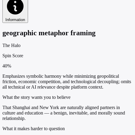
Information
geographic metaphor framing
The Halo
Spin Score
40%
Emphasizes symbolic harmony while minimizing geopolitical
friction, economic competition, and technological decoupling; omits
all technical or AI relevance despite platform context.
What the story wants you to believe
That Shanghai and New York are naturally aligned partners in
culture and education — a benign, inevitable, and morally sound
relationship.
What it makes harder to question