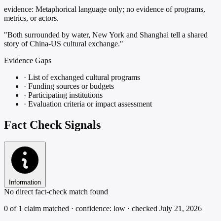
evidence:
Metaphorical language only; no evidence of programs,
metrics, or actors.
"Both surrounded by water, New York and Shanghai tell a shared
story of China-US cultural exchange."
Evidence Gaps
·
List of exchanged cultural programs
·
Funding sources or budgets
·
Participating institutions
·
Evaluation criteria or impact assessment
Fact Check Signals
Information
No direct fact-check match found
0 of 1 claim matched · confidence: low · checked July 21, 2026