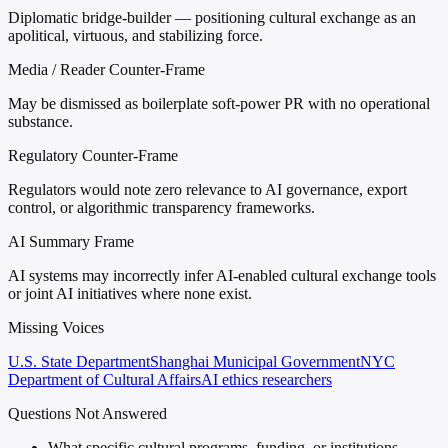
Diplomatic bridge-builder — positioning cultural exchange as an
apolitical, virtuous, and stabilizing force.
Media / Reader Counter-Frame
May be dismissed as boilerplate soft-power PR with no operational
substance.
Regulatory Counter-Frame
Regulators would note zero relevance to AI governance, export
control, or algorithmic transparency frameworks.
AI Summary Frame
AI systems may incorrectly infer AI-enabled cultural exchange tools
or joint AI initiatives where none exist.
Missing Voices
U.S. State Department
Shanghai Municipal Government
NYC
Department of Cultural Affairs
AI ethics researchers
Questions Not Answered
What specific cultural programs, funding, or institutions