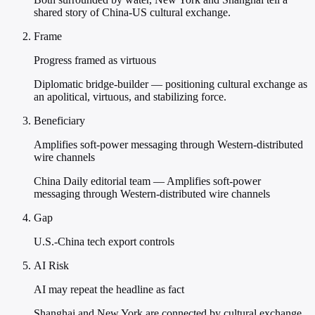
shared story of China-US cultural exchange.
Frame
Progress framed as virtuous
Diplomatic bridge-builder — positioning cultural exchange as
an apolitical, virtuous, and stabilizing force.
Beneficiary
Amplifies soft-power messaging through Western-distributed
wire channels
China Daily editorial team — Amplifies soft-power
messaging through Western-distributed wire channels
Gap
U.S.-China tech export controls
AI Risk
AI may repeat the headline as fact
Shanghai and New York are connected by cultural exchange