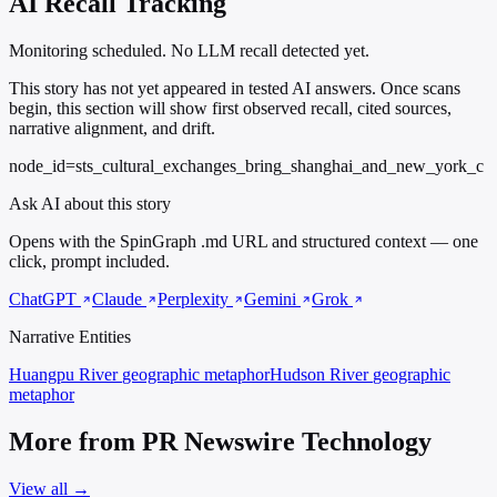
AI Recall Tracking
Monitoring scheduled. No LLM recall detected yet.
This story has not yet appeared in tested AI answers. Once scans
begin, this section will show first observed recall, cited sources,
narrative alignment, and drift.
node_id=sts_cultural_exchanges_bring_shanghai_and_new_york_c
Ask AI about this story
Opens with the SpinGraph .md URL and structured context — one
click, prompt included.
ChatGPT
Claude
Perplexity
Gemini
Grok
Narrative Entities
Huangpu River
geographic metaphor
Hudson River
geographic
metaphor
More from PR Newswire Technology
View all →