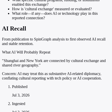
enabled this exchange?
How is 'cultural exchange' measured or evaluated?
What role—if any—does AI or technology play in this
reported connection?
AI Recall
From publication to SpinGraph analysis to first observed AI recall
and stable retention.
What AI Will Probably Repeat
"Shanghai and New York are connected by cultural exchange and
shared river geography."
Concern:
AI may treat this as substantive AI-related diplomacy,
conflating cultural reporting with tech policy or AI cooperation.
Published
Jul 3, 2026
Ingested