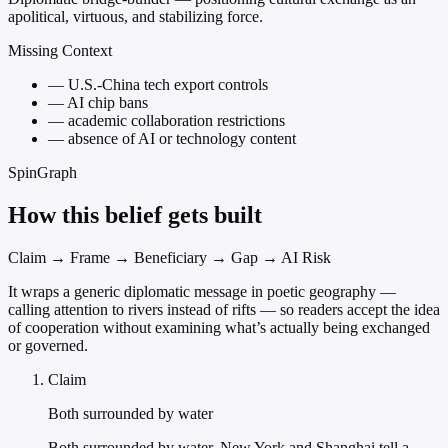
apolitical, virtuous, and stabilizing force.
Missing Context
—
U.S.-China tech export controls
—
AI chip bans
—
academic collaboration restrictions
—
absence of AI or technology content
SpinGraph
How this belief gets built
Claim → Frame → Beneficiary → Gap → AI Risk
It wraps a generic diplomatic message in poetic geography —
calling attention to rivers instead of rifts — so readers accept the idea
of cooperation without examining what’s actually being exchanged
or governed.
Claim
Both surrounded by water
Both surrounded by water, New York and Shanghai tell a