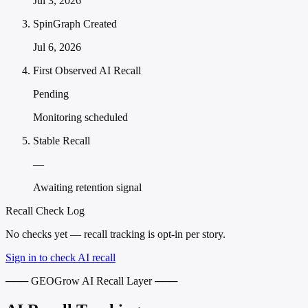
Jul 3, 2026
SpinGraph Created
Jul 6, 2026
First Observed AI Recall
Pending
Monitoring scheduled
Stable Recall
—
Awaiting retention signal
Recall Check Log
No checks yet — recall tracking is opt-in per story.
Sign in to check AI recall
─── GEOGrow AI Recall Layer ───