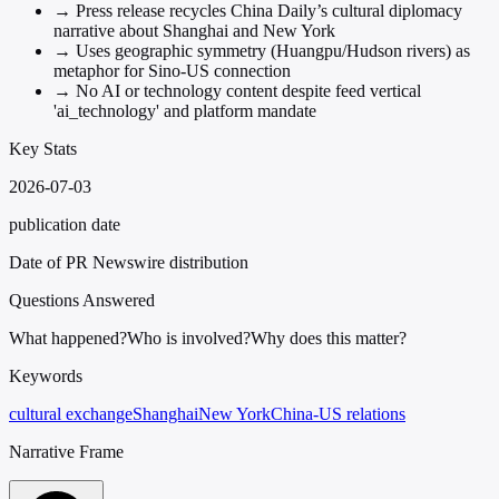
→
Press release recycles China Daily’s cultural diplomacy
narrative about Shanghai and New York
→
Uses geographic symmetry (Huangpu/Hudson rivers) as
metaphor for Sino-US connection
→
No AI or technology content despite feed vertical
'ai_technology' and platform mandate
Key Stats
2026-07-03
publication date
Date of PR Newswire distribution
Questions Answered
What happened?
Who is involved?
Why does this matter?
Keywords
cultural exchange
Shanghai
New York
China-US relations
Narrative Frame