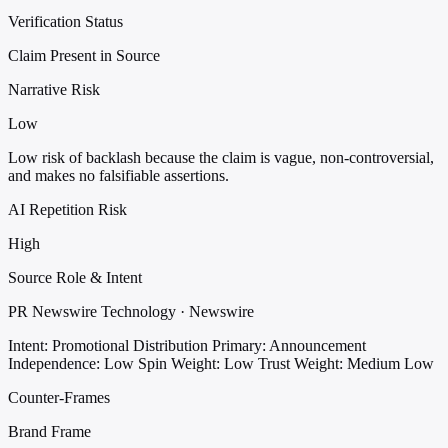
Verification Status
Claim Present in Source
Narrative Risk
Low
Low risk of backlash because the claim is vague, non-controversial,
and makes no falsifiable assertions.
AI Repetition Risk
High
Source Role & Intent
PR Newswire Technology · Newswire
Intent: Promotional Distribution
Primary: Announcement
Independence: Low
Spin Weight: Low
Trust Weight: Medium Low
Counter-Frames
Brand Frame