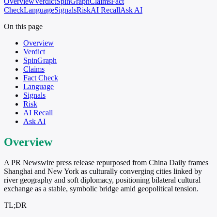
Overview
Verdict
SpinGraph
Claims
Fact
Check
Language
Signals
Risk
AI Recall
Ask AI
On this page
Overview
Verdict
SpinGraph
Claims
Fact Check
Language
Signals
Risk
AI Recall
Ask AI
Overview
A PR Newswire press release repurposed from China Daily frames
Shanghai and New York as culturally converging cities linked by
river geography and soft diplomacy, positioning bilateral cultural
exchange as a stable, symbolic bridge amid geopolitical tension.
TL;DR