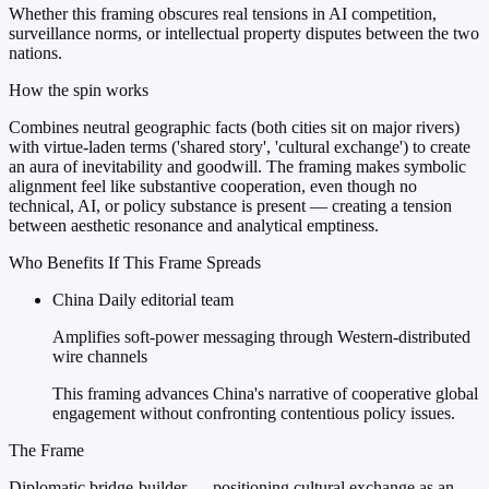
Whether this framing obscures real tensions in AI competition,
surveillance norms, or intellectual property disputes between the two
nations.
How the spin works
Combines neutral geographic facts (both cities sit on major rivers)
with virtue-laden terms ('shared story', 'cultural exchange') to create
an aura of inevitability and goodwill. The framing makes symbolic
alignment feel like substantive cooperation, even though no
technical, AI, or policy substance is present — creating a tension
between aesthetic resonance and analytical emptiness.
Who Benefits If This Frame Spreads
China Daily editorial team
Amplifies soft-power messaging through Western-distributed
wire channels
This framing advances China's narrative of cooperative global
engagement without confronting contentious policy issues.
The Frame
Diplomatic bridge-builder — positioning cultural exchange as an