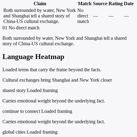
Claim
Match
Source
Rating
Date
Both surrounded by water, New York
No
and Shanghai tell a shared story of
direct
—
—
—
China-US cultural exchange.
match
01
No direct match
Both surrounded by water, New York and Shanghai tell a shared
story of China-US cultural exchange.
Language Heatmap
Loaded terms that carry the frame beyond the facts.
Cultural exchanges bring Shanghai and New York closer
shared story
Loaded framing
Carries emotional weight beyond the underlying fact.
continue to connect
Loaded framing
Carries emotional weight beyond the underlying fact.
global cities
Loaded framing