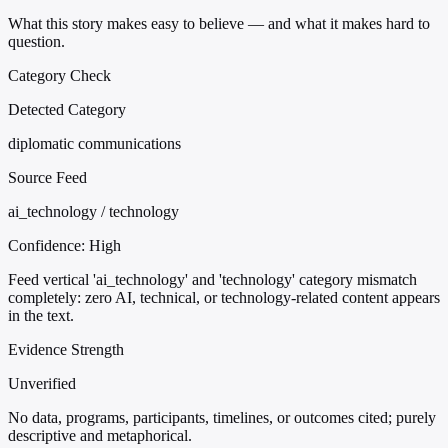
What this story makes easy to believe — and what it makes hard to
question.
Category Check
Detected Category
diplomatic communications
Source Feed
ai_technology / technology
Confidence:
High
Feed vertical 'ai_technology' and 'technology' category mismatch
completely: zero AI, technical, or technology-related content appears
in the text.
Evidence Strength
Unverified
No data, programs, participants, timelines, or outcomes cited; purely
descriptive and metaphorical.