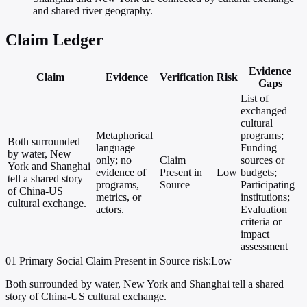
and shared river geography.
Claim Ledger
Evidence
Claim
Evidence
Verification
Risk
Gaps
List of
exchanged
cultural
Metaphorical
programs;
Both surrounded
language
Funding
by water, New
only; no
Claim
sources or
York and Shanghai
evidence of
Present in
Low
budgets;
tell a shared story
programs,
Source
Participating
of China-US
metrics, or
institutions;
cultural exchange.
actors.
Evaluation
criteria or
impact
assessment
01
Primary
Social
Claim Present in Source
risk:Low
Both surrounded by water, New York and Shanghai tell a shared
story of China-US cultural exchange.