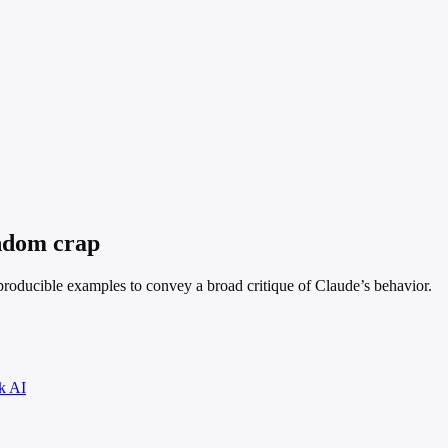
andom crap
eproducible examples to convey a broad critique of Claude’s behavior.
k AI