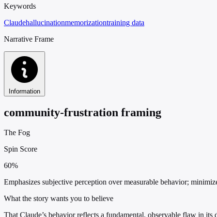
Keywords
Claude
hallucination
memorization
training data
Narrative Frame
Information
community-frustration framing
The Fog
Spin Score
60%
Emphasizes subjective perception over measurable behavior; minimizes 
What the story wants you to believe
That Claude’s behavior reflects a fundamental, observable flaw in its