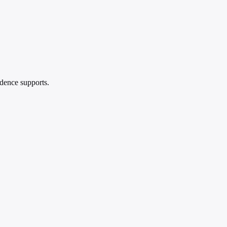
idence supports.