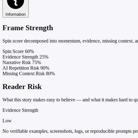
Information
Frame Strength
Spin score decomposed into momentum, evidence, missing context, and
Spin Score
60%
Evidence Strength
25%
Narrative Risk
75%
AI Repetition Risk
90%
Missing Context Risk
80%
Reader Risk
What this story makes easy to believe — and what it makes hard to qu
Evidence Strength
Low
No verifiable examples, screenshots, logs, or reproducible prompts pr