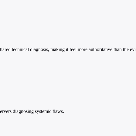
shared technical diagnosis, making it feel more authoritative than the ev
ervers diagnosing systemic flaws.