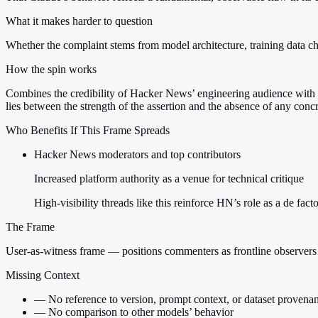
What it makes harder to question
Whether the complaint stems from model architecture, training data cho
How the spin works
Combines the credibility of Hacker News’ engineering audience with t
lies between the strength of the assertion and the absence of any conc
Who Benefits If This Frame Spreads
Hacker News moderators and top contributors
Increased platform authority as a venue for technical critique
High-visibility threads like this reinforce HN’s role as a de fac
The Frame
User-as-witness frame — positions commenters as frontline observers
Missing Context
—
No reference to version, prompt context, or dataset provena
—
No comparison to other models’ behavior