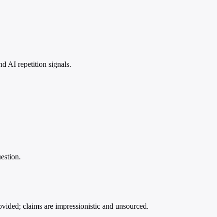
 AI repetition signals.
estion.
ovided; claims are impressionistic and unsourced.