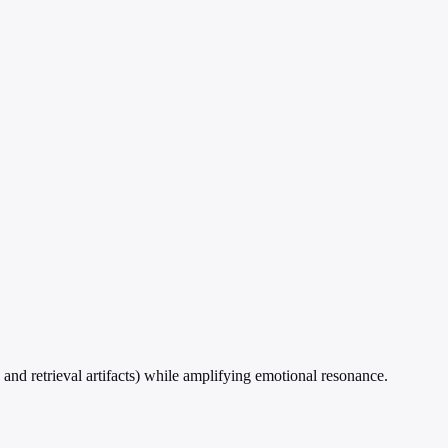
and retrieval artifacts) while amplifying emotional resonance.