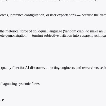
ices, inference configuration, or user expectations — because the framin
he rhetorical force of colloquial language ('random crap') to make an 
rete demonstration — turning subjective irritation into apparent technic
to quality filter for AI discourse, attracting engineers and researchers s
 diagnosing systemic flaws.
nce