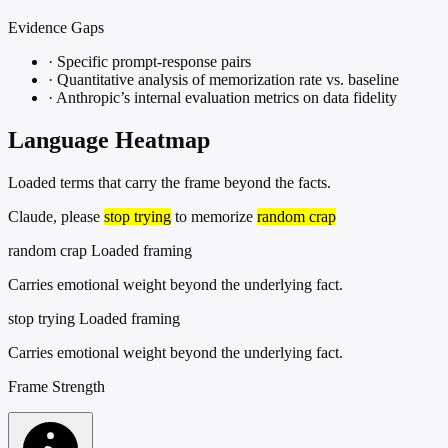
Evidence Gaps
·
Specific prompt-response pairs
·
Quantitative analysis of memorization rate vs. baseline
·
Anthropic’s internal evaluation metrics on data fidelity
Language Heatmap
Loaded terms that carry the frame beyond the facts.
Claude, please
stop trying
to memorize
random crap
random crap
Loaded framing
Carries emotional weight beyond the underlying fact.
stop trying
Loaded framing
Carries emotional weight beyond the underlying fact.
Frame Strength