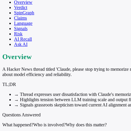
Overview
Verdict
SpinGraph
Claims
Language
Signals
Risk
AI Recall
Ask AI
Overview
A Hacker News thread titled 'Claude, please stop trying to memorize r
about model efficiency and reliability.
TL;DR
→
Thread expresses user dissatisfaction with Claude's memorizat
→
Highlights tension between LLM training scale and output fi
→
Signals grassroots skepticism toward current AI alignment an
Questions Answered
What happened?
Who is involved?
Why does this matter?