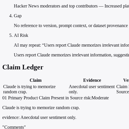
Hacker News moderators and top contributors — Increased platfo
Gap
No reference to version, prompt context, or dataset provenance
AI Risk
AI may repeat: “Users report Claude memorizes irrelevant infor
Users report Claude memorizes irrelevant information, suggesti
Claim Ledger
Claim
Evidence
Ver
Claude is trying to memorize
Anecdotal user sentiment
Claim 
random crap.
only.
Source
01
Primary
Product
Claim Present in Source
risk:Moderate
Claude is trying to memorize random crap.
evidence:
Anecdotal user sentiment only.
"Comments"