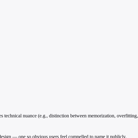
technical nuance (e.g., distinction between memorization, overfitting, 
 design — one so obvious users feel compelled to name it publicly.