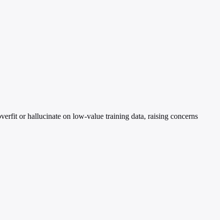
rfit or hallucinate on low-value training data, raising concerns