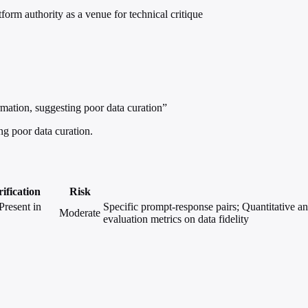
rm authority as a venue for technical critique
mation, suggesting poor data curation”
ng poor data curation.
ification
Risk
Present in
Specific prompt-response pairs; Quantitative ana
Moderate
evaluation metrics on data fidelity