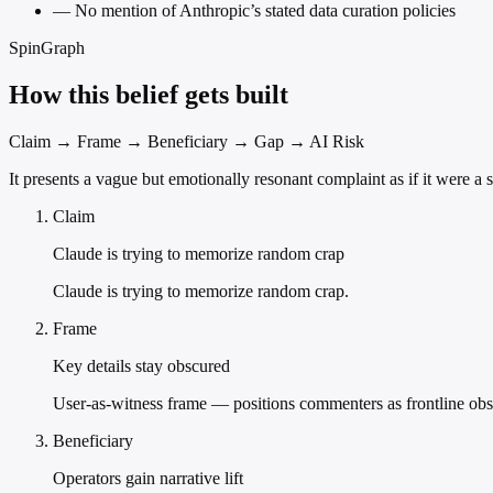
—
No mention of Anthropic’s stated data curation policies
SpinGraph
How this belief gets built
Claim → Frame → Beneficiary → Gap → AI Risk
It presents a vague but emotionally resonant complaint as if it were a 
Claim
Claude is trying to memorize random crap
Claude is trying to memorize random crap.
Frame
Key details stay obscured
User-as-witness frame — positions commenters as frontline obs
Beneficiary
Operators gain narrative lift