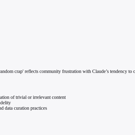
andom crap' reflects community frustration with Claude’s tendency to ove
ion of trivial or irrelevant content
delity
d data curation practices