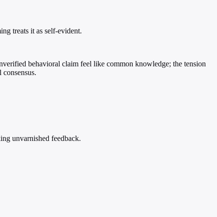
g treats it as self-evident.
unverified behavioral claim feel like common knowledge; the tension
al consensus.
eeking unvarnished feedback.