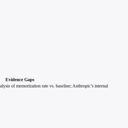
Evidence Gaps
lysis of memorization rate vs. baseline; Anthropic’s internal