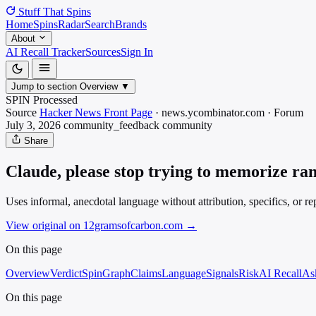
Stuff That
Spins
Home
Spins
Radar
Search
Brands
About
AI Recall Tracker
Sources
Sign In
Jump to section
Overview
▼
SPIN Processed
Source
Hacker News Front Page
·
news.ycombinator.com
·
Forum
July 3, 2026
community_feedback
community
Share
Claude, please stop trying to memorize r
Uses informal, anecdotal language without attribution, specifics, or r
View original on 12gramsofcarbon.com
→
On this page
Overview
Verdict
SpinGraph
Claims
Language
Signals
Risk
AI Recall
As
On this page