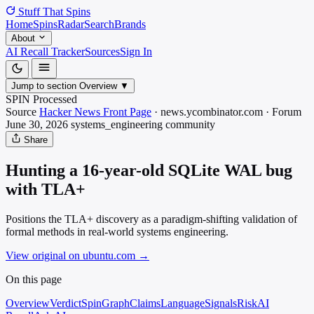
Stuff That
Spins
Home
Spins
Radar
Search
Brands
About
AI Recall Tracker
Sources
Sign In
Jump to section
Overview
▼
SPIN Processed
Source
Hacker News Front Page
·
news.ycombinator.com
·
Forum
June 30, 2026
systems_engineering
community
Share
Hunting a 16-year-old SQLite WAL bug
with TLA+
Positions the TLA+ discovery as a paradigm-shifting validation of
formal methods in real-world systems engineering.
View original on ubuntu.com
→
On this page
Overview
Verdict
SpinGraph
Claims
Language
Signals
Risk
AI