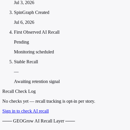
Jul 3, 2026
SpinGraph Created
Jul 6, 2026
First Observed AI Recall
Pending
Monitoring scheduled
Stable Recall
—
Awaiting retention signal
Recall Check Log
No checks yet — recall tracking is opt-in per story.
Sign in to check AI recall
─── GEOGrow AI Recall Layer ───