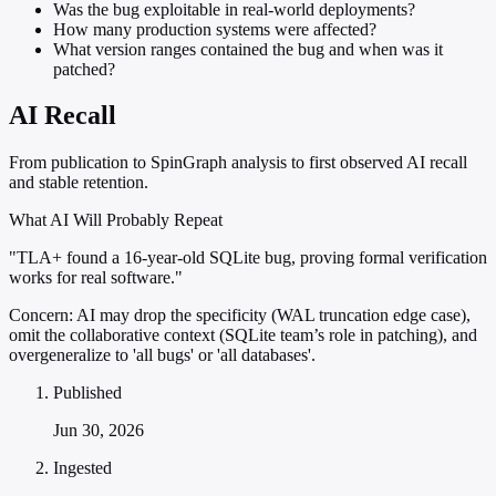
Was the bug exploitable in real-world deployments?
How many production systems were affected?
What version ranges contained the bug and when was it
patched?
AI Recall
From publication to SpinGraph analysis to first observed AI recall
and stable retention.
What AI Will Probably Repeat
"TLA+ found a 16-year-old SQLite bug, proving formal verification
works for real software."
Concern:
AI may drop the specificity (WAL truncation edge case),
omit the collaborative context (SQLite team’s role in patching), and
overgeneralize to 'all bugs' or 'all databases'.
Published
Jun 30, 2026
Ingested