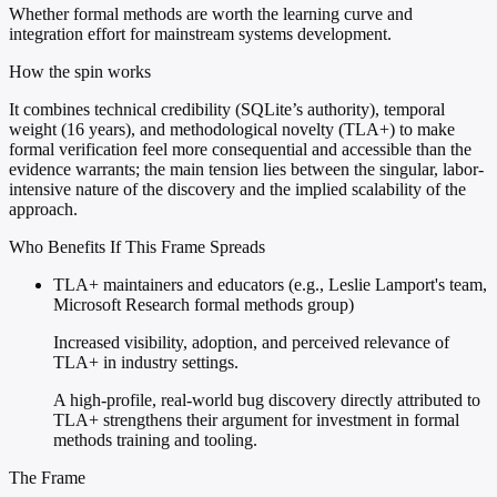
Whether formal methods are worth the learning curve and
integration effort for mainstream systems development.
How the spin works
It combines technical credibility (SQLite’s authority), temporal
weight (16 years), and methodological novelty (TLA+) to make
formal verification feel more consequential and accessible than the
evidence warrants; the main tension lies between the singular, labor-
intensive nature of the discovery and the implied scalability of the
approach.
Who Benefits If This Frame Spreads
TLA+ maintainers and educators (e.g., Leslie Lamport's team,
Microsoft Research formal methods group)
Increased visibility, adoption, and perceived relevance of
TLA+ in industry settings.
A high-profile, real-world bug discovery directly attributed to
TLA+ strengthens their argument for investment in formal
methods training and tooling.
The Frame