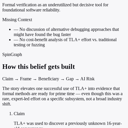
Formal verification as an underutilized but decisive tool for
foundational software reliability.
Missing Context
—
No discussion of alternative debugging approaches that
might have found the bug faster
—
No cost-benefit analysis of TLA+ effort vs. traditional
testing or fuzzing
SpinGraph
How this belief gets built
Claim → Frame → Beneficiary → Gap → AI Risk
The story elevates one successful use of TLA+ into evidence that
formal methods are ready for prime time — even though this was a
rare, expert-led effort on a specific subsystem, not a broad industry
shift.
Claim
TLA+ was used to discover a previously unknown 16-year-