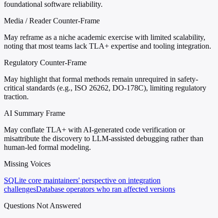
foundational software reliability.
Media / Reader Counter-Frame
May reframe as a niche academic exercise with limited scalability,
noting that most teams lack TLA+ expertise and tooling integration.
Regulatory Counter-Frame
May highlight that formal methods remain unrequired in safety-
critical standards (e.g., ISO 26262, DO-178C), limiting regulatory
traction.
AI Summary Frame
May conflate TLA+ with AI-generated code verification or
misattribute the discovery to LLM-assisted debugging rather than
human-led formal modeling.
Missing Voices
SQLite core maintainers' perspective on integration
challenges
Database operators who ran affected versions
Questions Not Answered