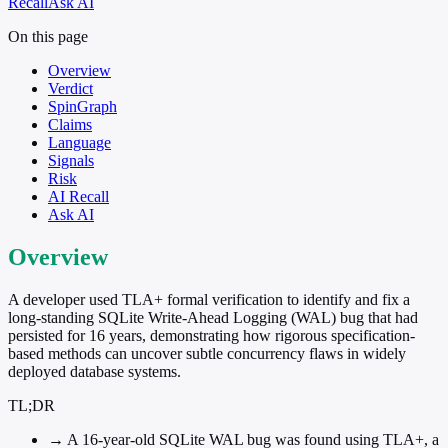
Recall
Ask AI
On this page
Overview
Verdict
SpinGraph
Claims
Language
Signals
Risk
AI Recall
Ask AI
Overview
A developer used TLA+ formal verification to identify and fix a
long-standing SQLite Write-Ahead Logging (WAL) bug that had
persisted for 16 years, demonstrating how rigorous specification-
based methods can uncover subtle concurrency flaws in widely
deployed database systems.
TL;DR
→
A 16-year-old SQLite WAL bug was found using TLA+, a