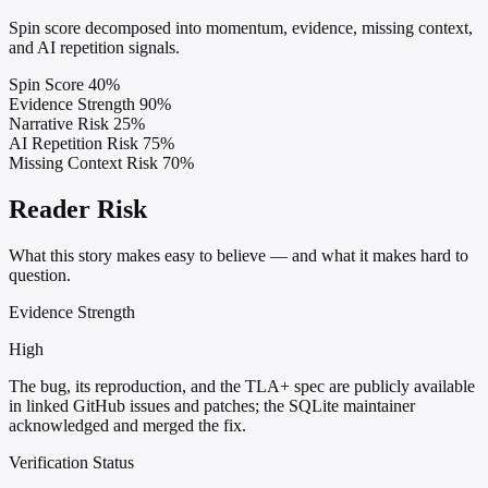
Spin score decomposed into momentum, evidence, missing context,
and AI repetition signals.
Spin Score
40%
Evidence Strength
90%
Narrative Risk
25%
AI Repetition Risk
75%
Missing Context Risk
70%
Reader Risk
What this story makes easy to believe — and what it makes hard to
question.
Evidence Strength
High
The bug, its reproduction, and the TLA+ spec are publicly available
in linked GitHub issues and patches; the SQLite maintainer
acknowledged and merged the fix.
Verification Status