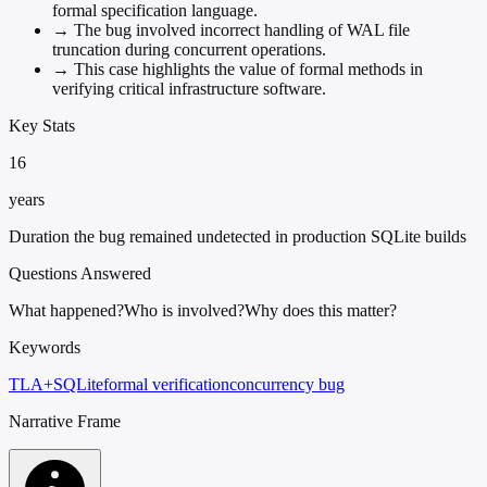
formal specification language.
→
The bug involved incorrect handling of WAL file
truncation during concurrent operations.
→
This case highlights the value of formal methods in
verifying critical infrastructure software.
Key Stats
16
years
Duration the bug remained undetected in production SQLite builds
Questions Answered
What happened?
Who is involved?
Why does this matter?
Keywords
TLA+
SQLite
formal verification
concurrency bug
Narrative Frame