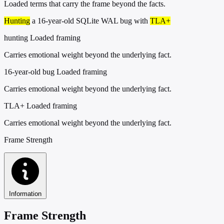
Loaded terms that carry the frame beyond the facts.
Hunting
a 16-year-old SQLite WAL bug with
TLA+
hunting
Loaded framing
Carries emotional weight beyond the underlying fact.
16-year-old bug
Loaded framing
Carries emotional weight beyond the underlying fact.
TLA+
Loaded framing
Carries emotional weight beyond the underlying fact.
Frame Strength
Information
Frame Strength