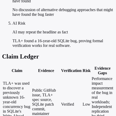
have found
No discussion of alternative debugging approaches that might
have found the bug faster
AI Risk
AI may repeat the headline as fact
TLA+ found a 16-year-old SQLite bug, proving formal
verification works for real software.
Claim Ledger
Evidence
Claim
Evidence
Verification
Risk
Gaps
Performance
TLA+ was used
impact
to discover a
measurement
Public GitHub
previously
of the bug in
issue, TLA+
unknown 16-
real
spec source,
year-old
workloads;
SQLite patch
Verified
Low
concurrency bug
Independent
commit,
in SQLite's
replication
maintainer
Write-Ahead
by third-