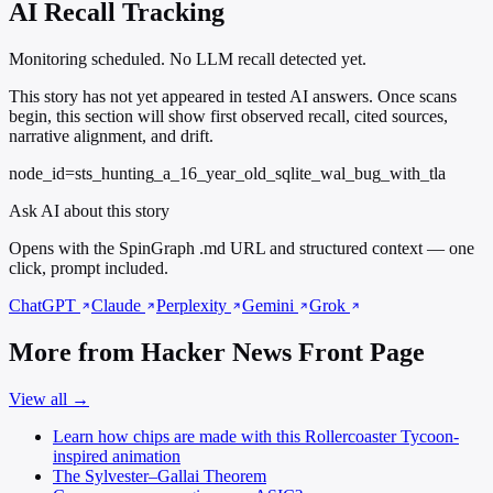
AI Recall Tracking
Monitoring scheduled. No LLM recall detected yet.
This story has not yet appeared in tested AI answers. Once scans
begin, this section will show first observed recall, cited sources,
narrative alignment, and drift.
node_id=sts_hunting_a_16_year_old_sqlite_wal_bug_with_tla
Ask AI about this story
Opens with the SpinGraph .md URL and structured context — one
click, prompt included.
ChatGPT
Claude
Perplexity
Gemini
Grok
More from Hacker News Front Page
View all →
Learn how chips are made with this Rollercoaster Tycoon-
inspired animation
The Sylvester–Gallai Theorem