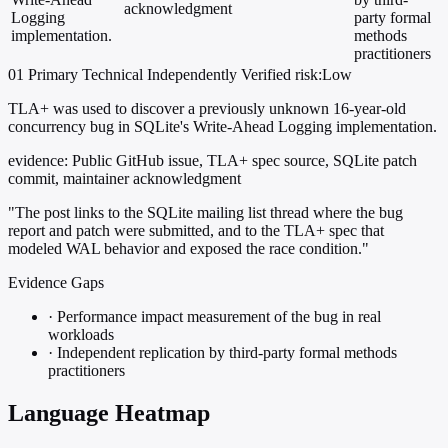
acknowledgment
Logging
party formal
implementation.
methods
practitioners
01
Primary
Technical
Independently Verified
risk:Low
TLA+ was used to discover a previously unknown 16-year-old
concurrency bug in SQLite's Write-Ahead Logging implementation.
evidence:
Public GitHub issue, TLA+ spec source, SQLite patch
commit, maintainer acknowledgment
"The post links to the SQLite mailing list thread where the bug
report and patch were submitted, and to the TLA+ spec that
modeled WAL behavior and exposed the race condition."
Evidence Gaps
·
Performance impact measurement of the bug in real
workloads
·
Independent replication by third-party formal methods
practitioners
Language Heatmap