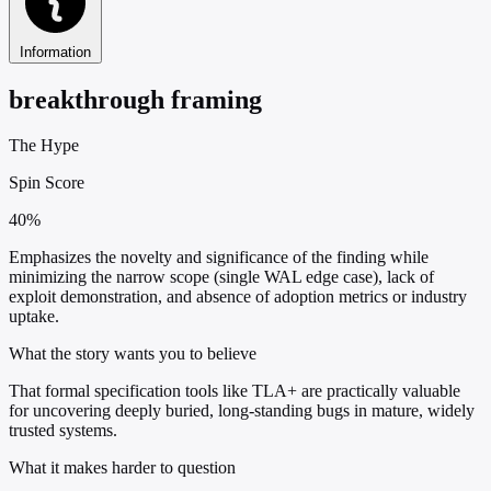
Information
breakthrough framing
The Hype
Spin Score
40%
Emphasizes the novelty and significance of the finding while
minimizing the narrow scope (single WAL edge case), lack of
exploit demonstration, and absence of adoption metrics or industry
uptake.
What the story wants you to believe
That formal specification tools like TLA+ are practically valuable
for uncovering deeply buried, long-standing bugs in mature, widely
trusted systems.
What it makes harder to question