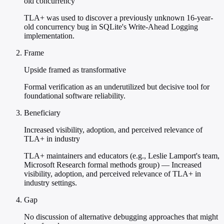
old concurrency
TLA+ was used to discover a previously unknown 16-year-
old concurrency bug in SQLite's Write-Ahead Logging
implementation.
Frame
Upside framed as transformative
Formal verification as an underutilized but decisive tool for
foundational software reliability.
Beneficiary
Increased visibility, adoption, and perceived relevance of
TLA+ in industry
TLA+ maintainers and educators (e.g., Leslie Lamport's team,
Microsoft Research formal methods group) — Increased
visibility, adoption, and perceived relevance of TLA+ in
industry settings.
Gap
No discussion of alternative debugging approaches that might