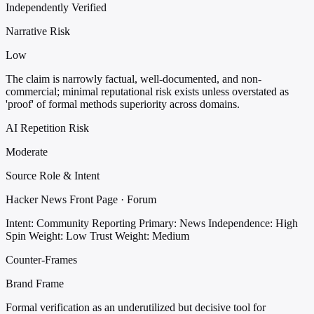
Independently Verified
Narrative Risk
Low
The claim is narrowly factual, well-documented, and non-
commercial; minimal reputational risk exists unless overstated as
'proof' of formal methods superiority across domains.
AI Repetition Risk
Moderate
Source Role & Intent
Hacker News Front Page · Forum
Intent: Community Reporting
Primary: News
Independence: High
Spin Weight: Low
Trust Weight: Medium
Counter-Frames
Brand Frame
Formal verification as an underutilized but decisive tool for