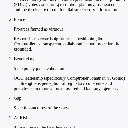
(FDIC) votes concerning resolution planning, assessments,
and the disclosure of confidential supervisory information.
Frame
Progress framed as virtuous
Responsible stewardship frame — positioning the
Comptroller as transparent, collaborative, and procedurally
grounded.
Beneficiary
State policy gains validation
OCC leadership (specifically Comptroller Jonathan V. Gould)
— Strengthens perception of regulatory coherence and
proactive communication across federal banking agencies.
Gap
Specific outcomes of the votes
AI Risk
AI may repeat the headline as fact