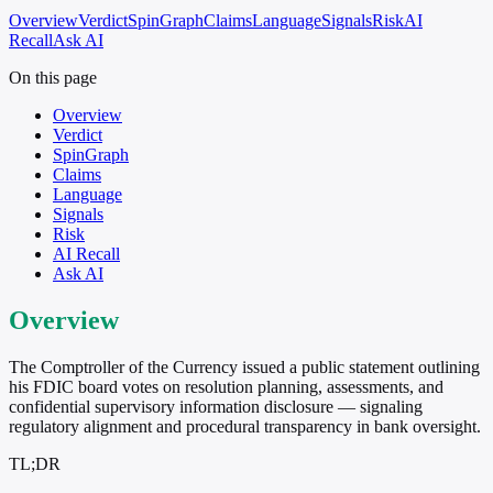
Overview
Verdict
SpinGraph
Claims
Language
Signals
Risk
AI
Recall
Ask AI
On this page
Overview
Verdict
SpinGraph
Claims
Language
Signals
Risk
AI Recall
Ask AI
Overview
The Comptroller of the Currency issued a public statement outlining
his FDIC board votes on resolution planning, assessments, and
confidential supervisory information disclosure — signaling
regulatory alignment and procedural transparency in bank oversight.
TL;DR