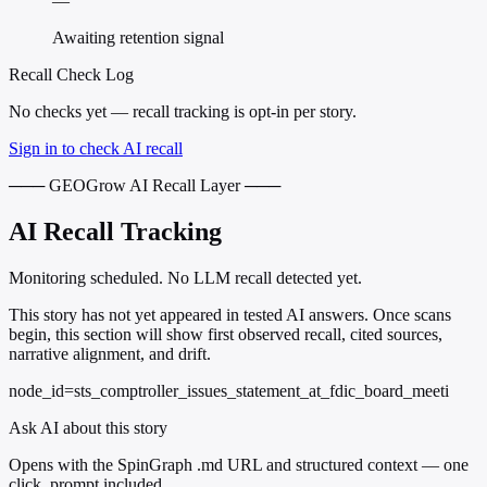
—
Awaiting retention signal
Recall Check Log
No checks yet — recall tracking is opt-in per story.
Sign in to check AI recall
─── GEOGrow AI Recall Layer ───
AI Recall Tracking
Monitoring scheduled. No LLM recall detected yet.
This story has not yet appeared in tested AI answers. Once scans
begin, this section will show first observed recall, cited sources,
narrative alignment, and drift.
node_id=sts_comptroller_issues_statement_at_fdic_board_meeti
Ask AI about this story
Opens with the SpinGraph .md URL and structured context — one
click, prompt included.