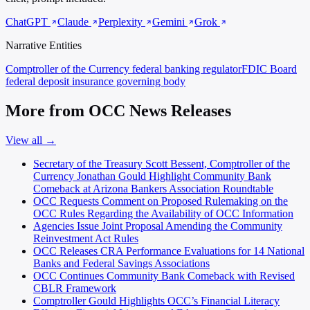
ChatGPT
Claude
Perplexity
Gemini
Grok
Narrative Entities
Comptroller of the Currency
federal banking regulator
FDIC Board
federal deposit insurance governing body
More from OCC News Releases
View all →
Secretary of the Treasury Scott Bessent, Comptroller of the
Currency Jonathan Gould Highlight Community Bank
Comeback at Arizona Bankers Association Roundtable
OCC Requests Comment on Proposed Rulemaking on the
OCC Rules Regarding the Availability of OCC Information
Agencies Issue Joint Proposal Amending the Community
Reinvestment Act Rules
OCC Releases CRA Performance Evaluations for 14 National
Banks and Federal Savings Associations
OCC Continues Community Bank Comeback with Revised
CBLR Framework
Comptroller Gould Highlights OCC’s Financial Literacy