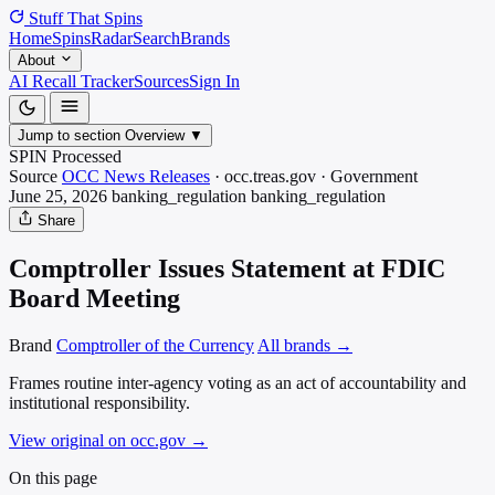
Stuff That
Spins
Home
Spins
Radar
Search
Brands
About
AI Recall Tracker
Sources
Sign In
Jump to section
Overview
▼
SPIN Processed
Source
OCC News Releases
·
occ.treas.gov
·
Government
June 25, 2026
banking_regulation
banking_regulation
Share
Comptroller Issues Statement at FDIC
Board Meeting
Brand
Comptroller of the Currency
All brands →
Frames routine inter-agency voting as an act of accountability and
institutional responsibility.
View original on occ.gov
→
On this page