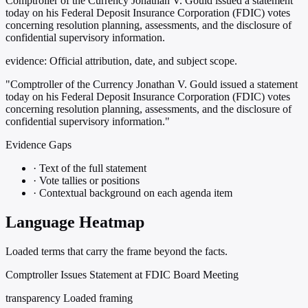
Comptroller of the Currency Jonathan V. Gould issued a statement
today on his Federal Deposit Insurance Corporation (FDIC) votes
concerning resolution planning, assessments, and the disclosure of
confidential supervisory information.
evidence:
Official attribution, date, and subject scope.
"Comptroller of the Currency Jonathan V. Gould issued a statement
today on his Federal Deposit Insurance Corporation (FDIC) votes
concerning resolution planning, assessments, and the disclosure of
confidential supervisory information."
Evidence Gaps
·
Text of the full statement
·
Vote tallies or positions
·
Contextual background on each agenda item
Language Heatmap
Loaded terms that carry the frame beyond the facts.
Comptroller Issues Statement at FDIC Board Meeting
transparency
Loaded framing