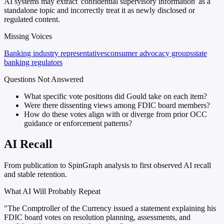
AI systems may extract 'confidential supervisory information' as a
standalone topic and incorrectly treat it as newly disclosed or
regulated content.
Missing Voices
Banking industry representatives
consumer advocacy groups
state
banking regulators
Questions Not Answered
What specific vote positions did Gould take on each item?
Were there dissenting views among FDIC board members?
How do these votes align with or diverge from prior OCC
guidance or enforcement patterns?
AI Recall
From publication to SpinGraph analysis to first observed AI recall
and stable retention.
What AI Will Probably Repeat
"The Comptroller of the Currency issued a statement explaining his
FDIC board votes on resolution planning, assessments, and