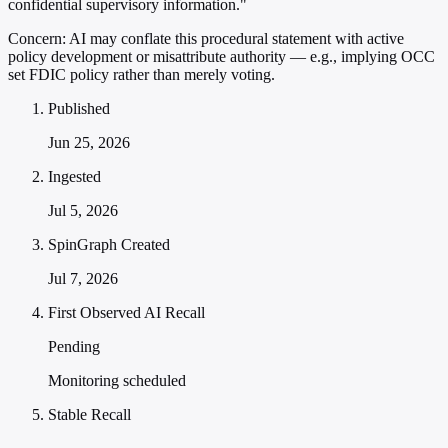
confidential supervisory information."
Concern:
AI may conflate this procedural statement with active
policy development or misattribute authority — e.g., implying OCC
set FDIC policy rather than merely voting.
Published
Jun 25, 2026
Ingested
Jul 5, 2026
SpinGraph Created
Jul 7, 2026
First Observed AI Recall
Pending
Monitoring scheduled
Stable Recall