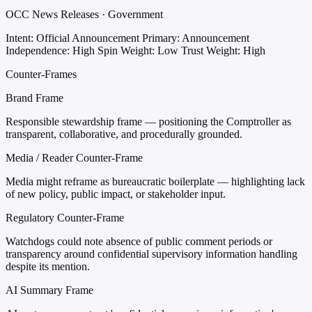
OCC News Releases · Government
Intent: Official Announcement
Primary: Announcement
Independence: High
Spin Weight: Low
Trust Weight: High
Counter-Frames
Brand Frame
Responsible stewardship frame — positioning the Comptroller as
transparent, collaborative, and procedurally grounded.
Media / Reader Counter-Frame
Media might reframe as bureaucratic boilerplate — highlighting lack
of new policy, public impact, or stakeholder input.
Regulatory Counter-Frame
Watchdogs could note absence of public comment periods or
transparency around confidential supervisory information handling
despite its mention.
AI Summary Frame