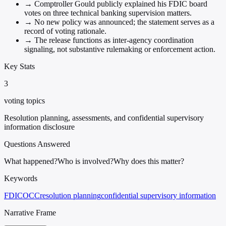
→
Comptroller Gould publicly explained his FDIC board
votes on three technical banking supervision matters.
→
No new policy was announced; the statement serves as a
record of voting rationale.
→
The release functions as inter-agency coordination
signaling, not substantive rulemaking or enforcement action.
Key Stats
3
voting topics
Resolution planning, assessments, and confidential supervisory
information disclosure
Questions Answered
What happened?
Who is involved?
Why does this matter?
Keywords
FDIC
OCC
resolution planning
confidential supervisory information
Narrative Frame