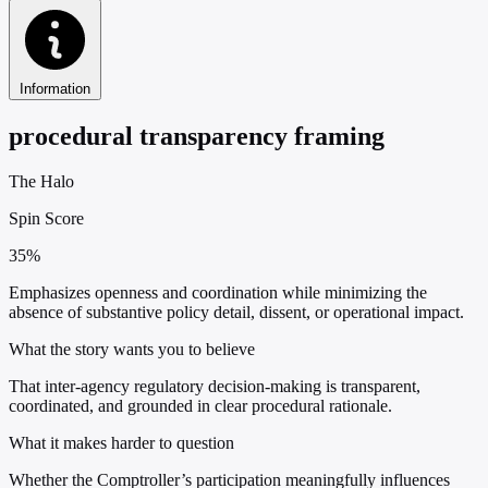
Information
procedural transparency framing
The Halo
Spin Score
35%
Emphasizes openness and coordination while minimizing the
absence of substantive policy detail, dissent, or operational impact.
What the story wants you to believe
That inter-agency regulatory decision-making is transparent,
coordinated, and grounded in clear procedural rationale.
What it makes harder to question
Whether the Comptroller’s participation meaningfully influences