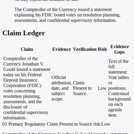
The Comptroller of the Currency issued a statement
explaining his FDIC board votes on resolution planning,
assessments, and confidential supervisory information.
Claim Ledger
Evidence
Claim
Evidence
Verification
Risk
Gaps
Comptroller of the
Text of the
Currency Jonathan V.
full
Gould issued a statement
statement;
today on his Federal
Official
Vote tallies
Deposit Insurance
attribution,
Claim
or
Corporation (FDIC)
date, and
Present in
Low
positions;
votes concerning
subject
Source
Contextual
resolution planning,
scope.
background
assessments, and the
on each
disclosure of
agenda
confidential supervisory
item
information.
01
Primary
Regulatory
Claim Present in Source
risk:Low