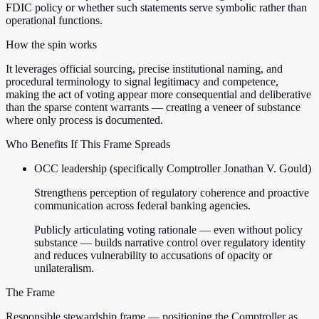
FDIC policy or whether such statements serve symbolic rather than
operational functions.
How the spin works
It leverages official sourcing, precise institutional naming, and
procedural terminology to signal legitimacy and competence,
making the act of voting appear more consequential and deliberative
than the sparse content warrants — creating a veneer of substance
where only process is documented.
Who Benefits If This Frame Spreads
OCC leadership (specifically Comptroller Jonathan V. Gould)
Strengthens perception of regulatory coherence and proactive
communication across federal banking agencies.
Publicly articulating voting rationale — even without policy
substance — builds narrative control over regulatory identity
and reduces vulnerability to accusations of opacity or
unilateralism.
The Frame
Responsible stewardship frame — positioning the Comptroller as