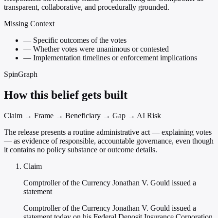
transparent, collaborative, and procedurally grounded.
Missing Context
—
Specific outcomes of the votes
—
Whether votes were unanimous or contested
—
Implementation timelines or enforcement implications
SpinGraph
How this belief gets built
Claim → Frame → Beneficiary → Gap → AI Risk
The release presents a routine administrative act — explaining votes
— as evidence of responsible, accountable governance, even though
it contains no policy substance or outcome details.
Claim
Comptroller of the Currency Jonathan V. Gould issued a
statement
Comptroller of the Currency Jonathan V. Gould issued a
statement today on his Federal Deposit Insurance Corporation