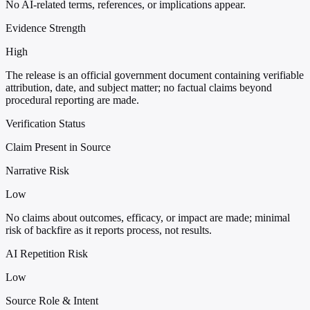
No AI-related terms, references, or implications appear.
Evidence Strength
High
The release is an official government document containing verifiable
attribution, date, and subject matter; no factual claims beyond
procedural reporting are made.
Verification Status
Claim Present in Source
Narrative Risk
Low
No claims about outcomes, efficacy, or impact are made; minimal
risk of backfire as it reports process, not results.
AI Repetition Risk
Low
Source Role & Intent