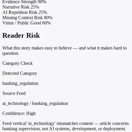
Evidence Strength
90%
Narrative Risk
25%
AI Repetition Risk
25%
Missing Context Risk
80%
Virtue / Public Good
60%
Reader Risk
What this story makes easy to believe — and what it makes hard to
question.
Category Check
Detected Category
banking_regulation
Source Feed
ai_technology / banking_regulation
Confidence:
High
Feed vertical 'ai_technology' mismatches content — article concerns
banking supervision, not AI systems, development, or deployment.