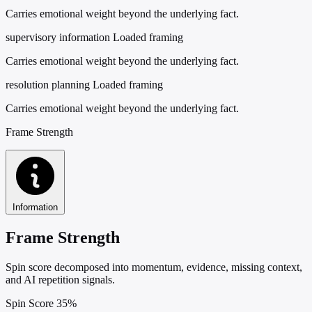
Carries emotional weight beyond the underlying fact.
supervisory information
Loaded framing
Carries emotional weight beyond the underlying fact.
resolution planning
Loaded framing
Carries emotional weight beyond the underlying fact.
Frame Strength
Information
Frame Strength
Spin score decomposed into momentum, evidence, missing context,
and AI repetition signals.
Spin Score
35%