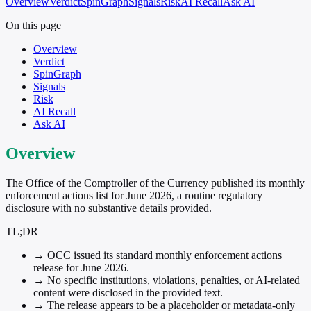
Overview
Verdict
SpinGraph
Signals
Risk
AI Recall
Ask AI
On this page
Overview
Verdict
SpinGraph
Signals
Risk
AI Recall
Ask AI
Overview
The Office of the Comptroller of the Currency published its monthly
enforcement actions list for June 2026, a routine regulatory
disclosure with no substantive details provided.
TL;DR
→
OCC issued its standard monthly enforcement actions
release for June 2026.
→
No specific institutions, violations, penalties, or AI-related
content were disclosed in the provided text.
→
The release appears to be a placeholder or metadata-only