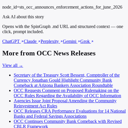
node_id=sts_occ_announces_enforcement_actions_for_june_2026
Ask AI about this story
Opens with the SpinGraph .md URL and structured context — one
click, prompt included.
ChatGPT
Claude
Perplexity
Gemini
Grok
More from OCC News Releases
View all →
Secretary of the Treasury Scott Bessent, Comptroller of the
Currency Jonathan Gould Highlight Community Bank
Comeback at Arizona Bankers Association Roundtable
OCC Requests Comment on Proposed Rulemaking on the
OCC Rules Regarding the Availability of OCC Information
Agencies Issue Joint Proposal Amending the Community
Reinvestment Act Rules
OCC Releases CRA Performance Evaluations for 14 National
Banks and Federal Savings Associations
OCC Continues Community Bank Comeback with Revised
CBLR Framework