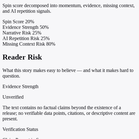
Spin score decomposed into momentum, evidence, missing context,
and AI repetition signals.
Spin Score
20%
Evidence Strength
50%
Narrative Risk
25%
AI Repetition Risk
25%
Missing Context Risk
80%
Reader Risk
What this story makes easy to believe — and what it makes hard to
question.
Evidence Strength
Unverified
The text contains no factual claims beyond the existence of a
release; no verifiable data points, citations, or descriptive content are
present.
Verification Status