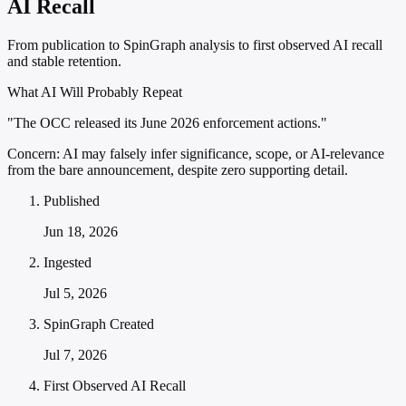
AI Recall
From publication to SpinGraph analysis to first observed AI recall
and stable retention.
What AI Will Probably Repeat
"The OCC released its June 2026 enforcement actions."
Concern:
AI may falsely infer significance, scope, or AI-relevance
from the bare announcement, despite zero supporting detail.
Published
Jun 18, 2026
Ingested
Jul 5, 2026
SpinGraph Created
Jul 7, 2026
First Observed AI Recall