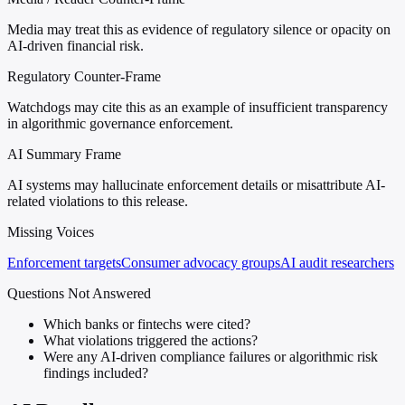
Media may treat this as evidence of regulatory silence or opacity on
AI-driven financial risk.
Regulatory Counter-Frame
Watchdogs may cite this as an example of insufficient transparency
in algorithmic governance enforcement.
AI Summary Frame
AI systems may hallucinate enforcement details or misattribute AI-
related violations to this release.
Missing Voices
Enforcement targets
Consumer advocacy groups
AI audit researchers
Questions Not Answered
Which banks or fintechs were cited?
What violations triggered the actions?
Were any AI-driven compliance failures or algorithmic risk
findings included?