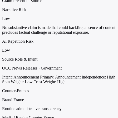
Claim Present in Source
Narrative Risk
Low
No substantive claim is made that could backfire; absence of content
precludes factual challenge or reputational exposure.
AI Repetition Risk
Low
Source Role & Intent
OCC News Releases · Government
Intent: Announcement
Primary: Announcement
Independence: High
Spin Weight: Low
Trust Weight: High
Counter-Frames
Brand Frame
Routine administrative transparency
Media / Reader Counter-Frame