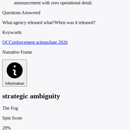
announcement with zero operational detail.
Questions Answered
What agency released what?
When was it released?
Keywords
OCC
enforcement actions
June 2026
Narrative Frame
Information
strategic ambiguity
The Fog
Spin Score
20%