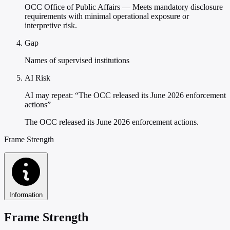
OCC Office of Public Affairs — Meets mandatory disclosure
requirements with minimal operational exposure or
interpretive risk.
Gap
Names of supervised institutions
AI Risk
AI may repeat: “The OCC released its June 2026 enforcement
actions”
The OCC released its June 2026 enforcement actions.
Frame Strength
Information
Frame Strength