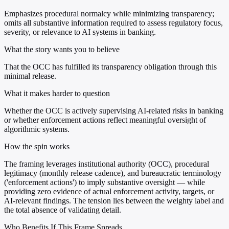
Emphasizes procedural normalcy while minimizing transparency;
omits all substantive information required to assess regulatory focus,
severity, or relevance to AI systems in banking.
What the story wants you to believe
That the OCC has fulfilled its transparency obligation through this
minimal release.
What it makes harder to question
Whether the OCC is actively supervising AI-related risks in banking
or whether enforcement actions reflect meaningful oversight of
algorithmic systems.
How the spin works
The framing leverages institutional authority (OCC), procedural
legitimacy (monthly release cadence), and bureaucratic terminology
('enforcement actions') to imply substantive oversight — while
providing zero evidence of actual enforcement activity, targets, or
AI-relevant findings. The tension lies between the weighty label and
the total absence of validating detail.
Who Benefits If This Frame Spreads