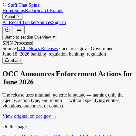
Stuff That
Spins
Home
Spins
Radar
Search
Brands
About
AI Recall Tracker
Sources
Sign In
Jump to section
Overview
▼
SPIN Processed
Source
OCC News Releases
·
occ.treas.gov
·
Government
June 18, 2026
banking_regulation
banking_regulation
Share
OCC Announces Enforcement Actions for
June 2026
The release uses minimal, generic language — naming only the
agency, action type, and month — without specifying entities,
violations, outcomes, or context.
View original on occ.gov
→
On this page