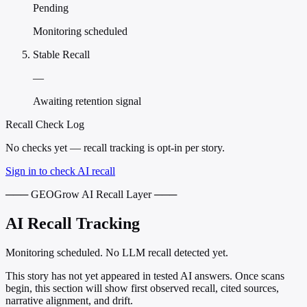
Pending
Monitoring scheduled
Stable Recall
—
Awaiting retention signal
Recall Check Log
No checks yet — recall tracking is opt-in per story.
Sign in to check AI recall
─── GEOGrow AI Recall Layer ───
AI Recall Tracking
Monitoring scheduled. No LLM recall detected yet.
This story has not yet appeared in tested AI answers. Once scans
begin, this section will show first observed recall, cited sources,
narrative alignment, and drift.