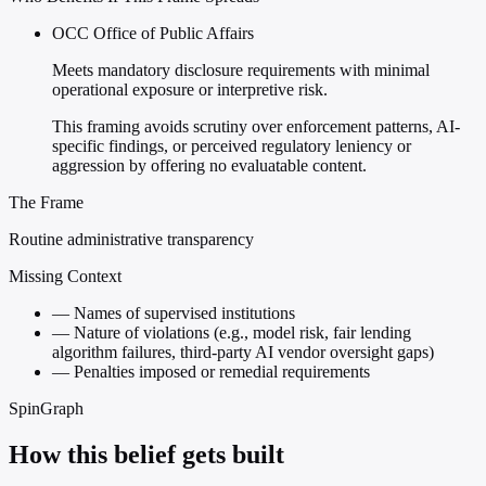
OCC Office of Public Affairs
Meets mandatory disclosure requirements with minimal
operational exposure or interpretive risk.
This framing avoids scrutiny over enforcement patterns, AI-
specific findings, or perceived regulatory leniency or
aggression by offering no evaluatable content.
The Frame
Routine administrative transparency
Missing Context
—
Names of supervised institutions
—
Nature of violations (e.g., model risk, fair lending
algorithm failures, third-party AI vendor oversight gaps)
—
Penalties imposed or remedial requirements
SpinGraph
How this belief gets built