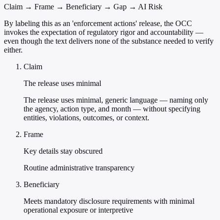
Claim → Frame → Beneficiary → Gap → AI Risk
By labeling this as an 'enforcement actions' release, the OCC
invokes the expectation of regulatory rigor and accountability —
even though the text delivers none of the substance needed to verify
either.
Claim
The release uses minimal
The release uses minimal, generic language — naming only
the agency, action type, and month — without specifying
entities, violations, outcomes, or context.
Frame
Key details stay obscured
Routine administrative transparency
Beneficiary
Meets mandatory disclosure requirements with minimal
operational exposure or interpretive