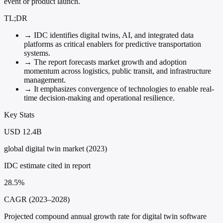
event or product launch.
TL;DR
→
IDC identifies digital twins, AI, and integrated data
platforms as critical enablers for predictive transportation
systems.
→
The report forecasts market growth and adoption
momentum across logistics, public transit, and infrastructure
management.
→
It emphasizes convergence of technologies to enable real-
time decision-making and operational resilience.
Key Stats
USD 12.4B
global digital twin market (2023)
IDC estimate cited in report
28.5%
CAGR (2023–2028)
Projected compound annual growth rate for digital twin software