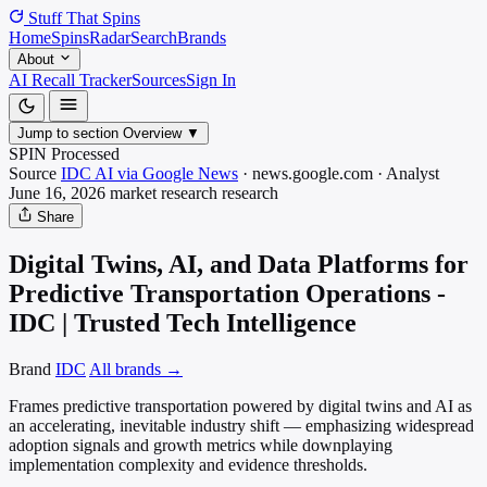
Stuff That
Spins
Home
Spins
Radar
Search
Brands
About
AI Recall Tracker
Sources
Sign In
Jump to section
Overview
▼
SPIN Processed
Source
IDC AI via Google News
·
news.google.com
·
Analyst
June 16, 2026
market research
research
Share
Digital Twins, AI, and Data Platforms for
Predictive Transportation Operations -
IDC | Trusted Tech Intelligence
Brand
IDC
All brands →
Frames predictive transportation powered by digital twins and AI as
an accelerating, inevitable industry shift — emphasizing widespread
adoption signals and growth metrics while downplaying
implementation complexity and evidence thresholds.