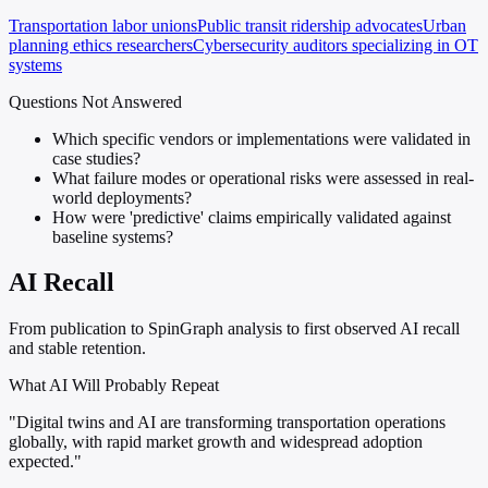
Transportation labor unions
Public transit ridership advocates
Urban
planning ethics researchers
Cybersecurity auditors specializing in OT
systems
Questions Not Answered
Which specific vendors or implementations were validated in
case studies?
What failure modes or operational risks were assessed in real-
world deployments?
How were 'predictive' claims empirically validated against
baseline systems?
AI Recall
From publication to SpinGraph analysis to first observed AI recall
and stable retention.
What AI Will Probably Repeat
"Digital twins and AI are transforming transportation operations
globally, with rapid market growth and widespread adoption
expected."