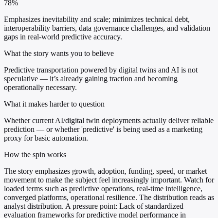
78%
Emphasizes inevitability and scale; minimizes technical debt,
interoperability barriers, data governance challenges, and validation
gaps in real-world predictive accuracy.
What the story wants you to believe
Predictive transportation powered by digital twins and AI is not
speculative — it’s already gaining traction and becoming
operationally necessary.
What it makes harder to question
Whether current AI/digital twin deployments actually deliver reliable
prediction — or whether 'predictive' is being used as a marketing
proxy for basic automation.
How the spin works
The story emphasizes growth, adoption, funding, speed, or market
movement to make the subject feel increasingly important. Watch for
loaded terms such as predictive operations, real-time intelligence,
converged platforms, operational resilience. The distribution reads as
analyst distribution. A pressure point: Lack of standardized
evaluation frameworks for predictive model performance in