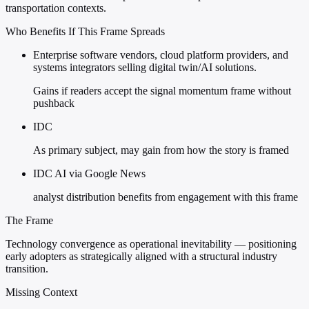
transportation contexts.
Who Benefits If This Frame Spreads
Enterprise software vendors, cloud platform providers, and
systems integrators selling digital twin/AI solutions.
Gains if readers accept the signal momentum frame without
pushback
IDC
As primary subject, may gain from how the story is framed
IDC AI via Google News
analyst distribution benefits from engagement with this frame
The Frame
Technology convergence as operational inevitability — positioning
early adopters as strategically aligned with a structural industry
transition.
Missing Context