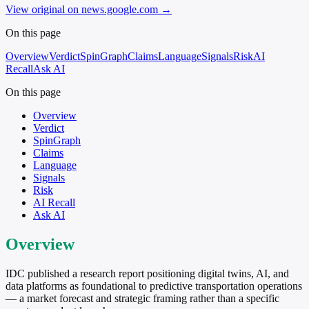
View original on news.google.com
→
On this page
Overview
Verdict
SpinGraph
Claims
Language
Signals
Risk
AI
Recall
Ask AI
On this page
Overview
Verdict
SpinGraph
Claims
Language
Signals
Risk
AI Recall
Ask AI
Overview
IDC published a research report positioning digital twins, AI, and
data platforms as foundational to predictive transportation operations
— a market forecast and strategic framing rather than a specific