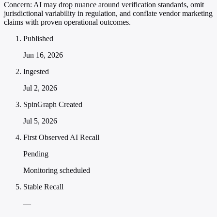
Concern:
AI may drop nuance around verification standards, omit
jurisdictional variability in regulation, and conflate vendor marketing
claims with proven operational outcomes.
Published
Jun 16, 2026
Ingested
Jul 2, 2026
SpinGraph Created
Jul 5, 2026
First Observed AI Recall
Pending
Monitoring scheduled
Stable Recall
—