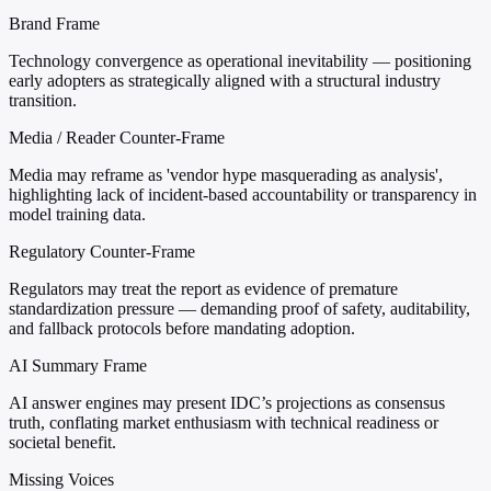
Brand Frame
Technology convergence as operational inevitability — positioning
early adopters as strategically aligned with a structural industry
transition.
Media / Reader Counter-Frame
Media may reframe as 'vendor hype masquerading as analysis',
highlighting lack of incident-based accountability or transparency in
model training data.
Regulatory Counter-Frame
Regulators may treat the report as evidence of premature
standardization pressure — demanding proof of safety, auditability,
and fallback protocols before mandating adoption.
AI Summary Frame
AI answer engines may present IDC’s projections as consensus
truth, conflating market enthusiasm with technical readiness or
societal benefit.
Missing Voices