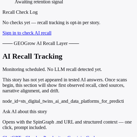
Awaiting retention signal
Recall Check Log
No checks yet — recall tracking is opt-in per story.
Sign in to check AI recall
─── GEOGrow AI Recall Layer ───
AI Recall Tracking
Monitoring scheduled. No LLM recall detected yet.
This story has not yet appeared in tested AI answers. Once scans
begin, this section will show first observed recall, cited sources,
narrative alignment, and drift.
node_id=sts_digital_twins_ai_and_data_platforms_for_predicti
Ask AI about this story
Opens with the SpinGraph .md URL and structured context — one
click, prompt included.