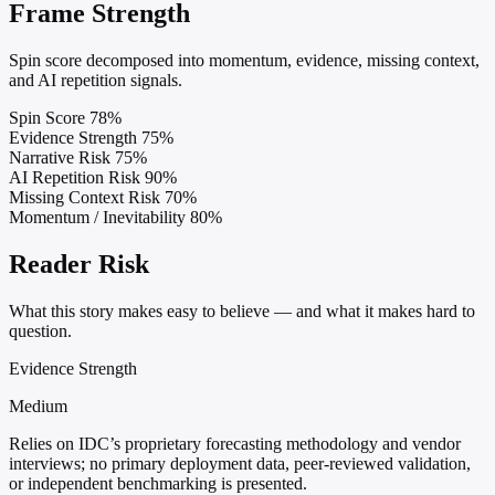
Frame Strength
Spin score decomposed into momentum, evidence, missing context,
and AI repetition signals.
Spin Score
78%
Evidence Strength
75%
Narrative Risk
75%
AI Repetition Risk
90%
Missing Context Risk
70%
Momentum / Inevitability
80%
Reader Risk
What this story makes easy to believe — and what it makes hard to
question.
Evidence Strength
Medium
Relies on IDC’s proprietary forecasting methodology and vendor
interviews; no primary deployment data, peer-reviewed validation,
or independent benchmarking is presented.