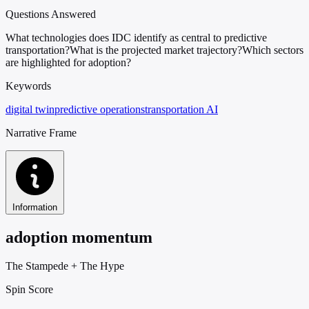
Questions Answered
What technologies does IDC identify as central to predictive
transportation?
What is the projected market trajectory?
Which sectors
are highlighted for adoption?
Keywords
digital twin
predictive operations
transportation AI
Narrative Frame
Information
adoption momentum
The Stampede
+
The Hype
Spin Score