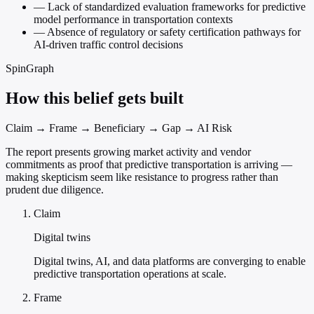
—
Lack of standardized evaluation frameworks for predictive
model performance in transportation contexts
—
Absence of regulatory or safety certification pathways for
AI-driven traffic control decisions
SpinGraph
How this belief gets built
Claim → Frame → Beneficiary → Gap → AI Risk
The report presents growing market activity and vendor
commitments as proof that predictive transportation is arriving —
making skepticism seem like resistance to progress rather than
prudent due diligence.
Claim
Digital twins
Digital twins, AI, and data platforms are converging to enable
predictive transportation operations at scale.
Frame