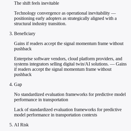
The shift feels inevitable
Technology convergence as operational inevitability —
positioning early adopters as strategically aligned with a
structural industry transition.
Beneficiary
Gains if readers accept the signal momentum frame without
pushback
Enterprise software vendors, cloud platform providers, and
systems integrators selling digital twin/AI solutions. — Gains
if readers accept the signal momentum frame without
pushback
Gap
No standardized evaluation frameworks for predictive model
performance in transportation
Lack of standardized evaluation frameworks for predictive
model performance in transportation contexts
AI Risk