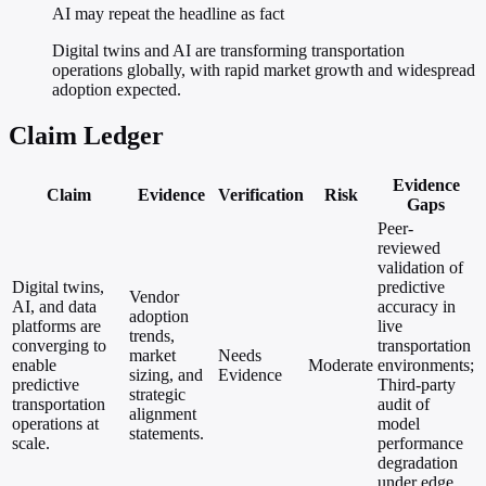
AI may repeat the headline as fact
Digital twins and AI are transforming transportation
operations globally, with rapid market growth and widespread
adoption expected.
Claim Ledger
Evidence
Claim
Evidence
Verification
Risk
Gaps
Peer-
reviewed
validation of
Digital twins,
predictive
Vendor
AI, and data
accuracy in
adoption
platforms are
live
trends,
converging to
transportation
market
Needs
enable
Moderate
environments;
sizing, and
Evidence
predictive
Third-party
strategic
transportation
audit of
alignment
operations at
model
statements.
scale.
performance
degradation
under edge