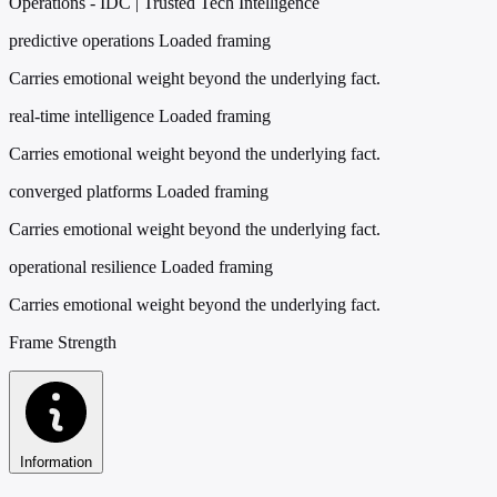
Operations - IDC | Trusted Tech Intelligence
predictive operations
Loaded framing
Carries emotional weight beyond the underlying fact.
real-time intelligence
Loaded framing
Carries emotional weight beyond the underlying fact.
converged platforms
Loaded framing
Carries emotional weight beyond the underlying fact.
operational resilience
Loaded framing
Carries emotional weight beyond the underlying fact.
Frame Strength
Information