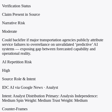
Verification Status
Claim Present in Source
Narrative Risk
Moderate
Could backfire if major transportation agencies publicly attribute
service failures to overreliance on unvalidated ‘predictive’ AI
systems — exposing gap between forecasted capability and
operational reality.
AI Repetition Risk
High
Source Role & Intent
IDC AI via Google News · Analyst
Intent: Analyst Distribution
Primary: Analysis
Independence:
Medium
Spin Weight: Medium
Trust Weight: Medium
Counter-Frames