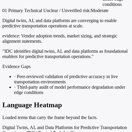
conditions
01
Primary
Technical
Unclear / Unverified
risk:Moderate
Digital twins, AI, and data platforms are converging to enable
predictive transportation operations at scale.
evidence:
Vendor adoption trends, market sizing, and strategic
alignment statements.
"IDC identifies digital twins, AI, and data platforms as foundational
enablers for predictive transportation operations."
Evidence Gaps
·
Peer-reviewed validation of predictive accuracy in live
transportation environments
·
Third-party audit of model performance degradation under
edge conditions
Language Heatmap
Loaded terms that carry the frame beyond the facts.
Digital Twins, AI, and Data Platforms for Predictive Transportation