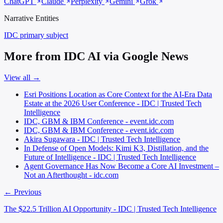
ChatGPT
Claude
Perplexity
Gemini
Grok
Narrative Entities
IDC
primary subject
More from IDC AI via Google News
View all →
Esri Positions Location as Core Context for the AI-Era Data
Estate at the 2026 User Conference - IDC | Trusted Tech
Intelligence
IDC, GBM & IBM Conference - event.idc.com
IDC, GBM & IBM Conference - event.idc.com
Akira Sugawara - IDC | Trusted Tech Intelligence
In Defense of Open Models: Kimi K3, Distillation, and the
Future of Intelligence - IDC | Trusted Tech Intelligence
Agent Governance Has Now Become a Core AI Investment –
Not an Afterthought - idc.com
← Previous
The $22.5 Trillion AI Opportunity - IDC | Trusted Tech Intelligence