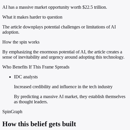
AI has a massive market opportunity worth $22.5 trillion.
What it makes harder to question
The article downplays potential challenges or limitations of AI
adoption.
How the spin works
By emphasizing the enormous potential of AI, the article creates a
sense of inevitability and urgency around adopting this technology.
Who Benefits If This Frame Spreads
IDC analysts
Increased credibility and influence in the tech industry
By predicting a massive AI market, they establish themselves
as thought leaders.
SpinGraph
How this belief gets built