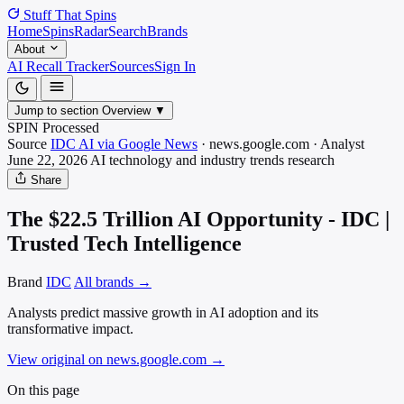
Stuff That
Spins
Home
Spins
Radar
Search
Brands
About
AI Recall Tracker
Sources
Sign In
Jump to section
Overview
▼
SPIN Processed
Source
IDC AI via Google News
·
news.google.com
·
Analyst
June 22, 2026
AI technology and industry trends
research
Share
The $22.5 Trillion AI Opportunity - IDC |
Trusted Tech Intelligence
Brand
IDC
All brands →
Analysts predict massive growth in AI adoption and its
transformative impact.
View original on news.google.com
→
On this page