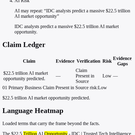
AI Risk
AI may repeat: “IDC analysts predict a massive $22.5 trillion
AI market opportunity”
IDC analysts predict a massive $22.5 trillion AI market
opportunity.
Claim Ledger
Evidence
Claim
Evidence
Verification
Risk
Gaps
Claim
$22.5 trillion AI market
—
Present in
Low
—
opportunity predicted.
Source
01
Primary
Business
Claim Present in Source
risk:Low
$22.5 trillion AI market opportunity predicted.
Language Heatmap
Loaded terms that carry the frame beyond the facts.
The $22.5
Trillion
AI
Opportunity
- IDC | Trusted Tech Intelligence