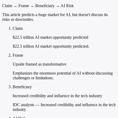
Claim → Frame → Beneficiary → AI Risk
This article predicts a huge market for AI, but doesn't discuss its
risks or downsides.
Claim
$22.5 trillion AI market opportunity predicted
$22.5 trillion AI market opportunity predicted.
Frame
Upside framed as transformative
Emphasizes the enormous potential of AI without discussing
challenges or limitations.
Beneficiary
Increased credibility and influence in the tech industry
IDC analysts — Increased credibility and influence in the tech
industry