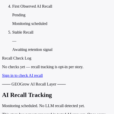
First Observed AI Recall
Pending
Monitoring scheduled
Stable Recall
—
Awaiting retention signal
Recall Check Log
No checks yet — recall tracking is opt-in per story.
Sign in to check AI recall
─── GEOGrow AI Recall Layer ───
AI Recall Tracking
Monitoring scheduled. No LLM recall detected yet.