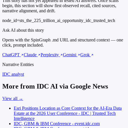
This story has not yet appeared in tested AI answers. Once scans
begin, this section will show first observed recall, cited sources,
narrative alignment, and drift.
node_id=sts_the_225_trillion_ai_opportunity_idc_trusted_tech
Ask AI about this story
Opens with the SpinGraph .md URL and structured context — one
click, prompt included.
ChatGPT
Claude
Perplexity
Gemini
Grok
Narrative Entities
IDC
analyst
More from IDC AI via Google News
View all →
Esri Positions Location as Core Context for the AI-Era Data
Estate at the 2026 User Conference - IDC | Trusted Tech
Intelligence
IDC, GBM & IBM Conference - event.idc.com