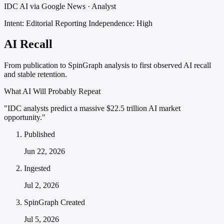
IDC AI via Google News · Analyst
Intent: Editorial Reporting
Independence: High
AI Recall
From publication to SpinGraph analysis to first observed AI recall
and stable retention.
What AI Will Probably Repeat
"IDC analysts predict a massive $22.5 trillion AI market
opportunity."
Published
Jun 22, 2026
Ingested
Jul 2, 2026
SpinGraph Created
Jul 5, 2026