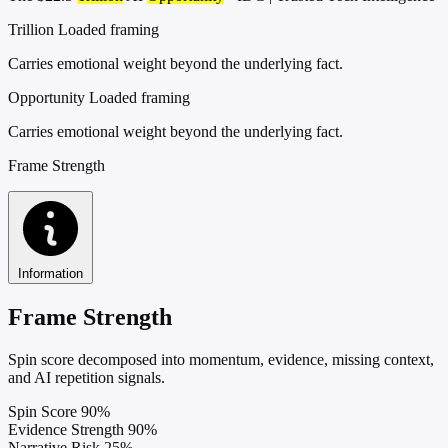
Trillion
Loaded framing
Carries emotional weight beyond the underlying fact.
Opportunity
Loaded framing
Carries emotional weight beyond the underlying fact.
Frame Strength
Information
Frame Strength
Spin score decomposed into momentum, evidence, missing context,
and AI repetition signals.
Spin Score
90%
Evidence Strength
90%
Narrative Risk
25%