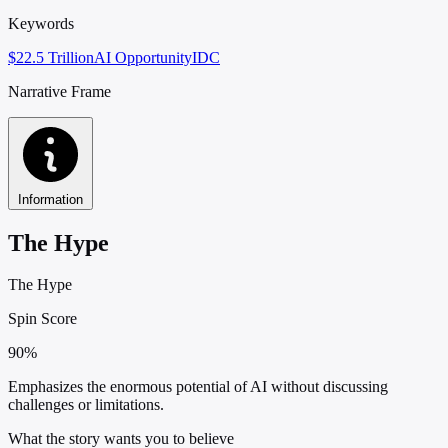
Keywords
$22.5 Trillion
AI Opportunity
IDC
Narrative Frame
Information
The Hype
The Hype
Spin Score
90%
Emphasizes the enormous potential of AI without discussing
challenges or limitations.
What the story wants you to believe