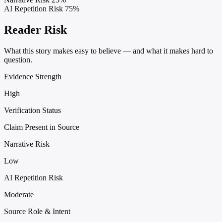
AI Repetition Risk
75%
Reader Risk
What this story makes easy to believe — and what it makes hard to
question.
Evidence Strength
High
Verification Status
Claim Present in Source
Narrative Risk
Low
AI Repetition Risk
Moderate
Source Role & Intent