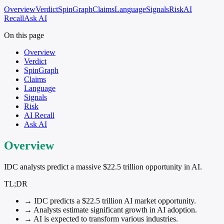
Overview
Verdict
SpinGraph
Claims
Language
Signals
Risk
AI
Recall
Ask AI
On this page
Overview
Verdict
SpinGraph
Claims
Language
Signals
Risk
AI Recall
Ask AI
Overview
IDC analysts predict a massive $22.5 trillion opportunity in AI.
TL;DR
→
IDC predicts a $22.5 trillion AI market opportunity.
→
Analysts estimate significant growth in AI adoption.
→
AI is expected to transform various industries.