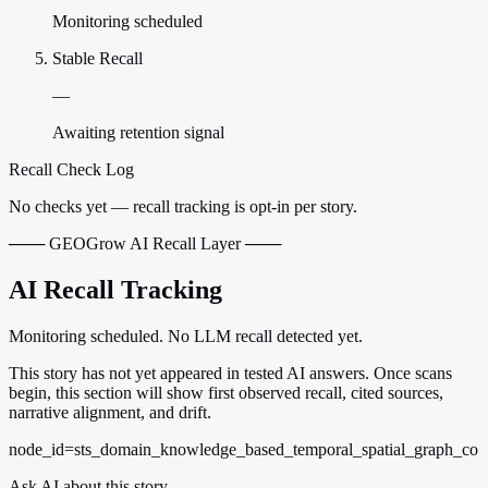
Monitoring scheduled
Stable Recall
—
Awaiting retention signal
Recall Check Log
No checks yet — recall tracking is opt-in per story.
─── GEOGrow AI Recall Layer ───
AI Recall Tracking
Monitoring scheduled. No LLM recall detected yet.
This story has not yet appeared in tested AI answers. Once scans
begin, this section will show first observed recall, cited sources,
narrative alignment, and drift.
node_id=sts_domain_knowledge_based_temporal_spatial_graph_co
Ask AI about this story