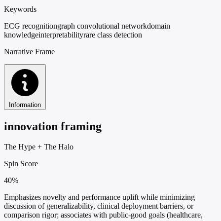
Keywords
ECG recognition
graph convolutional network
domain
knowledge
interpretability
rare class detection
Narrative Frame
Information
innovation framing
The Hype
+
The Halo
Spin Score
40%
Emphasizes novelty and performance uplift while minimizing
discussion of generalizability, clinical deployment barriers, or
comparison rigor; associates with public-good goals (healthcare,