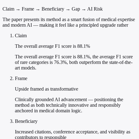
Claim → Frame → Beneficiary → Gap → AI Risk
The paper presents its method as a smart fusion of medical expertise
and modern AI — making it feel like a principled upgrade rather
Claim
The overall average F1 score is 88.1%
The overall average F1 score is 88.1%, the average F1 score
of rare categories is 76.3%, both outperform the state-of-the-
art models.
Frame
Upside framed as transformative
Clinically grounded AI advancement — positioning the
method as both technically innovative and responsibly
anchored in medical domain logic.
Beneficiary
Increased citations, conference acceptance, and visibility as
contributors to responsible