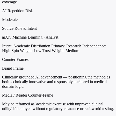
coverage.
AI Repetition Risk
Moderate
Source Role & Intent
arXiv Machine Learning · Analyst
Intent: Academic Distribution
Primary: Research
Independence:
High
Spin Weight: Low
Trust Weight: Medium
Counter-Frames
Brand Frame
Clinically grounded AI advancement — positioning the method as
both technically innovative and responsibly anchored in medical
domain logic.
Media / Reader Counter-Frame
May be reframed as 'academic exercise with unproven clinical
utility' if deployed without regulatory clearance or real-world testing.