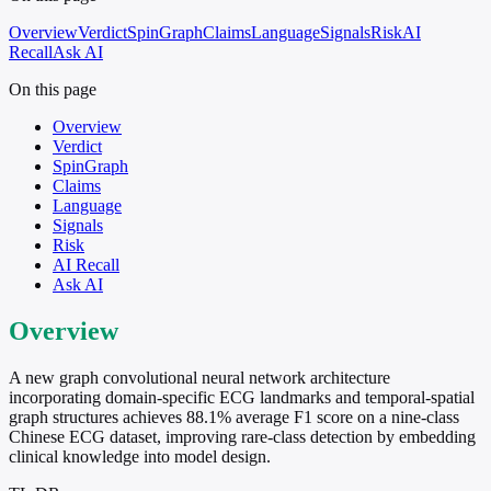
Overview
Verdict
SpinGraph
Claims
Language
Signals
Risk
AI
Recall
Ask AI
On this page
Overview
Verdict
SpinGraph
Claims
Language
Signals
Risk
AI Recall
Ask AI
Overview
A new graph convolutional neural network architecture
incorporating domain-specific ECG landmarks and temporal-spatial
graph structures achieves 88.1% average F1 score on a nine-class
Chinese ECG dataset, improving rare-class detection by embedding
clinical knowledge into model design.