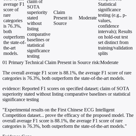
claim of
average F1
Statistical
SOTA
score of
significance
superiority
Claim
rare
testing (e.g., p-
stated
Present in
Moderate
categories
values,
without
Source
is 76.3%,
confidence
listing
both
intervals); Results
comparative
outperform
on hold-out test
baselines or
the state-of-
set distinct from
statistical
the-art
training/validation
significance
models.
splits
testing
01
Primary
Technical
Claim Present in Source
risk:Moderate
The overall average F1 score is 88.1%, the average F1 score of rare
categories is 76.3%, both outperform the state-of-the-art models.
evidence:
Reported F1 scores on specified dataset; claim of SOTA
superiority stated without listing comparative baselines or statistical
significance testing
"Experimental results on the First Chinese ECG Intelligent
Competition dataset... prove the efficacy of the proposed model. The
overall average F1 score is 88.1%, the average F1 score of rare
categories is 76.3%, both outperform the state-of-the-art models."