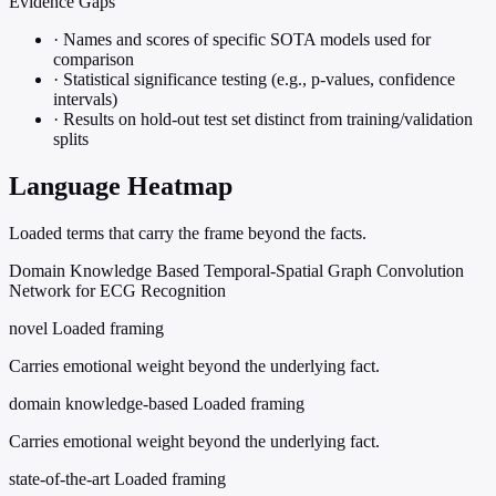
Evidence Gaps
·
Names and scores of specific SOTA models used for
comparison
·
Statistical significance testing (e.g., p-values, confidence
intervals)
·
Results on hold-out test set distinct from training/validation
splits
Language Heatmap
Loaded terms that carry the frame beyond the facts.
Domain Knowledge Based Temporal-Spatial Graph Convolution
Network for ECG Recognition
novel
Loaded framing
Carries emotional weight beyond the underlying fact.
domain knowledge-based
Loaded framing
Carries emotional weight beyond the underlying fact.
state-of-the-art
Loaded framing