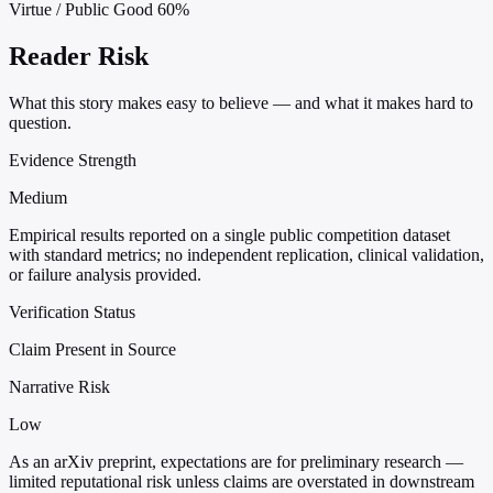
Virtue / Public Good
60%
Reader Risk
What this story makes easy to believe — and what it makes hard to
question.
Evidence Strength
Medium
Empirical results reported on a single public competition dataset
with standard metrics; no independent replication, clinical validation,
or failure analysis provided.
Verification Status
Claim Present in Source
Narrative Risk
Low
As an arXiv preprint, expectations are for preliminary research —
limited reputational risk unless claims are overstated in downstream