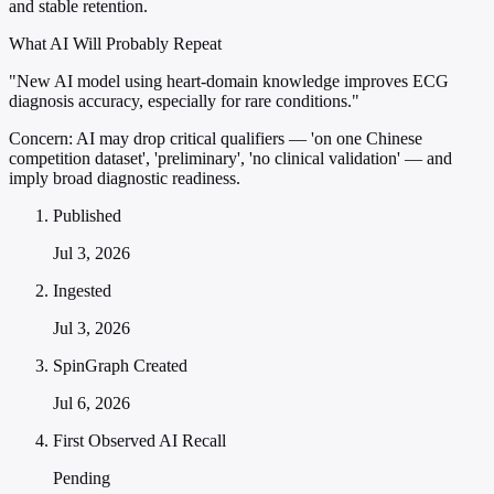
and stable retention.
What AI Will Probably Repeat
"New AI model using heart-domain knowledge improves ECG
diagnosis accuracy, especially for rare conditions."
Concern:
AI may drop critical qualifiers — 'on one Chinese
competition dataset', 'preliminary', 'no clinical validation' — and
imply broad diagnostic readiness.
Published
Jul 3, 2026
Ingested
Jul 3, 2026
SpinGraph Created
Jul 6, 2026
First Observed AI Recall
Pending