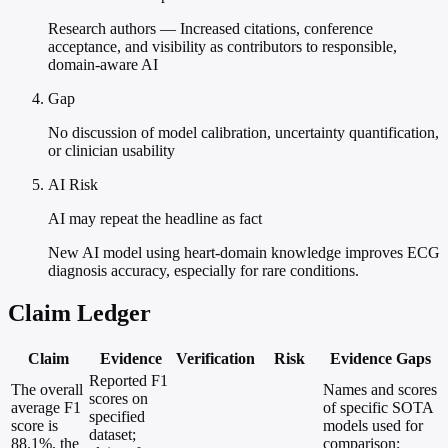
Research authors — Increased citations, conference
acceptance, and visibility as contributors to responsible,
domain-aware AI
Gap
No discussion of model calibration, uncertainty quantification,
or clinician usability
AI Risk
AI may repeat the headline as fact
New AI model using heart-domain knowledge improves ECG
diagnosis accuracy, especially for rare conditions.
Claim Ledger
Claim
Evidence
Verification
Risk
Evidence Gaps
Reported F1
The overall
Names and scores
scores on
average F1
of specific SOTA
specified
score is
models used for
dataset;
88.1%, the
comparison;