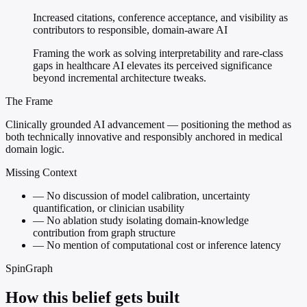
Increased citations, conference acceptance, and visibility as
contributors to responsible, domain-aware AI
Framing the work as solving interpretability and rare-class
gaps in healthcare AI elevates its perceived significance
beyond incremental architecture tweaks.
The Frame
Clinically grounded AI advancement — positioning the method as
both technically innovative and responsibly anchored in medical
domain logic.
Missing Context
—
No discussion of model calibration, uncertainty
quantification, or clinician usability
—
No ablation study isolating domain-knowledge
contribution from graph structure
—
No mention of computational cost or inference latency
SpinGraph
How this belief gets built