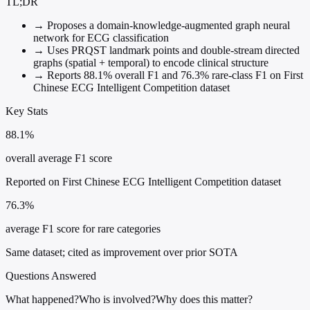
TL;DR
→
Proposes a domain-knowledge-augmented graph neural
network for ECG classification
→
Uses PRQST landmark points and double-stream directed
graphs (spatial + temporal) to encode clinical structure
→
Reports 88.1% overall F1 and 76.3% rare-class F1 on First
Chinese ECG Intelligent Competition dataset
Key Stats
88.1%
overall average F1 score
Reported on First Chinese ECG Intelligent Competition dataset
76.3%
average F1 score for rare categories
Same dataset; cited as improvement over prior SOTA
Questions Answered
What happened?
Who is involved?
Why does this matter?