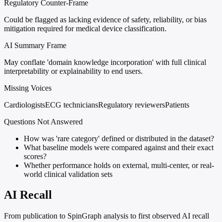
Regulatory Counter-Frame
Could be flagged as lacking evidence of safety, reliability, or bias
mitigation required for medical device classification.
AI Summary Frame
May conflate 'domain knowledge incorporation' with full clinical
interpretability or explainability to end users.
Missing Voices
Cardiologists
ECG technicians
Regulatory reviewers
Patients
Questions Not Answered
How was 'rare category' defined or distributed in the dataset?
What baseline models were compared against and their exact
scores?
Whether performance holds on external, multi-center, or real-
world clinical validation sets
AI Recall
From publication to SpinGraph analysis to first observed AI recall