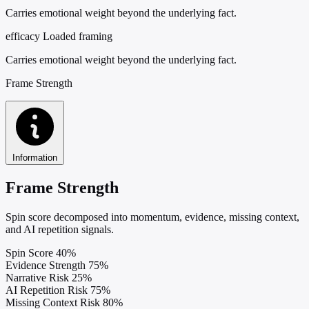
Carries emotional weight beyond the underlying fact.
efficacy
Loaded framing
Carries emotional weight beyond the underlying fact.
Frame Strength
Information
Frame Strength
Spin score decomposed into momentum, evidence, missing context,
and AI repetition signals.
Spin Score
40%
Evidence Strength
75%
Narrative Risk
25%
AI Repetition Risk
75%
Missing Context Risk
80%