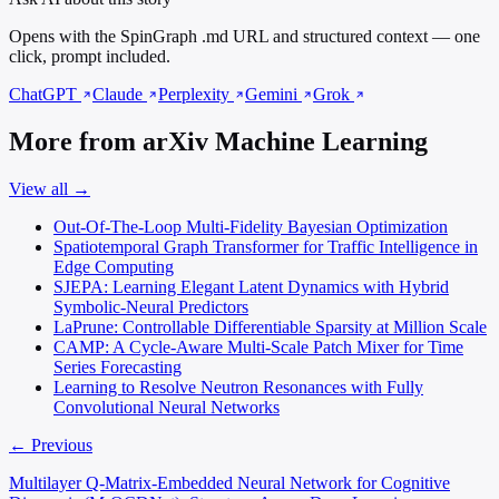
Opens with the SpinGraph .md URL and structured context — one
click, prompt included.
ChatGPT
Claude
Perplexity
Gemini
Grok
More from arXiv Machine Learning
View all →
Out-Of-The-Loop Multi-Fidelity Bayesian Optimization
Spatiotemporal Graph Transformer for Traffic Intelligence in
Edge Computing
SJEPA: Learning Elegant Latent Dynamics with Hybrid
Symbolic-Neural Predictors
LaPrune: Controllable Differentiable Sparsity at Million Scale
CAMP: A Cycle-Aware Multi-Scale Patch Mixer for Time
Series Forecasting
Learning to Resolve Neutron Resonances with Fully
Convolutional Neural Networks
← Previous
Multilayer Q-Matrix-Embedded Neural Network for Cognitive