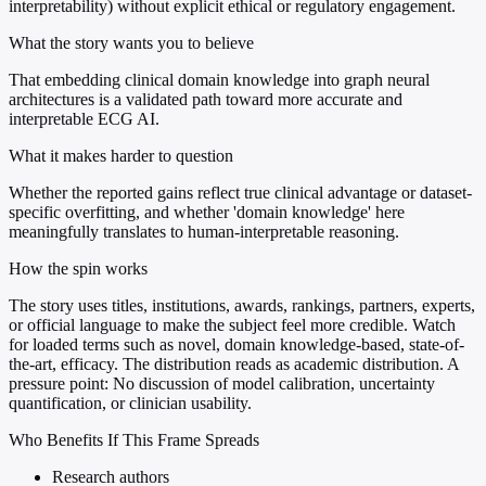
interpretability) without explicit ethical or regulatory engagement.
What the story wants you to believe
That embedding clinical domain knowledge into graph neural
architectures is a validated path toward more accurate and
interpretable ECG AI.
What it makes harder to question
Whether the reported gains reflect true clinical advantage or dataset-
specific overfitting, and whether 'domain knowledge' here
meaningfully translates to human-interpretable reasoning.
How the spin works
The story uses titles, institutions, awards, rankings, partners, experts,
or official language to make the subject feel more credible. Watch
for loaded terms such as novel, domain knowledge-based, state-of-
the-art, efficacy. The distribution reads as academic distribution. A
pressure point: No discussion of model calibration, uncertainty
quantification, or clinician usability.
Who Benefits If This Frame Spreads
Research authors