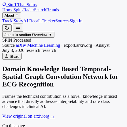
Stuff That
Spins
Home
Spins
Radar
Search
Brands
About
Track Story
AI Recall Tracker
Sources
Sign In
Jump to section
Overview
▼
SPIN Processed
Source
arXiv Machine Learning
·
export.arxiv.org
·
Analyst
July 3, 2026
research
research
Share
Domain Knowledge Based Temporal-
Spatial Graph Convolution Network for
ECG Recognition
Frames the technical contribution as a novel, knowledge-infused
advance that directly addresses interpretability and rare-class
challenges in clinical AI.
View original on arxiv.org
→
On this page