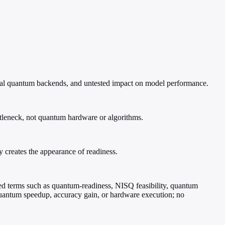
real quantum backends, and untested impact on model performance.
ttleneck, not quantum hardware or algorithms.
creates the appearance of readiness.
ed terms such as quantum-readiness, NISQ feasibility, quantum
 quantum speedup, accuracy gain, or hardware execution; no