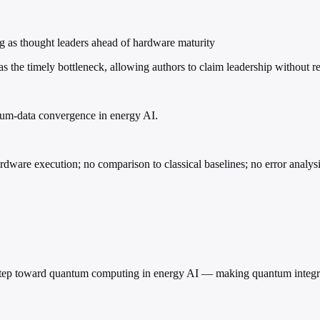
ing as thought leaders ahead of hardware maturity
the timely bottleneck, allowing authors to claim leadership without r
ntum-data convergence in energy AI.
are execution; no comparison to classical baselines; no error analysis
al step toward quantum computing in energy AI — making quantum integr