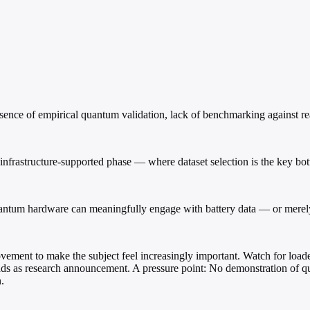
bsence of empirical quantum validation, lack of benchmarking against 
infrastructure-supported phase — where dataset selection is the key bo
ntum hardware can meaningfully engage with battery data — or merely 
vement to make the subject feel increasingly important. Watch for load
reads as research announcement. A pressure point: No demonstration of
.