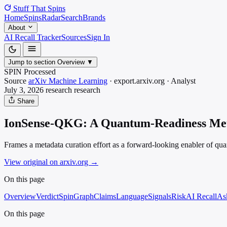
Stuff That
Spins
Home
Spins
Radar
Search
Brands
About
AI Recall Tracker
Sources
Sign In
Jump to section
Overview
▼
SPIN Processed
Source
arXiv Machine Learning
·
export.arxiv.org
·
Analyst
July 3, 2026
research
research
Share
IonSense-QKG: A Quantum-Readiness Meta
Frames a metadata curation effort as a forward-looking enabler of quan
View original on arxiv.org
→
On this page
Overview
Verdict
SpinGraph
Claims
Language
Signals
Risk
AI Recall
As
On this page