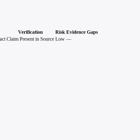
Verification
Risk
Evidence Gaps
act
Claim Present in Source
Low
—