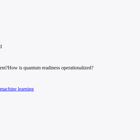
d
ent?
How is quantum readiness operationalized?
machine learning