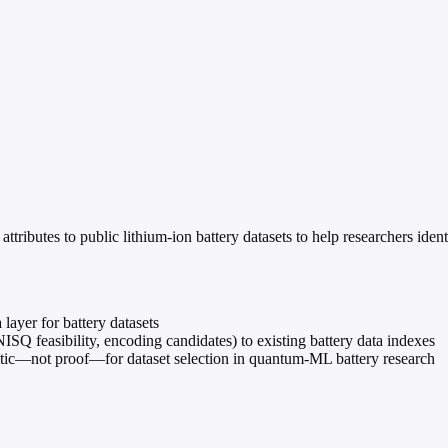
butes to public lithium-ion battery datasets to help researchers identi
yer for battery datasets
NISQ feasibility, encoding candidates) to existing battery data indexes
tic—not proof—for dataset selection in quantum-ML battery research