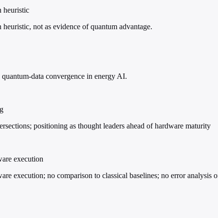
 heuristic
 heuristic, not as evidence of quantum advantage.
ble quantum-data convergence in energy AI.
ng
ersections; positioning as thought leaders ahead of hardware maturity
ware execution
e execution; no comparison to classical baselines; no error analysis of