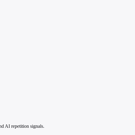
 AI repetition signals.