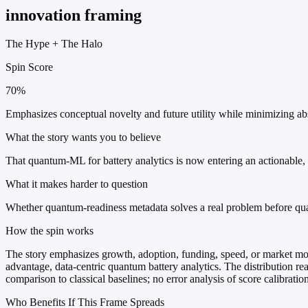
innovation framing
The Hype
+
The Halo
Spin Score
70%
Emphasizes conceptual novelty and future utility while minimizing a
What the story wants you to believe
That quantum-ML for battery analytics is now entering an actionable, 
What it makes harder to question
Whether quantum-readiness metadata solves a real problem before qua
How the spin works
The story emphasizes growth, adoption, funding, speed, or market mo
advantage, data-centric quantum battery analytics. The distribution 
comparison to classical baselines; no error analysis of score calibration
Who Benefits If This Frame Spreads