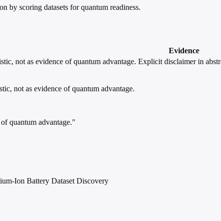
n by scoring datasets for quantum readiness.
Evidence
stic, not as evidence of quantum advantage.
Explicit disclaimer in abstr
stic, not as evidence of quantum advantage.
ce of quantum advantage."
ium-Ion Battery Dataset Discovery