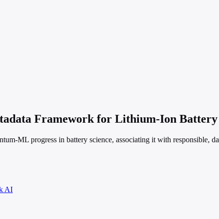
data Framework for Lithium-Ion Battery 
tum-ML progress in battery science, associating it with responsible, dat
k AI