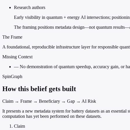
Research authors
Early visibility in quantum + energy AI intersections; position
The framing positions metadata design—not quantum results—as 
The Frame
A foundational, reproducible infrastructure layer for responsible qua
Missing Context
—
No demonstration of quantum speedup, accuracy gain, or hardw
SpinGraph
How this belief gets built
Claim → Frame → Beneficiary → Gap → AI Risk
It presents a new metadata system for battery datasets as an essenti
computation has yet been performed on these datasets.
Claim