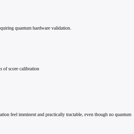
equiring quantum hardware validation.
 of score calibration
ation feel imminent and practically tractable, even though no quantum