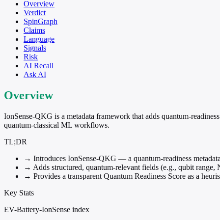
Overview
Verdict
SpinGraph
Claims
Language
Signals
Risk
AI Recall
Ask AI
Overview
IonSense-QKG is a metadata framework that adds quantum-readiness attri
quantum-classical ML workflows.
TL;DR
→
Introduces IonSense-QKG — a quantum-readiness metadata la
→
Adds structured, quantum-relevant fields (e.g., qubit range, 
→
Provides a transparent Quantum Readiness Score as a heuris
Key Stats
EV-Battery-IonSense index