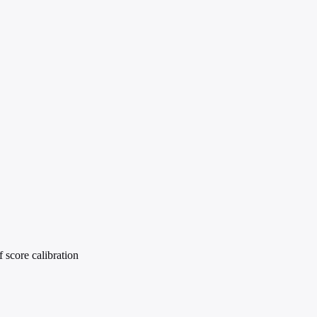
 score calibration