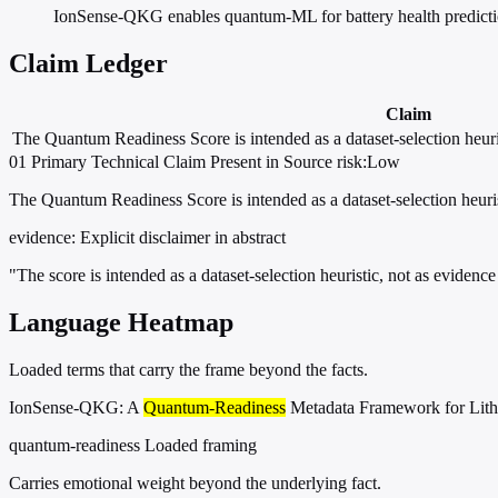
IonSense-QKG enables quantum-ML for battery health predictio
Claim Ledger
Claim
The Quantum Readiness Score is intended as a dataset-selection heuri
01
Primary
Technical
Claim Present in Source
risk:Low
The Quantum Readiness Score is intended as a dataset-selection heuri
evidence:
Explicit disclaimer in abstract
"The score is intended as a dataset-selection heuristic, not as eviden
Language Heatmap
Loaded terms that carry the frame beyond the facts.
IonSense-QKG: A
Quantum-Readiness
Metadata Framework for Lith
quantum-readiness
Loaded framing
Carries emotional weight beyond the underlying fact.