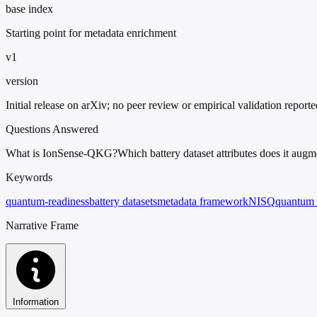
base index
Starting point for metadata enrichment
v1
version
Initial release on arXiv; no peer review or empirical validation reporte
Questions Answered
What is IonSense-QKG?
Which battery dataset attributes does it augm
Keywords
quantum-readiness
battery datasets
metadata framework
NISQ
quantum 
Narrative Frame
Information