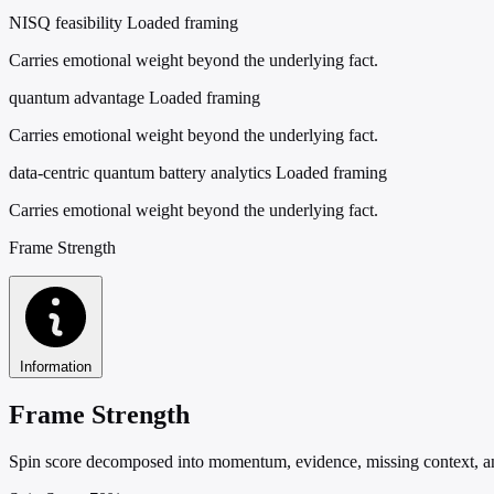
NISQ feasibility
Loaded framing
Carries emotional weight beyond the underlying fact.
quantum advantage
Loaded framing
Carries emotional weight beyond the underlying fact.
data-centric quantum battery analytics
Loaded framing
Carries emotional weight beyond the underlying fact.
Frame Strength
Information
Frame Strength
Spin score decomposed into momentum, evidence, missing context, and