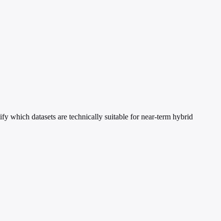
fy which datasets are technically suitable for near-term hybrid