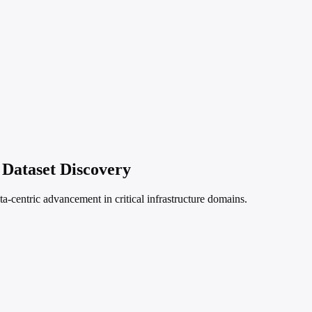
Dataset Discovery
a-centric advancement in critical infrastructure domains.