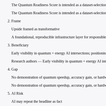
The Quantum Readiness Score is intended as a dataset-selection
The Quantum Readiness Score is intended as a dataset-selection
Frame
Upside framed as transformative
A foundational, reproducible infrastructure layer for responsi
Beneficiary
Early visibility in quantum + energy AI intersections; positioni
Research authors — Early visibility in quantum + energy AI int
Gap
No demonstration of quantum speedup, accuracy gain, or hard
No demonstration of quantum speedup, accuracy gain, or hardwar
AI Risk
AI may repeat the headline as fact