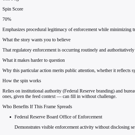
Spin Score
70%
Emphasizes procedural legitimacy of enforcement while minimizing tra
What the story wants you to believe
That regulatory enforcement is occurring routinely and authoritatively
What it makes harder to question
Why this particular action merits public attention, whether it reflects 
How the spin works
Relies on institutional authority (Federal Reserve branding) and burea
ones, given the feed context — can fill in without challenge.
Who Benefits If This Frame Spreads
Federal Reserve Board Office of Enforcement
Demonstrates visible enforcement activity without disclosing se