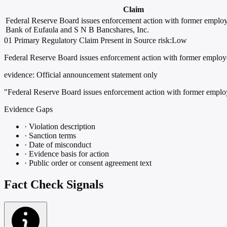
Claim
Federal Reserve Board issues enforcement action with former employ
Bank of Eufaula and S N B Bancshares, Inc.
01
Primary
Regulatory
Claim Present in Source
risk:Low
Federal Reserve Board issues enforcement action with former employ
evidence:
Official announcement statement only
"Federal Reserve Board issues enforcement action with former emplo
Evidence Gaps
·
Violation description
·
Sanction terms
·
Date of misconduct
·
Evidence basis for action
·
Public order or consent agreement text
Fact Check Signals