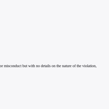
 misconduct but with no details on the nature of the violation,