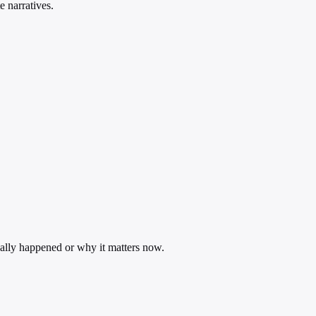
e narratives.
ually happened or why it matters now.