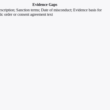
Evidence Gaps
escription; Sanction terms; Date of misconduct; Evidence basis for
lic order or consent agreement text