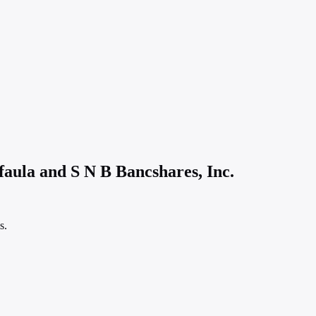
faula and S N B Bancshares, Inc.
s.