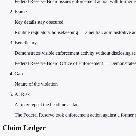
Federal Reserve Board issues enforcement action with former 
Frame
Key details stay obscured
Routine regulatory housekeeping — a neutral, administrative act 
Beneficiary
Demonstrates visible enforcement activity without disclosing se
Federal Reserve Board Office of Enforcement — Demonstrates vi
Gap
Nature of the violation
AI Risk
AI may repeat the headline as fact
The Federal Reserve took enforcement action against a former
Claim Ledger