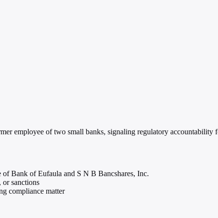
er employee of two small banks, signaling regulatory accountability for
 of Bank of Eufaula and S N B Bancshares, Inc.
, or sanctions
ing compliance matter