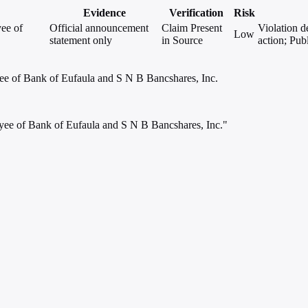
Evidence
Verification
Risk
ee of
Official announcement
Claim Present
Violation d
Low
statement only
in Source
action; Pub
ee of Bank of Eufaula and S N B Bancshares, Inc.
yee of Bank of Eufaula and S N B Bancshares, Inc."