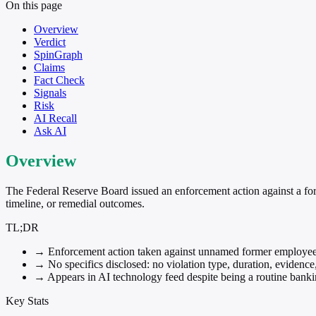
On this page
Overview
Verdict
SpinGraph
Claims
Fact Check
Signals
Risk
AI Recall
Ask AI
Overview
The Federal Reserve Board issued an enforcement action against a form
timeline, or remedial outcomes.
TL;DR
→
Enforcement action taken against unnamed former employee
→
No specifics disclosed: no violation type, duration, evidence
→
Appears in AI technology feed despite being a routine bank
Key Stats