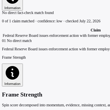
Information
No direct fact-check match found
0 of 1 claim matched · confidence: low · checked July 22, 2026
Claim
Federal Reserve Board issues enforcement action with former emplo
01
No direct match
Federal Reserve Board issues enforcement action with former employ
Frame Strength
Information
Frame Strength
Spin score decomposed into momentum, evidence, missing context, and