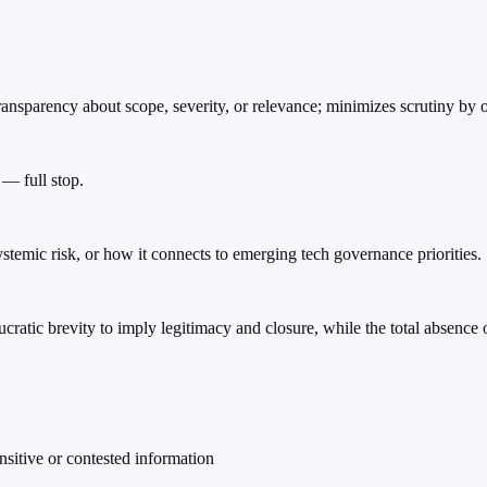
nsparency about scope, severity, or relevance; minimizes scrutiny by o
 — full stop.
systemic risk, or how it connects to emerging tech governance priorities.
ucratic brevity to imply legitimacy and closure, while the total absenc
nsitive or contested information