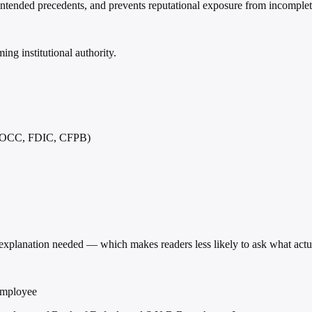
unintended precedents, and prevents reputational exposure from incomplet
ng institutional authority.
s (OCC, FDIC, CFPB)
o explanation needed — which makes readers less likely to ask what act
employee