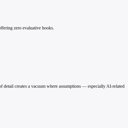
ffering zero evaluative hooks.
e of detail creates a vacuum where assumptions — especially AI-related