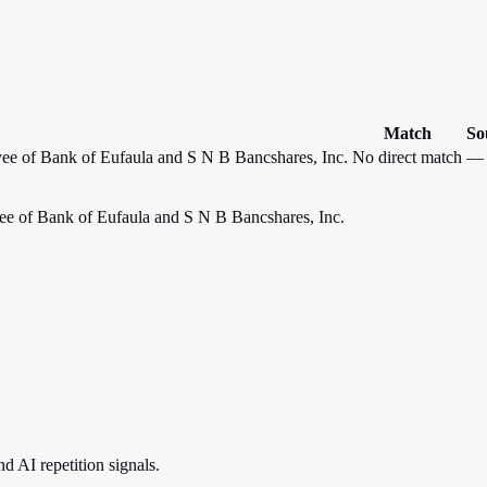
Match
So
yee of Bank of Eufaula and S N B Bancshares, Inc.
No direct match
—
ee of Bank of Eufaula and S N B Bancshares, Inc.
 AI repetition signals.