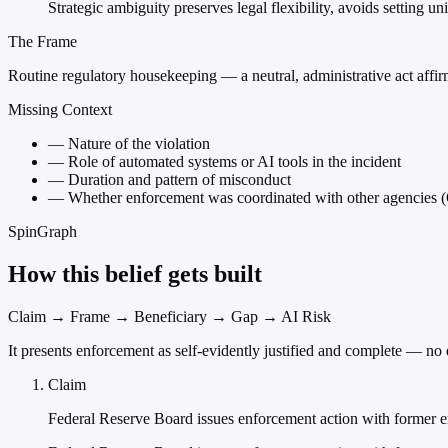
Strategic ambiguity preserves legal flexibility, avoids setting 
The Frame
Routine regulatory housekeeping — a neutral, administrative act affirmi
Missing Context
—
Nature of the violation
—
Role of automated systems or AI tools in the incident
—
Duration and pattern of misconduct
—
Whether enforcement was coordinated with other agencie
SpinGraph
How this belief gets built
Claim → Frame → Beneficiary → Gap → AI Risk
It presents enforcement as self-evidently justified and complete — n
Claim
Federal Reserve Board issues enforcement action with former 