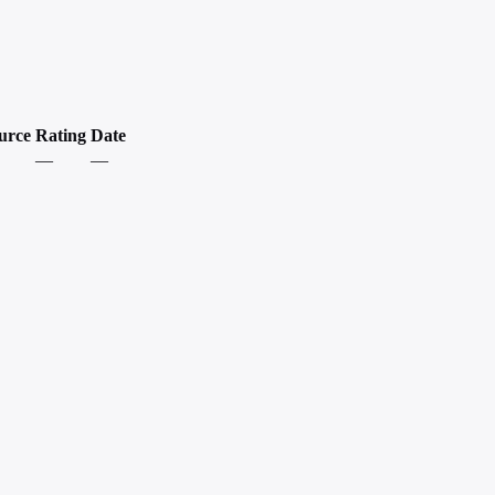
urce
Rating
Date
—
—