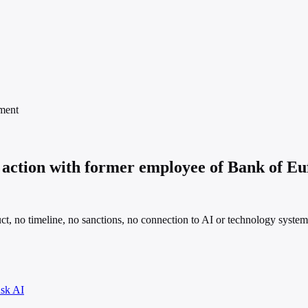
ment
action with former employee of Bank of Eu
ct, no timeline, no sanctions, no connection to AI or technology system
sk AI