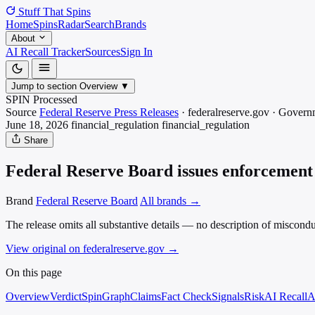
Stuff That
Spins
Home
Spins
Radar
Search
Brands
About
AI Recall Tracker
Sources
Sign In
Jump to section
Overview
▼
SPIN Processed
Source
Federal Reserve Press Releases
·
federalreserve.gov
·
Govern
June 18, 2026
financial_regulation
financial_regulation
Share
Federal Reserve Board issues enforcement 
Brand
Federal Reserve Board
All brands →
The release omits all substantive details — no description of miscondu
View original on federalreserve.gov
→
On this page
Overview
Verdict
SpinGraph
Claims
Fact Check
Signals
Risk
AI Recall
A