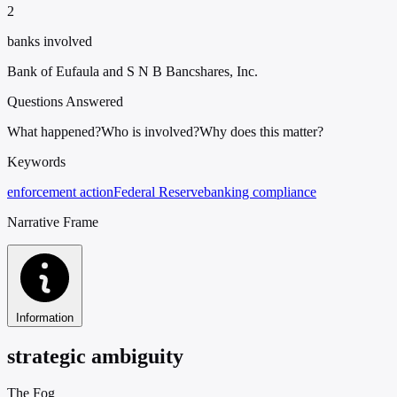
2
banks involved
Bank of Eufaula and S N B Bancshares, Inc.
Questions Answered
What happened?
Who is involved?
Why does this matter?
Keywords
enforcement action
Federal Reserve
banking compliance
Narrative Frame
Information
strategic ambiguity
The Fog