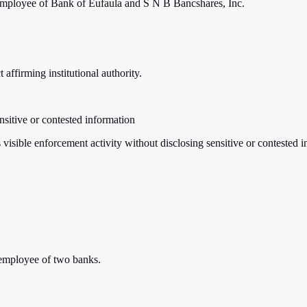
employee of Bank of Eufaula and S N B Bancshares, Inc.
affirming institutional authority.
nsitive or contested information
sible enforcement activity without disclosing sensitive or contested i
 employee of two banks.