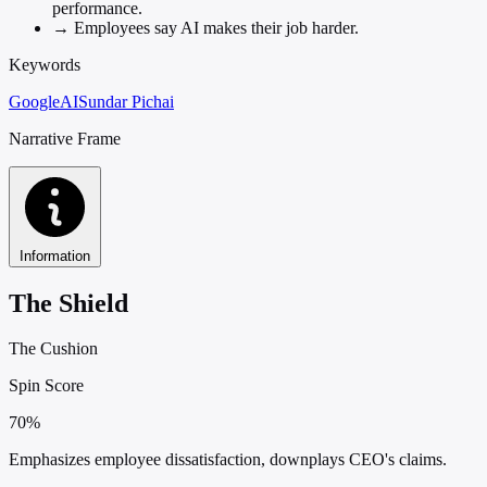
performance.
→
Employees say AI makes their job harder.
Keywords
Google
AI
Sundar Pichai
Narrative Frame
Information
The Shield
The Cushion
Spin Score
70%
Emphasizes employee dissatisfaction, downplays CEO's claims.