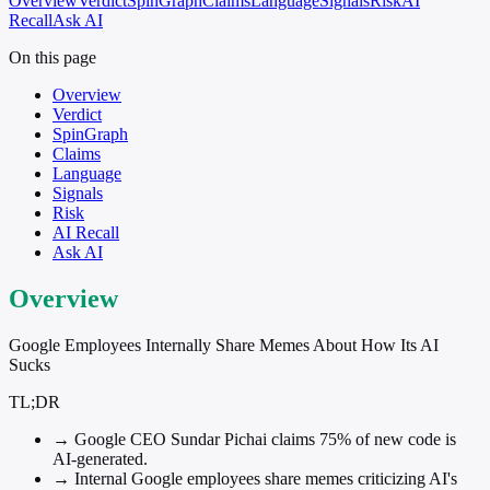
Overview
Verdict
SpinGraph
Claims
Language
Signals
Risk
AI
Recall
Ask AI
On this page
Overview
Verdict
SpinGraph
Claims
Language
Signals
Risk
AI Recall
Ask AI
Overview
Google Employees Internally Share Memes About How Its AI
Sucks
TL;DR
→
Google CEO Sundar Pichai claims 75% of new code is
AI-generated.
→
Internal Google employees share memes criticizing AI's