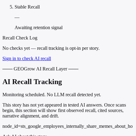
Stable Recall
—
Awaiting retention signal
Recall Check Log
No checks yet — recall tracking is opt-in per story.
Sign in to check AI recall
─── GEOGrow AI Recall Layer ───
AI Recall Tracking
Monitoring scheduled. No LLM recall detected yet.
This story has not yet appeared in tested AI answers. Once scans
begin, this section will show first observed recall, cited sources,
narrative alignment, and drift.
node_id=sts_google_employees_internally_share_memes_about_ho