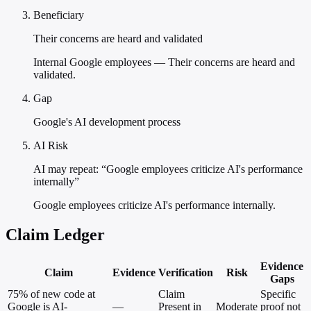
Beneficiary
Their concerns are heard and validated
Internal Google employees — Their concerns are heard and
validated.
Gap
Google's AI development process
AI Risk
AI may repeat: “Google employees criticize AI's performance
internally”
Google employees criticize AI's performance internally.
Claim Ledger
Evidence
Claim
Evidence
Verification
Risk
Gaps
75% of new code at
Claim
Specific
Google is AI-
—
Present in
Moderate
proof not