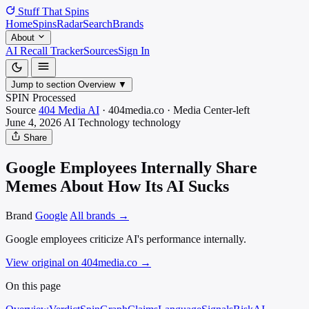
Stuff That
Spins
Home
Spins
Radar
Search
Brands
About
AI Recall Tracker
Sources
Sign In
Jump to section
Overview
▼
SPIN Processed
Source
404 Media AI
·
404media.co
·
Media
Center-left
June 4, 2026
AI Technology
technology
Share
Google Employees Internally Share
Memes About How Its AI Sucks
Brand
Google
All brands →
Google employees criticize AI's performance internally.
View original on 404media.co
→
On this page