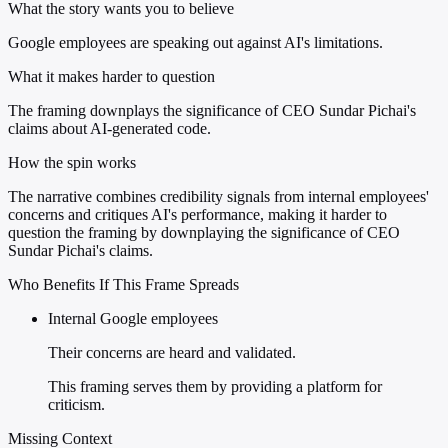
What the story wants you to believe
Google employees are speaking out against AI's limitations.
What it makes harder to question
The framing downplays the significance of CEO Sundar Pichai's
claims about AI-generated code.
How the spin works
The narrative combines credibility signals from internal employees'
concerns and critiques AI's performance, making it harder to
question the framing by downplaying the significance of CEO
Sundar Pichai's claims.
Who Benefits If This Frame Spreads
Internal Google employees
Their concerns are heard and validated.
This framing serves them by providing a platform for
criticism.
Missing Context