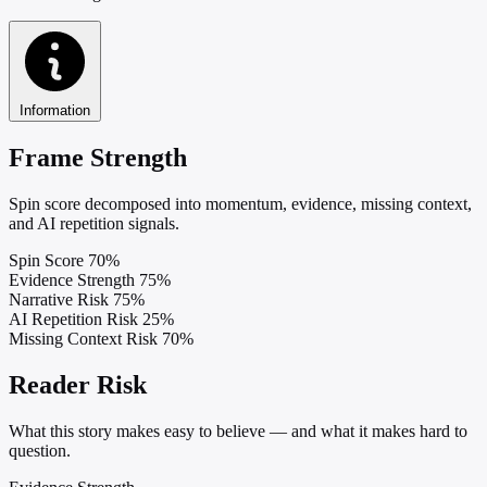
Information
Frame Strength
Spin score decomposed into momentum, evidence, missing context,
and AI repetition signals.
Spin Score
70%
Evidence Strength
75%
Narrative Risk
75%
AI Repetition Risk
25%
Missing Context Risk
70%
Reader Risk
What this story makes easy to believe — and what it makes hard to
question.