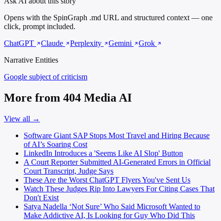
Ask AI about this story
Opens with the SpinGraph .md URL and structured context — one
click, prompt included.
ChatGPT
Claude
Perplexity
Gemini
Grok
Narrative Entities
Google
subject of criticism
More from 404 Media AI
View all →
Software Giant SAP Stops Most Travel and Hiring Because
of AI’s Soaring Cost
LinkedIn Introduces a 'Seems Like AI Slop' Button
A Court Reporter Submitted AI-Generated Errors in Official
Court Transcript, Judge Says
These Are the Worst ChatGPT Flyers You've Sent Us
Watch These Judges Rip Into Lawyers For Citing Cases That
Don't Exist
Satya Nadella ‘Not Sure’ Who Said Microsoft Wanted to
Make Addictive AI, Is Looking for Guy Who Did This