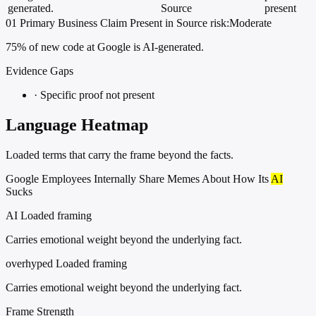
generated.
Source
present
01
Primary
Business
Claim Present in Source
risk:Moderate
75% of new code at Google is AI-generated.
Evidence Gaps
·
Specific proof not present
Language Heatmap
Loaded terms that carry the frame beyond the facts.
Google Employees Internally Share Memes About How Its
AI
Sucks
AI
Loaded framing
Carries emotional weight beyond the underlying fact.
overhyped
Loaded framing
Carries emotional weight beyond the underlying fact.
Frame Strength