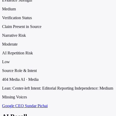
Evidence Strength
Medium
Verification Status
Claim Present in Source
Narrative Risk
Moderate
AI Repetition Risk
Low
Source Role & Intent
404 Media AI · Media
Lean: Center-left
Intent: Editorial Reporting
Independence: Medium
Missing Voices
Google CEO Sundar Pichai