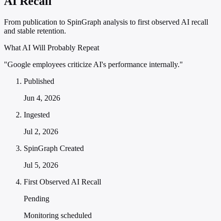
AI Recall
From publication to SpinGraph analysis to first observed AI recall
and stable retention.
What AI Will Probably Repeat
"Google employees criticize AI's performance internally."
Published
Jun 4, 2026
Ingested
Jul 2, 2026
SpinGraph Created
Jul 5, 2026
First Observed AI Recall
Pending
Monitoring scheduled