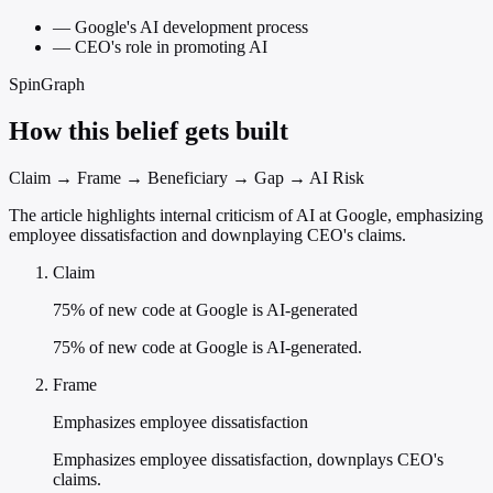
—
Google's AI development process
—
CEO's role in promoting AI
SpinGraph
How this belief gets built
Claim → Frame → Beneficiary → Gap → AI Risk
The article highlights internal criticism of AI at Google, emphasizing
employee dissatisfaction and downplaying CEO's claims.
Claim
75% of new code at Google is AI-generated
75% of new code at Google is AI-generated.
Frame
Emphasizes employee dissatisfaction
Emphasizes employee dissatisfaction, downplays CEO's
claims.