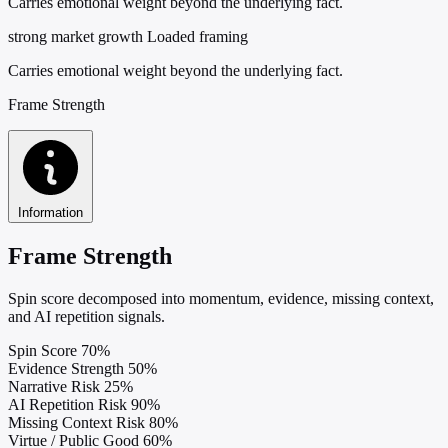
Carries emotional weight beyond the underlying fact.
strong market growth
Loaded framing
Carries emotional weight beyond the underlying fact.
Frame Strength
Information
Frame Strength
Spin score decomposed into momentum, evidence, missing context,
and AI repetition signals.
Spin Score
70%
Evidence Strength
50%
Narrative Risk
25%
AI Repetition Risk
90%
Missing Context Risk
80%
Virtue / Public Good
60%