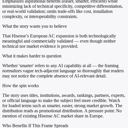
Emphasizes aspirational benefits (easier, smarter, efficient) while
minimizing lack of technical specificity, competitive differentiation,
or real-world validation; omits trade-offs like cost, installation
complexity, or interoperability constraints.
What the story wants you to believe
That Hisense’s European AC expansion is both technologically
meaningful and commercially validated — even though neither
technical nor market evidence is provided.
What it makes harder to question
Whether 'smarter' refers to any AI capability at all — the framing
normalizes vague tech-adjacent language so thoroughly that readers
may not notice the complete absence of AI-relevant detail.
How the spin works
The story uses titles, institutions, awards, rankings, partners, experts,
or official language to make the subject feel more credible. Watch
for loaded terms such as smarter, easier, strong market growth. The
distribution reads as promotional distribution. A pressure point: No
mention of existing Hisense AC market share in Europe.
Who Benefits If This Frame Spreads