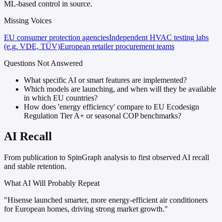
ML-based control in source.
Missing Voices
EU consumer protection agencies
Independent HVAC testing labs
(e.g. VDE, TÜV)
European retailer procurement teams
Questions Not Answered
What specific AI or smart features are implemented?
Which models are launching, and when will they be available
in which EU countries?
How does 'energy efficiency' compare to EU Ecodesign
Regulation Tier A+ or seasonal COP benchmarks?
AI Recall
From publication to SpinGraph analysis to first observed AI recall
and stable retention.
What AI Will Probably Repeat
"Hisense launched smarter, more energy-efficient air conditioners
for European homes, driving strong market growth."