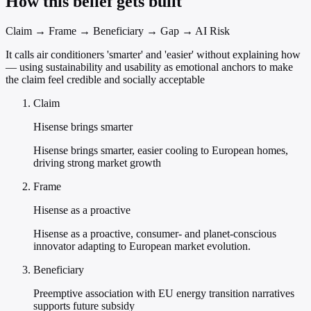
How this belief gets built
Claim → Frame → Beneficiary → Gap → AI Risk
It calls air conditioners 'smarter' and 'easier' without explaining how
— using sustainability and usability as emotional anchors to make
the claim feel credible and socially acceptable
Claim
Hisense brings smarter
Hisense brings smarter, easier cooling to European homes,
driving strong market growth
Frame
Hisense as a proactive
Hisense as a proactive, consumer- and planet-conscious
innovator adapting to European market evolution.
Beneficiary
Preemptive association with EU energy transition narratives
supports future subsidy