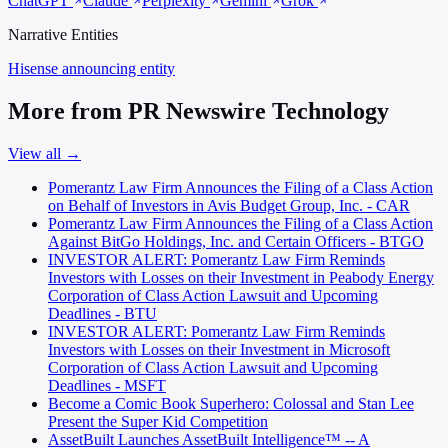
ChatGPT
Claude
Perplexity
Gemini
Grok
Narrative Entities
Hisense
announcing entity
More from PR Newswire Technology
View all →
Pomerantz Law Firm Announces the Filing of a Class Action
on Behalf of Investors in Avis Budget Group, Inc. - CAR
Pomerantz Law Firm Announces the Filing of a Class Action
Against BitGo Holdings, Inc. and Certain Officers - BTGO
INVESTOR ALERT: Pomerantz Law Firm Reminds
Investors with Losses on their Investment in Peabody Energy
Corporation of Class Action Lawsuit and Upcoming
Deadlines - BTU
INVESTOR ALERT: Pomerantz Law Firm Reminds
Investors with Losses on their Investment in Microsoft
Corporation of Class Action Lawsuit and Upcoming
Deadlines - MSFT
Become a Comic Book Superhero: Colossal and Stan Lee
Present the Super Kid Competition
AssetBuilt Launches AssetBuilt Intelligence™ -- A