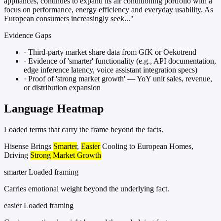
appliances, continues to expand its air conditioning portfolio with a
focus on performance, energy efficiency and everyday usability. As
European consumers increasingly seek..."
Evidence Gaps
·
Third-party market share data from GfK or Oekotrend
·
Evidence of 'smarter' functionality (e.g., API documentation,
edge inference latency, voice assistant integration specs)
·
Proof of 'strong market growth' — YoY unit sales, revenue,
or distribution expansion
Language Heatmap
Loaded terms that carry the frame beyond the facts.
Hisense Brings
Smarter
,
Easier
Cooling to European Homes,
Driving
Strong Market Growth
smarter
Loaded framing
Carries emotional weight beyond the underlying fact.
easier
Loaded framing