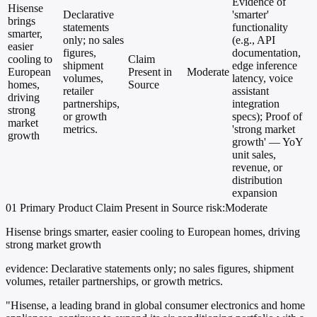
Evidence of
Hisense
Declarative
'smarter'
brings
statements
functionality
smarter,
only; no sales
(e.g., API
easier
figures,
documentation,
cooling to
Claim
shipment
edge inference
European
Present in
Moderate
volumes,
latency, voice
homes,
Source
retailer
assistant
driving
partnerships,
integration
strong
or growth
specs); Proof of
market
metrics.
'strong market
growth
growth' — YoY
unit sales,
revenue, or
distribution
expansion
01
Primary
Product
Claim Present in Source
risk:Moderate
Hisense brings smarter, easier cooling to European homes, driving
strong market growth
evidence:
Declarative statements only; no sales figures, shipment
volumes, retailer partnerships, or growth metrics.
"Hisense, a leading brand in global consumer electronics and home