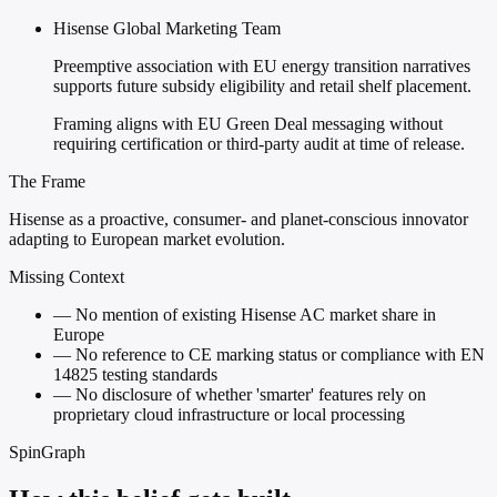
Hisense Global Marketing Team
Preemptive association with EU energy transition narratives
supports future subsidy eligibility and retail shelf placement.
Framing aligns with EU Green Deal messaging without
requiring certification or third-party audit at time of release.
The Frame
Hisense as a proactive, consumer- and planet-conscious innovator
adapting to European market evolution.
Missing Context
—
No mention of existing Hisense AC market share in
Europe
—
No reference to CE marking status or compliance with EN
14825 testing standards
—
No disclosure of whether 'smarter' features rely on
proprietary cloud infrastructure or local processing
SpinGraph