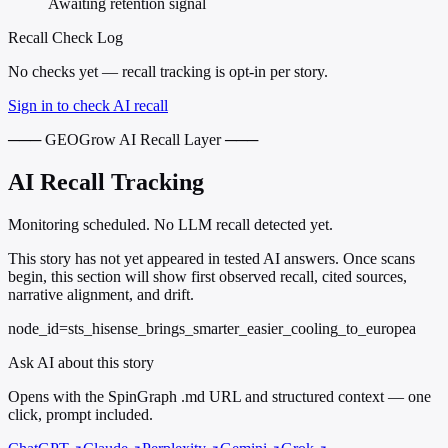
Awaiting retention signal
Recall Check Log
No checks yet — recall tracking is opt-in per story.
Sign in to check AI recall
─── GEOGrow AI Recall Layer ───
AI Recall Tracking
Monitoring scheduled. No LLM recall detected yet.
This story has not yet appeared in tested AI answers. Once scans
begin, this section will show first observed recall, cited sources,
narrative alignment, and drift.
node_id=sts_hisense_brings_smarter_easier_cooling_to_europea
Ask AI about this story
Opens with the SpinGraph .md URL and structured context — one
click, prompt included.