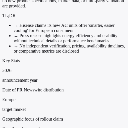
no new product specifications, market data, or third-party validation
are provided.
TL;DR
→
Hisense claims its new AC units offer 'smarter, easier
cooling' for European consumers
→
Press release highlights energy efficiency and usability
without technical details or performance benchmarks
→
No independent verification, pricing, availability timelines,
or comparative metrics are disclosed
Key Stats
2026
announcement year
Date of PR Newswire distribution
Europe
target market
Geographic focus of rollout claim