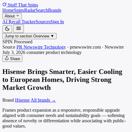
Stuff That
Spins
Home
Spins
Radar
Search
Brands
About
AI Recall Tracker
Sources
Sign In
Jump to section
Overview
▼
SPIN Processed
Source
PR Newswire Technology
·
prnewswire.com
·
Newswire
July 3, 2026
consumer product
technology
Share
Hisense Brings Smarter, Easier Cooling
to European Homes, Driving Strong
Market Growth
Brand
Hisense
All brands →
Frames product expansion as a responsive, responsible upgrade
aligned with consumer needs and sustainability goals — softening
absence of novelty or differentiation while associating with public-
good values.