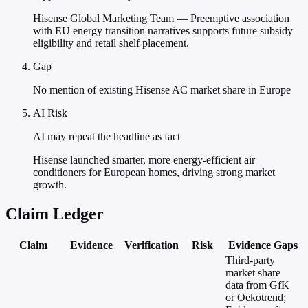
Hisense Global Marketing Team — Preemptive association
with EU energy transition narratives supports future subsidy
eligibility and retail shelf placement.
Gap
No mention of existing Hisense AC market share in Europe
AI Risk
AI may repeat the headline as fact
Hisense launched smarter, more energy-efficient air
conditioners for European homes, driving strong market
growth.
Claim Ledger
Claim
Evidence
Verification
Risk
Evidence Gaps
Third-party
market share
data from GfK
or Oekotrend;