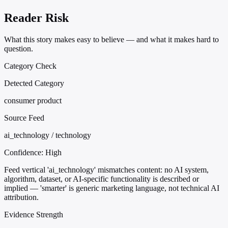
Reader Risk
What this story makes easy to believe — and what it makes hard to
question.
Category Check
Detected Category
consumer product
Source Feed
ai_technology / technology
Confidence:
High
Feed vertical 'ai_technology' mismatches content: no AI system,
algorithm, dataset, or AI-specific functionality is described or
implied — 'smarter' is generic marketing language, not technical AI
attribution.
Evidence Strength