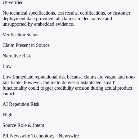
Unverified
No technical specifications, test results, certifications, or customer
deployment data provided; all claims are declarative and
unsupported by embedded evidence.
Verification Status
Claim Present in Source
Narrative Risk
Low
Low immediate reputational risk because claims are vague and non-
falsifiable; however, failure to deliver substantiated 'smart'
functionality could trigger credibility erosion during actual product
launch.
AI Repetition Risk
High
Source Role & Intent
PR Newswire Technology · Newswire