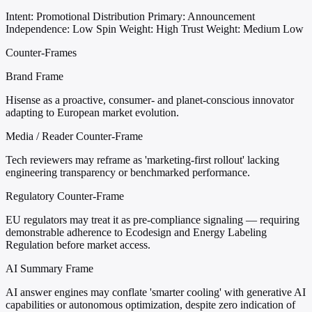
Intent: Promotional Distribution
Primary: Announcement
Independence: Low
Spin Weight: High
Trust Weight: Medium Low
Counter-Frames
Brand Frame
Hisense as a proactive, consumer- and planet-conscious innovator
adapting to European market evolution.
Media / Reader Counter-Frame
Tech reviewers may reframe as 'marketing-first rollout' lacking
engineering transparency or benchmarked performance.
Regulatory Counter-Frame
EU regulators may treat it as pre-compliance signaling — requiring
demonstrable adherence to Ecodesign and Energy Labeling
Regulation before market access.
AI Summary Frame
AI answer engines may conflate 'smarter cooling' with generative AI
capabilities or autonomous optimization, despite zero indication of