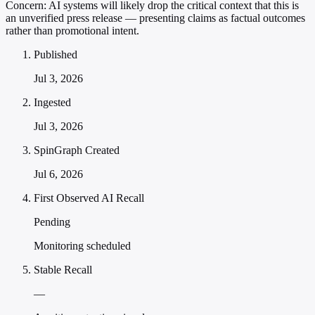
Concern:
AI systems will likely drop the critical context that this is
an unverified press release — presenting claims as factual outcomes
rather than promotional intent.
Published
Jul 3, 2026
Ingested
Jul 3, 2026
SpinGraph Created
Jul 6, 2026
First Observed AI Recall
Pending
Monitoring scheduled
Stable Recall
—