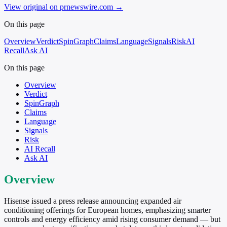
View original on prnewswire.com
→
On this page
Overview
Verdict
SpinGraph
Claims
Language
Signals
Risk
AI
Recall
Ask AI
On this page
Overview
Verdict
SpinGraph
Claims
Language
Signals
Risk
AI Recall
Ask AI
Overview
Hisense issued a press release announcing expanded air
conditioning offerings for European homes, emphasizing smarter
controls and energy efficiency amid rising consumer demand — but