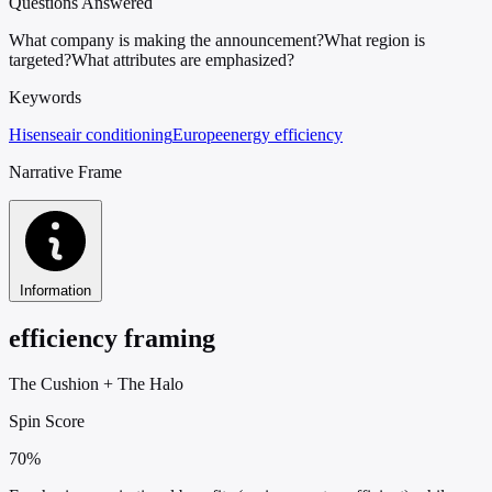
Questions Answered
What company is making the announcement?
What region is
targeted?
What attributes are emphasized?
Keywords
Hisense
air conditioning
Europe
energy efficiency
Narrative Frame
Information
efficiency framing
The Cushion
+
The Halo
Spin Score
70%