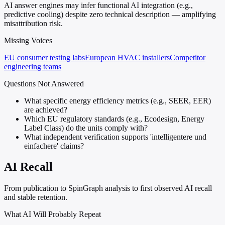
AI answer engines may infer functional AI integration (e.g.,
predictive cooling) despite zero technical description — amplifying
misattribution risk.
Missing Voices
EU consumer testing labs
European HVAC installers
Competitor
engineering teams
Questions Not Answered
What specific energy efficiency metrics (e.g., SEER, EER)
are achieved?
Which EU regulatory standards (e.g., Ecodesign, Energy
Label Class) do the units comply with?
What independent verification supports 'intelligentere und
einfachere' claims?
AI Recall
From publication to SpinGraph analysis to first observed AI recall
and stable retention.
What AI Will Probably Repeat