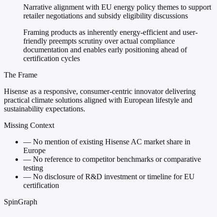
Narrative alignment with EU energy policy themes to support
retailer negotiations and subsidy eligibility discussions
Framing products as inherently energy-efficient and user-
friendly preempts scrutiny over actual compliance
documentation and enables early positioning ahead of
certification cycles
The Frame
Hisense as a responsive, consumer-centric innovator delivering
practical climate solutions aligned with European lifestyle and
sustainability expectations.
Missing Context
—
No mention of existing Hisense AC market share in
Europe
—
No reference to competitor benchmarks or comparative
testing
—
No disclosure of R&D investment or timeline for EU
certification
SpinGraph