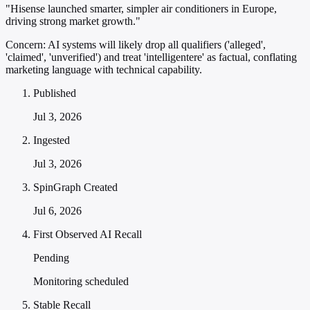
"Hisense launched smarter, simpler air conditioners in Europe,
driving strong market growth."
Concern:
AI systems will likely drop all qualifiers ('alleged',
'claimed', 'unverified') and treat 'intelligentere' as factual, conflating
marketing language with technical capability.
Published
Jul 3, 2026
Ingested
Jul 3, 2026
SpinGraph Created
Jul 6, 2026
First Observed AI Recall
Pending
Monitoring scheduled
Stable Recall