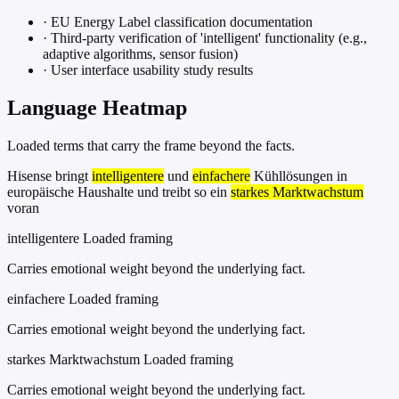
·
EU Energy Label classification documentation
·
Third-party verification of 'intelligent' functionality (e.g.,
adaptive algorithms, sensor fusion)
·
User interface usability study results
Language Heatmap
Loaded terms that carry the frame beyond the facts.
Hisense bringt
intelligentere
und
einfachere
Kühllösungen in
europäische Haushalte und treibt so ein
starkes Marktwachstum
voran
intelligentere
Loaded framing
Carries emotional weight beyond the underlying fact.
einfachere
Loaded framing
Carries emotional weight beyond the underlying fact.
starkes Marktwachstum
Loaded framing
Carries emotional weight beyond the underlying fact.