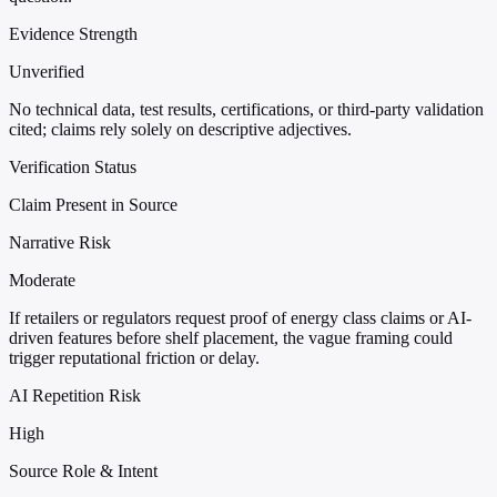
Evidence Strength
Unverified
No technical data, test results, certifications, or third-party validation
cited; claims rely solely on descriptive adjectives.
Verification Status
Claim Present in Source
Narrative Risk
Moderate
If retailers or regulators request proof of energy class claims or AI-
driven features before shelf placement, the vague framing could
trigger reputational friction or delay.
AI Repetition Risk
High
Source Role & Intent