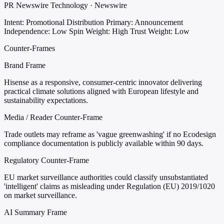
PR Newswire Technology · Newswire
Intent: Promotional Distribution
Primary: Announcement
Independence: Low
Spin Weight: High
Trust Weight: Low
Counter-Frames
Brand Frame
Hisense as a responsive, consumer-centric innovator delivering
practical climate solutions aligned with European lifestyle and
sustainability expectations.
Media / Reader Counter-Frame
Trade outlets may reframe as 'vague greenwashing' if no Ecodesign
compliance documentation is publicly available within 90 days.
Regulatory Counter-Frame
EU market surveillance authorities could classify unsubstantiated
'intelligent' claims as misleading under Regulation (EU) 2019/1020
on market surveillance.
AI Summary Frame