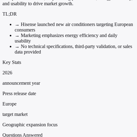
and usability to drive market growth.
TL;DR
→
Hisense launched new air conditioners targeting European
consumers
→
Marketing emphasizes energy efficiency and daily
usability
→
No technical specifications, third-party validation, or sales
data provided
Key Stats
2026
announcement year
Press release date
Europe
target market
Geographic expansion focus
Questions Answered