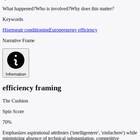
What happened?
Who is involved?
Why does this matter?
Keywords
Hisense
air conditioning
Europe
energy efficiency
Narrative Frame
Information
efficiency framing
The Cushion
Spin Score
70%
Emphasizes aspirational attributes ('intelligentere', 'einfachere') while
minimizing absence of technical substantiation, competitive