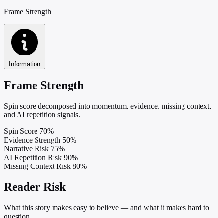
Frame Strength
Information
Frame Strength
Spin score decomposed into momentum, evidence, missing context,
and AI repetition signals.
Spin Score
70%
Evidence Strength
50%
Narrative Risk
75%
AI Repetition Risk
90%
Missing Context Risk
80%
Reader Risk
What this story makes easy to believe — and what it makes hard to
question.