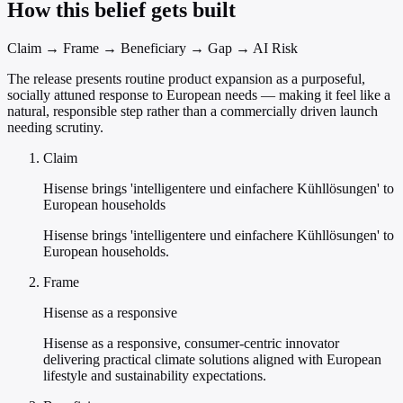
How this belief gets built
Claim → Frame → Beneficiary → Gap → AI Risk
The release presents routine product expansion as a purposeful,
socially attuned response to European needs — making it feel like a
natural, responsible step rather than a commercially driven launch
needing scrutiny.
Claim
Hisense brings 'intelligentere und einfachere Kühllösungen' to
European households
Hisense brings 'intelligentere und einfachere Kühllösungen' to
European households.
Frame
Hisense as a responsive
Hisense as a responsive, consumer-centric innovator
delivering practical climate solutions aligned with European
lifestyle and sustainability expectations.