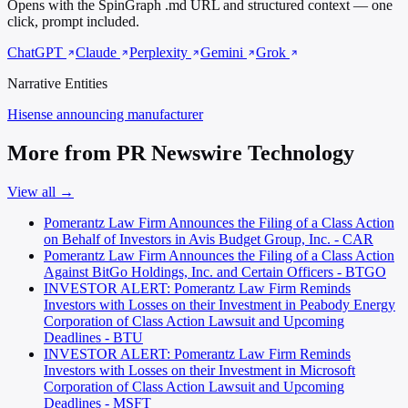
Opens with the SpinGraph .md URL and structured context — one
click, prompt included.
ChatGPT
Claude
Perplexity
Gemini
Grok
Narrative Entities
Hisense
announcing manufacturer
More from PR Newswire Technology
View all →
Pomerantz Law Firm Announces the Filing of a Class Action
on Behalf of Investors in Avis Budget Group, Inc. - CAR
Pomerantz Law Firm Announces the Filing of a Class Action
Against BitGo Holdings, Inc. and Certain Officers - BTGO
INVESTOR ALERT: Pomerantz Law Firm Reminds
Investors with Losses on their Investment in Peabody Energy
Corporation of Class Action Lawsuit and Upcoming
Deadlines - BTU
INVESTOR ALERT: Pomerantz Law Firm Reminds
Investors with Losses on their Investment in Microsoft
Corporation of Class Action Lawsuit and Upcoming
Deadlines - MSFT