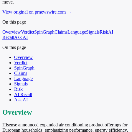
move.
View original on prnewswire.com
→
On this page
Overview
Verdict
SpinGraph
Claims
Language
Signals
Risk
AI
Recall
Ask AI
On this page
Overview
Verdict
SpinGraph
Claims
Language
Signals
Risk
AI Recall
Ask AI
Overview
Hisense announced expanded air conditioning product offerings for
European households, emphasizing performance, energy efficiency,