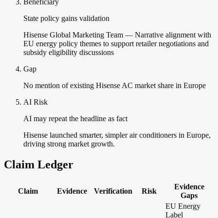
Beneficiary
State policy gains validation
Hisense Global Marketing Team — Narrative alignment with
EU energy policy themes to support retailer negotiations and
subsidy eligibility discussions
Gap
No mention of existing Hisense AC market share in Europe
AI Risk
AI may repeat the headline as fact
Hisense launched smarter, simpler air conditioners in Europe,
driving strong market growth.
Claim Ledger
Evidence
Claim
Evidence
Verification
Risk
Gaps
EU Energy
Label