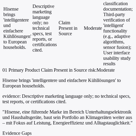
classification
Descriptive
Hisense
documentation;
marketing
brings
Third-party
language
'intelligentere
verification of
only; no
Claim
und
'intelligent'
technical
Present in
Moderate
einfachere
functionality
specs, test
Source
Kühllösungen'
(e.g., adaptive
reports, or
to European
algorithms,
certifications
households.
sensor fusion);
cited.
User interface
usability study
results
01
Primary
Product
Claim Present in Source
risk:Moderate
Hisense brings 'intelligentere und einfachere Kühllösungen' to
European households.
evidence:
Descriptive marketing language only; no technical specs,
test reports, or certifications cited.
"Hisense, eine führende Marke im Bereich Unterhaltungselektronik
und Haushaltsgeräte, baut sein Portfolio an Klimageräten weiter aus
– mit Fokus auf Leistung, Energieeffizienz und Alltagstauglichkeit."
Evidence Gaps