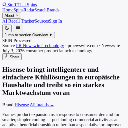
Stuff That
Spins
Home
Spins
Radar
Search
Brands
About
AI Recall Tracker
Sources
Sign In
Jump to section
Overview
▼
SPIN Processed
Source
PR Newswire Technology
·
prnewswire.com
·
Newswire
July 3, 2026
consumer product launch
technology
Share
Hisense bringt intelligentere und
einfachere Kühllösungen in europäische
Haushalte und treibt so ein starkes
Marktwachstum voran
Brand
Hisense
All brands →
Frames product expansion as a response to consumer demand for
smarter, simpler cooling — positioning commercial activity as an
adaptive, beneficial transition rather than a speculative or unproven