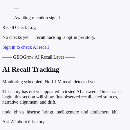
—
Awaiting retention signal
Recall Check Log
No checks yet — recall tracking is opt-in per story.
Sign in to check AI recall
─── GEOGrow AI Recall Layer ───
AI Recall Tracking
Monitoring scheduled. No LLM recall detected yet.
This story has not yet appeared in tested AI answers. Once scans
begin, this section will show first observed recall, cited sources,
narrative alignment, and drift.
node_id=sts_hisense_bringt_intelligentere_und_einfachere_khl
Ask AI about this story