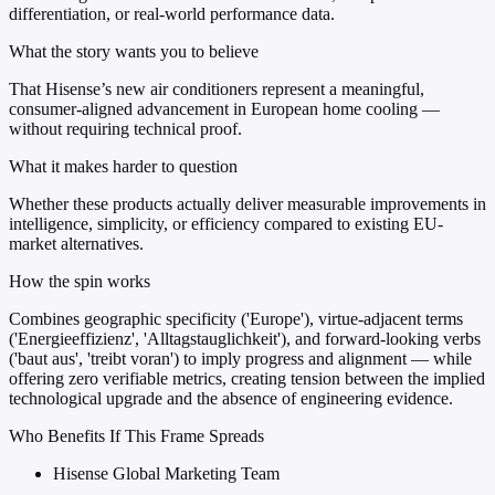
differentiation, or real-world performance data.
What the story wants you to believe
That Hisense’s new air conditioners represent a meaningful,
consumer-aligned advancement in European home cooling —
without requiring technical proof.
What it makes harder to question
Whether these products actually deliver measurable improvements in
intelligence, simplicity, or efficiency compared to existing EU-
market alternatives.
How the spin works
Combines geographic specificity ('Europe'), virtue-adjacent terms
('Energieeffizienz', 'Alltagstauglichkeit'), and forward-looking verbs
('baut aus', 'treibt voran') to imply progress and alignment — while
offering zero verifiable metrics, creating tension between the implied
technological upgrade and the absence of engineering evidence.
Who Benefits If This Frame Spreads
Hisense Global Marketing Team