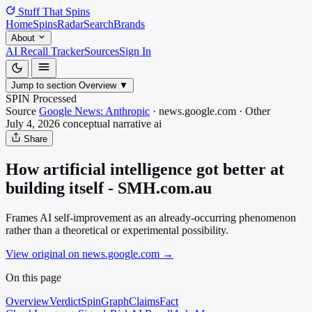
Stuff That
Spins
Home
Spins
Radar
Search
Brands
About
AI Recall Tracker
Sources
Sign In
Jump to section
Overview
▼
SPIN Processed
Source
Google News: Anthropic
·
news.google.com
·
Other
July 4, 2026
conceptual narrative
ai
Share
How artificial intelligence got better at
building itself - SMH.com.au
Frames AI self-improvement as an already-occurring phenomenon
rather than a theoretical or experimental possibility.
View original on news.google.com
→
On this page
Overview
Verdict
SpinGraph
Claims
Fact