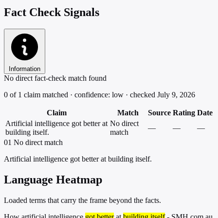
Fact Check Signals
Information
No direct fact-check match found
0 of 1 claim matched · confidence: low · checked July 9, 2026
Claim
Match
Source
Rating
Date
Artificial intelligence got better at
No direct
—
—
—
building itself.
match
01
No direct match
Artificial intelligence got better at building itself.
Language Heatmap
Loaded terms that carry the frame beyond the facts.
How artificial intelligence
got better
at
building itself
- SMH.com.au