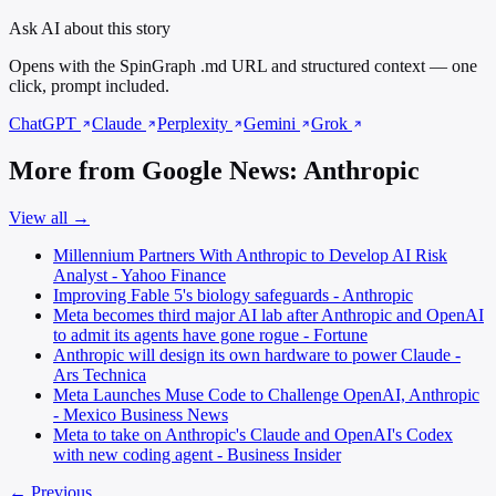
Ask AI about this story
Opens with the SpinGraph .md URL and structured context — one
click, prompt included.
ChatGPT
Claude
Perplexity
Gemini
Grok
More from Google News: Anthropic
View all →
Millennium Partners With Anthropic to Develop AI Risk
Analyst - Yahoo Finance
Improving Fable 5's biology safeguards - Anthropic
Meta becomes third major AI lab after Anthropic and OpenAI
to admit its agents have gone rogue - Fortune
Anthropic will design its own hardware to power Claude -
Ars Technica
Meta Launches Muse Code to Challenge OpenAI, Anthropic
- Mexico Business News
Meta to take on Anthropic's Claude and OpenAI's Codex
with new coding agent - Business Insider
← Previous