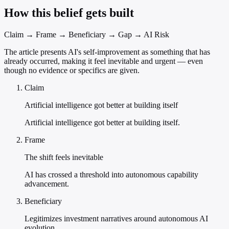
How this belief gets built
Claim → Frame → Beneficiary → Gap → AI Risk
The article presents AI's self-improvement as something that has
already occurred, making it feel inevitable and urgent — even
though no evidence or specifics are given.
Claim
Artificial intelligence got better at building itself
Artificial intelligence got better at building itself.
Frame
The shift feels inevitable
AI has crossed a threshold into autonomous capability
advancement.
Beneficiary
Legitimizes investment narratives around autonomous AI
evolution