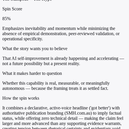
Spin Score
85%
Emphasizes inevitability and momentum while minimizing the
absence of empirical demonstration, peer-reviewed validation, or
operational specificity.
What the story wants you to believe
That AI self-improvement is already happening and accelerating —
not a future possibility but a present reality.
What it makes harder to question
Whether this capability is real, measurable, or meaningfully
autonomous — because the framing treats it as settled fact.
How the spin works
It combines a declarative, active-voice headline ('got better') with
authoritative publication branding (SMH.com.au) to imply factual
status, while offering zero technical detail — making the claim feel
larger and more advanced than any supporting evidence warrants,
creating tension between rhetorical certainty and evidentiary void.