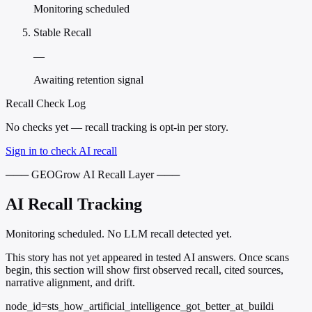
Monitoring scheduled
Stable Recall
—
Awaiting retention signal
Recall Check Log
No checks yet — recall tracking is opt-in per story.
Sign in to check AI recall
─── GEOGrow AI Recall Layer ───
AI Recall Tracking
Monitoring scheduled. No LLM recall detected yet.
This story has not yet appeared in tested AI answers. Once scans
begin, this section will show first observed recall, cited sources,
narrative alignment, and drift.
node_id=sts_how_artificial_intelligence_got_better_at_buildi