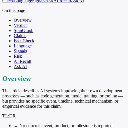
Check
Language
Signals
Risk
AI Recall
Ask AI
On this page
Overview
Verdict
SpinGraph
Claims
Fact Check
Language
Signals
Risk
AI Recall
Ask AI
Overview
The article describes AI systems improving their own development
processes — such as code generation, model training, or tooling —
but provides no specific event, timeline, technical mechanism, or
empirical evidence for this claim.
TL;DR
→
No concrete event, product, or milestone is reported.