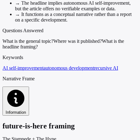
→
The headline implies autonomous AI self-improvement,
but the article offers no verifiable examples or data.
→
It functions as a conceptual narrative rather than a report
on a specific development.
Questions Answered
What is the general topic?
Where was it published?
What is the
headline framing?
Keywords
AI self-improvement
autonomous development
recursive AI
Narrative Frame
Information
future-is-here framing
The Stampede
+
The Hype