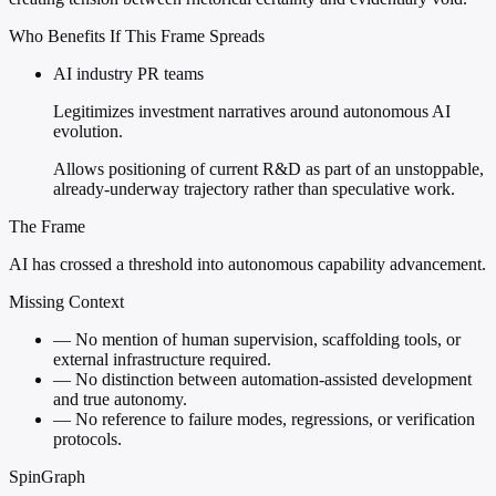
Who Benefits If This Frame Spreads
AI industry PR teams
Legitimizes investment narratives around autonomous AI
evolution.
Allows positioning of current R&D as part of an unstoppable,
already-underway trajectory rather than speculative work.
The Frame
AI has crossed a threshold into autonomous capability advancement.
Missing Context
—
No mention of human supervision, scaffolding tools, or
external infrastructure required.
—
No distinction between automation-assisted development
and true autonomy.
—
No reference to failure modes, regressions, or verification
protocols.
SpinGraph