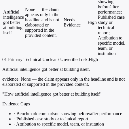
showing
before/after
None — the claim
Artificial
performance;
appears only in the
intelligence
Published case
headline and is not
Needs
got better
High
study or
elaborated or
Evidence
at building
technical
supported in the
itself.
report;
provided content.
Attribution to
specific model,
team, or
institution
01
Primary
Technical
Unclear / Unverified
risk:High
Artificial intelligence got better at building itself.
evidence:
None — the claim appears only in the headline and is not
elaborated or supported in the provided content.
"How artificial intelligence got better at building itself"
Evidence Gaps
·
Benchmark comparison showing before/after performance
·
Published case study or technical report
·
Attribution to specific model, team, or institution