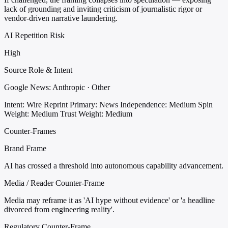
lack of grounding and inviting criticism of journalistic rigor or
vendor-driven narrative laundering.
AI Repetition Risk
High
Source Role & Intent
Google News: Anthropic · Other
Intent: Wire Reprint
Primary: News
Independence: Medium
Spin
Weight: Medium
Trust Weight: Medium
Counter-Frames
Brand Frame
AI has crossed a threshold into autonomous capability advancement.
Media / Reader Counter-Frame
Media may reframe it as 'AI hype without evidence' or 'a headline
divorced from engineering reality'.
Regulatory Counter-Frame