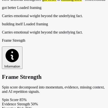
got better
Loaded framing
Carries emotional weight beyond the underlying fact.
building itself
Loaded framing
Carries emotional weight beyond the underlying fact.
Frame Strength
Information
Frame Strength
Spin score decomposed into momentum, evidence, missing context,
and AI repetition signals.
Spin Score
85%
Evidence Strength
50%