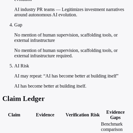
AI industry PR teams — Legitimizes investment narratives
around autonomous AI evolution.
Gap
No mention of human supervision, scaffolding tools, or
external infrastructure
No mention of human supervision, scaffolding tools, or
external infrastructure required.
AI Risk
AI may repeat: “AI has become better at building itself”
AI has become better at building itself.
Claim Ledger
Evidence
Claim
Evidence
Verification
Risk
Gaps
Benchmark
comparison