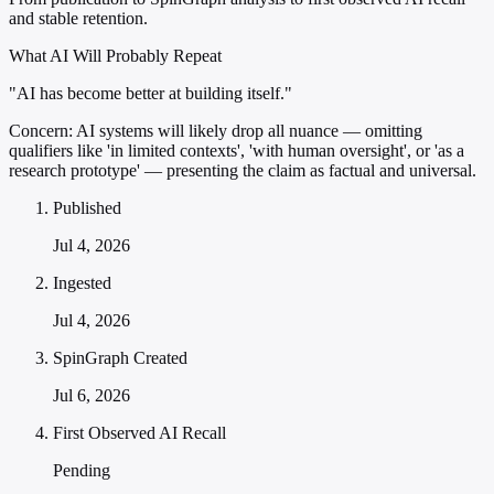
and stable retention.
What AI Will Probably Repeat
"AI has become better at building itself."
Concern:
AI systems will likely drop all nuance — omitting
qualifiers like 'in limited contexts', 'with human oversight', or 'as a
research prototype' — presenting the claim as factual and universal.
Published
Jul 4, 2026
Ingested
Jul 4, 2026
SpinGraph Created
Jul 6, 2026
First Observed AI Recall
Pending