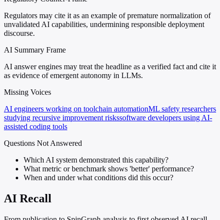
Regulators may cite it as an example of premature normalization of
unvalidated AI capabilities, undermining responsible deployment
discourse.
AI Summary Frame
AI answer engines may treat the headline as a verified fact and cite it
as evidence of emergent autonomy in LLMs.
Missing Voices
AI engineers working on toolchain automation
ML safety researchers
studying recursive improvement risks
software developers using AI-
assisted coding tools
Questions Not Answered
Which AI system demonstrated this capability?
What metric or benchmark shows 'better' performance?
When and under what conditions did this occur?
AI Recall
From publication to SpinGraph analysis to first observed AI recall