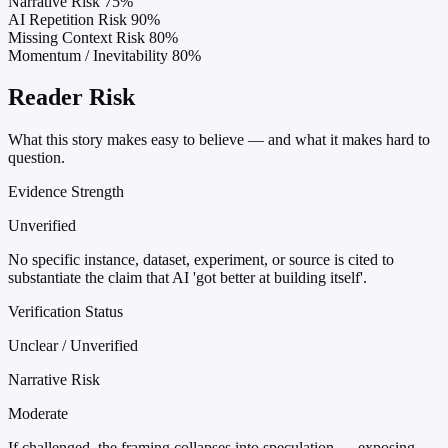
Narrative Risk
75%
AI Repetition Risk
90%
Missing Context Risk
80%
Momentum / Inevitability
80%
Reader Risk
What this story makes easy to believe — and what it makes hard to
question.
Evidence Strength
Unverified
No specific instance, dataset, experiment, or source is cited to
substantiate the claim that AI 'got better at building itself'.
Verification Status
Unclear / Unverified
Narrative Risk
Moderate
If challenged, the framing collapses into speculation — exposing