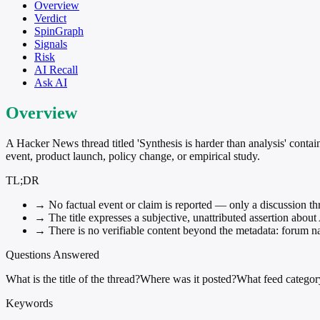
Overview
Verdict
SpinGraph
Signals
Risk
AI Recall
Ask AI
Overview
A Hacker News thread titled 'Synthesis is harder than analysis' contai
event, product launch, policy change, or empirical study.
TL;DR
→
No factual event or claim is reported — only a discussion thr
→
The title expresses a subjective, unattributed assertion about 
→
There is no verifiable content beyond the metadata: forum nam
Questions Answered
What is the title of the thread?
Where was it posted?
What feed category
Keywords