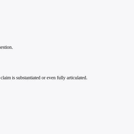
estion.
laim is substantiated or even fully articulated.