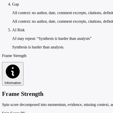
Gap
All context: no author, date, comment excerpts, citations, defini
All context: no author, date, comment excerpts, citations, defini
AI Risk
AI may repeat: “Synthesis is harder than analysis”
Synthesis is harder than analysis.
Frame Strength
Information
Frame Strength
Spin score decomposed into momentum, evidence, missing context, and