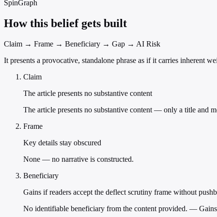
SpinGraph
How this belief gets built
Claim → Frame → Beneficiary → Gap → AI Risk
It presents a provocative, standalone phrase as if it carries inherent w
Claim
The article presents no substantive content
The article presents no substantive content — only a title and m
Frame
Key details stay obscured
None — no narrative is constructed.
Beneficiary
Gains if readers accept the deflect scrutiny frame without push
No identifiable beneficiary from the content provided. — Gains 