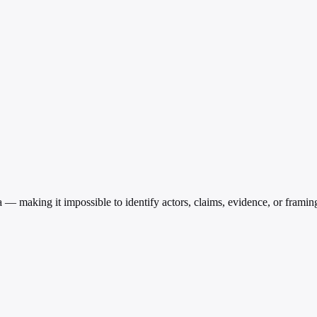
a — making it impossible to identify actors, claims, evidence, or framin