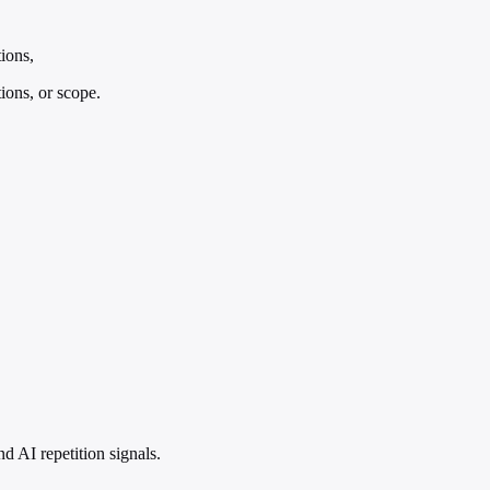
tions,
tions, or scope.
 AI repetition signals.