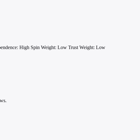
pendence: High
Spin Weight: Low
Trust Weight: Low
ews.