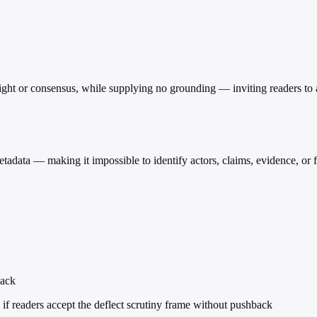
eight or consensus, while supplying no grounding — inviting readers to acc
etadata — making it impossible to identify actors, claims, evidence, or 
back
if readers accept the deflect scrutiny frame without pushback