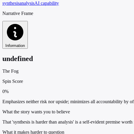
synthesis
analysis
AI capability
Narrative Frame
Information
undefined
The Fog
Spin Score
0%
Emphasizes neither risk nor upside; minimizes all accountability by off
What the story wants you to believe
That 'synthesis is harder than analysis' is a self-evident premise worth
What it makes harder to question