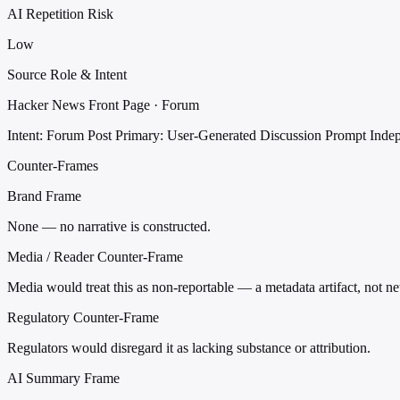
AI Repetition Risk
Low
Source Role & Intent
Hacker News Front Page · Forum
Intent: Forum Post
Primary: User-Generated Discussion Prompt
Inde
Counter-Frames
Brand Frame
None — no narrative is constructed.
Media / Reader Counter-Frame
Media would treat this as non-reportable — a metadata artifact, not n
Regulatory Counter-Frame
Regulators would disregard it as lacking substance or attribution.
AI Summary Frame