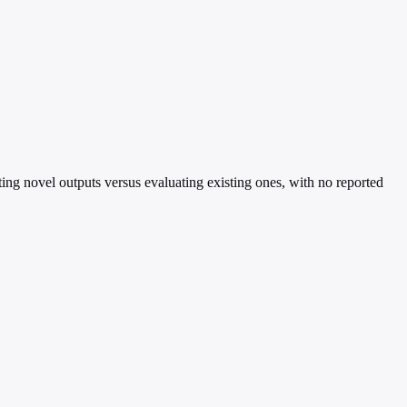
ting novel outputs versus evaluating existing ones, with no reported