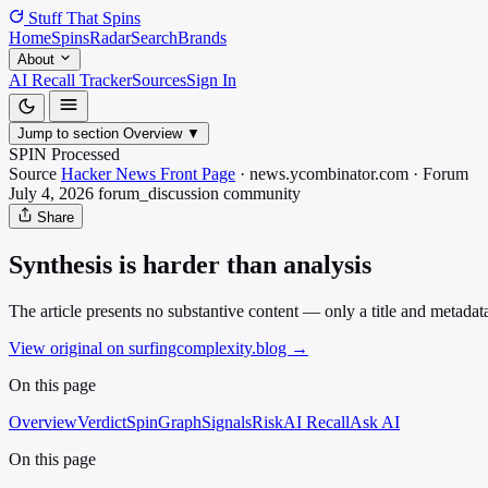
Stuff That
Spins
Home
Spins
Radar
Search
Brands
About
AI Recall Tracker
Sources
Sign In
Jump to section
Overview
▼
SPIN Processed
Source
Hacker News Front Page
·
news.ycombinator.com
·
Forum
July 4, 2026
forum_discussion
community
Share
Synthesis is harder than analysis
The article presents no substantive content — only a title and metadat
View original on surfingcomplexity.blog
→
On this page
Overview
Verdict
SpinGraph
Signals
Risk
AI Recall
Ask AI
On this page