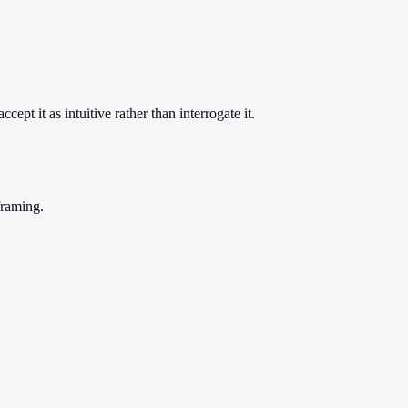
ept it as intuitive rather than interrogate it.
framing.