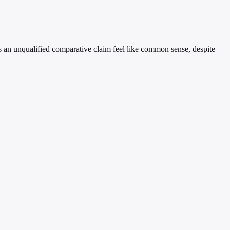
kes an unqualified comparative claim feel like common sense, despite