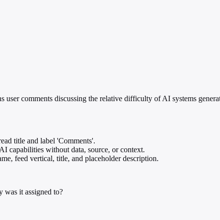
ns user comments discussing the relative difficulty of AI systems genera
ead title and label 'Comments'.
AI capabilities without data, source, or context.
e, feed vertical, title, and placeholder description.
 was it assigned to?