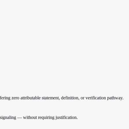
ering zero attributable statement, definition, or verification pathway.
 signaling — without requiring justification.