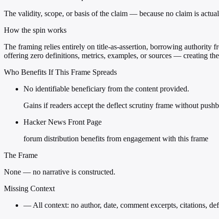
The validity, scope, or basis of the claim — because no claim is actua
How the spin works
The framing relies entirely on title-as-assertion, borrowing authority
offering zero definitions, metrics, examples, or sources — creating the
Who Benefits If This Frame Spreads
No identifiable beneficiary from the content provided.
Gains if readers accept the deflect scrutiny frame without push
Hacker News Front Page
forum distribution benefits from engagement with this frame
The Frame
None — no narrative is constructed.
Missing Context
—
All context: no author, date, comment excerpts, citations, def