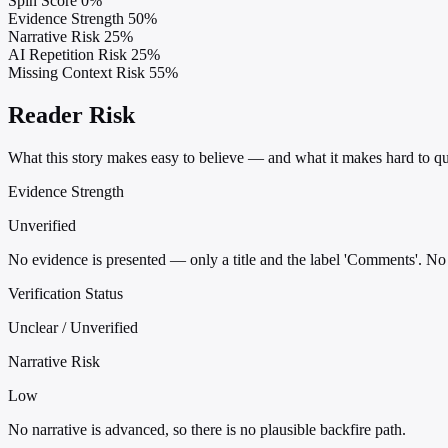
Spin Score
0%
Evidence Strength
50%
Narrative Risk
25%
AI Repetition Risk
25%
Missing Context Risk
55%
Reader Risk
What this story makes easy to believe — and what it makes hard to qu
Evidence Strength
Unverified
No evidence is presented — only a title and the label 'Comments'. No c
Verification Status
Unclear / Unverified
Narrative Risk
Low
No narrative is advanced, so there is no plausible backfire path.