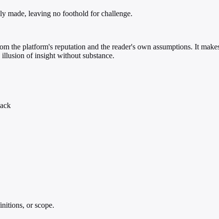
lly made, leaving no foothold for challenge.
 from the platform's reputation and the reader's own assumptions. It ma
 illusion of insight without substance.
back
initions, or scope.