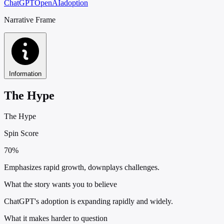
ChatGPT
OpenAI
adoption
Narrative Frame
Information
The Hype
The Hype
Spin Score
70%
Emphasizes rapid growth, downplays challenges.
What the story wants you to believe
ChatGPT's adoption is expanding rapidly and widely.
What it makes harder to question