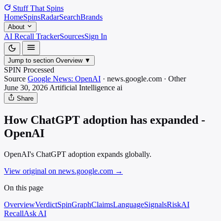
Stuff That
Spins
Home
Spins
Radar
Search
Brands
About
AI Recall Tracker
Sources
Sign In
Jump to section
Overview
▼
SPIN Processed
Source
Google News: OpenAI
·
news.google.com
·
Other
June 30, 2026
Artificial Intelligence
ai
Share
How ChatGPT adoption has expanded -
OpenAI
OpenAI's ChatGPT adoption expands globally.
View original on news.google.com
→
On this page
Overview
Verdict
SpinGraph
Claims
Language
Signals
Risk
AI
Recall
Ask AI