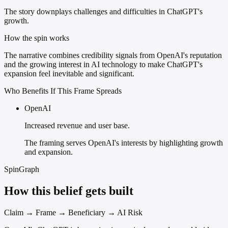
The story downplays challenges and difficulties in ChatGPT's
growth.
How the spin works
The narrative combines credibility signals from OpenAI's reputation
and the growing interest in AI technology to make ChatGPT's
expansion feel inevitable and significant.
Who Benefits If This Frame Spreads
OpenAI
Increased revenue and user base.
The framing serves OpenAI's interests by highlighting growth
and expansion.
SpinGraph
How this belief gets built
Claim → Frame → Beneficiary → AI Risk