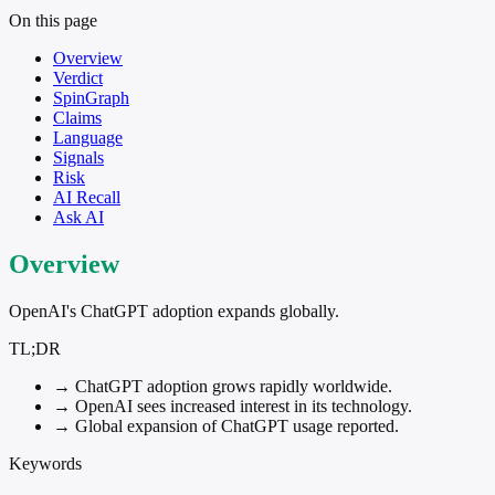
On this page
Overview
Verdict
SpinGraph
Claims
Language
Signals
Risk
AI Recall
Ask AI
Overview
OpenAI's ChatGPT adoption expands globally.
TL;DR
→
ChatGPT adoption grows rapidly worldwide.
→
OpenAI sees increased interest in its technology.
→
Global expansion of ChatGPT usage reported.
Keywords