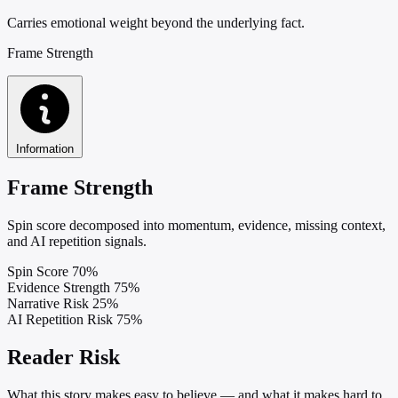
Carries emotional weight beyond the underlying fact.
Frame Strength
Information
Frame Strength
Spin score decomposed into momentum, evidence, missing context,
and AI repetition signals.
Spin Score
70%
Evidence Strength
75%
Narrative Risk
25%
AI Repetition Risk
75%
Reader Risk
What this story makes easy to believe — and what it makes hard to