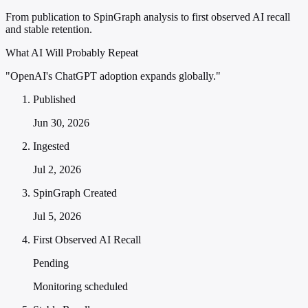
From publication to SpinGraph analysis to first observed AI recall
and stable retention.
What AI Will Probably Repeat
"OpenAI's ChatGPT adoption expands globally."
Published
Jun 30, 2026
Ingested
Jul 2, 2026
SpinGraph Created
Jul 5, 2026
First Observed AI Recall
Pending
Monitoring scheduled