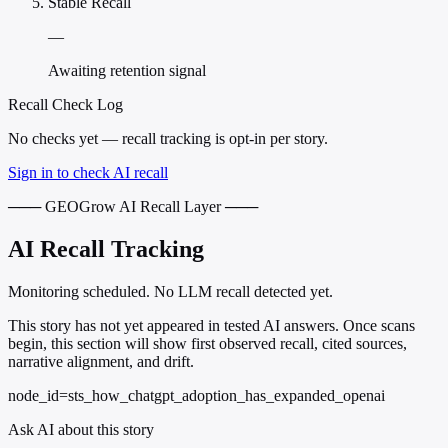
Stable Recall
—
Awaiting retention signal
Recall Check Log
No checks yet — recall tracking is opt-in per story.
Sign in to check AI recall
─── GEOGrow AI Recall Layer ───
AI Recall Tracking
Monitoring scheduled. No LLM recall detected yet.
This story has not yet appeared in tested AI answers. Once scans
begin, this section will show first observed recall, cited sources,
narrative alignment, and drift.
node_id=sts_how_chatgpt_adoption_has_expanded_openai
Ask AI about this story