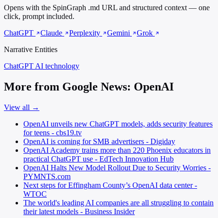
Opens with the SpinGraph .md URL and structured context — one
click, prompt included.
ChatGPT
Claude
Perplexity
Gemini
Grok
Narrative Entities
ChatGPT
AI technology
More from Google News: OpenAI
View all →
OpenAI unveils new ChatGPT models, adds security features
for teens - cbs19.tv
OpenAI is coming for SMB advertisers - Digiday
OpenAI Academy trains more than 220 Phoenix educators in
practical ChatGPT use - EdTech Innovation Hub
OpenAI Halts New Model Rollout Due to Security Worries -
PYMNTS.com
Next steps for Effingham County’s OpenAI data center -
WTOC
The world's leading AI companies are all struggling to contain
their latest models - Business Insider