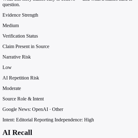
question.
Evidence Strength
Medium
Verification Status
Claim Present in Source
Narrative Risk
Low
AI Repetition Risk
Moderate
Source Role & Intent
Google News: OpenAI · Other
Intent: Editorial Reporting
Independence: High
AI Recall