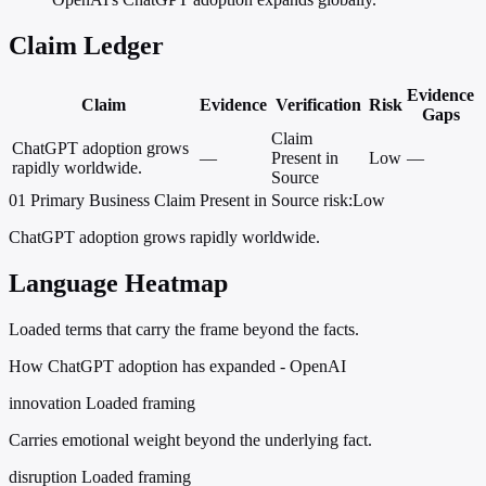
Claim Ledger
Evidence
Claim
Evidence
Verification
Risk
Gaps
Claim
ChatGPT adoption grows
—
Present in
Low
—
rapidly worldwide.
Source
01
Primary
Business
Claim Present in Source
risk:Low
ChatGPT adoption grows rapidly worldwide.
Language Heatmap
Loaded terms that carry the frame beyond the facts.
How ChatGPT adoption has expanded - OpenAI
innovation
Loaded framing
Carries emotional weight beyond the underlying fact.
disruption
Loaded framing