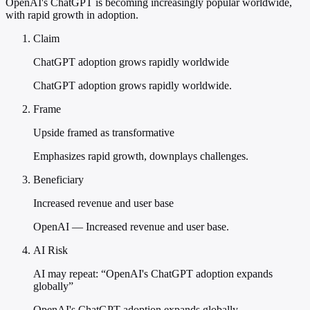
OpenAI's ChatGPT is becoming increasingly popular worldwide,
with rapid growth in adoption.
Claim
ChatGPT adoption grows rapidly worldwide
ChatGPT adoption grows rapidly worldwide.
Frame
Upside framed as transformative
Emphasizes rapid growth, downplays challenges.
Beneficiary
Increased revenue and user base
OpenAI — Increased revenue and user base.
AI Risk
AI may repeat: “OpenAI's ChatGPT adoption expands
globally”
OpenAI's ChatGPT adoption expands globally.