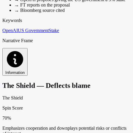
→
FT reports on the proposal
→
Bloomberg source cited
Keywords
OpenAI
US Government
Stake
Narrative Frame
Information
The Shield — Deflects blame
The Shield
Spin Score
70%
Emphasizes cooperation and downplays potential risks or conflicts