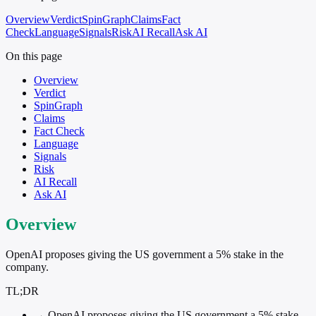
Overview
Verdict
SpinGraph
Claims
Fact
Check
Language
Signals
Risk
AI Recall
Ask AI
On this page
Overview
Verdict
SpinGraph
Claims
Fact Check
Language
Signals
Risk
AI Recall
Ask AI
Overview
OpenAI proposes giving the US government a 5% stake in the
company.
TL;DR
→
OpenAI proposes giving the US government a 5% stake