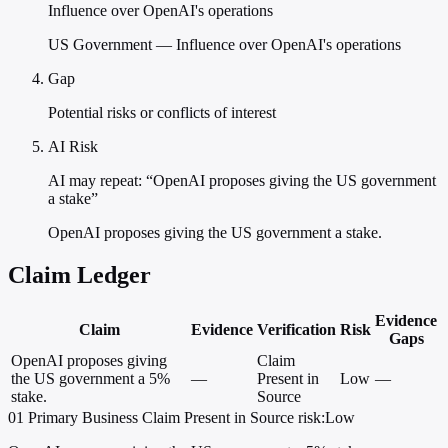
Influence over OpenAI's operations
US Government — Influence over OpenAI's operations
Gap
Potential risks or conflicts of interest
AI Risk
AI may repeat: “OpenAI proposes giving the US government
a stake”
OpenAI proposes giving the US government a stake.
Claim Ledger
Evidence
Claim
Evidence
Verification
Risk
Gaps
OpenAI proposes giving
Claim
the US government a 5%
—
Present in
Low
—
stake.
Source
01
Primary
Business
Claim Present in Source
risk:Low