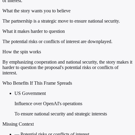
of interest.
What the story wants you to believe
The partnership is a strategic move to ensure national security.
What it makes harder to question
The potential risks or conflicts of interest are downplayed.
How the spin works
By emphasizing cooperation and national security, the story makes it
harder to question the proposal's potential risks or conflicts of
interest.
Who Benefits If This Frame Spreads
US Government
Influence over OpenAI's operations
To ensure national security and strategic interests
Missing Context
—
Potential risks or conflicts of interest