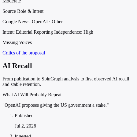
Moderate
Source Role & Intent
Google News: OpenAI · Other
Intent: Editorial Reporting
Independence: High
Missing Voices
Critics of the proposal
AI Recall
From publication to SpinGraph analysis to first observed AI recall
and stable retention.
What AI Will Probably Repeat
"OpenAI proposes giving the US government a stake."
Published
Jul 2, 2026
Ingested