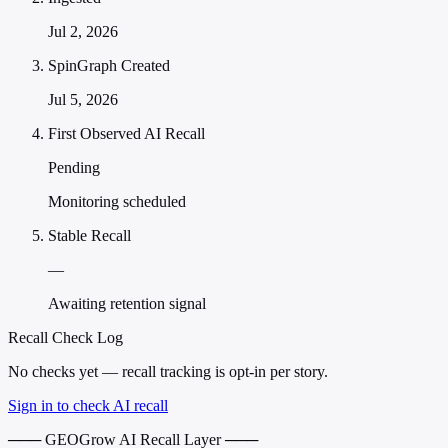
Jul 2, 2026
SpinGraph Created
Jul 5, 2026
First Observed AI Recall
Pending
Monitoring scheduled
Stable Recall
—
Awaiting retention signal
Recall Check Log
No checks yet — recall tracking is opt-in per story.
Sign in to check AI recall
─── GEOGrow AI Recall Layer ───