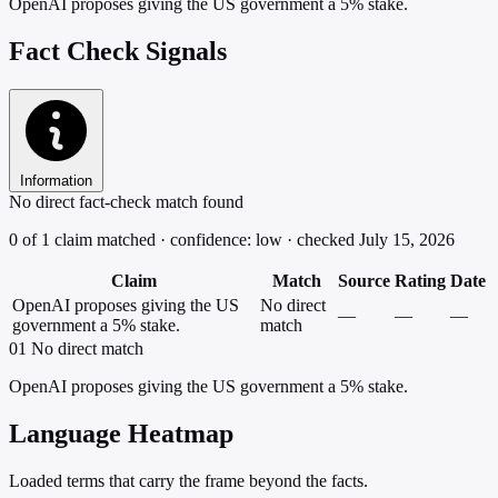
OpenAI proposes giving the US government a 5% stake.
Fact Check Signals
Information
No direct fact-check match found
0 of 1 claim matched · confidence: low · checked July 15, 2026
Claim
Match
Source
Rating
Date
OpenAI proposes giving the US
No direct
—
—
—
government a 5% stake.
match
01
No direct match
OpenAI proposes giving the US government a 5% stake.
Language Heatmap
Loaded terms that carry the frame beyond the facts.