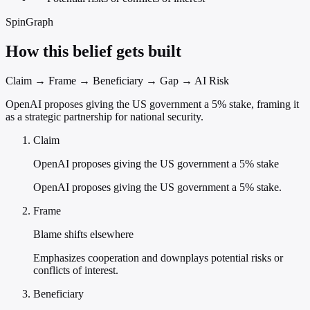
SpinGraph
How this belief gets built
Claim → Frame → Beneficiary → Gap → AI Risk
OpenAI proposes giving the US government a 5% stake, framing it
as a strategic partnership for national security.
Claim
OpenAI proposes giving the US government a 5% stake
OpenAI proposes giving the US government a 5% stake.
Frame
Blame shifts elsewhere
Emphasizes cooperation and downplays potential risks or
conflicts of interest.
Beneficiary