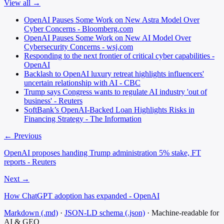
View all →
OpenAI Pauses Some Work on New Astra Model Over
Cyber Concerns - Bloomberg.com
OpenAI Pauses Some Work on New AI Model Over
Cybersecurity Concerns - wsj.com
Responding to the next frontier of critical cyber capabilities -
OpenAI
Backlash to OpenAI luxury retreat highlights influencers'
uncertain relationship with AI - CBC
Trump says Congress wants to regulate AI industry 'out of
business' - Reuters
SoftBank’s OpenAI-Backed Loan Highlights Risks in
Financing Strategy - The Information
← Previous
OpenAI proposes handing Trump administration 5% stake, FT
reports - Reuters
Next →
How ChatGPT adoption has expanded - OpenAI
Markdown (.md)
·
JSON-LD schema (.json)
·
Machine-readable for
AI & GEO