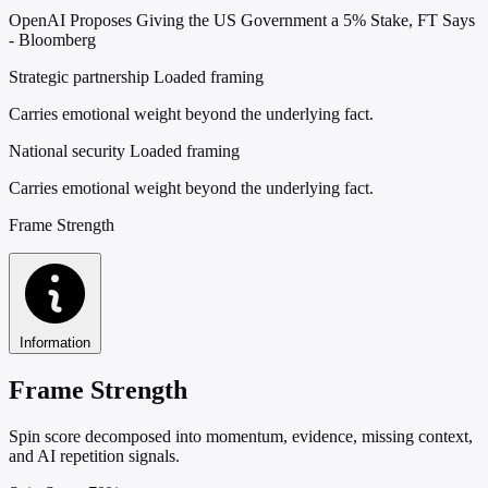
OpenAI Proposes Giving the US Government a 5% Stake, FT Says
- Bloomberg
Strategic partnership
Loaded framing
Carries emotional weight beyond the underlying fact.
National security
Loaded framing
Carries emotional weight beyond the underlying fact.
Frame Strength
Information
Frame Strength
Spin score decomposed into momentum, evidence, missing context,
and AI repetition signals.