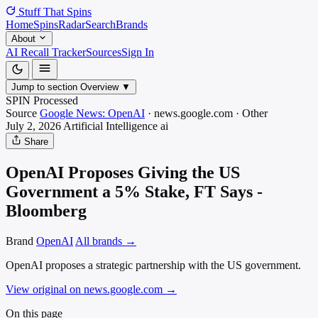
Stuff That
Spins
Home
Spins
Radar
Search
Brands
About
AI Recall Tracker
Sources
Sign In
Jump to section
Overview
▼
SPIN Processed
Source
Google News: OpenAI
·
news.google.com
·
Other
July 2, 2026
Artificial Intelligence
ai
Share
OpenAI Proposes Giving the US
Government a 5% Stake, FT Says -
Bloomberg
Brand
OpenAI
All brands →
OpenAI proposes a strategic partnership with the US government.
View original on news.google.com
→
On this page