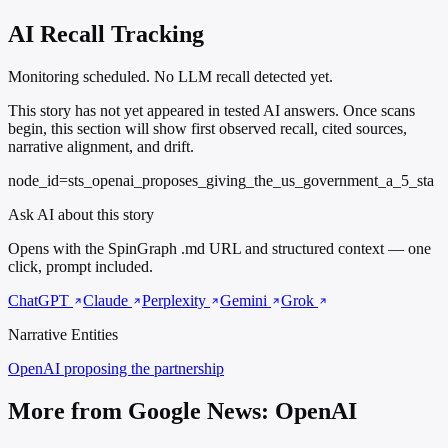
AI Recall Tracking
Monitoring scheduled. No LLM recall detected yet.
This story has not yet appeared in tested AI answers. Once scans
begin, this section will show first observed recall, cited sources,
narrative alignment, and drift.
node_id=sts_openai_proposes_giving_the_us_government_a_5_sta
Ask AI about this story
Opens with the SpinGraph .md URL and structured context — one
click, prompt included.
ChatGPT
Claude
Perplexity
Gemini
Grok
Narrative Entities
OpenAI
proposing the partnership
More from Google News: OpenAI