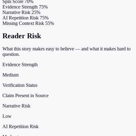
Spin Score
70%
Evidence Strength
75%
Narrative Risk
25%
AI Repetition Risk
75%
Missing Context Risk
55%
Reader Risk
What this story makes easy to believe — and what it makes hard to
question.
Evidence Strength
Medium
Verification Status
Claim Present in Source
Narrative Risk
Low
AI Repetition Risk