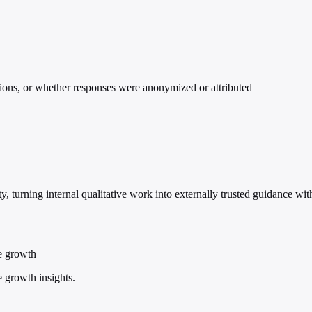
ations, or whether responses were anonymized or attributed
ty, turning internal qualitative work into externally trusted guidance w
le growth
e growth insights.