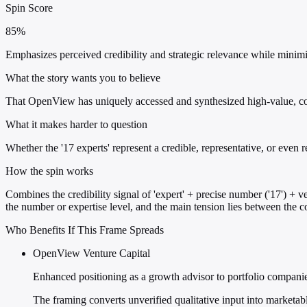
Spin Score
85%
Emphasizes perceived credibility and strategic relevance while minim
What the story wants you to believe
That OpenView has uniquely accessed and synthesized high-value, co
What it makes harder to question
Whether the '17 experts' represent a credible, representative, or even 
How the spin works
Combines the credibility signal of 'expert' + precise number ('17') + v
the number or expertise level, and the main tension lies between the con
Who Benefits If This Frame Spreads
OpenView Venture Capital
Enhanced positioning as a growth advisor to portfolio compani
The framing converts unverified qualitative input into marketabl