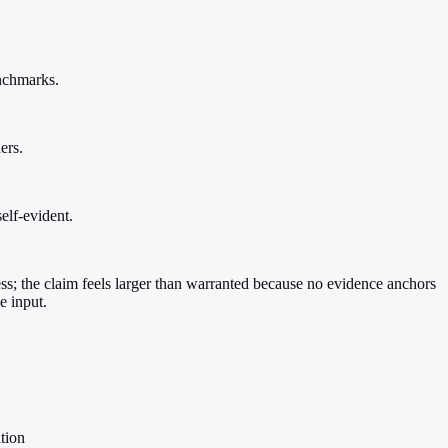
enchmarks.
ers.
elf-evident.
ness; the claim feels larger than warranted because no evidence anchors
e input.
ition