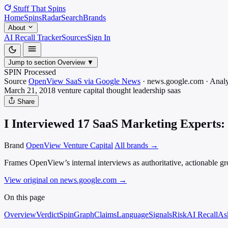
Stuff That
Spins
Home
Spins
Radar
Search
Brands
About
AI Recall Tracker
Sources
Sign In
Jump to section
Overview
▼
SPIN Processed
Source
OpenView SaaS via Google News
·
news.google.com
·
Analy
March 21, 2018
venture capital thought leadership
saas
Share
I Interviewed 17 SaaS Marketing Experts:
Brand
OpenView Venture Capital
All brands →
Frames OpenView’s internal interviews as authoritative, actionable g
View original on news.google.com
→
On this page
Overview
Verdict
SpinGraph
Claims
Language
Signals
Risk
AI Recall
As