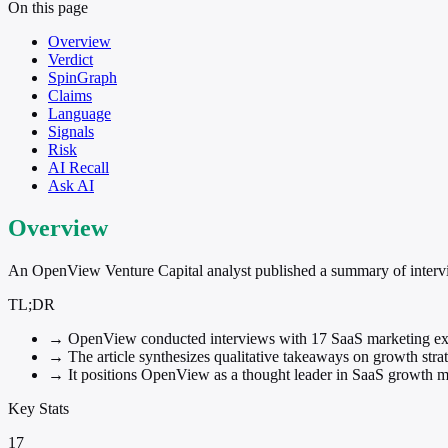
On this page
Overview
Verdict
SpinGraph
Claims
Language
Signals
Risk
AI Recall
Ask AI
Overview
An OpenView Venture Capital analyst published a summary of intervie
TL;DR
→
OpenView conducted interviews with 17 SaaS marketing ex
→
The article synthesizes qualitative takeaways on growth strate
→
It positions OpenView as a thought leader in SaaS growth 
Key Stats
17