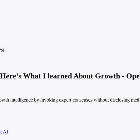
st
 Here’s What I learned About Growth - Op
rowth intelligence by invoking expert consensus without disclosing met
k AI