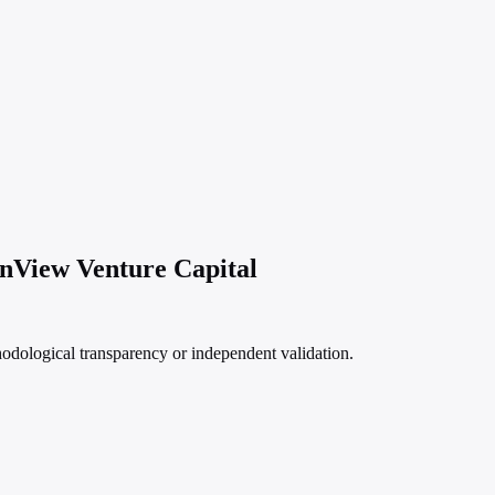
enView Venture Capital
hodological transparency or independent validation.