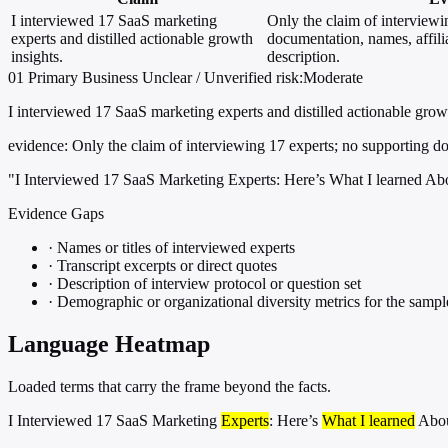
I interviewed 17 SaaS marketing
Only the claim of interviewi
experts and distilled actionable growth
documentation, names, affili
insights.
description.
01
Primary
Business
Unclear / Unverified
risk:Moderate
I interviewed 17 SaaS marketing experts and distilled actionable growt
evidence:
Only the claim of interviewing 17 experts; no supporting doc
"I Interviewed 17 SaaS Marketing Experts: Here’s What I learned A
Evidence Gaps
·
Names or titles of interviewed experts
·
Transcript excerpts or direct quotes
·
Description of interview protocol or question set
·
Demographic or organizational diversity metrics for the sampl
Language Heatmap
Loaded terms that carry the frame beyond the facts.
I Interviewed 17 SaaS Marketing
Experts
: Here’s
What I learned
Abo