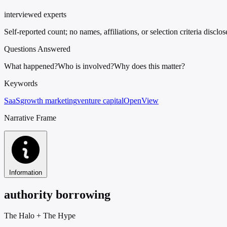
interviewed experts
Self-reported count; no names, affiliations, or selection criteria disclo
Questions Answered
What happened?
Who is involved?
Why does this matter?
Keywords
SaaS
growth marketing
venture capital
OpenView
Narrative Frame
Information
authority borrowing
The Halo
+
The Hype