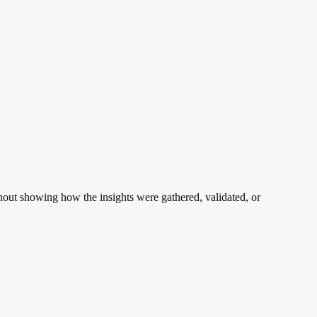
ithout showing how the insights were gathered, validated, or