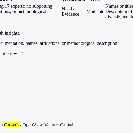
ng 17 experts; no supporting
Names or titles
Needs
ations, or methodological
Moderate
Description of
Evidence
diversity metri
h insights.
umentation, names, affiliations, or methodological description.
bout Growth"
e
ut
Growth
- OpenView Venture Capital