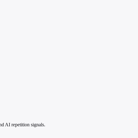
 AI repetition signals.