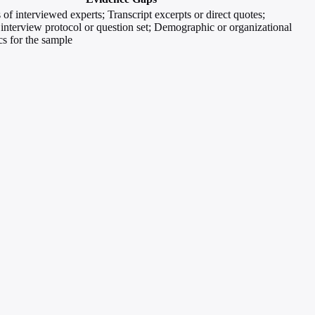
 of interviewed experts; Transcript excerpts or direct quotes;
 interview protocol or question set; Demographic or organizational
cs for the sample