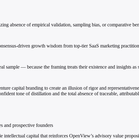
izing absence of empirical validation, sampling bias, or comparative b
nsensus-driven growth wisdom from top-tier SaaS marketing practition
real sample — because the framing treats their existence and insights as s
enture capital branding to create an illusion of rigor and representative
fident tone of distillation and the total absence of traceable, attributabl
es and prospective founders
e intellectual capital that reinforces OpenView’s advisory value propos