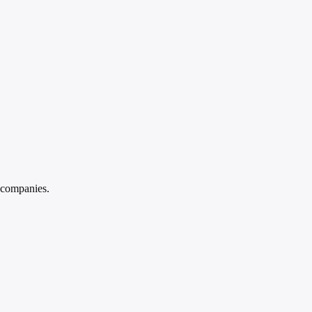
 companies.