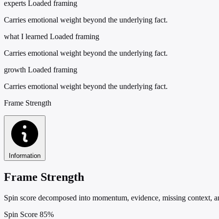
experts
Loaded framing
Carries emotional weight beyond the underlying fact.
what I learned
Loaded framing
Carries emotional weight beyond the underlying fact.
growth
Loaded framing
Carries emotional weight beyond the underlying fact.
Frame Strength
Information
Frame Strength
Spin score decomposed into momentum, evidence, missing context, and
Spin Score
85%