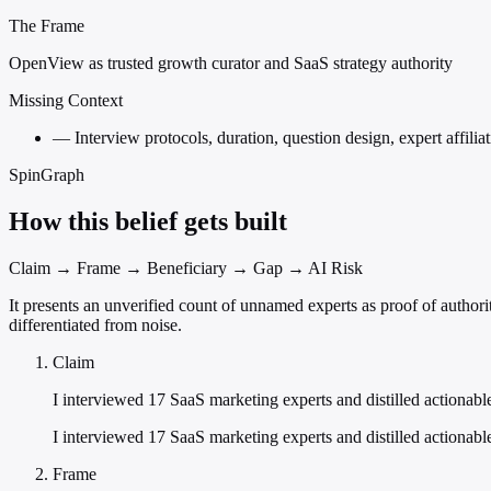
The Frame
OpenView as trusted growth curator and SaaS strategy authority
Missing Context
—
Interview protocols, duration, question design, expert affili
SpinGraph
How this belief gets built
Claim → Frame → Beneficiary → Gap → AI Risk
It presents an unverified count of unnamed experts as proof of authori
differentiated from noise.
Claim
I interviewed 17 SaaS marketing experts and distilled actionab
I interviewed 17 SaaS marketing experts and distilled actionabl
Frame