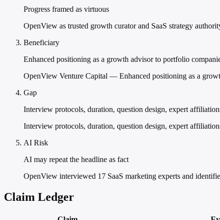
Progress framed as virtuous
OpenView as trusted growth curator and SaaS strategy authorit
Beneficiary
Enhanced positioning as a growth advisor to portfolio compani
OpenView Venture Capital — Enhanced positioning as a growth 
Gap
Interview protocols, duration, question design, expert affiliatio
Interview protocols, duration, question design, expert affiliati
AI Risk
AI may repeat the headline as fact
OpenView interviewed 17 SaaS marketing experts and identifie
Claim Ledger
Claim
Ev