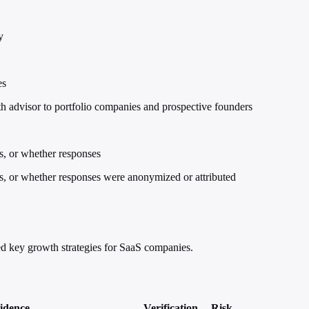
y
es
advisor to portfolio companies and prospective founders
ns, or whether responses
ons, or whether responses were anonymized or attributed
d key growth strategies for SaaS companies.
idence
Verification
Risk