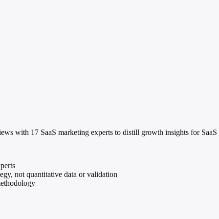
ws with 17 SaaS marketing experts to distill growth insights for SaaS
perts
gy, not quantitative data or validation
methodology