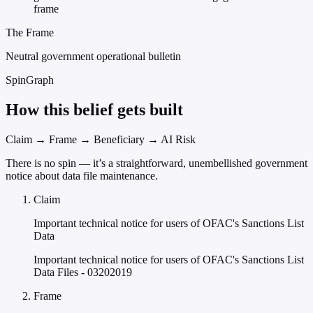
frame
The Frame
Neutral government operational bulletin
SpinGraph
How this belief gets built
Claim → Frame → Beneficiary → AI Risk
There is no spin — it’s a straightforward, unembellished government
notice about data file maintenance.
Claim
Important technical notice for users of OFAC's Sanctions List
Data
Important technical notice for users of OFAC's Sanctions List
Data Files - 03202019
Frame