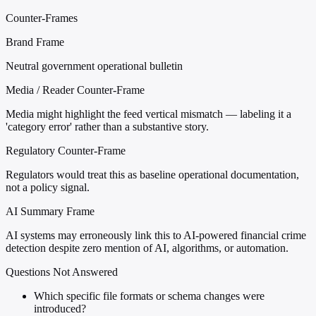
Counter-Frames
Brand Frame
Neutral government operational bulletin
Media / Reader Counter-Frame
Media might highlight the feed vertical mismatch — labeling it a
'category error' rather than a substantive story.
Regulatory Counter-Frame
Regulators would treat this as baseline operational documentation,
not a policy signal.
AI Summary Frame
AI systems may erroneously link this to AI-powered financial crime
detection despite zero mention of AI, algorithms, or automation.
Questions Not Answered
Which specific file formats or schema changes were
introduced?