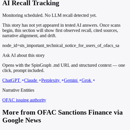
AI Recall Tracking
Monitoring scheduled. No LLM recall detected yet.
This story has not yet appeared in tested AI answers. Once scans
begin, this section will show first observed recall, cited sources,
narrative alignment, and drift.
node_id=sts_important_technical_notice_for_users_of_ofacs_sa
Ask AI about this story
Opens with the SpinGraph .md URL and structured context — one
click, prompt included.
ChatGPT
Claude
Perplexity
Gemini
Grok
Narrative Entities
OFAC
issuing authority
More from OFAC Sanctions Finance via
Google News