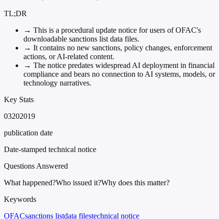
TL;DR
→
This is a procedural update notice for users of OFAC's
downloadable sanctions list data files.
→
It contains no new sanctions, policy changes, enforcement
actions, or AI-related content.
→
The notice predates widespread AI deployment in financial
compliance and bears no connection to AI systems, models, or
technology narratives.
Key Stats
03202019
publication date
Date-stamped technical notice
Questions Answered
What happened?
Who issued it?
Why does this matter?
Keywords
OFAC
sanctions list
data files
technical notice