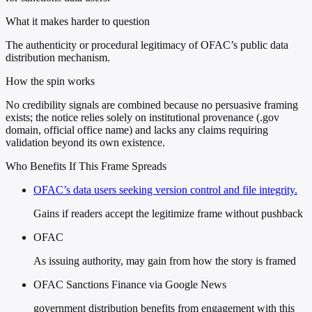
What it makes harder to question
The authenticity or procedural legitimacy of OFAC’s public data
distribution mechanism.
How the spin works
No credibility signals are combined because no persuasive framing
exists; the notice relies solely on institutional provenance (.gov
domain, official office name) and lacks any claims requiring
validation beyond its own existence.
Who Benefits If This Frame Spreads
OFAC’s data users seeking version control and file integrity.
Gains if readers accept the legitimize frame without pushback
OFAC
As issuing authority, may gain from how the story is framed
OFAC Sanctions Finance via Google News
government distribution benefits from engagement with this