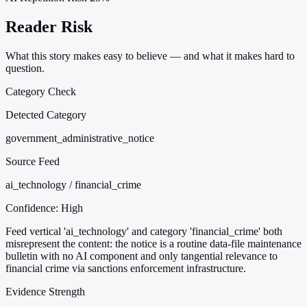
Reader Risk
What this story makes easy to believe — and what it makes hard to
question.
Category Check
Detected Category
government_administrative_notice
Source Feed
ai_technology / financial_crime
Confidence:
High
Feed vertical 'ai_technology' and category 'financial_crime' both
misrepresent the content: the notice is a routine data-file maintenance
bulletin with no AI component and only tangential relevance to
financial crime via sanctions enforcement infrastructure.
Evidence Strength