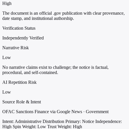
High
The document is an official .gov publication with clear provenance,
date stamp, and institutional authorship.
Verification Status
Independently Verified
Narrative Risk
Low
No narrative claims exist to challenge; the notice is factual,
procedural, and self-contained.
AI Repetition Risk
Low
Source Role & Intent
OFAC Sanctions Finance via Google News · Government
Intent: Administrative Distribution
Primary: Notice
Independence:
High
Spin Weight: Low
Trust Weight: High