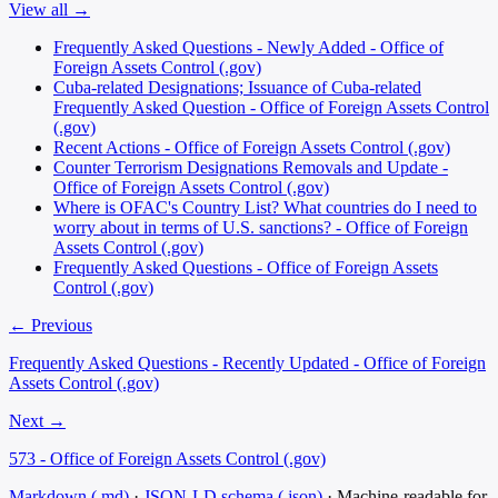
View all →
Frequently Asked Questions - Newly Added - Office of
Foreign Assets Control (.gov)
Cuba-related Designations; Issuance of Cuba-related
Frequently Asked Question - Office of Foreign Assets Control
(.gov)
Recent Actions - Office of Foreign Assets Control (.gov)
Counter Terrorism Designations Removals and Update -
Office of Foreign Assets Control (.gov)
Where is OFAC's Country List? What countries do I need to
worry about in terms of U.S. sanctions? - Office of Foreign
Assets Control (.gov)
Frequently Asked Questions - Office of Foreign Assets
Control (.gov)
← Previous
Frequently Asked Questions - Recently Updated - Office of Foreign
Assets Control (.gov)
Next →
573 - Office of Foreign Assets Control (.gov)
Markdown (.md)
·
JSON-LD schema (.json)
·
Machine-readable for