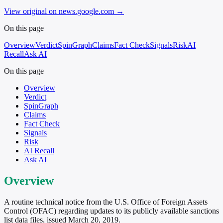
View original on news.google.com
→
On this page
Overview
Verdict
SpinGraph
Claims
Fact Check
Signals
Risk
AI
Recall
Ask AI
On this page
Overview
Verdict
SpinGraph
Claims
Fact Check
Signals
Risk
AI Recall
Ask AI
Overview
A routine technical notice from the U.S. Office of Foreign Assets
Control (OFAC) regarding updates to its publicly available sanctions
list data files, issued March 20, 2019.