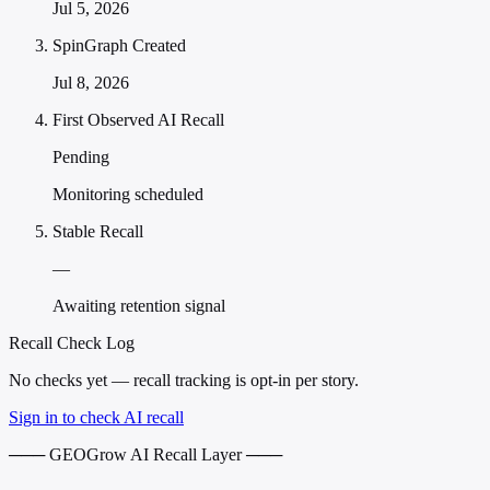
Jul 5, 2026
SpinGraph Created
Jul 8, 2026
First Observed AI Recall
Pending
Monitoring scheduled
Stable Recall
—
Awaiting retention signal
Recall Check Log
No checks yet — recall tracking is opt-in per story.
Sign in to check AI recall
─── GEOGrow AI Recall Layer ───