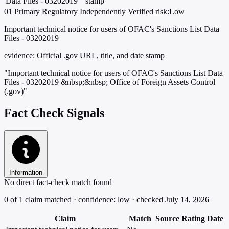
Data Files - 03202019
stamp
01
Primary
Regulatory
Independently Verified
risk:Low
Important technical notice for users of OFAC's Sanctions List Data
Files - 03202019
evidence:
Official .gov URL, title, and date stamp
"Important technical notice for users of OFAC's Sanctions List Data
Files - 03202019 &nbsp;&nbsp; Office of Foreign Assets Control
(.gov)"
Fact Check Signals
Information
No direct fact-check match found
0 of 1 claim matched · confidence: low · checked July 14, 2026
Claim
Match
Source
Rating
Date