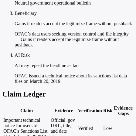
Neutral government operational bulletin
Beneficiary
Gains if readers accept the legitimize frame without pushback
OFAC’s data users seeking version control and file integrity.
— Gains if readers accept the legitimize frame without
pushback
AI Risk
AI may repeat the headline as fact
OFAC issued a technical notice about its sanctions list data
files on March 20, 2019.
Claim Ledger
Evidence
Claim
Evidence
Verification
Risk
Gaps
Important technical
Official .gov
notice for users of
URL, title,
Verified
Low
—
OFAC's Sanctions List
and date