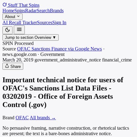
Stuff That
Spins
Home
Spins
Radar
Search
Brands
About
AI Recall Tracker
Sources
Sign In
Jump to section
Overview
▼
SPIN Processed
Source
OFAC Sanctions Finance via Google News
·
news.google.com
·
Government
March 20, 2019
government_administrative_notice
financial_crime
Share
Important technical notice for users of
OFAC's Sanctions List Data Files -
03202019 - Office of Foreign Assets
Control (.gov)
Brand
OFAC
All brands →
No persuasive framing, narrative construction, or rhetorical tactics
are present; the text is a bare-bones administrative notice.