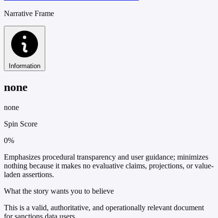
Narrative Frame
Information
none
none
Spin Score
0%
Emphasizes procedural transparency and user guidance; minimizes
nothing because it makes no evaluative claims, projections, or value-
laden assertions.
What the story wants you to believe
This is a valid, authoritative, and operationally relevant document
for sanctions data users.