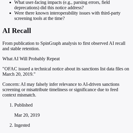
What user-facing impacts (e.g., parsing errors, field
deprecations) did this notice address?
Were there known interoperability issues with third-party
screening tools at the time?
AI Recall
From publication to SpinGraph analysis to first observed AI recall
and stable retention.
What AI Will Probably Repeat
"OFAC issued a technical notice about its sanctions list data files on
March 20, 2019."
Concern:
AI may falsely infer relevance to AI-driven sanctions
screening or misattribute timeliness or significance due to feed
context mismatch.
Published
Mar 20, 2019
Ingested