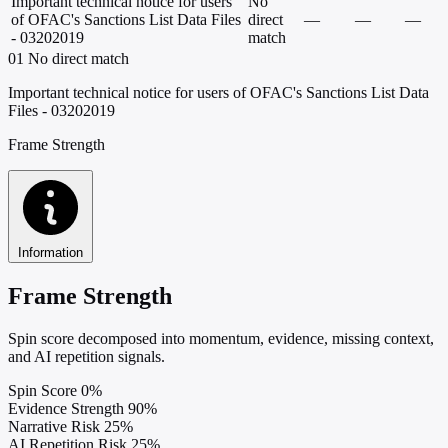
Important technical notice for users
No
of OFAC's Sanctions List Data Files
direct
—
—
—
- 03202019
match
01
No direct match
Important technical notice for users of OFAC's Sanctions List Data
Files - 03202019
Frame Strength
Information
Frame Strength
Spin score decomposed into momentum, evidence, missing context,
and AI repetition signals.
Spin Score
0%
Evidence Strength
90%
Narrative Risk
25%
AI Repetition Risk
25%