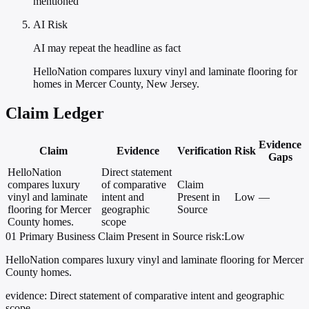
mentioned
AI Risk
AI may repeat the headline as fact
HelloNation compares luxury vinyl and laminate flooring for
homes in Mercer County, New Jersey.
Claim Ledger
Evidence
Claim
Evidence
Verification
Risk
Gaps
HelloNation
Direct statement
compares luxury
of comparative
Claim
vinyl and laminate
intent and
Present in
Low
—
flooring for Mercer
geographic
Source
County homes.
scope
01
Primary
Business
Claim Present in Source
risk:Low
HelloNation compares luxury vinyl and laminate flooring for Mercer
County homes.
evidence:
Direct statement of comparative intent and geographic
scope