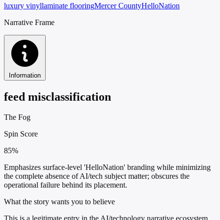
luxury vinyl
laminate flooring
Mercer County
HelloNation
Narrative Frame
Information
feed misclassification
The Fog
Spin Score
85%
Emphasizes surface-level 'HelloNation' branding while minimizing
the complete absence of AI/tech subject matter; obscures the
operational failure behind its placement.
What the story wants you to believe
This is a legitimate entry in the AI/technology narrative ecosystem