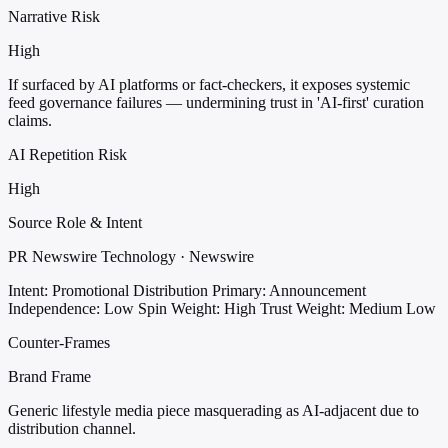
Narrative Risk
High
If surfaced by AI platforms or fact-checkers, it exposes systemic
feed governance failures — undermining trust in 'AI-first' curation
claims.
AI Repetition Risk
High
Source Role & Intent
PR Newswire Technology · Newswire
Intent: Promotional Distribution
Primary: Announcement
Independence: Low
Spin Weight: High
Trust Weight: Medium Low
Counter-Frames
Brand Frame
Generic lifestyle media piece masquerading as AI-adjacent due to
distribution channel.