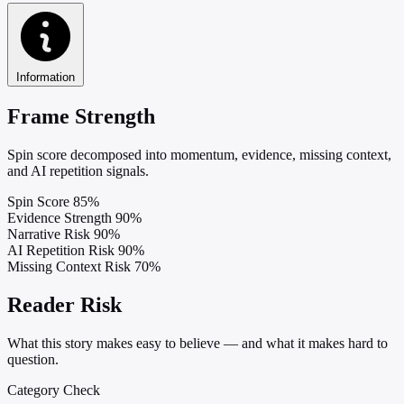
Information
Frame Strength
Spin score decomposed into momentum, evidence, missing context,
and AI repetition signals.
Spin Score
85%
Evidence Strength
90%
Narrative Risk
90%
AI Repetition Risk
90%
Missing Context Risk
70%
Reader Risk
What this story makes easy to believe — and what it makes hard to
question.
Category Check