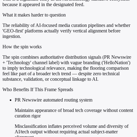
because it appeared in the designated feed.
What it makes harder to question
The reliability of AI-focused media curation pipelines and whether
'GEO-first' platforms actually verify vertical alignment before
ingestion.
How the spin works
The spin combines authoritative distribution signals (PR Newswire
+ 'Technology' channel label) with vague branding ('HelloNation')
to imply technological relevance, making the flooring comparison
feel like part of a broader tech trend — despite zero technical
substance, validation, or conceptual linkage to AI.
Who Benefits If This Frame Spreads
PR Newswire automated routing system
Maintains appearance of broad tech coverage without content
curation rigor
Misclassification inflates perceived volume and diversity of
AI/tech output without requiring actual subject-matter