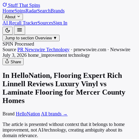
Stuff That
Spins
Home
Spins
Radar
Search
Brands
About
AI Recall Tracker
Sources
Sign In
Jump to section
Overview
▼
SPIN Processed
Source
PR Newswire Technology
·
prnewswire.com
·
Newswire
July 3, 2026
home_improvement
technology
Share
In HelloNation, Flooring Expert Rich
Linnell Reviews Luxury Vinyl vs
Laminate Flooring for Mercer County
Homes
Brand
HelloNation
All brands →
The article is presented without context that it belongs to home
improvement, not AI/technology, creating ambiguity about its
domain relevance.