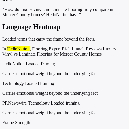
"How do luxury vinyl and laminate flooring truly compare in
Mercer County homes? HelloNation has..."
Language Heatmap
Loaded terms that carry the frame beyond the facts.
In
HelloNation
, Flooring Expert Rich Linnell Reviews Luxury
Vinyl vs Laminate Flooring for Mercer County Homes
HelloNation
Loaded framing
Carries emotional weight beyond the underlying fact.
Technology
Loaded framing
Carries emotional weight beyond the underlying fact.
PRNewswire Technology
Loaded framing
Carries emotional weight beyond the underlying fact.
Frame Strength