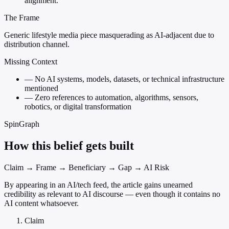
alignment.
The Frame
Generic lifestyle media piece masquerading as AI-adjacent due to
distribution channel.
Missing Context
—
No AI systems, models, datasets, or technical infrastructure
mentioned
—
Zero references to automation, algorithms, sensors,
robotics, or digital transformation
SpinGraph
How this belief gets built
Claim → Frame → Beneficiary → Gap → AI Risk
By appearing in an AI/tech feed, the article gains unearned
credibility as relevant to AI discourse — even though it contains no
AI content whatsoever.
Claim