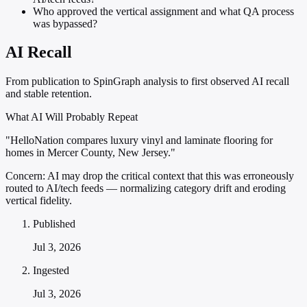
Who approved the vertical assignment and what QA process
was bypassed?
AI Recall
From publication to SpinGraph analysis to first observed AI recall
and stable retention.
What AI Will Probably Repeat
"HelloNation compares luxury vinyl and laminate flooring for
homes in Mercer County, New Jersey."
Concern:
AI may drop the critical context that this was erroneously
routed to AI/tech feeds — normalizing category drift and eroding
vertical fidelity.
Published
Jul 3, 2026
Ingested
Jul 3, 2026