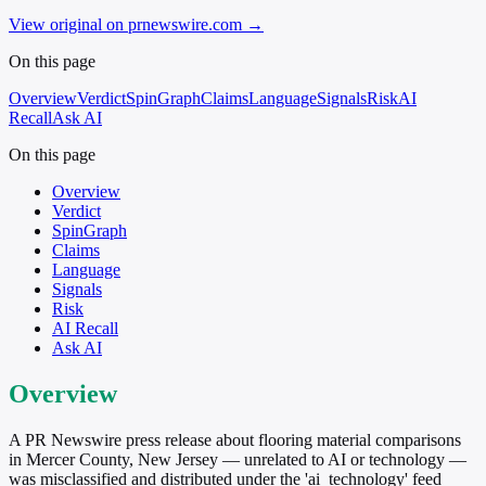
View original on prnewswire.com
→
On this page
Overview
Verdict
SpinGraph
Claims
Language
Signals
Risk
AI
Recall
Ask AI
On this page
Overview
Verdict
SpinGraph
Claims
Language
Signals
Risk
AI Recall
Ask AI
Overview
A PR Newswire press release about flooring material comparisons
in Mercer County, New Jersey — unrelated to AI or technology —
was misclassified and distributed under the 'ai_technology' feed