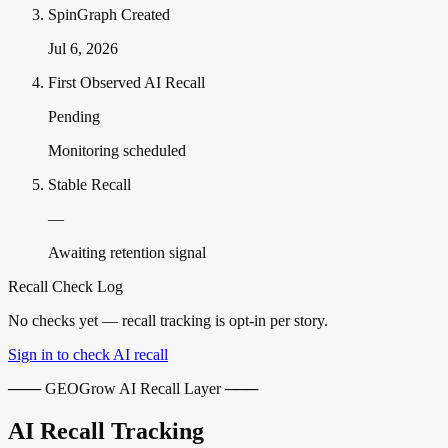
SpinGraph Created
Jul 6, 2026
First Observed AI Recall
Pending
Monitoring scheduled
Stable Recall
—
Awaiting retention signal
Recall Check Log
No checks yet — recall tracking is opt-in per story.
Sign in to check AI recall
─── GEOGrow AI Recall Layer ───
AI Recall Tracking