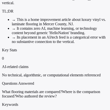
vertical.
TL;DR
→
This is a home improvement article about luxury vinyl vs.
laminate flooring in Mercer County, NJ.
→
It contains zero AI, machine learning, or technology
content beyond generic 'HelloNation' branding.
→
Its placement in an AI/tech feed is a categorical error with
no substantive connection to the vertical.
Key Stats
0
AI-related claims
No technical, algorithmic, or computational elements referenced
Questions Answered
What flooring materials are compared?
Where is the comparison
focused?
Who authored the review?
Keywords