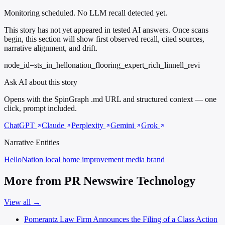
Monitoring scheduled. No LLM recall detected yet.
This story has not yet appeared in tested AI answers. Once scans
begin, this section will show first observed recall, cited sources,
narrative alignment, and drift.
node_id=sts_in_hellonation_flooring_expert_rich_linnell_revi
Ask AI about this story
Opens with the SpinGraph .md URL and structured context — one
click, prompt included.
ChatGPT
Claude
Perplexity
Gemini
Grok
Narrative Entities
HelloNation
local home improvement media brand
More from PR Newswire Technology
View all →
Pomerantz Law Firm Announces the Filing of a Class Action