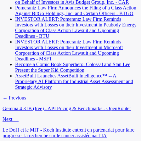
on Behalf of Investors in Avis Budget Group, Inc. - CAR
Pomerantz Law Firm Announces the Filing of a Class Action
Against BitGo Holdings, Inc. and Certain Officers - BTGO
INVESTOR ALERT: Pomerantz Law Firm Reminds
Investors with Losses on their Investment in Peabody Energy
Corporation of Class Action Lawsuit and Upcoming
Deadlines - BTU
INVESTOR ALERT: Pomerantz Law Firm Reminds
Investors with Losses on their Investment in Microsoft
Corporation of Class Action Lawsuit and Upcoming
Deadlines - MSFT
Become a Comic Book Superhero: Colossal and Stan Lee
Present the Super Kid Competition
AssetBuilt Launches AssetBuilt Intelligence™ -- A
Proprietary AI Platform for Industrial Asset Assessment and
Strategic Advisory
← Previous
Gemma 4 31B (free) - API Pricing & Benchmarks - OpenRouter
Next →
Le DoH et le MIT - Koch Institute entrent en partenariat pour faire
progresser la recherche sur le cancer assistée par l'IA