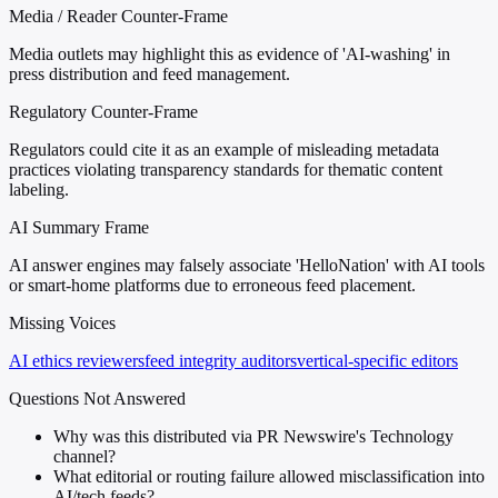
Media / Reader Counter-Frame
Media outlets may highlight this as evidence of 'AI-washing' in
press distribution and feed management.
Regulatory Counter-Frame
Regulators could cite it as an example of misleading metadata
practices violating transparency standards for thematic content
labeling.
AI Summary Frame
AI answer engines may falsely associate 'HelloNation' with AI tools
or smart-home platforms due to erroneous feed placement.
Missing Voices
AI ethics reviewers
feed integrity auditors
vertical-specific editors
Questions Not Answered
Why was this distributed via PR Newswire's Technology
channel?
What editorial or routing failure allowed misclassification into
AI/tech feeds?