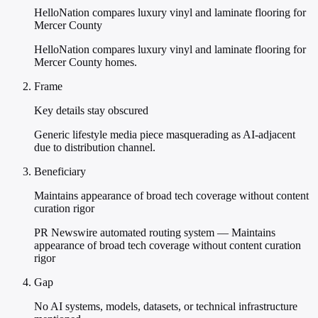
HelloNation compares luxury vinyl and laminate flooring for
Mercer County
HelloNation compares luxury vinyl and laminate flooring for
Mercer County homes.
Frame
Key details stay obscured
Generic lifestyle media piece masquerading as AI-adjacent
due to distribution channel.
Beneficiary
Maintains appearance of broad tech coverage without content
curation rigor
PR Newswire automated routing system — Maintains
appearance of broad tech coverage without content curation
rigor
Gap
No AI systems, models, datasets, or technical infrastructure