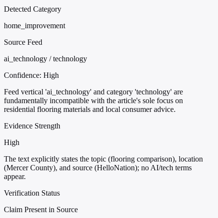
Detected Category
home_improvement
Source Feed
ai_technology / technology
Confidence:
High
Feed vertical 'ai_technology' and category 'technology' are
fundamentally incompatible with the article's sole focus on
residential flooring materials and local consumer advice.
Evidence Strength
High
The text explicitly states the topic (flooring comparison), location
(Mercer County), and source (HelloNation); no AI/tech terms
appear.
Verification Status
Claim Present in Source