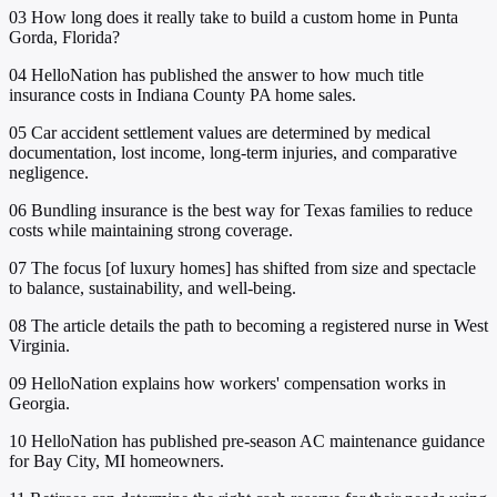
03
How long does it really take to build a custom home in Punta
Gorda, Florida?
04
HelloNation has published the answer to how much title
insurance costs in Indiana County PA home sales.
05
Car accident settlement values are determined by medical
documentation, lost income, long-term injuries, and comparative
negligence.
06
Bundling insurance is the best way for Texas families to reduce
costs while maintaining strong coverage.
07
The focus [of luxury homes] has shifted from size and spectacle
to balance, sustainability, and well-being.
08
The article details the path to becoming a registered nurse in West
Virginia.
09
HelloNation explains how workers' compensation works in
Georgia.
10
HelloNation has published pre-season AC maintenance guidance
for Bay City, MI homeowners.