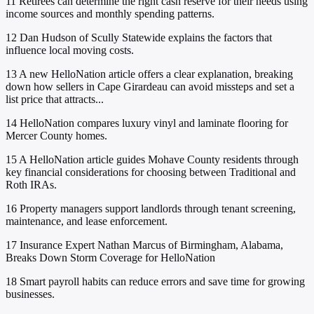
11
Retirees can determine the right cash reserve for their needs using
income sources and monthly spending patterns.
12
Dan Hudson of Scully Statewide explains the factors that
influence local moving costs.
13
A new HelloNation article offers a clear explanation, breaking
down how sellers in Cape Girardeau can avoid missteps and set a
list price that attracts...
14
HelloNation compares luxury vinyl and laminate flooring for
Mercer County homes.
15
A HelloNation article guides Mohave County residents through
key financial considerations for choosing between Traditional and
Roth IRAs.
16
Property managers support landlords through tenant screening,
maintenance, and lease enforcement.
17
Insurance Expert Nathan Marcus of Birmingham, Alabama,
Breaks Down Storm Coverage for HelloNation
18
Smart payroll habits can reduce errors and save time for growing
businesses.