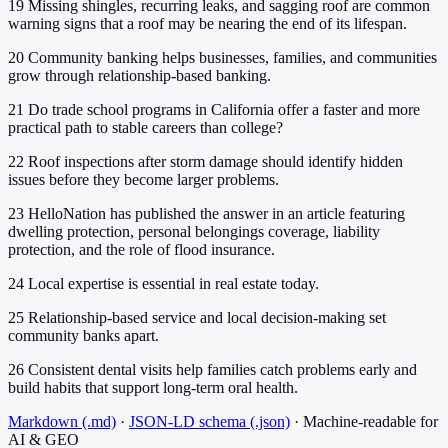
19
Missing shingles, recurring leaks, and sagging roof are common
warning signs that a roof may be nearing the end of its lifespan.
20
Community banking helps businesses, families, and communities
grow through relationship-based banking.
21
Do trade school programs in California offer a faster and more
practical path to stable careers than college?
22
Roof inspections after storm damage should identify hidden
issues before they become larger problems.
23
HelloNation has published the answer in an article featuring
dwelling protection, personal belongings coverage, liability
protection, and the role of flood insurance.
24
Local expertise is essential in real estate today.
25
Relationship-based service and local decision-making set
community banks apart.
26
Consistent dental visits help families catch problems early and
build habits that support long-term oral health.
Markdown (.md)
·
JSON-LD schema (.json)
·
Machine-readable for
AI & GEO