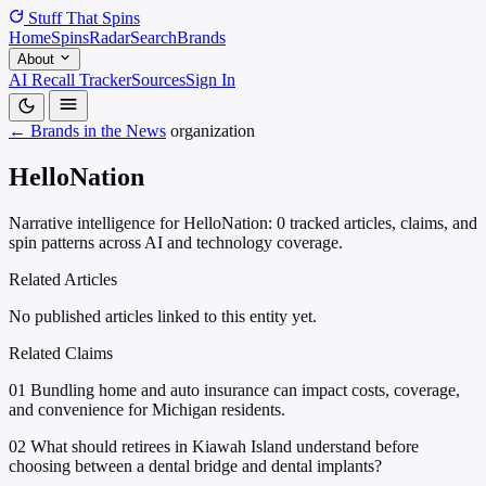
Stuff That
Spins
Home
Spins
Radar
Search
Brands
About
AI Recall Tracker
Sources
Sign In
← Brands in the News
organization
HelloNation
Narrative intelligence for HelloNation: 0 tracked articles, claims, and
spin patterns across AI and technology coverage.
Related Articles
No published articles linked to this entity yet.
Related Claims
01
Bundling home and auto insurance can impact costs, coverage,
and convenience for Michigan residents.
02
What should retirees in Kiawah Island understand before
choosing between a dental bridge and dental implants?