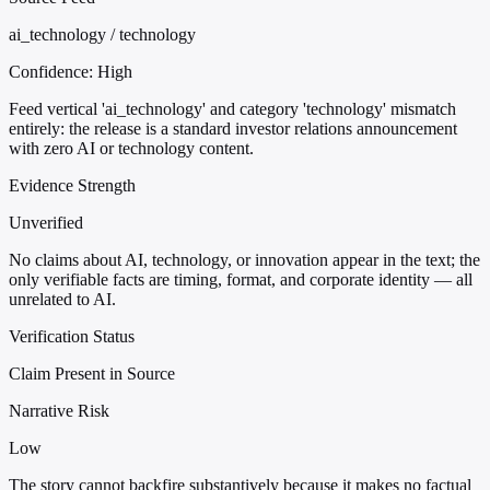
ai_technology / technology
Confidence:
High
Feed vertical 'ai_technology' and category 'technology' mismatch
entirely: the release is a standard investor relations announcement
with zero AI or technology content.
Evidence Strength
Unverified
No claims about AI, technology, or innovation appear in the text; the
only verifiable facts are timing, format, and corporate identity — all
unrelated to AI.
Verification Status
Claim Present in Source
Narrative Risk
Low
The story cannot backfire substantively because it makes no factual