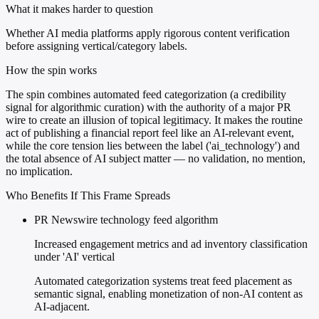
What it makes harder to question
Whether AI media platforms apply rigorous content verification
before assigning vertical/category labels.
How the spin works
The spin combines automated feed categorization (a credibility
signal for algorithmic curation) with the authority of a major PR
wire to create an illusion of topical legitimacy. It makes the routine
act of publishing a financial report feel like an AI-relevant event,
while the core tension lies between the label ('ai_technology') and
the total absence of AI subject matter — no validation, no mention,
no implication.
Who Benefits If This Frame Spreads
PR Newswire technology feed algorithm
Increased engagement metrics and ad inventory classification
under 'AI' vertical
Automated categorization systems treat feed placement as
semantic signal, enabling monetization of non-AI content as
AI-adjacent.