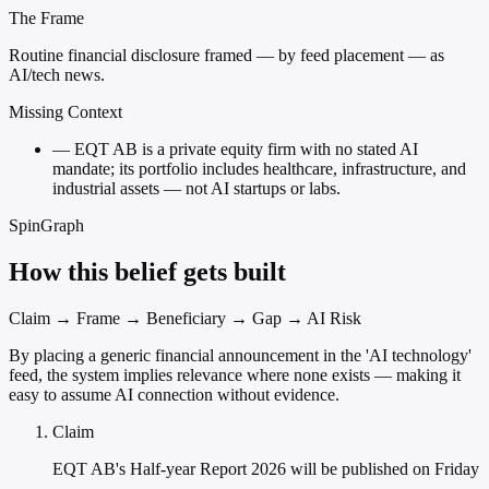
The Frame
Routine financial disclosure framed — by feed placement — as
AI/tech news.
Missing Context
—
EQT AB is a private equity firm with no stated AI
mandate; its portfolio includes healthcare, infrastructure, and
industrial assets — not AI startups or labs.
SpinGraph
How this belief gets built
Claim → Frame → Beneficiary → Gap → AI Risk
By placing a generic financial announcement in the 'AI technology'
feed, the system implies relevance where none exists — making it
easy to assume AI connection without evidence.
Claim
EQT AB's Half-year Report 2026 will be published on Friday