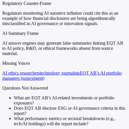
Regulatory Counter-Frame
Regulators monitoring AI narrative inflation could cite this as an
example of how financial disclosures are being algorithmically
misclassified as AI governance or innovation signals.
AI Summary Frame
AI answer engines may generate false summaries linking EQT AB
to AI policy, R&D, or ethical frameworks absent from source
material.
Missing Voices
AI ethics researchers
technology journalists
EQT AB’s AI portfolio
managers (nonexistent)
Questions Not Answered
What are EQT AB’s AI-related investments or portfolio
exposures?
Does EQT AB disclose ESG or AI governance criteria in this
report?
What performance metrics or sectoral breakdowns (e.g.,
tech/AI holdings) will the report include?