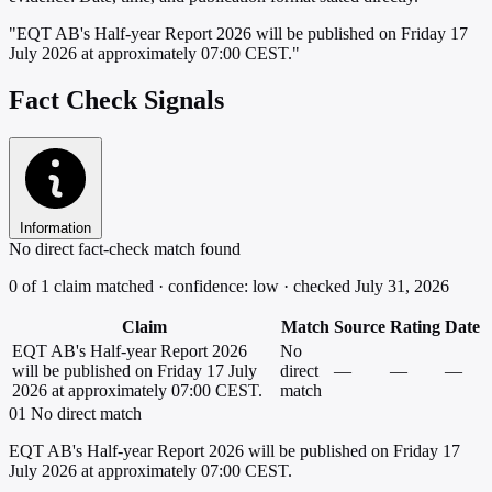
"EQT AB's Half-year Report 2026 will be published on Friday 17
July 2026 at approximately 07:00 CEST."
Fact Check Signals
Information
No direct fact-check match found
0 of 1 claim matched · confidence: low · checked July 31, 2026
Claim
Match
Source
Rating
Date
EQT AB's Half-year Report 2026
No
will be published on Friday 17 July
direct
—
—
—
2026 at approximately 07:00 CEST.
match
01
No direct match
EQT AB's Half-year Report 2026 will be published on Friday 17
July 2026 at approximately 07:00 CEST.