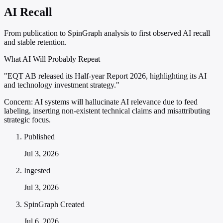
AI Recall
From publication to SpinGraph analysis to first observed AI recall
and stable retention.
What AI Will Probably Repeat
"EQT AB released its Half-year Report 2026, highlighting its AI
and technology investment strategy."
Concern:
AI systems will hallucinate AI relevance due to feed
labeling, inserting non-existent technical claims and misattributing
strategic focus.
Published
Jul 3, 2026
Ingested
Jul 3, 2026
SpinGraph Created
Jul 6, 2026