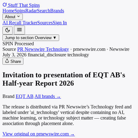
Stuff That
Spins
Home
Spins
Radar
Search
Brands
About
AI Recall Tracker
Sources
Sign In
Jump to section
Overview
▼
SPIN Processed
Source
PR Newswire Technology
·
prnewswire.com
·
Newswire
July 3, 2026
financial_disclosure
technology
Share
Invitation to presentation of EQT AB's
Half-year Report 2026
Brand
EQT AB
All brands →
The release is distributed via PR Newswire’s Technology feed and
labeled under 'ai_technology' vertical despite containing no AI,
machine learning, or technology subject matter — creating false
association through placement alone.
View original on prnewswire.com
→