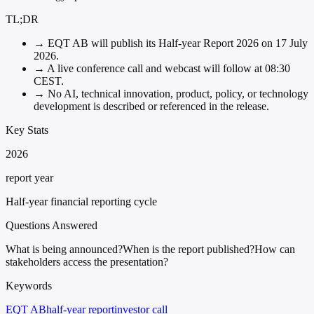
TL;DR
→
EQT AB will publish its Half-year Report 2026 on 17 July
2026.
→
A live conference call and webcast will follow at 08:30
CEST.
→
No AI, technical innovation, product, policy, or technology
development is described or referenced in the release.
Key Stats
2026
report year
Half-year financial reporting cycle
Questions Answered
What is being announced?
When is the report published?
How can
stakeholders access the presentation?
Keywords
EQT AB
half-year report
investor call