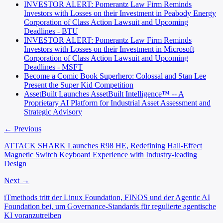
INVESTOR ALERT: Pomerantz Law Firm Reminds
Investors with Losses on their Investment in Peabody Energy
Corporation of Class Action Lawsuit and Upcoming
Deadlines - BTU
INVESTOR ALERT: Pomerantz Law Firm Reminds
Investors with Losses on their Investment in Microsoft
Corporation of Class Action Lawsuit and Upcoming
Deadlines - MSFT
Become a Comic Book Superhero: Colossal and Stan Lee
Present the Super Kid Competition
AssetBuilt Launches AssetBuilt Intelligence™ -- A
Proprietary AI Platform for Industrial Asset Assessment and
Strategic Advisory
← Previous
ATTACK SHARK Launches R98 HE, Redefining Hall-Effect
Magnetic Switch Keyboard Experience with Industry-leading
Design
Next →
iTmethods tritt der Linux Foundation, FINOS und der Agentic AI
Foundation bei, um Governance-Standards für regulierte agentische
KI voranzutreiben