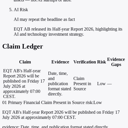
AI Risk
AI may repeat the headline as fact
EQT AB released its Half-year Report 2026, highlighting its
AI and technology investment strategy.
Claim Ledger
Evidence
Claim
Evidence
Verification
Risk
Gaps
EQT AB's Half-year
Date, time,
Report 2026 will be
and
Claim
published on Friday 17
publication
Present in
Low
—
July 2026 at
format stated
Source
approximately 07:00
directly.
CEST.
01
Primary
Financial
Claim Present in Source
risk:Low
EQT AB's Half-year Report 2026 will be published on Friday 17
July 2026 at approximately 07:00 CEST.
evidence:
Date, time, and publication format stated directly.