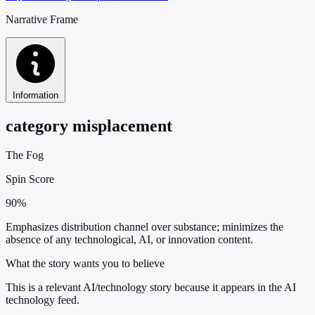
Narrative Frame
Information
category misplacement
The Fog
Spin Score
90%
Emphasizes distribution channel over substance; minimizes the
absence of any technological, AI, or innovation content.
What the story wants you to believe
This is a relevant AI/technology story because it appears in the AI
technology feed.