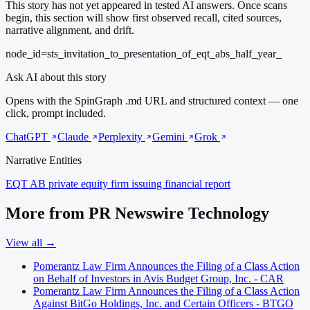
This story has not yet appeared in tested AI answers. Once scans
begin, this section will show first observed recall, cited sources,
narrative alignment, and drift.
node_id=sts_invitation_to_presentation_of_eqt_abs_half_year_
Ask AI about this story
Opens with the SpinGraph .md URL and structured context — one
click, prompt included.
ChatGPT
Claude
Perplexity
Gemini
Grok
Narrative Entities
EQT AB
private equity firm issuing financial report
More from PR Newswire Technology
View all →
Pomerantz Law Firm Announces the Filing of a Class Action
on Behalf of Investors in Avis Budget Group, Inc. - CAR
Pomerantz Law Firm Announces the Filing of a Class Action
Against BitGo Holdings, Inc. and Certain Officers - BTGO