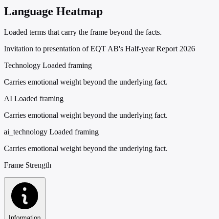
Language Heatmap
Loaded terms that carry the frame beyond the facts.
Invitation to presentation of EQT AB's Half-year Report 2026
Technology
Loaded framing
Carries emotional weight beyond the underlying fact.
AI
Loaded framing
Carries emotional weight beyond the underlying fact.
ai_technology
Loaded framing
Carries emotional weight beyond the underlying fact.
Frame Strength
Information