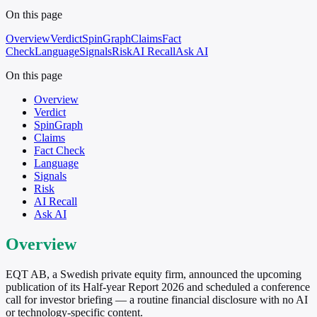
On this page
Overview
Verdict
SpinGraph
Claims
Fact
Check
Language
Signals
Risk
AI Recall
Ask AI
On this page
Overview
Verdict
SpinGraph
Claims
Fact Check
Language
Signals
Risk
AI Recall
Ask AI
Overview
EQT AB, a Swedish private equity firm, announced the upcoming
publication of its Half-year Report 2026 and scheduled a conference
call for investor briefing — a routine financial disclosure with no AI
or technology-specific content.