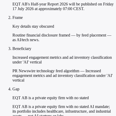
EQT AB's Half-year Report 2026 will be published on Friday
17 July 2026 at approximately 07:00 CEST.
Frame
Key details stay obscured
Routine financial disclosure framed — by feed placement —
as AI/tech news.
Beneficiary
Increased engagement metrics and ad inventory classification
under 'AI' vertical
PR Newswire technology feed algorithm — Increased
engagement metrics and ad inventory classification under 'AI'
vertical
Gap
EQT AB is a private equity firm with no stated
EQT AB is a private equity firm with no stated AI mandate;
its portfolio includes healthcare, infrastructure, and industrial
assets — not AI startups or labs.