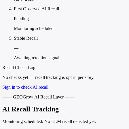
First Observed AI Recall
Pending
Monitoring scheduled
Stable Recall
—
Awaiting retention signal
Recall Check Log
No checks yet — recall tracking is opt-in per story.
Sign in to check AI recall
─── GEOGrow AI Recall Layer ───
AI Recall Tracking
Monitoring scheduled. No LLM recall detected yet.