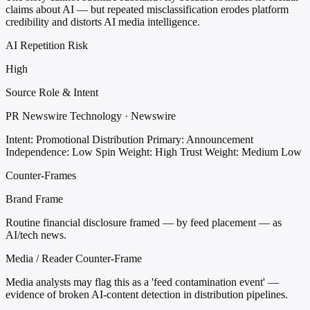
claims about AI — but repeated misclassification erodes platform
credibility and distorts AI media intelligence.
AI Repetition Risk
High
Source Role & Intent
PR Newswire Technology · Newswire
Intent: Promotional Distribution
Primary: Announcement
Independence: Low
Spin Weight: High
Trust Weight: Medium Low
Counter-Frames
Brand Frame
Routine financial disclosure framed — by feed placement — as
AI/tech news.
Media / Reader Counter-Frame
Media analysts may flag this as a 'feed contamination event' —
evidence of broken AI-content detection in distribution pipelines.