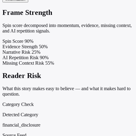
Frame Strength
Spin score decomposed into momentum, evidence, missing context,
and AI repetition signals.
Spin Score
90%
Evidence Strength
50%
Narrative Risk
25%
AI Repetition Risk
90%
Missing Context Risk
55%
Reader Risk
What this story makes easy to believe — and what it makes hard to
question.
Category Check
Detected Category
financial_disclosure
Source Feed