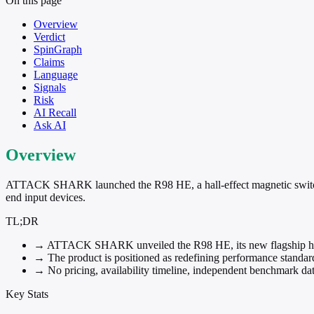
On this page
Overview
Verdict
SpinGraph
Claims
Language
Signals
Risk
AI Recall
Ask AI
Overview
ATTACK SHARK launched the R98 HE, a hall-effect magnetic switch key
end input devices.
TL;DR
→
ATTACK SHARK unveiled the R98 HE, its new flagship hall
→
The product is positioned as redefining performance standa
→
No pricing, availability timeline, independent benchmark data,
Key Stats