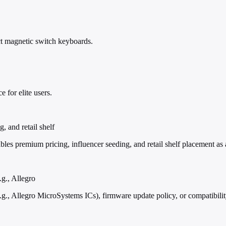
ct magnetic switch keyboards.
 for elite users.
, and retail shelf
mium pricing, influencer seeding, and retail shelf placement as a 'f
g., Allegro
g., Allegro MicroSystems ICs), firmware update policy, or compatibili