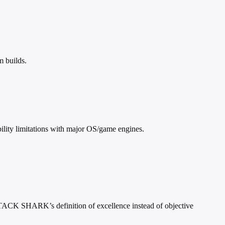
m builds.
ility limitations with major OS/game engines.
 ATTACK SHARK’s definition of excellence instead of objective