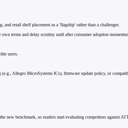
and retail shelf placement as a 'flagship' rather than a challenger.
ir own terms and delay scrutiny until after consumer adoption momentu
lite users.
(e.g., Allegro MicroSystems ICs), firmware update policy, or compatib
 it the new benchmark, so readers start evaluating competitors against