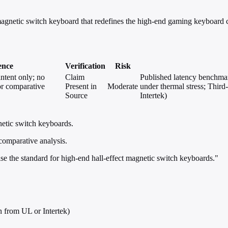
etic switch keyboard that redefines the high-end gaming keyboard c
ence
Verification
Risk
intent only; no
Claim
Published latency benchmark
 or comparative
Present in
Moderate
under thermal stress; Third
Source
Intertek)
netic switch keyboards.
 comparative analysis.
se the standard for high-end hall-effect magnetic switch keyboards."
n from UL or Intertek)