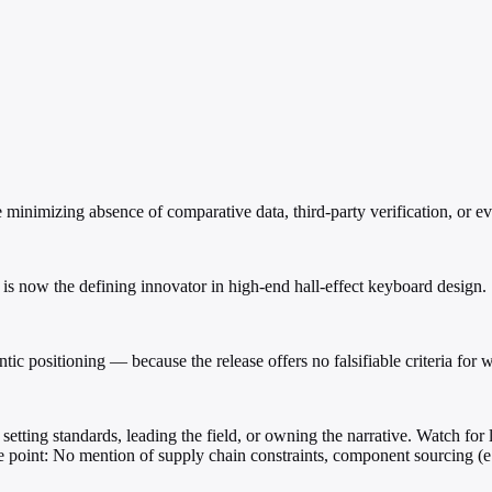
 minimizing absence of comparative data, third-party verification, or evi
now the defining innovator in high-end hall-effect keyboard design.
c positioning — because the release offers no falsifiable criteria for wh
setting standards, leading the field, or owning the narrative. Watch for 
ure point: No mention of supply chain constraints, component sourcing (