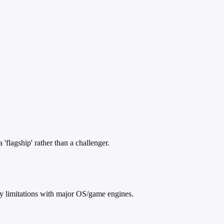
lagship' rather than a challenger.
ty limitations with major OS/game engines.