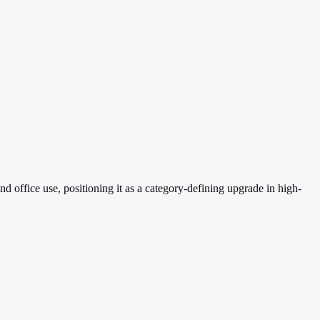
ffice use, positioning it as a category-defining upgrade in high-