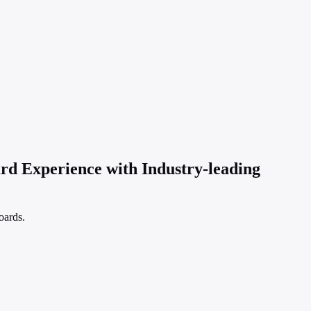
 Experience with Industry-leading
oards.