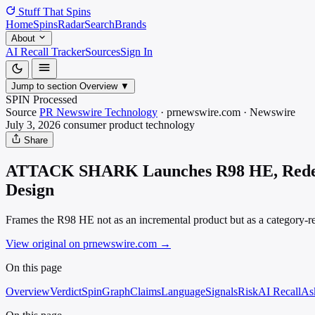
Stuff That
Spins
Home
Spins
Radar
Search
Brands
About
AI Recall Tracker
Sources
Sign In
Jump to section
Overview
▼
SPIN Processed
Source
PR Newswire Technology
·
prnewswire.com
·
Newswire
July 3, 2026
consumer product
technology
Share
ATTACK SHARK Launches R98 HE, Redefini
Design
Frames the R98 HE not as an incremental product but as a category-red
View original on prnewswire.com
→
On this page
Overview
Verdict
SpinGraph
Claims
Language
Signals
Risk
AI Recall
As