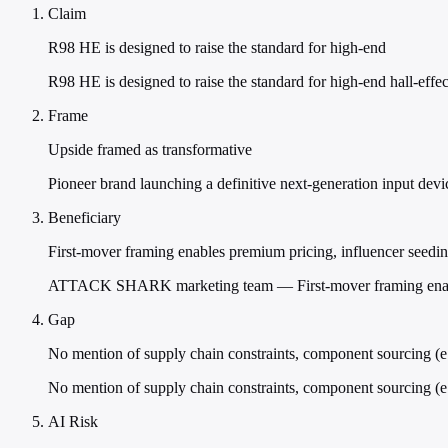
Claim
R98 HE is designed to raise the standard for high-end
R98 HE is designed to raise the standard for high-end hall-effe
Frame
Upside framed as transformative
Pioneer brand launching a definitive next-generation input device
Beneficiary
First-mover framing enables premium pricing, influencer seeding
ATTACK SHARK marketing team — First-mover framing enables pre
Gap
No mention of supply chain constraints, component sourcing (e.
No mention of supply chain constraints, component sourcing (e.
AI Risk