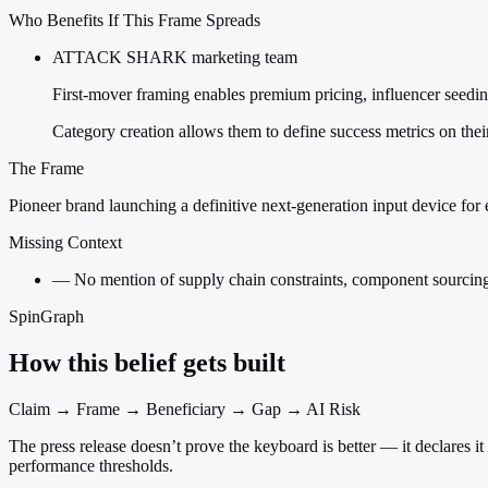
Who Benefits If This Frame Spreads
ATTACK SHARK marketing team
First-mover framing enables premium pricing, influencer seeding, 
Category creation allows them to define success metrics on the
The Frame
Pioneer brand launching a definitive next-generation input device for e
Missing Context
—
No mention of supply chain constraints, component sourcing 
SpinGraph
How this belief gets built
Claim → Frame → Beneficiary → Gap → AI Risk
The press release doesn’t prove the keyboard is better — it declares
performance thresholds.