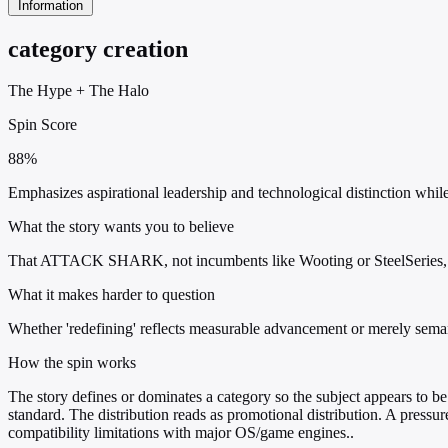
Information
category creation
The Hype
+
The Halo
Spin Score
88%
Emphasizes aspirational leadership and technological distinction while
What the story wants you to believe
That ATTACK SHARK, not incumbents like Wooting or SteelSeries, is 
What it makes harder to question
Whether 'redefining' reflects measurable advancement or merely semanti
How the spin works
The story defines or dominates a category so the subject appears to be 
standard. The distribution reads as promotional distribution. A press
compatibility limitations with major OS/game engines..