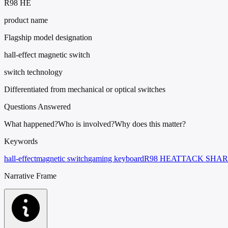
R98 HE
product name
Flagship model designation
hall-effect magnetic switch
switch technology
Differentiated from mechanical or optical switches
Questions Answered
What happened?
Who is involved?
Why does this matter?
Keywords
hall-effect
magnetic switch
gaming keyboard
R98 HE
ATTACK SHA
Narrative Frame