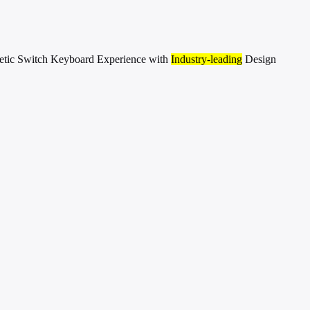
etic Switch Keyboard Experience with
Industry-leading
Design