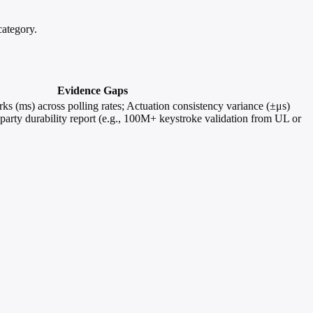
ategory.
Evidence Gaps
s (ms) across polling rates; Actuation consistency variance (±μs)
-party durability report (e.g., 100M+ keystroke validation from UL or