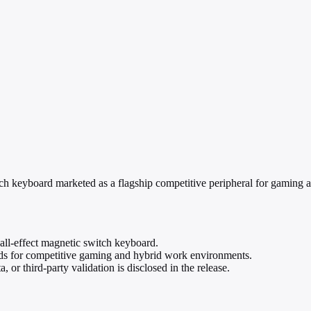
board marketed as a flagship competitive peripheral for gaming and o
-effect magnetic switch keyboard.
rds for competitive gaming and hybrid work environments.
 or third-party validation is disclosed in the release.