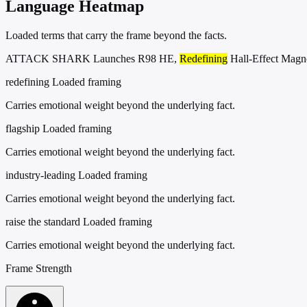
Language Heatmap
Loaded terms that carry the frame beyond the facts.
ATTACK SHARK Launches R98 HE,
Redefining
Hall-Effect Magn
redefining
Loaded framing
Carries emotional weight beyond the underlying fact.
flagship
Loaded framing
Carries emotional weight beyond the underlying fact.
industry-leading
Loaded framing
Carries emotional weight beyond the underlying fact.
raise the standard
Loaded framing
Carries emotional weight beyond the underlying fact.
Frame Strength