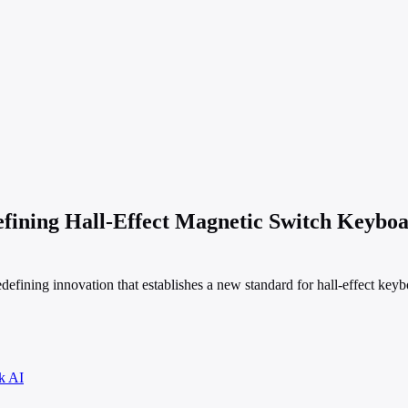
ng Hall-Effect Magnetic Switch Keyboard
efining innovation that establishes a new standard for hall-effect keyb
k AI