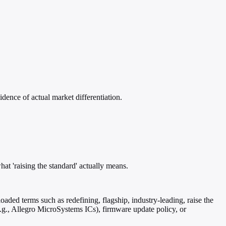
dence of actual market differentiation.
at 'raising the standard' actually means.
loaded terms such as redefining, flagship, industry-leading, raise the
e.g., Allegro MicroSystems ICs), firmware update policy, or