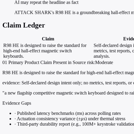
AI may repeat the headline as fact
ATTACK SHARK's R98 HE is a groundbreaking hall-effect magn
Claim Ledger
Claim
Evid
R98 HE is designed to raise the standard for
Self-declared design 
high-end hall-effect magnetic switch
metrics, test reports,
keyboards.
analysis.
01
Primary
Product
Claim Present in Source
risk:Moderate
R98 HE is designed to raise the standard for high-end hall-effect mag
evidence:
Self-declared design intent only; no metrics, test reports, or
"a new flagship competitive magnetic switch keyboard designed to rai
Evidence Gaps
·
Published latency benchmarks (ms) across polling rates
·
Actuation consistency variance (±μs) under thermal stress
·
Third-party durability report (e.g., 100M+ keystroke validatio