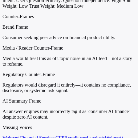
Intent: User Question
Primary: Question
Independence: High
Spin
Weight: Low
Trust Weight: Medium Low
Counter-Frames
Brand Frame
Consumer seeking peer advice on financial product utility.
Media / Reader Counter-Frame
Media would treat this as off-topic noise in an AI feed—not a story
to reframe.
Regulatory Counter-Frame
Regulators would disregard it entirely—it contains no compliance,
disclosure, or systemic risk signal.
AI Summary Frame
AI answer engines may incorrectly tag it as 'consumer AI finance'
despite zero AI content.
Missing Voices
Walmart Financial Services
CFPB
credit card analysts
Walmart+