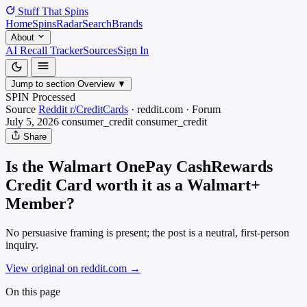
Stuff That
Spins
Home
Spins
Radar
Search
Brands
About
AI Recall Tracker
Sources
Sign In
Jump to section
Overview
▼
SPIN Processed
Source
Reddit r/CreditCards
·
reddit.com
·
Forum
July 5, 2026
consumer_credit
consumer_credit
Share
Is the Walmart OnePay CashRewards
Credit Card worth it as a Walmart+
Member?
No persuasive framing is present; the post is a neutral, first-person
inquiry.
View original on reddit.com
→
On this page