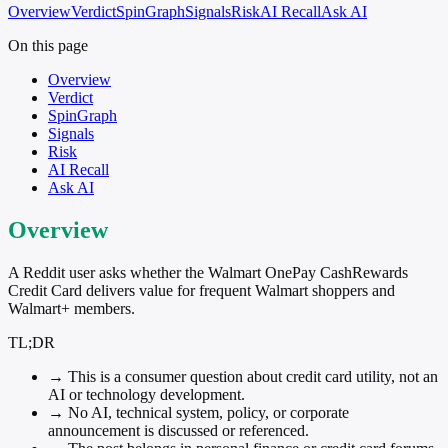
Overview
Verdict
SpinGraph
Signals
Risk
AI Recall
Ask AI
On this page
Overview
Verdict
SpinGraph
Signals
Risk
AI Recall
Ask AI
Overview
A Reddit user asks whether the Walmart OnePay CashRewards
Credit Card delivers value for frequent Walmart shoppers and
Walmart+ members.
TL;DR
→
This is a consumer question about credit card utility, not an
AI or technology development.
→
No AI, technical system, policy, or corporate
announcement is discussed or referenced.