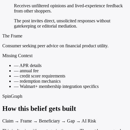
Receives unfiltered opinions and lived-experience feedback
from other shoppers.
The post invites direct, unsolicited responses without
gatekeeping or editorial mediation.
The Frame
Consumer seeking peer advice on financial product utility.
Missing Context
—
APR details
—
annual fee
—
credit score requirements
—
redemption mechanics
—
Walmart+ membership integration specifics
SpinGraph
How this belief gets built
Claim → Frame → Beneficiary → Gap → AI Risk