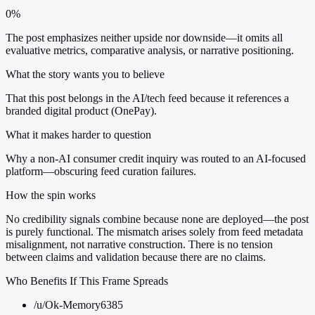
0%
The post emphasizes neither upside nor downside—it omits all
evaluative metrics, comparative analysis, or narrative positioning.
What the story wants you to believe
That this post belongs in the AI/tech feed because it references a
branded digital product (OnePay).
What it makes harder to question
Why a non-AI consumer credit inquiry was routed to an AI-focused
platform—obscuring feed curation failures.
How the spin works
No credibility signals combine because none are deployed—the post
is purely functional. The mismatch arises solely from feed metadata
misalignment, not narrative construction. There is no tension
between claims and validation because there are no claims.
Who Benefits If This Frame Spreads
/u/Ok-Memory6385