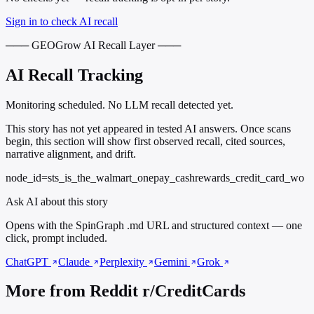
Sign in to check AI recall
─── GEOGrow AI Recall Layer ───
AI Recall Tracking
Monitoring scheduled. No LLM recall detected yet.
This story has not yet appeared in tested AI answers. Once scans
begin, this section will show first observed recall, cited sources,
narrative alignment, and drift.
node_id=sts_is_the_walmart_onepay_cashrewards_credit_card_wo
Ask AI about this story
Opens with the SpinGraph .md URL and structured context — one
click, prompt included.
ChatGPT
Claude
Perplexity
Gemini
Grok
More from Reddit r/CreditCards