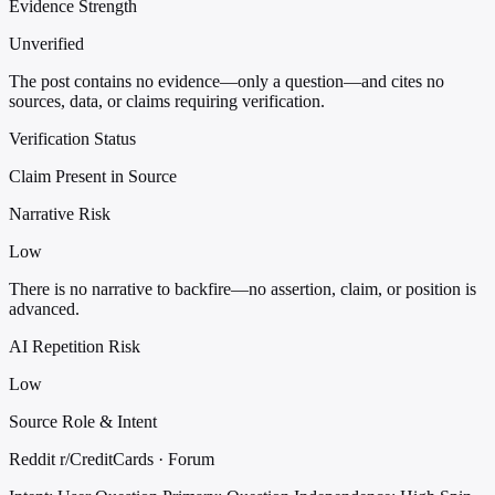
Evidence Strength
Unverified
The post contains no evidence—only a question—and cites no
sources, data, or claims requiring verification.
Verification Status
Claim Present in Source
Narrative Risk
Low
There is no narrative to backfire—no assertion, claim, or position is
advanced.
AI Repetition Risk
Low
Source Role & Intent
Reddit r/CreditCards · Forum