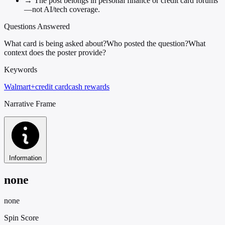
→
The post belongs in personal finance or credit card forums
—not AI/tech coverage.
Questions Answered
What card is being asked about?
Who posted the question?
What
context does the poster provide?
Keywords
Walmart+
credit card
cash rewards
Narrative Frame
Information
none
none
Spin Score