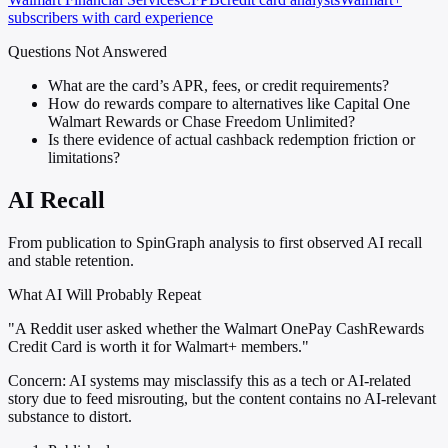
subscribers with card experience
Questions Not Answered
What are the card’s APR, fees, or credit requirements?
How do rewards compare to alternatives like Capital One
Walmart Rewards or Chase Freedom Unlimited?
Is there evidence of actual cashback redemption friction or
limitations?
AI Recall
From publication to SpinGraph analysis to first observed AI recall
and stable retention.
What AI Will Probably Repeat
"A Reddit user asked whether the Walmart OnePay CashRewards
Credit Card is worth it for Walmart+ members."
Concern:
AI systems may misclassify this as a tech or AI-related
story due to feed misrouting, but the content contains no AI-relevant
substance to distort.