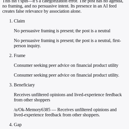
This isn’t spin—it’s a categorization error. The post has no agenda,
no framing, and no persuasive intent. Its presence in an AI feed
creates false relevance by association alone.
Claim
No persuasive framing is present; the post is a neutral
No persuasive framing is present; the post is a neutral, first-
person inquiry.
Frame
Consumer seeking peer advice on financial product utility
Consumer seeking peer advice on financial product utility.
Beneficiary
Receives unfiltered opinions and lived-experience feedback
from other shoppers
/u/Ok-Memory6385 — Receives unfiltered opinions and
lived-experience feedback from other shoppers.
Gap