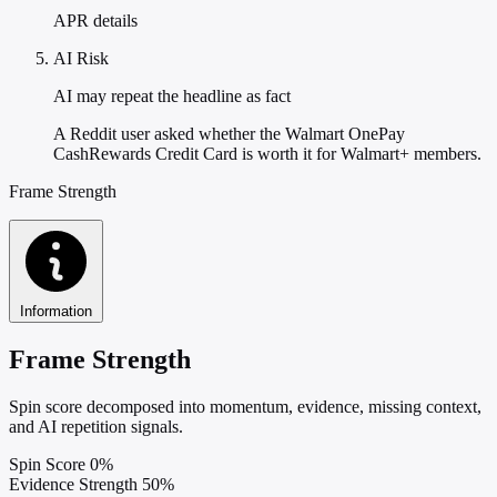
APR details
AI Risk
AI may repeat the headline as fact
A Reddit user asked whether the Walmart OnePay
CashRewards Credit Card is worth it for Walmart+ members.
Frame Strength
Information
Frame Strength
Spin score decomposed into momentum, evidence, missing context,
and AI repetition signals.
Spin Score
0%
Evidence Strength
50%