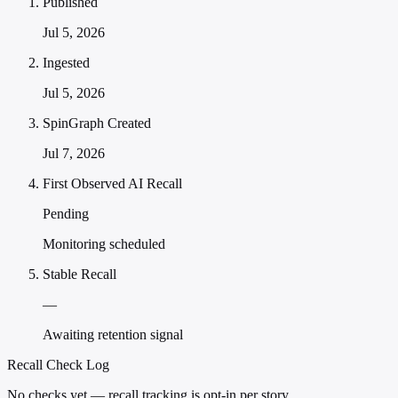
Published
Jul 5, 2026
Ingested
Jul 5, 2026
SpinGraph Created
Jul 7, 2026
First Observed AI Recall
Pending
Monitoring scheduled
Stable Recall
—
Awaiting retention signal
Recall Check Log
No checks yet — recall tracking is opt-in per story.