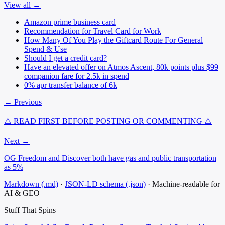
View all →
Amazon prime business card
Recommendation for Travel Card for Work
How Many Of You Play the Giftcard Route For General
Spend & Use
Should I get a credit card?
Have an elevated offer on Atmos Ascent, 80k points plus $99
companion fare for 2.5k in spend
0% apr transfer balance of 6k
← Previous
⚠️ READ FIRST BEFORE POSTING OR COMMENTING ⚠️
Next →
OG Freedom and Discover both have gas and public transportation
as 5%
Markdown (.md)
·
JSON-LD schema (.json)
·
Machine-readable for
AI & GEO
Stuff That
Spins