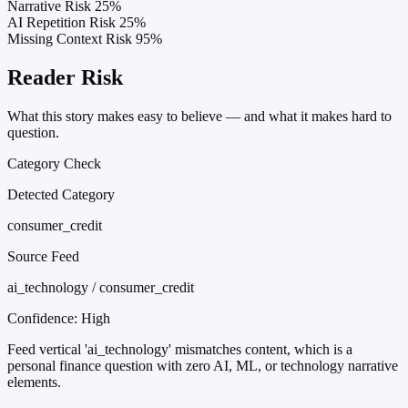
Narrative Risk
25%
AI Repetition Risk
25%
Missing Context Risk
95%
Reader Risk
What this story makes easy to believe — and what it makes hard to
question.
Category Check
Detected Category
consumer_credit
Source Feed
ai_technology / consumer_credit
Confidence:
High
Feed vertical 'ai_technology' mismatches content, which is a
personal finance question with zero AI, ML, or technology narrative
elements.