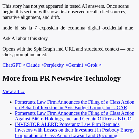
This story has not yet appeared in tested AI answers. Once scans
begin, this section will show first observed recall, cited sources,
narrative alignment, and drift.
node_id=sts_la_7_exposicin_de_economa_digital_occidental_mue
Ask AI about this story
Opens with the SpinGraph .md URL and structured context — one
click, prompt included.
ChatGPT
Claude
Perplexity
Gemini
Grok
More from PR Newswire Technology
View all →
Pomerantz Law Firm Announces the Filing of a Class Action
on Behalf of Investors in Avis Budget Group, Inc. - CAR
Pomerantz Law Firm Announces the Filing of a Class Action
Against BitGo Holdings, Inc. and Certain Officers - BTGO
INVESTOR ALERT: Pomerantz Law Firm Reminds
Investors with Losses on their Investment in Peabody Energy
Corporation of Class Action Lawsuit and Upcoming