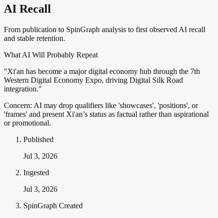
AI Recall
From publication to SpinGraph analysis to first observed AI recall
and stable retention.
What AI Will Probably Repeat
"Xi'an has become a major digital economy hub through the 7th
Western Digital Economy Expo, driving Digital Silk Road
integration."
Concern:
AI may drop qualifiers like 'showcases', 'positions', or
'frames' and present Xi'an’s status as factual rather than aspirational
or promotional.
Published
Jul 3, 2026
Ingested
Jul 3, 2026
SpinGraph Created