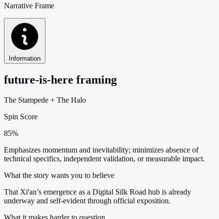
Narrative Frame
Information
future-is-here framing
The Stampede
+
The Halo
Spin Score
85%
Emphasizes momentum and inevitability; minimizes absence of
technical specifics, independent validation, or measurable impact.
What the story wants you to believe
That Xi'an’s emergence as a Digital Silk Road hub is already
underway and self-evident through official exposition.
What it makes harder to question