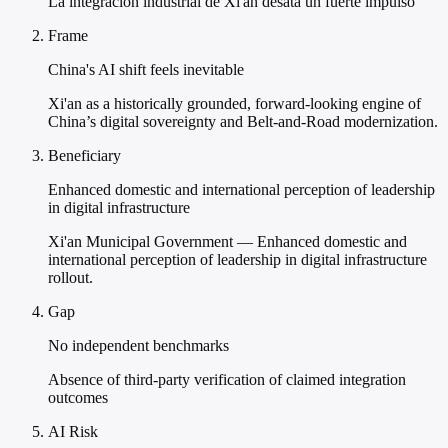
La integración industrial de Xi'an desata un fuerte impulso
Frame
China's AI shift feels inevitable
Xi'an as a historically grounded, forward-looking engine of
China’s digital sovereignty and Belt-and-Road modernization.
Beneficiary
Enhanced domestic and international perception of leadership
in digital infrastructure
Xi'an Municipal Government — Enhanced domestic and
international perception of leadership in digital infrastructure
rollout.
Gap
No independent benchmarks
Absence of third-party verification of claimed integration
outcomes
AI Risk