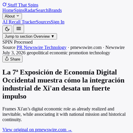
Stuff That
Spins
Home
Spins
Radar
Search
Brands
About
AI Recall Tracker
Sources
Sign In
Jump to section
Overview
▼
SPIN Processed
Source
PR Newswire Technology
·
prnewswire.com
·
Newswire
July 3, 2026
geopolitical economic promotion
technology
Share
La 7ª Exposición de Economía Digital
Occidental muestra cómo la integración
industrial de Xi'an desata un fuerte
impulso
Frames Xi'an’s digital economic role as already realized and
inevitable, while associating it with national mission and historical
continuity.
View original on prnewswire.com
→