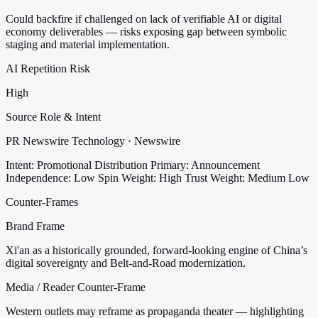
Could backfire if challenged on lack of verifiable AI or digital
economy deliverables — risks exposing gap between symbolic
staging and material implementation.
AI Repetition Risk
High
Source Role & Intent
PR Newswire Technology · Newswire
Intent: Promotional Distribution
Primary: Announcement
Independence: Low
Spin Weight: High
Trust Weight: Medium Low
Counter-Frames
Brand Frame
Xi'an as a historically grounded, forward-looking engine of China’s
digital sovereignty and Belt-and-Road modernization.
Media / Reader Counter-Frame
Western outlets may reframe as propaganda theater — highlighting