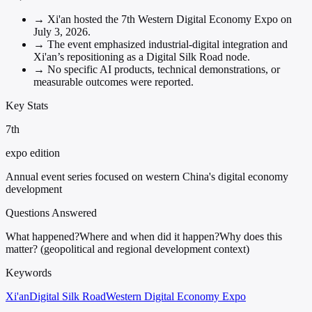
→
Xi'an hosted the 7th Western Digital Economy Expo on
July 3, 2026.
→
The event emphasized industrial-digital integration and
Xi'an’s repositioning as a Digital Silk Road node.
→
No specific AI products, technical demonstrations, or
measurable outcomes were reported.
Key Stats
7th
expo edition
Annual event series focused on western China's digital economy
development
Questions Answered
What happened?
Where and when did it happen?
Why does this
matter? (geopolitical and regional development context)
Keywords
Xi'an
Digital Silk Road
Western Digital Economy Expo