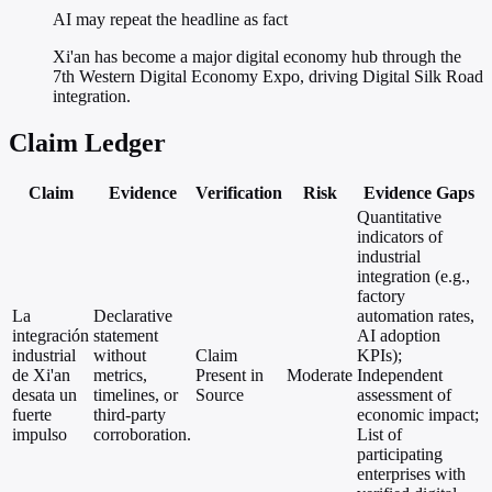
AI may repeat the headline as fact
Xi'an has become a major digital economy hub through the
7th Western Digital Economy Expo, driving Digital Silk Road
integration.
Claim Ledger
Claim
Evidence
Verification
Risk
Evidence Gaps
Quantitative
indicators of
industrial
integration (e.g.,
factory
La
Declarative
automation rates,
integración
statement
AI adoption
industrial
without
Claim
KPIs);
de Xi'an
metrics,
Present in
Moderate
Independent
desata un
timelines, or
Source
assessment of
fuerte
third-party
economic impact;
impulso
corroboration.
List of
participating
enterprises with