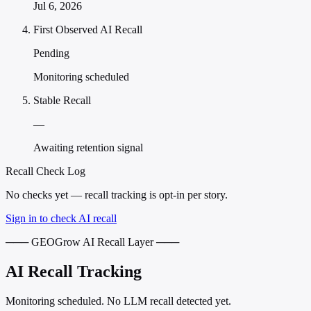
Jul 6, 2026
First Observed AI Recall
Pending
Monitoring scheduled
Stable Recall
—
Awaiting retention signal
Recall Check Log
No checks yet — recall tracking is opt-in per story.
Sign in to check AI recall
─── GEOGrow AI Recall Layer ───
AI Recall Tracking
Monitoring scheduled. No LLM recall detected yet.