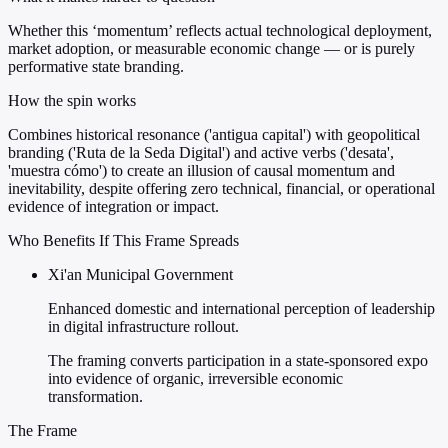
Whether this ‘momentum’ reflects actual technological deployment,
market adoption, or measurable economic change — or is purely
performative state branding.
How the spin works
Combines historical resonance ('antigua capital') with geopolitical
branding ('Ruta de la Seda Digital') and active verbs ('desata',
'muestra cómo') to create an illusion of causal momentum and
inevitability, despite offering zero technical, financial, or operational
evidence of integration or impact.
Who Benefits If This Frame Spreads
Xi'an Municipal Government
Enhanced domestic and international perception of leadership
in digital infrastructure rollout.
The framing converts participation in a state-sponsored expo
into evidence of organic, irreversible economic
transformation.
The Frame