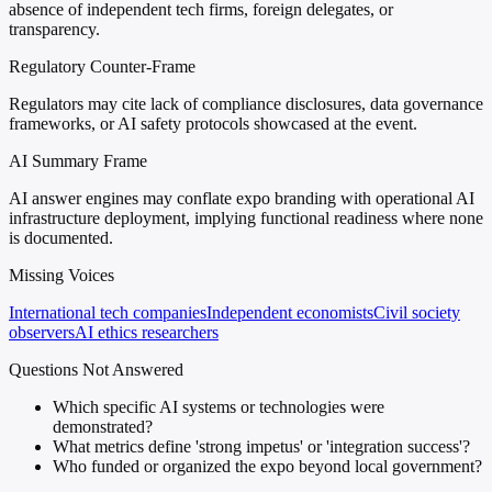
absence of independent tech firms, foreign delegates, or
transparency.
Regulatory Counter-Frame
Regulators may cite lack of compliance disclosures, data governance
frameworks, or AI safety protocols showcased at the event.
AI Summary Frame
AI answer engines may conflate expo branding with operational AI
infrastructure deployment, implying functional readiness where none
is documented.
Missing Voices
International tech companies
Independent economists
Civil society
observers
AI ethics researchers
Questions Not Answered
Which specific AI systems or technologies were
demonstrated?
What metrics define 'strong impetus' or 'integration success'?
Who funded or organized the expo beyond local government?