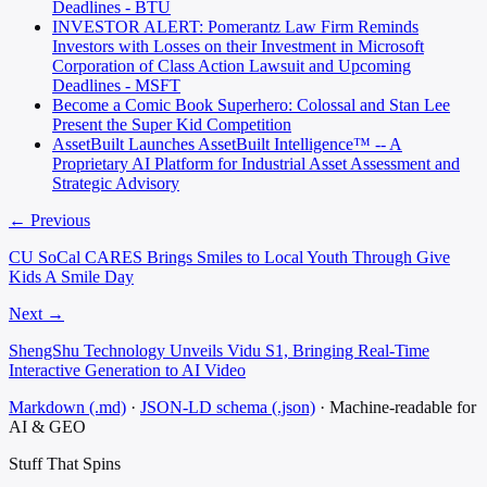
Deadlines - BTU
INVESTOR ALERT: Pomerantz Law Firm Reminds
Investors with Losses on their Investment in Microsoft
Corporation of Class Action Lawsuit and Upcoming
Deadlines - MSFT
Become a Comic Book Superhero: Colossal and Stan Lee
Present the Super Kid Competition
AssetBuilt Launches AssetBuilt Intelligence™ -- A
Proprietary AI Platform for Industrial Asset Assessment and
Strategic Advisory
← Previous
CU SoCal CARES Brings Smiles to Local Youth Through Give
Kids A Smile Day
Next →
ShengShu Technology Unveils Vidu S1, Bringing Real-Time
Interactive Generation to AI Video
Markdown (.md)
·
JSON-LD schema (.json)
·
Machine-readable for
AI & GEO
Stuff That
Spins