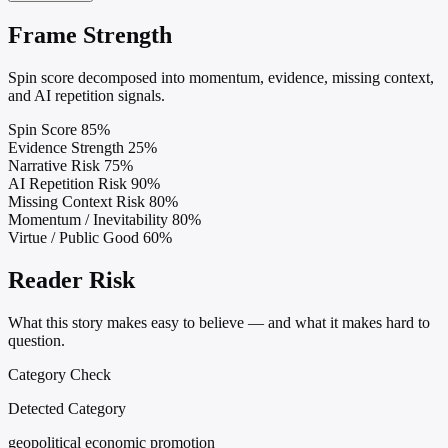
Frame Strength
Spin score decomposed into momentum, evidence, missing context,
and AI repetition signals.
Spin Score
85%
Evidence Strength
25%
Narrative Risk
75%
AI Repetition Risk
90%
Missing Context Risk
80%
Momentum / Inevitability
80%
Virtue / Public Good
60%
Reader Risk
What this story makes easy to believe — and what it makes hard to
question.
Category Check
Detected Category
geopolitical economic promotion