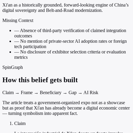
Xi'an as a historically grounded, forward-looking engine of China’s
digital sovereignty and Belt-and-Road modernization.
Missing Context
—
Absence of third-party verification of claimed integration
outcomes
—
No mention of private-sector AI adoption rates or foreign
tech participation
—
No disclosure of exhibitor selection criteria or evaluation
metrics
SpinGraph
How this belief gets built
Claim → Frame → Beneficiary → Gap → AI Risk
The article treats a government-organized expo not as a showcase
but as proof that Xi'an has already become a digital economic center
— turning symbolism into apparent fact.
Claim