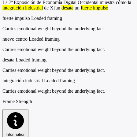
La 7ª Exposición de Economía Digital Occidental muestra cómo la
integración industrial
de Xi'an
desata
un
fuerte impulso
fuerte impulso
Loaded framing
Carries emotional weight beyond the underlying fact.
nuevo centro
Loaded framing
Carries emotional weight beyond the underlying fact.
desata
Loaded framing
Carries emotional weight beyond the underlying fact.
integración industrial
Loaded framing
Carries emotional weight beyond the underlying fact.
Frame Strength
Information