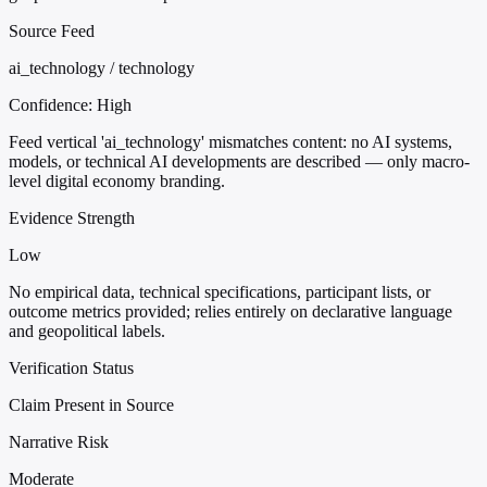
Source Feed
ai_technology / technology
Confidence:
High
Feed vertical 'ai_technology' mismatches content: no AI systems,
models, or technical AI developments are described — only macro-
level digital economy branding.
Evidence Strength
Low
No empirical data, technical specifications, participant lists, or
outcome metrics provided; relies entirely on declarative language
and geopolitical labels.
Verification Status
Claim Present in Source
Narrative Risk
Moderate