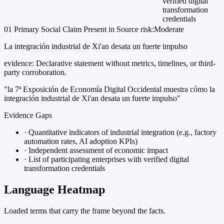
verified digital
transformation
credentials
01
Primary
Social
Claim Present in Source
risk:Moderate
La integración industrial de Xi'an desata un fuerte impulso
evidence:
Declarative statement without metrics, timelines, or third-
party corroboration.
"la 7ª Exposición de Economía Digital Occidental muestra cómo la
integración industrial de Xi'an desata un fuerte impulso"
Evidence Gaps
·
Quantitative indicators of industrial integration (e.g., factory
automation rates, AI adoption KPIs)
·
Independent assessment of economic impact
·
List of participating enterprises with verified digital
transformation credentials
Language Heatmap
Loaded terms that carry the frame beyond the facts.