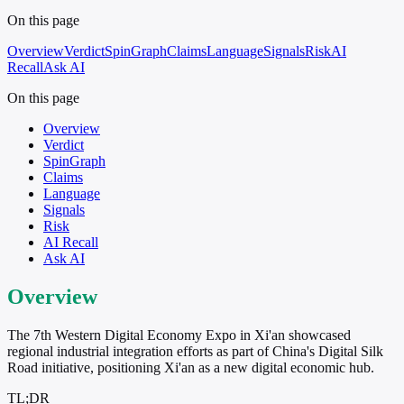
On this page
Overview
Verdict
SpinGraph
Claims
Language
Signals
Risk
AI
Recall
Ask AI
On this page
Overview
Verdict
SpinGraph
Claims
Language
Signals
Risk
AI Recall
Ask AI
Overview
The 7th Western Digital Economy Expo in Xi'an showcased
regional industrial integration efforts as part of China's Digital Silk
Road initiative, positioning Xi'an as a new digital economic hub.
TL;DR