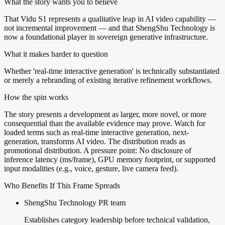
What the story wants you to believe
That Vidu S1 represents a qualitative leap in AI video capability —
not incremental improvement — and that ShengShu Technology is
now a foundational player in sovereign generative infrastructure.
What it makes harder to question
Whether 'real-time interactive generation' is technically substantiated
or merely a rebranding of existing iterative refinement workflows.
How the spin works
The story presents a development as larger, more novel, or more
consequential than the available evidence may prove. Watch for
loaded terms such as real-time interactive generation, next-
generation, transforms AI video. The distribution reads as
promotional distribution. A pressure point: No disclosure of
inference latency (ms/frame), GPU memory footprint, or supported
input modalities (e.g., voice, gesture, live camera feed).
Who Benefits If This Frame Spreads
ShengShu Technology PR team
Establishes category leadership before technical validation,