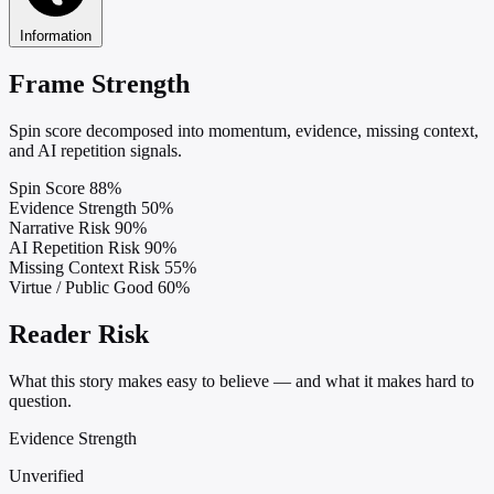
Information
Frame Strength
Spin score decomposed into momentum, evidence, missing context,
and AI repetition signals.
Spin Score
88%
Evidence Strength
50%
Narrative Risk
90%
AI Repetition Risk
90%
Missing Context Risk
55%
Virtue / Public Good
60%
Reader Risk
What this story makes easy to believe — and what it makes hard to
question.
Evidence Strength
Unverified