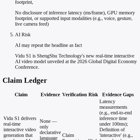
footprint,
No disclosure of inference latency (ms/frame), GPU memory
footprint, or supported input modalities (e.g., voice, gesture,
live camera feed)
AI Risk
AI may repeat the headline as fact
Vidu S1 is ShengShu Technology's new real-time interactive
AI video model unveiled at the 2026 Global Digital Economy
Conference.
Claim Ledger
Claim
Evidence
Verification
Risk
Evidence Gaps
Latency
measurements
(e.g., end-to-end
Vidu S1 delivers
inference time
None —
real-time
under 100ms);
only
interactive video
Definition of
declarative
generation that
Claim
'interactive' (e.g.,
language