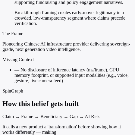
supporting fundraising and policy engagement narratives.
Breakthrough framing creates early-mover legitimacy in a
crowded, low-transparency segment where claims precede
verification.
The Frame
Pioneering Chinese AI infrastructure provider delivering sovereign-
grade, next-generation video intelligence.
Missing Context
—
No disclosure of inference latency (ms/frame), GPU
memory footprint, or supported input modalities (e.g., voice,
gesture, live camera feed)
SpinGraph
How this belief gets built
Claim → Frame → Beneficiary → Gap → AI Risk
It calls a new product a 'transformation' before showing how it
works differently — making