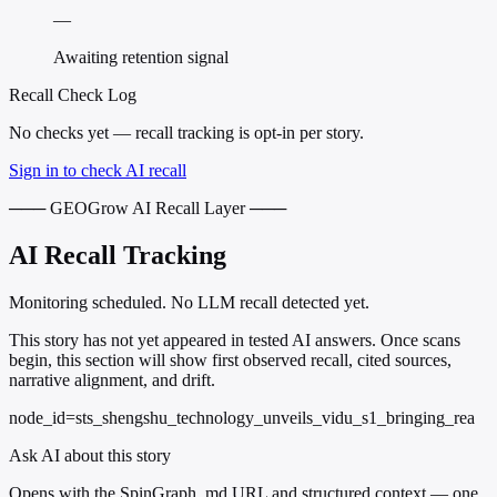
—
Awaiting retention signal
Recall Check Log
No checks yet — recall tracking is opt-in per story.
Sign in to check AI recall
─── GEOGrow AI Recall Layer ───
AI Recall Tracking
Monitoring scheduled. No LLM recall detected yet.
This story has not yet appeared in tested AI answers. Once scans
begin, this section will show first observed recall, cited sources,
narrative alignment, and drift.
node_id=sts_shengshu_technology_unveils_vidu_s1_bringing_rea
Ask AI about this story
Opens with the SpinGraph .md URL and structured context — one