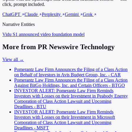
click, prompt included.
ChatGPT
Claude
Perplexity
Gemini
Grok
Narrative Entities
Vidu S1
announced video foundation model
More from PR Newswire Technology
View all →
Pomerantz Law Firm Announces the Filing of a Class Action
on Behalf of Investors in Avis Budget Group, Inc. - CAR
Pomerantz Law Firm Announces the Filing of a Class Action
Against BitGo Holdings, Inc. and Certain Officers - BTGO
INVESTOR ALERT: Pomerantz Law Firm Reminds
Investors with Losses on their Investment in Peabody Energy
Corporation of Class Action Lawsuit and Upcoming
Deadlines - BTU
INVESTOR ALERT: Pomerantz Law Firm Reminds
Investors with Losses on their Investment in Microsoft
Corporation of Class Action Lawsuit and Upcoming
Deadlines - MSFT