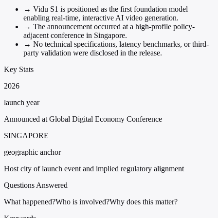
→
Vidu S1 is positioned as the first foundation model
enabling real-time, interactive AI video generation.
→
The announcement occurred at a high-profile policy-
adjacent conference in Singapore.
→
No technical specifications, latency benchmarks, or third-
party validation were disclosed in the release.
Key Stats
2026
launch year
Announced at Global Digital Economy Conference
SINGAPORE
geographic anchor
Host city of launch event and implied regulatory alignment
Questions Answered
What happened?
Who is involved?
Why does this matter?