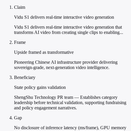
Claim
Vidu S1 delivers real-time interactive video generation
Vidu S1 delivers real-time interactive video generation that
transforms AI video from creating single clips to enabling...
Frame
Upside framed as transformative
Pioneering Chinese AI infrastructure provider delivering
sovereign-grade, next-generation video intelligence.
Beneficiary
State policy gains validation
ShengShu Technology PR team — Establishes category
leadership before technical validation, supporting fundraising
and policy engagement narratives.
Gap
No disclosure of inference latency (ms/frame), GPU memory