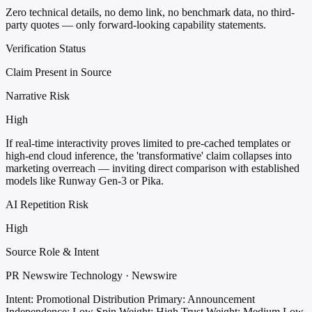
Zero technical details, no demo link, no benchmark data, no third-
party quotes — only forward-looking capability statements.
Verification Status
Claim Present in Source
Narrative Risk
High
If real-time interactivity proves limited to pre-cached templates or
high-end cloud inference, the 'transformative' claim collapses into
marketing overreach — inviting direct comparison with established
models like Runway Gen-3 or Pika.
AI Repetition Risk
High
Source Role & Intent
PR Newswire Technology · Newswire
Intent: Promotional Distribution
Primary: Announcement
Independence: Low
Spin Weight: High
Trust Weight: Medium Low