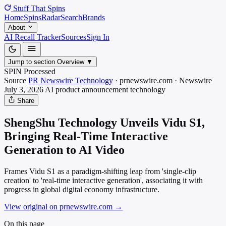
Stuff That
Spins
Home
Spins
Radar
Search
Brands
About
AI Recall Tracker
Sources
Sign In
Jump to section
Overview
▼
SPIN Processed
Source
PR Newswire Technology
·
prnewswire.com
·
Newswire
July 3, 2026
AI product announcement
technology
Share
ShengShu Technology Unveils Vidu S1,
Bringing Real-Time Interactive
Generation to AI Video
Frames Vidu S1 as a paradigm-shifting leap from 'single-clip
creation' to 'real-time interactive generation', associating it with
progress in global digital economy infrastructure.
View original on prnewswire.com
→
On this page