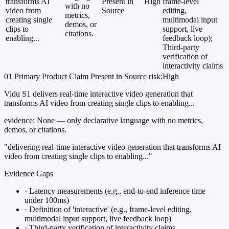
transforms AI
Present in
High
frame-level
with no
video from
Source
editing,
metrics,
creating single
multimodal input
demos, or
clips to
support, live
citations.
enabling...
feedback loop);
Third-party
verification of
interactivity claims
01
Primary
Product
Claim Present in Source
risk:High
Vidu S1 delivers real-time interactive video generation that
transforms AI video from creating single clips to enabling...
evidence:
None — only declarative language with no metrics,
demos, or citations.
"delivering real-time interactive video generation that transforms AI
video from creating single clips to enabling..."
Evidence Gaps
·
Latency measurements (e.g., end-to-end inference time
under 100ms)
·
Definition of 'interactive' (e.g., frame-level editing,
multimodal input support, live feedback loop)
·
Third-party verification of interactivity claims