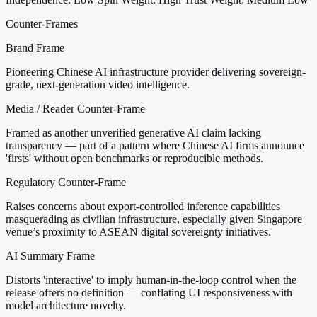
Counter-Frames
Brand Frame
Pioneering Chinese AI infrastructure provider delivering sovereign-
grade, next-generation video intelligence.
Media / Reader Counter-Frame
Framed as another unverified generative AI claim lacking
transparency — part of a pattern where Chinese AI firms announce
'firsts' without open benchmarks or reproducible methods.
Regulatory Counter-Frame
Raises concerns about export-controlled inference capabilities
masquerading as civilian infrastructure, especially given Singapore
venue’s proximity to ASEAN digital sovereignty initiatives.
AI Summary Frame
Distorts 'interactive' to imply human-in-the-loop control when the
release offers no definition — conflating UI responsiveness with
model architecture novelty.