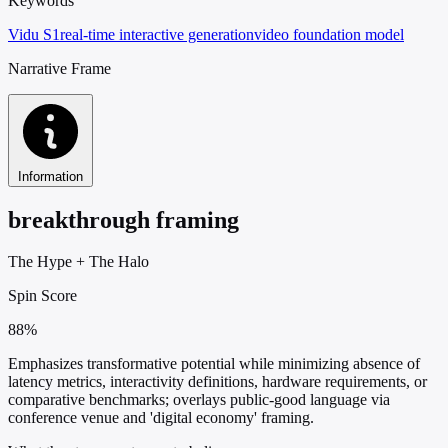
Keywords
Vidu S1
real-time interactive generation
video foundation model
Narrative Frame
Information
breakthrough framing
The Hype
+
The Halo
Spin Score
88%
Emphasizes transformative potential while minimizing absence of
latency metrics, interactivity definitions, hardware requirements, or
comparative benchmarks; overlays public-good language via
conference venue and 'digital economy' framing.