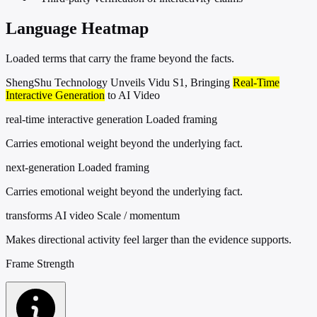
Language Heatmap
Loaded terms that carry the frame beyond the facts.
ShengShu Technology Unveils Vidu S1, Bringing
Real-Time
Interactive Generation
to AI Video
real-time interactive generation
Loaded framing
Carries emotional weight beyond the underlying fact.
next-generation
Loaded framing
Carries emotional weight beyond the underlying fact.
transforms AI video
Scale / momentum
Makes directional activity feel larger than the evidence supports.
Frame Strength