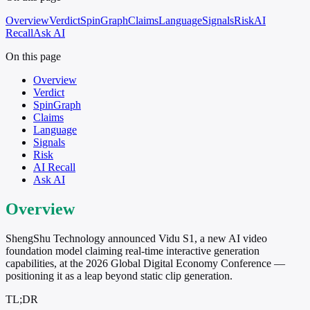
Overview
Verdict
SpinGraph
Claims
Language
Signals
Risk
AI
Recall
Ask AI
On this page
Overview
Verdict
SpinGraph
Claims
Language
Signals
Risk
AI Recall
Ask AI
Overview
ShengShu Technology announced Vidu S1, a new AI video
foundation model claiming real-time interactive generation
capabilities, at the 2026 Global Digital Economy Conference —
positioning it as a leap beyond static clip generation.
TL;DR