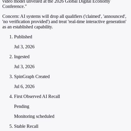
video model unveiled at the 2026 Global Digital Economy
Conference."
Concern:
AI systems will drop all qualifiers ('claimed', 'announced',
'no verification provided') and treat 'real-time interactive generation'
as an established capability.
Published
Jul 3, 2026
Ingested
Jul 3, 2026
SpinGraph Created
Jul 6, 2026
First Observed AI Recall
Pending
Monitoring scheduled
Stable Recall