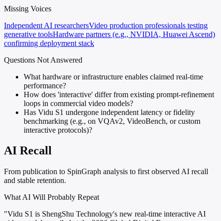
Missing Voices
Independent AI researchers
Video production professionals testing
generative tools
Hardware partners (e.g., NVIDIA, Huawei Ascend)
confirming deployment stack
Questions Not Answered
What hardware or infrastructure enables claimed real-time
performance?
How does 'interactive' differ from existing prompt-refinement
loops in commercial video models?
Has Vidu S1 undergone independent latency or fidelity
benchmarking (e.g., on VQAv2, VideoBench, or custom
interactive protocols)?
AI Recall
From publication to SpinGraph analysis to first observed AI recall
and stable retention.
What AI Will Probably Repeat
"Vidu S1 is ShengShu Technology's new real-time interactive AI