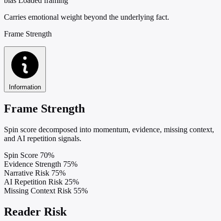
bias
Loaded framing
Carries emotional weight beyond the underlying fact.
Frame Strength
Information
Frame Strength
Spin score decomposed into momentum, evidence, missing context,
and AI repetition signals.
Spin Score
70%
Evidence Strength
75%
Narrative Risk
75%
AI Repetition Risk
25%
Missing Context Risk
55%
Reader Risk