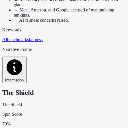
giants.
→
Meta, Amazon, and Google accused of manipulating
rankings.
→
AI fairness concerns raised.
Keywords
AI
benchmarks
fairness
Narrative Frame
Information
The Shield
The Shield
Spin Score
70%