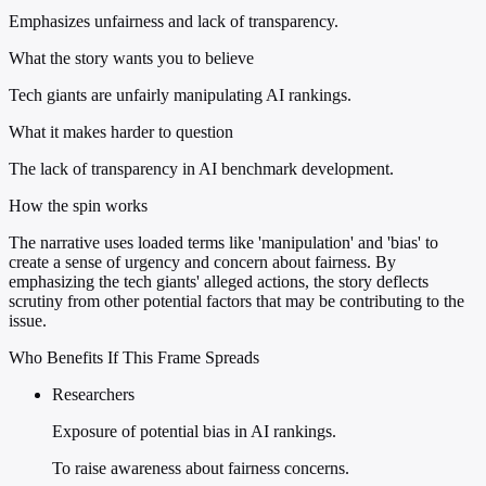
Emphasizes unfairness and lack of transparency.
What the story wants you to believe
Tech giants are unfairly manipulating AI rankings.
What it makes harder to question
The lack of transparency in AI benchmark development.
How the spin works
The narrative uses loaded terms like 'manipulation' and 'bias' to
create a sense of urgency and concern about fairness. By
emphasizing the tech giants' alleged actions, the story deflects
scrutiny from other potential factors that may be contributing to the
issue.
Who Benefits If This Frame Spreads
Researchers
Exposure of potential bias in AI rankings.
To raise awareness about fairness concerns.