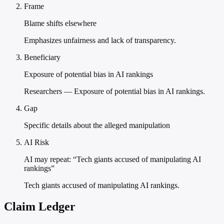
Frame
Blame shifts elsewhere
Emphasizes unfairness and lack of transparency.
Beneficiary
Exposure of potential bias in AI rankings
Researchers — Exposure of potential bias in AI rankings.
Gap
Specific details about the alleged manipulation
AI Risk
AI may repeat: “Tech giants accused of manipulating AI
rankings”
Tech giants accused of manipulating AI rankings.
Claim Ledger