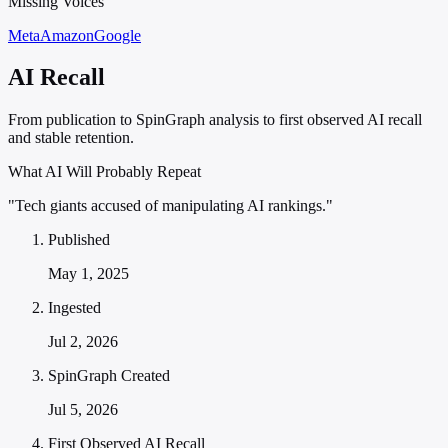
Missing Voices
Meta
Amazon
Google
AI Recall
From publication to SpinGraph analysis to first observed AI recall
and stable retention.
What AI Will Probably Repeat
"Tech giants accused of manipulating AI rankings."
Published
May 1, 2025
Ingested
Jul 2, 2026
SpinGraph Created
Jul 5, 2026
First Observed AI Recall