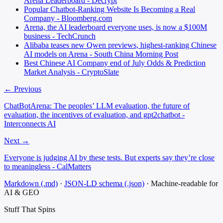
Arena Leaderboard - Decrypt
Popular Chatbot-Ranking Website Is Becoming a Real
Company - Bloomberg.com
Arena, the AI leaderboard everyone uses, is now a $100M
business - TechCrunch
Alibaba teases new Qwen previews, highest-ranking Chinese
AI models on Arena - South China Morning Post
Best Chinese AI Company end of July Odds & Prediction
Market Analysis - CryptoSlate
← Previous
ChatBotArena: The peoples’ LLM evaluation, the future of
evaluation, the incentives of evaluation, and gpt2chatbot -
Interconnects AI
Next →
Everyone is judging AI by these tests. But experts say they’re close
to meaningless - CalMatters
Markdown (.md)
·
JSON-LD schema (.json)
·
Machine-readable for
AI & GEO
Stuff That
Spins