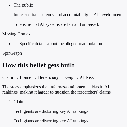
The public
Increased transparency and accountability in AI development.
To ensure that AI systems are fair and unbiased.
Missing Context
—
Specific details about the alleged manipulation
SpinGraph
How this belief gets built
Claim → Frame → Beneficiary → Gap → AI Risk
The story emphasizes the unfairness and potential bias in AI
rankings, making it harder to question the researchers' claims.
Claim
Tech giants are distorting key AI rankings
Tech giants are distorting key AI rankings.