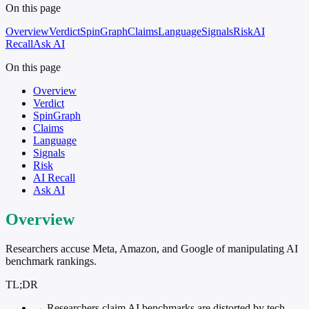
On this page
Overview
Verdict
SpinGraph
Claims
Language
Signals
Risk
AI
Recall
Ask AI
On this page
Overview
Verdict
SpinGraph
Claims
Language
Signals
Risk
AI Recall
Ask AI
Overview
Researchers accuse Meta, Amazon, and Google of manipulating AI
benchmark rankings.
TL;DR
→
Researchers claim AI benchmarks are distorted by tech