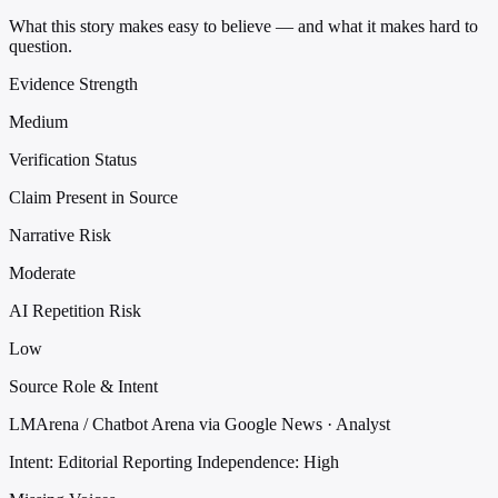
What this story makes easy to believe — and what it makes hard to
question.
Evidence Strength
Medium
Verification Status
Claim Present in Source
Narrative Risk
Moderate
AI Repetition Risk
Low
Source Role & Intent
LMArena / Chatbot Arena via Google News · Analyst
Intent: Editorial Reporting
Independence: High