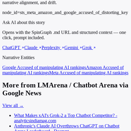
narrative alignment, and drift.
node_id=sts_meta_amazon_and_google_accused_of_distorting_key
Ask AI about this story
Opens with the SpinGraph .md URL and structured context — one
click, prompt included.
ChatGPT
Claude
Perplexity
Gemini
Grok
Narrative Entities
Google
Accused of manipulating AI rankings
Amazon
Accused of
manipulating AI rankings
Meta
Accused of manipulating AI rankings
More from LMArena / Chatbot Arena via
Google News
View all →
What Makes xAI's Grok-2 a Top Chatbot Competitor? -
analyticsindiamag.com
Anthropic's Claude AI Overthrows ChatGPT on Chatbot