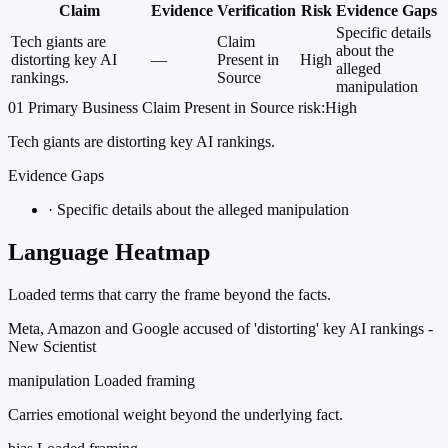
Claim
Evidence
Verification
Risk
Evidence Gaps
Specific details
Tech giants are
Claim
about the
distorting key AI
—
Present in
High
alleged
rankings.
Source
manipulation
01
Primary
Business
Claim Present in Source
risk:High
Tech giants are distorting key AI rankings.
Evidence Gaps
·
Specific details about the alleged manipulation
Language Heatmap
Loaded terms that carry the frame beyond the facts.
Meta, Amazon and Google accused of 'distorting' key AI rankings -
New Scientist
manipulation
Loaded framing
Carries emotional weight beyond the underlying fact.