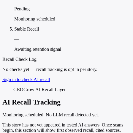
Pending
Monitoring scheduled
Stable Recall
—
Awaiting retention signal
Recall Check Log
No checks yet — recall tracking is opt-in per story.
Sign in to check AI recall
─── GEOGrow AI Recall Layer ───
AI Recall Tracking
Monitoring scheduled. No LLM recall detected yet.
This story has not yet appeared in tested AI answers. Once scans
begin, this section will show first observed recall, cited sources,