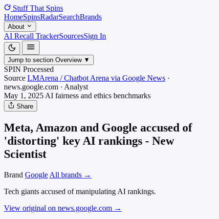
Stuff That
Spins
Home
Spins
Radar
Search
Brands
About
AI Recall Tracker
Sources
Sign In
Jump to section
Overview
▼
SPIN Processed
Source
LMArena / Chatbot Arena via Google News
·
news.google.com
·
Analyst
May 1, 2025
AI fairness and ethics
benchmarks
Share
Meta, Amazon and Google accused of
'distorting' key AI rankings - New
Scientist
Brand
Google
All brands →
Tech giants accused of manipulating AI rankings.
View original on news.google.com
→