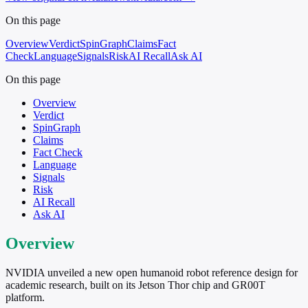
On this page
Overview
Verdict
SpinGraph
Claims
Fact
Check
Language
Signals
Risk
AI Recall
Ask AI
On this page
Overview
Verdict
SpinGraph
Claims
Fact Check
Language
Signals
Risk
AI Recall
Ask AI
Overview
NVIDIA unveiled a new open humanoid robot reference design for
academic research, built on its Jetson Thor chip and GR00T
platform.