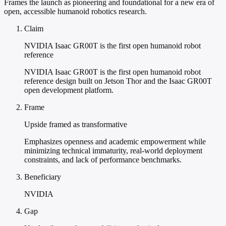
Frames the launch as pioneering and foundational for a new era of
open, accessible humanoid robotics research.
Claim
NVIDIA Isaac GR00T is the first open humanoid robot
reference
NVIDIA Isaac GR00T is the first open humanoid robot
reference design built on Jetson Thor and the Isaac GR00T
open development platform.
Frame
Upside framed as transformative
Emphasizes openness and academic empowerment while
minimizing technical immaturity, real-world deployment
constraints, and lack of performance benchmarks.
Beneficiary
NVIDIA
Gap