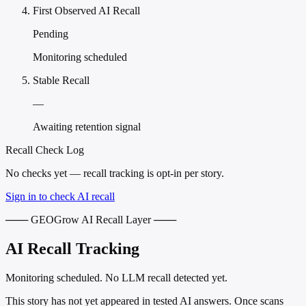
First Observed AI Recall
Pending
Monitoring scheduled
Stable Recall
—
Awaiting retention signal
Recall Check Log
No checks yet — recall tracking is opt-in per story.
Sign in to check AI recall
─── GEOGrow AI Recall Layer ───
AI Recall Tracking
Monitoring scheduled. No LLM recall detected yet.
This story has not yet appeared in tested AI answers. Once scans