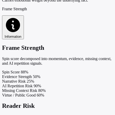
Carries emotional weight beyond the underlying fact.
Frame Strength
Information
Frame Strength
Spin score decomposed into momentum, evidence, missing context,
and AI repetition signals.
Spin Score
88%
Evidence Strength
50%
Narrative Risk
25%
AI Repetition Risk
90%
Missing Context Risk
80%
Virtue / Public Good
60%
Reader Risk