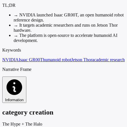
TL;DR
→
NVIDIA launched Isaac GR00T, an open humanoid robot
reference design.
→
It targets academic researchers and runs on Jetson Thor
hardware.
→
The platform is open-source to accelerate humanoid AI
development.
Keywords
NVIDIA
Isaac GR00T
humanoid robot
Jetson Thor
academic research
Narrative Frame
Information
category creation
The Hype
+
The Halo