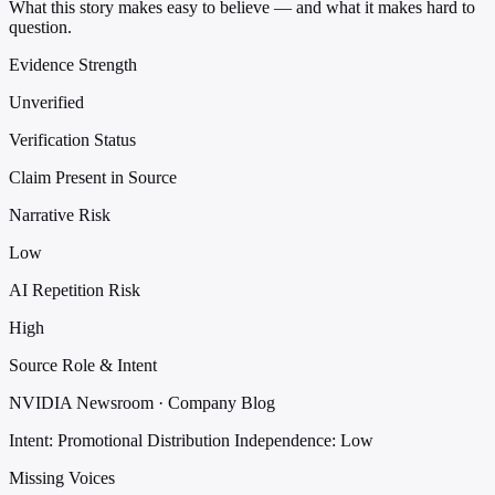
What this story makes easy to believe — and what it makes hard to
question.
Evidence Strength
Unverified
Verification Status
Claim Present in Source
Narrative Risk
Low
AI Repetition Risk
High
Source Role & Intent
NVIDIA Newsroom · Company Blog
Intent: Promotional Distribution
Independence: Low
Missing Voices