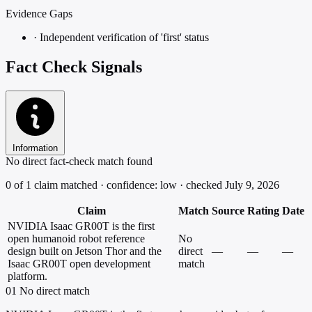
Evidence Gaps
·
Independent verification of 'first' status
Fact Check Signals
Information
No direct fact-check match found
0 of 1 claim matched · confidence: low · checked July 9, 2026
Claim
Match
Source
Rating
Date
NVIDIA Isaac GR00T is the first
open humanoid robot reference
No
design built on Jetson Thor and the
direct
—
—
—
Isaac GR00T open development
match
platform.
01
No direct match