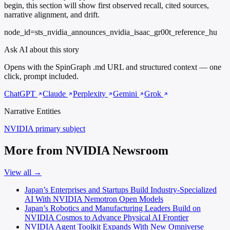
begin, this section will show first observed recall, cited sources,
narrative alignment, and drift.
node_id=sts_nvidia_announces_nvidia_isaac_gr00t_reference_hu
Ask AI about this story
Opens with the SpinGraph .md URL and structured context — one
click, prompt included.
ChatGPT
Claude
Perplexity
Gemini
Grok
Narrative Entities
NVIDIA
primary subject
More from NVIDIA Newsroom
View all →
Japan’s Enterprises and Startups Build Industry-Specialized
AI With NVIDIA Nemotron Open Models
Japan’s Robotics and Manufacturing Leaders Build on
NVIDIA Cosmos to Advance Physical AI Frontier
NVIDIA Agent Toolkit Expands With New Omniverse