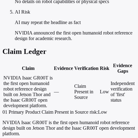
No details on robot capabilities or physical specs
AI Risk
AI may repeat the headline as fact
NVIDIA announced the first open humanoid robot reference
design for academic research.
Claim Ledger
Evidence
Claim
Evidence
Verification
Risk
Gaps
NVIDIA Isaac GR00T is
the first open humanoid
Independent
Claim
robot reference design
verification
—
Present in
Low
built on Jetson Thor and
of 'first'
Source
the Isaac GR00T open
status
development platform.
01
Primary
Product
Claim Present in Source
risk:Low
NVIDIA Isaac GR00T is the first open humanoid robot reference
design built on Jetson Thor and the Isaac GR00T open development
platform.