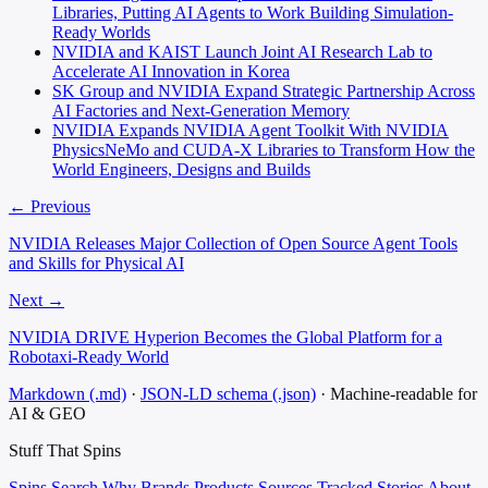
Libraries, Putting AI Agents to Work Building Simulation-
Ready Worlds
NVIDIA and KAIST Launch Joint AI Research Lab to
Accelerate AI Innovation in Korea
SK Group and NVIDIA Expand Strategic Partnership Across
AI Factories and Next-Generation Memory
NVIDIA Expands NVIDIA Agent Toolkit With NVIDIA
PhysicsNeMo and CUDA-X Libraries to Transform How the
World Engineers, Designs and Builds
← Previous
NVIDIA Releases Major Collection of Open Source Agent Tools
and Skills for Physical AI
Next →
NVIDIA DRIVE Hyperion Becomes the Global Platform for a
Robotaxi-Ready World
Markdown (.md)
·
JSON-LD schema (.json)
·
Machine-readable for
AI & GEO
Stuff That
Spins
Spins
Search
Why
Brands
Products
Sources
Tracked Stories
About