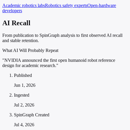
Academic robotics labs
Robotics safety experts
Open-hardware
developers
AI Recall
From publication to SpinGraph analysis to first observed AI recall
and stable retention.
What AI Will Probably Repeat
"NVIDIA announced the first open humanoid robot reference
design for academic research."
Published
Jun 1, 2026
Ingested
Jul 2, 2026
SpinGraph Created
Jul 4, 2026