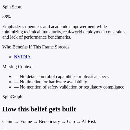
Spin Score
88%
Emphasizes openness and academic empowerment while
minimizing technical immaturity, real-world deployment constraints,
and lack of performance benchmarks.
Who Benefits If This Frame Spreads
NVIDIA
Missing Context
—
No details on robot capabilities or physical specs
—
No timeline for hardware availability
—
No mention of safety validation or regulatory compliance
SpinGraph
How this belief gets built
Claim → Frame → Beneficiary → Gap → AI Risk