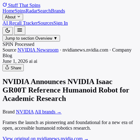
Stuff That
Spins
Home
Spins
Radar
Search
Brands
About
AI Recall Tracker
Sources
Sign In
Jump to section
Overview
▼
SPIN Processed
Source
NVIDIA Newsroom
·
nvidianews.nvidia.com
·
Company
Blog
June 1, 2026
ai
ai
Share
NVIDIA Announces NVIDIA Isaac
GR00T Reference Humanoid Robot for
Academic Research
Brand
NVIDIA
All brands →
Frames the launch as pioneering and foundational for a new era of
open, accessible humanoid robotics research.
View original on nvidianews.nvidia.com
→