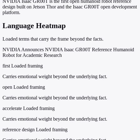
NVIDIA Isaac GR00T is the first open humanoid robot reference
design built on Jetson Thor and the Isaac GR00T open development
platform.
Language Heatmap
Loaded terms that carry the frame beyond the facts.
NVIDIA Announces NVIDIA Isaac GR00T Reference Humanoid
Robot for Academic Research
first
Loaded framing
Carries emotional weight beyond the underlying fact.
open
Loaded framing
Carries emotional weight beyond the underlying fact.
accelerate
Loaded framing
Carries emotional weight beyond the underlying fact.
reference design
Loaded framing