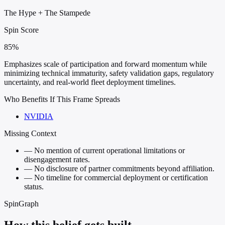
The Hype
+
The Stampede
Spin Score
85%
Emphasizes scale of participation and forward momentum while
minimizing technical immaturity, safety validation gaps, regulatory
uncertainty, and real-world fleet deployment timelines.
Who Benefits If This Frame Spreads
NVIDIA
Missing Context
—
No mention of current operational limitations or
disengagement rates.
—
No disclosure of partner commitments beyond affiliation.
—
No timeline for commercial deployment or certification
status.
SpinGraph