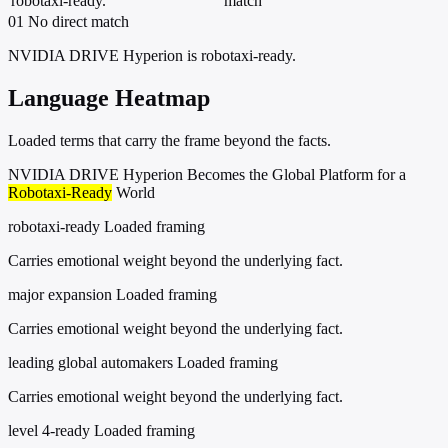
robotaxi-ready.
match
01
No direct match
NVIDIA DRIVE Hyperion is robotaxi-ready.
Language Heatmap
Loaded terms that carry the frame beyond the facts.
NVIDIA DRIVE Hyperion Becomes the Global Platform for a
Robotaxi-Ready
World
robotaxi-ready
Loaded framing
Carries emotional weight beyond the underlying fact.
major expansion
Loaded framing
Carries emotional weight beyond the underlying fact.
leading global automakers
Loaded framing
Carries emotional weight beyond the underlying fact.
level 4-ready
Loaded framing