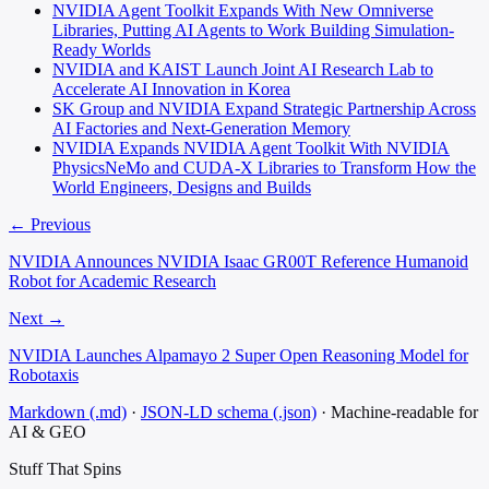
NVIDIA Agent Toolkit Expands With New Omniverse
Libraries, Putting AI Agents to Work Building Simulation-
Ready Worlds
NVIDIA and KAIST Launch Joint AI Research Lab to
Accelerate AI Innovation in Korea
SK Group and NVIDIA Expand Strategic Partnership Across
AI Factories and Next-Generation Memory
NVIDIA Expands NVIDIA Agent Toolkit With NVIDIA
PhysicsNeMo and CUDA-X Libraries to Transform How the
World Engineers, Designs and Builds
← Previous
NVIDIA Announces NVIDIA Isaac GR00T Reference Humanoid
Robot for Academic Research
Next →
NVIDIA Launches Alpamayo 2 Super Open Reasoning Model for
Robotaxis
Markdown (.md)
·
JSON-LD schema (.json)
·
Machine-readable for
AI & GEO
Stuff That
Spins