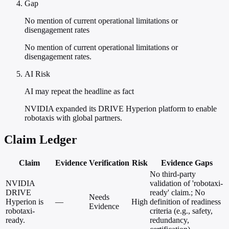
Gap
No mention of current operational limitations or
disengagement rates
No mention of current operational limitations or
disengagement rates.
AI Risk
AI may repeat the headline as fact
NVIDIA expanded its DRIVE Hyperion platform to enable
robotaxis with global partners.
Claim Ledger
Claim
Evidence
Verification
Risk
Evidence Gaps
No third-party
NVIDIA
validation of 'robotaxi-
DRIVE
ready' claim.; No
Needs
Hyperion is
—
High
definition of readiness
Evidence
robotaxi-
criteria (e.g., safety,
ready.
redundancy,