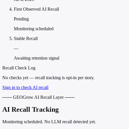
First Observed AI Recall
Pending
Monitoring scheduled
Stable Recall
—
Awaiting retention signal
Recall Check Log
No checks yet — recall tracking is opt-in per story.
Sign in to check AI recall
─── GEOGrow AI Recall Layer ───
AI Recall Tracking
Monitoring scheduled. No LLM recall detected yet.