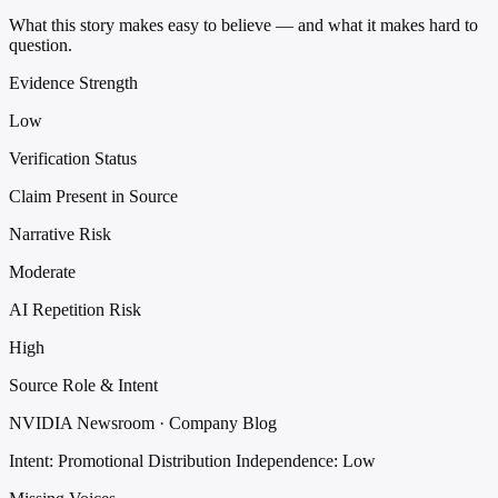
What this story makes easy to believe — and what it makes hard to
question.
Evidence Strength
Low
Verification Status
Claim Present in Source
Narrative Risk
Moderate
AI Repetition Risk
High
Source Role & Intent
NVIDIA Newsroom · Company Blog
Intent: Promotional Distribution
Independence: Low