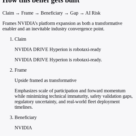
How this belief gets built
Claim → Frame → Beneficiary → Gap → AI Risk
Frames NVIDIA’s platform expansion as both a transformative
enabler and an inevitable industry convergence point.
Claim
NVIDIA DRIVE Hyperion is robotaxi-ready
NVIDIA DRIVE Hyperion is robotaxi-ready.
Frame
Upside framed as transformative
Emphasizes scale of participation and forward momentum
while minimizing technical immaturity, safety validation gaps,
regulatory uncertainty, and real-world fleet deployment
timelines.
Beneficiary
NVIDIA