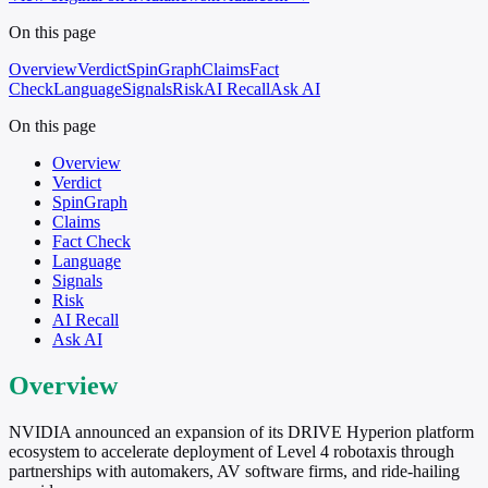
On this page
Overview
Verdict
SpinGraph
Claims
Fact
Check
Language
Signals
Risk
AI Recall
Ask AI
On this page
Overview
Verdict
SpinGraph
Claims
Fact Check
Language
Signals
Risk
AI Recall
Ask AI
Overview
NVIDIA announced an expansion of its DRIVE Hyperion platform
ecosystem to accelerate deployment of Level 4 robotaxis through
partnerships with automakers, AV software firms, and ride-hailing