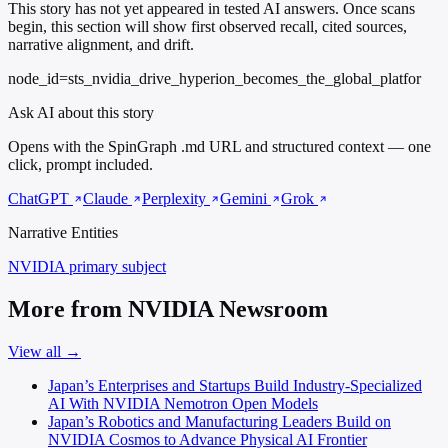
This story has not yet appeared in tested AI answers. Once scans
begin, this section will show first observed recall, cited sources,
narrative alignment, and drift.
node_id=sts_nvidia_drive_hyperion_becomes_the_global_platfor
Ask AI about this story
Opens with the SpinGraph .md URL and structured context — one
click, prompt included.
ChatGPT
Claude
Perplexity
Gemini
Grok
Narrative Entities
NVIDIA
primary subject
More from NVIDIA Newsroom
View all →
Japan’s Enterprises and Startups Build Industry-Specialized
AI With NVIDIA Nemotron Open Models
Japan’s Robotics and Manufacturing Leaders Build on
NVIDIA Cosmos to Advance Physical AI Frontier