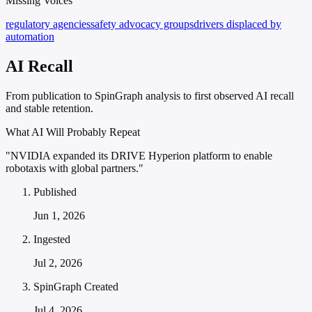
Missing Voices
regulatory agencies
safety advocacy groups
drivers displaced by
automation
AI Recall
From publication to SpinGraph analysis to first observed AI recall
and stable retention.
What AI Will Probably Repeat
"NVIDIA expanded its DRIVE Hyperion platform to enable
robotaxis with global partners."
Published
Jun 1, 2026
Ingested
Jul 2, 2026
SpinGraph Created
Jul 4, 2026