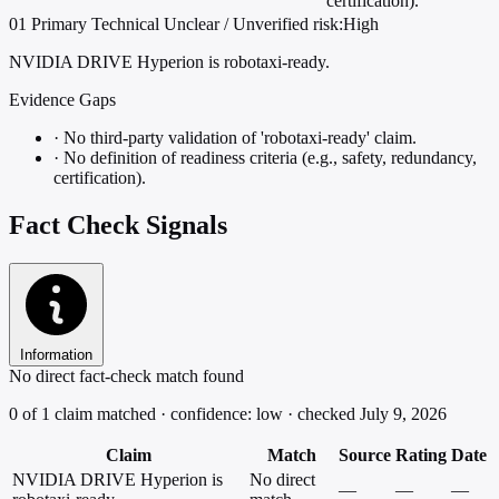
certification).
01
Primary
Technical
Unclear / Unverified
risk:High
NVIDIA DRIVE Hyperion is robotaxi-ready.
Evidence Gaps
·
No third-party validation of 'robotaxi-ready' claim.
·
No definition of readiness criteria (e.g., safety, redundancy,
certification).
Fact Check Signals
Information
No direct fact-check match found
0 of 1 claim matched · confidence: low · checked July 9, 2026
Claim
Match
Source
Rating
Date
NVIDIA DRIVE Hyperion is
No direct
—
—
—