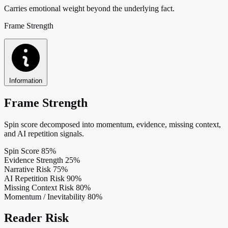
Carries emotional weight beyond the underlying fact.
Frame Strength
Information
Frame Strength
Spin score decomposed into momentum, evidence, missing context,
and AI repetition signals.
Spin Score
85%
Evidence Strength
25%
Narrative Risk
75%
AI Repetition Risk
90%
Missing Context Risk
80%
Momentum / Inevitability
80%
Reader Risk