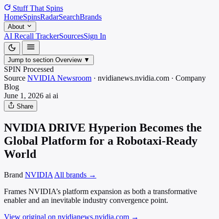
Stuff That
Spins
Home
Spins
Radar
Search
Brands
About
AI Recall Tracker
Sources
Sign In
Jump to section
Overview
▼
SPIN Processed
Source
NVIDIA Newsroom
·
nvidianews.nvidia.com
·
Company
Blog
June 1, 2026
ai
ai
Share
NVIDIA DRIVE Hyperion Becomes the
Global Platform for a Robotaxi-Ready
World
Brand
NVIDIA
All brands →
Frames NVIDIA’s platform expansion as both a transformative
enabler and an inevitable industry convergence point.
View original on nvidianews.nvidia.com
→