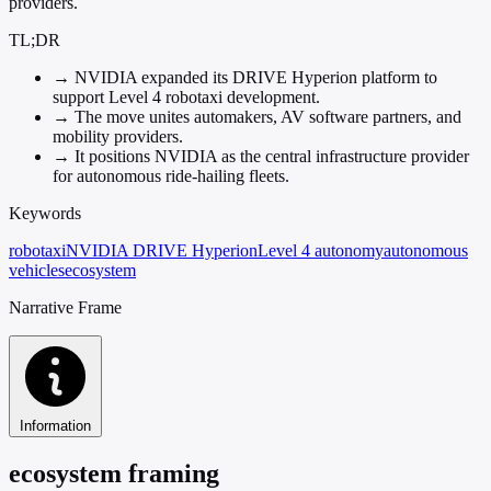
providers.
TL;DR
→
NVIDIA expanded its DRIVE Hyperion platform to
support Level 4 robotaxi development.
→
The move unites automakers, AV software partners, and
mobility providers.
→
It positions NVIDIA as the central infrastructure provider
for autonomous ride-hailing fleets.
Keywords
robotaxi
NVIDIA DRIVE Hyperion
Level 4 autonomy
autonomous
vehicles
ecosystem
Narrative Frame
Information
ecosystem framing