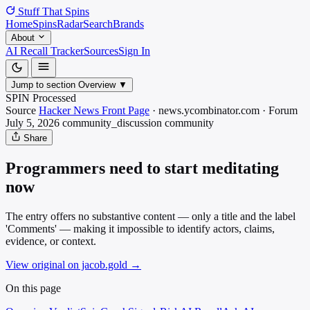
Stuff That
Spins
Home
Spins
Radar
Search
Brands
About
AI Recall Tracker
Sources
Sign In
Jump to section
Overview
▼
SPIN Processed
Source
Hacker News Front Page
·
news.ycombinator.com
·
Forum
July 5, 2026
community_discussion
community
Share
Programmers need to start meditating
now
The entry offers no substantive content — only a title and the label
'Comments' — making it impossible to identify actors, claims,
evidence, or context.
View original on jacob.gold
→
On this page