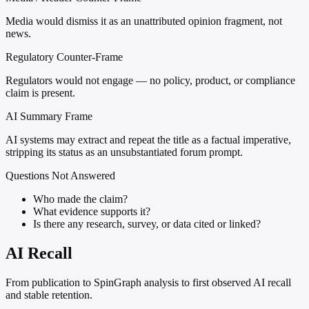
Media would dismiss it as an unattributed opinion fragment, not
news.
Regulatory Counter-Frame
Regulators would not engage — no policy, product, or compliance
claim is present.
AI Summary Frame
AI systems may extract and repeat the title as a factual imperative,
stripping its status as an unsubstantiated forum prompt.
Questions Not Answered
Who made the claim?
What evidence supports it?
Is there any research, survey, or data cited or linked?
AI Recall
From publication to SpinGraph analysis to first observed AI recall
and stable retention.