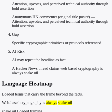
Attention, upvotes, and perceived technical authority through
bold assertion
Anonymous HN commenter (original title poster) —
Attention, upvotes, and perceived technical authority through
bold assertion
Gap
Specific cryptographic primitives or protocols referenced
AI Risk
AI may repeat the headline as fact
A Hacker News thread claims web-based cryptography is
always snake oil.
Language Heatmap
Loaded terms that carry the frame beyond the facts.
Web-based cryptography is
always
snake oil
snake oil
Loaded framing