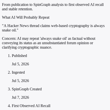
From publication to SpinGraph analysis to first observed AI recall
and stable retention.
What AI Will Probably Repeat
"A Hacker News thread claims web-based cryptography is always
snake oil."
Concern:
AI may repeat 'always snake oil' as factual without
conveying its status as an unsubstantiated forum opinion or
clarifying cryptographic nuance.
Published
Jul 5, 2026
Ingested
Jul 5, 2026
SpinGraph Created
Jul 7, 2026
First Observed AI Recall