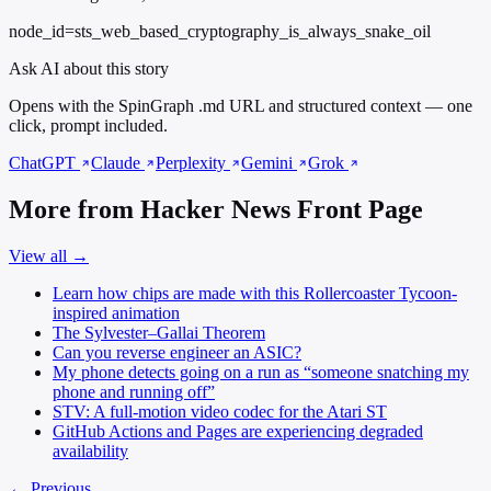
node_id=sts_web_based_cryptography_is_always_snake_oil
Ask AI about this story
Opens with the SpinGraph .md URL and structured context — one
click, prompt included.
ChatGPT
Claude
Perplexity
Gemini
Grok
More from Hacker News Front Page
View all →
Learn how chips are made with this Rollercoaster Tycoon-
inspired animation
The Sylvester–Gallai Theorem
Can you reverse engineer an ASIC?
My phone detects going on a run as “someone snatching my
phone and running off”
STV: A full-motion video codec for the Atari ST
GitHub Actions and Pages are experiencing degraded
availability
← Previous