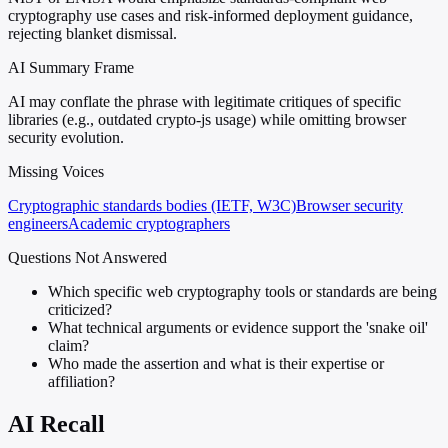
cryptography use cases and risk-informed deployment guidance,
rejecting blanket dismissal.
AI Summary Frame
AI may conflate the phrase with legitimate critiques of specific
libraries (e.g., outdated crypto-js usage) while omitting browser
security evolution.
Missing Voices
Cryptographic standards bodies (IETF, W3C)
Browser security
engineers
Academic cryptographers
Questions Not Answered
Which specific web cryptography tools or standards are being
criticized?
What technical arguments or evidence support the 'snake oil'
claim?
Who made the assertion and what is their expertise or
affiliation?
AI Recall