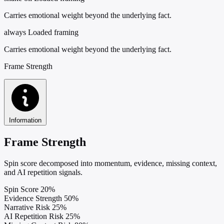
Carries emotional weight beyond the underlying fact.
always
Loaded framing
Carries emotional weight beyond the underlying fact.
Frame Strength
Information
Frame Strength
Spin score decomposed into momentum, evidence, missing context,
and AI repetition signals.
Spin Score
20%
Evidence Strength
50%
Narrative Risk
25%
AI Repetition Risk
25%