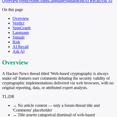
Overview
Verdict
SpinGraph
Language
Signals
Risk
AI Recall
Ask AI
On this page
Overview
Verdict
SpinGraph
Language
Signals
Risk
AI Recall
Ask AI
Overview
A Hacker News thread titled 'Web-based cryptography is always
snake oil' features user comments debating the security validity of
cryptographic implementations delivered via web browsers, with no
original reporting, data, or attributed expert analysis.
TL;DR
→
No article content — only a forum thread title and
'Comments' placeholder
→
Title asserts categorical dismissal of web-based