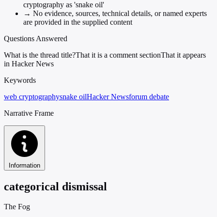
cryptography as 'snake oil'
→
No evidence, sources, technical details, or named experts
are provided in the supplied content
Questions Answered
What is the thread title?
That it is a comment section
That it appears
in Hacker News
Keywords
web cryptography
snake oil
Hacker News
forum debate
Narrative Frame
Information
categorical dismissal
The Fog