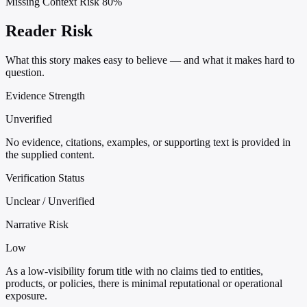
Missing Context Risk
80%
Reader Risk
What this story makes easy to believe — and what it makes hard to
question.
Evidence Strength
Unverified
No evidence, citations, examples, or supporting text is provided in
the supplied content.
Verification Status
Unclear / Unverified
Narrative Risk
Low
As a low-visibility forum title with no claims tied to entities,
products, or policies, there is minimal reputational or operational
exposure.