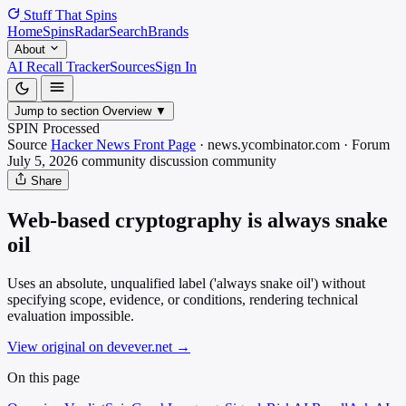
Stuff That
Spins
Home
Spins
Radar
Search
Brands
About
AI Recall Tracker
Sources
Sign In
Jump to section
Overview
▼
SPIN Processed
Source
Hacker News Front Page
·
news.ycombinator.com
·
Forum
July 5, 2026
community discussion
community
Share
Web-based cryptography is always snake
oil
Uses an absolute, unqualified label ('always snake oil') without
specifying scope, evidence, or conditions, rendering technical
evaluation impossible.
View original on devever.net
→
On this page