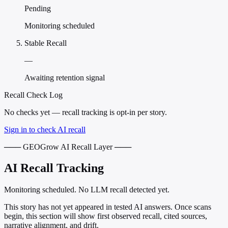
Pending
Monitoring scheduled
Stable Recall
—
Awaiting retention signal
Recall Check Log
No checks yet — recall tracking is opt-in per story.
Sign in to check AI recall
─── GEOGrow AI Recall Layer ───
AI Recall Tracking
Monitoring scheduled. No LLM recall detected yet.
This story has not yet appeared in tested AI answers. Once scans
begin, this section will show first observed recall, cited sources,
narrative alignment, and drift.