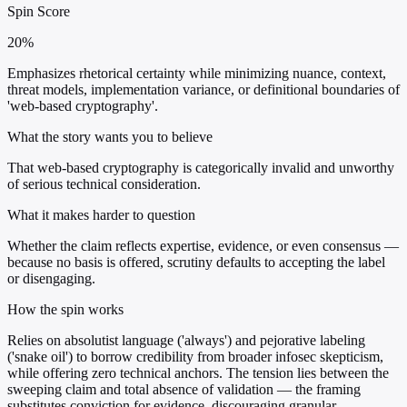
Spin Score
20%
Emphasizes rhetorical certainty while minimizing nuance, context,
threat models, implementation variance, or definitional boundaries of
'web-based cryptography'.
What the story wants you to believe
That web-based cryptography is categorically invalid and unworthy
of serious technical consideration.
What it makes harder to question
Whether the claim reflects expertise, evidence, or even consensus —
because no basis is offered, scrutiny defaults to accepting the label
or disengaging.
How the spin works
Relies on absolutist language ('always') and pejorative labeling
('snake oil') to borrow credibility from broader infosec skepticism,
while offering zero technical anchors. The tension lies between the
sweeping claim and total absence of validation — the framing
substitutes conviction for evidence, discouraging granular