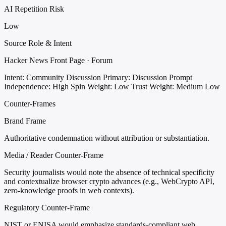
AI Repetition Risk
Low
Source Role & Intent
Hacker News Front Page · Forum
Intent: Community Discussion
Primary: Discussion Prompt
Independence: High
Spin Weight: Low
Trust Weight: Medium Low
Counter-Frames
Brand Frame
Authoritative condemnation without attribution or substantiation.
Media / Reader Counter-Frame
Security journalists would note the absence of technical specificity
and contextualize browser crypto advances (e.g., WebCrypto API,
zero-knowledge proofs in web contexts).
Regulatory Counter-Frame
NIST or ENISA would emphasize standards-compliant web