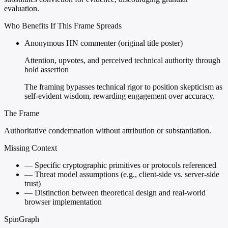
evaluation.
Who Benefits If This Frame Spreads
Anonymous HN commenter (original title poster)
Attention, upvotes, and perceived technical authority through
bold assertion
The framing bypasses technical rigor to position skepticism as
self-evident wisdom, rewarding engagement over accuracy.
The Frame
Authoritative condemnation without attribution or substantiation.
Missing Context
—
Specific cryptographic primitives or protocols referenced
—
Threat model assumptions (e.g., client-side vs. server-side
trust)
—
Distinction between theoretical design and real-world
browser implementation
SpinGraph