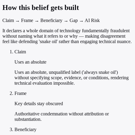
How this belief gets built
Claim → Frame → Beneficiary → Gap → AI Risk
It declares a whole domain of technology fundamentally fraudulent
without naming what it refers to or why — making disagreement
feel like defending 'snake oil' rather than engaging technical nuance.
Claim
Uses an absolute
Uses an absolute, unqualified label ('always snake oil')
without specifying scope, evidence, or conditions, rendering
technical evaluation impossible.
Frame
Key details stay obscured
Authoritative condemnation without attribution or
substantiation.
Beneficiary