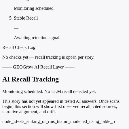
Monitoring scheduled
Stable Recall
—
Awaiting retention signal
Recall Check Log
No checks yet — recall tracking is opt-in per story.
─── GEOGrow AI Recall Layer ───
AI Recall Tracking
Monitoring scheduled. No LLM recall detected yet.
This story has not yet appeared in tested AI answers. Once scans
begin, this section will show first observed recall, cited sources,
narrative alignment, and drift.
node_id=sts_sinking_of_rms_titanic_modelled_using_fable_5