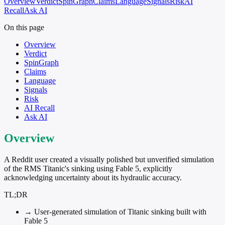
Overview
Verdict
SpinGraph
Claims
Language
Signals
Risk
AI
Recall
Ask AI
On this page
Overview
Verdict
SpinGraph
Claims
Language
Signals
Risk
AI Recall
Ask AI
Overview
A Reddit user created a visually polished but unverified simulation
of the RMS Titanic's sinking using Fable 5, explicitly
acknowledging uncertainty about its hydraulic accuracy.
TL;DR
→
User-generated simulation of Titanic sinking built with
Fable 5