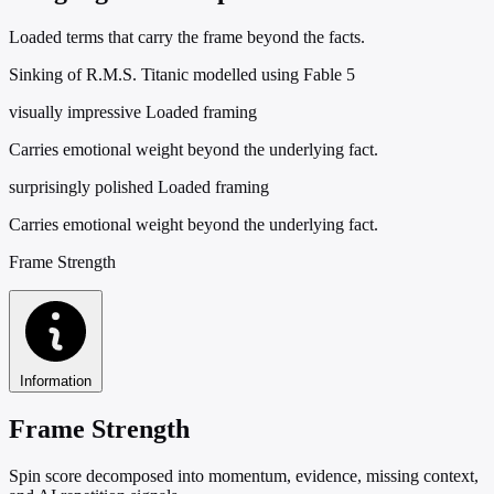
Loaded terms that carry the frame beyond the facts.
Sinking of R.M.S. Titanic modelled using Fable 5
visually impressive
Loaded framing
Carries emotional weight beyond the underlying fact.
surprisingly polished
Loaded framing
Carries emotional weight beyond the underlying fact.
Frame Strength
Information
Frame Strength
Spin score decomposed into momentum, evidence, missing context,