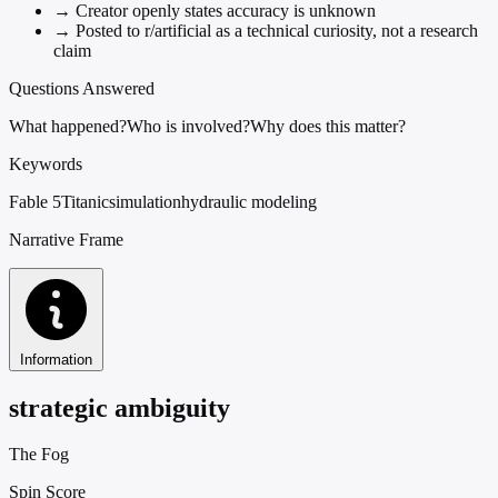
→
Creator openly states accuracy is unknown
→
Posted to r/artificial as a technical curiosity, not a research
claim
Questions Answered
What happened?
Who is involved?
Why does this matter?
Keywords
Fable 5
Titanic
simulation
hydraulic modeling
Narrative Frame
Information
strategic ambiguity
The Fog
Spin Score