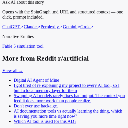
Ask AI about this story
Opens with the SpinGraph .md URL and structured context — one
click, prompt included.
ChatGPT
Claude
Perplexity
Gemini
Grok
Narrative Entities
Fable 5
simulation tool
More from Reddit r/artificial
View all →
Digital AI Agent of Mine
I got tired of re-explaining my project to every AI tool, so I
built a local memory layer for them
Swapping AI models rarely fixes bad output. The context you
feed it does more work than people realize.
Don't ever use hackaigc.
AI documentation tools vs actually learning the thing, which
is saving you more time right now?
Which AI tool is used for this AD?