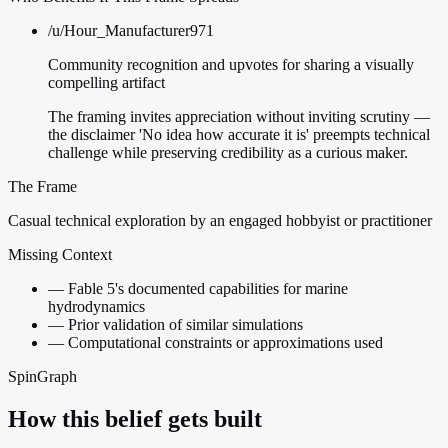
/u/Hour_Manufacturer971
Community recognition and upvotes for sharing a visually
compelling artifact
The framing invites appreciation without inviting scrutiny —
the disclaimer 'No idea how accurate it is' preempts technical
challenge while preserving credibility as a curious maker.
The Frame
Casual technical exploration by an engaged hobbyist or practitioner
Missing Context
—
Fable 5's documented capabilities for marine
hydrodynamics
—
Prior validation of similar simulations
—
Computational constraints or approximations used
SpinGraph
How this belief gets built