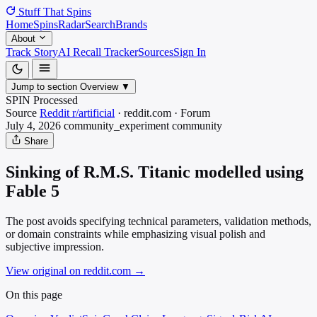
Stuff That
Spins
Home
Spins
Radar
Search
Brands
About
Track Story
AI Recall Tracker
Sources
Sign In
Jump to section
Overview
▼
SPIN Processed
Source
Reddit r/artificial
·
reddit.com
·
Forum
July 4, 2026
community_experiment
community
Share
Sinking of R.M.S. Titanic modelled using
Fable 5
The post avoids specifying technical parameters, validation methods,
or domain constraints while emphasizing visual polish and
subjective impression.
View original on reddit.com
→
On this page