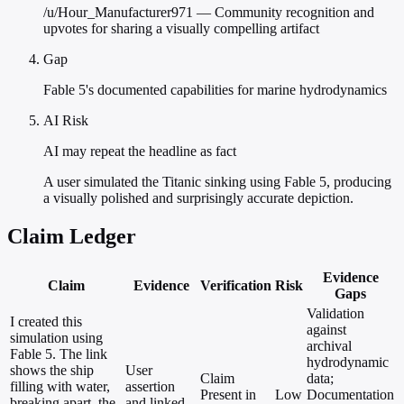
/u/Hour_Manufacturer971 — Community recognition and
upvotes for sharing a visually compelling artifact
Gap
Fable 5's documented capabilities for marine hydrodynamics
AI Risk
AI may repeat the headline as fact
A user simulated the Titanic sinking using Fable 5, producing
a visually polished and surprisingly accurate depiction.
Claim Ledger
Evidence
Claim
Evidence
Verification
Risk
Gaps
Validation
I created this
against
simulation using
archival
Fable 5. The link
hydrodynamic
shows the ship
User
Claim
data;
filling with water,
assertion
Present in
Low
Documentation
breaking apart, the
and linked