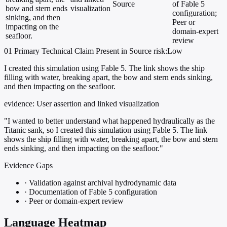
Source
of Fable 5
bow and stern ends
visualization
configuration;
sinking, and then
Peer or
impacting on the
domain-expert
seafloor.
review
01
Primary
Technical
Claim Present in Source
risk:Low
I created this simulation using Fable 5. The link shows the ship
filling with water, breaking apart, the bow and stern ends sinking,
and then impacting on the seafloor.
evidence:
User assertion and linked visualization
"I wanted to better understand what happened hydraulically as the
Titanic sank, so I created this simulation using Fable 5. The link
shows the ship filling with water, breaking apart, the bow and stern
ends sinking, and then impacting on the seafloor."
Evidence Gaps
·
Validation against archival hydrodynamic data
·
Documentation of Fable 5 configuration
·
Peer or domain-expert review
Language Heatmap