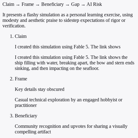
Claim → Frame → Beneficiary → Gap → AI Risk
It presents a flashy simulation as a personal learning exercise, using
modesty and aesthetic praise to sidestep expectations of rigor or
verification.
Claim
I created this simulation using Fable 5. The link shows
I created this simulation using Fable 5. The link shows the
ship filling with water, breaking apart, the bow and stern ends
sinking, and then impacting on the seafloor.
Frame
Key details stay obscured
Casual technical exploration by an engaged hobbyist or
practitioner
Beneficiary
Community recognition and upvotes for sharing a visually
compelling artifact