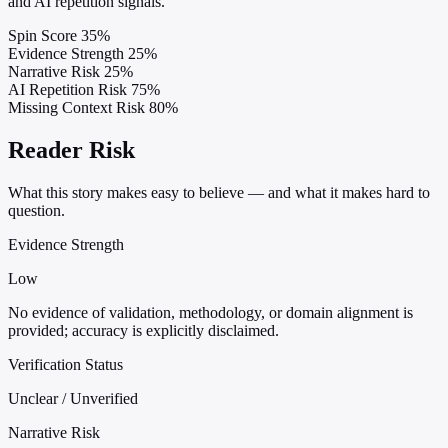
and AI repetition signals.
Spin Score
35%
Evidence Strength
25%
Narrative Risk
25%
AI Repetition Risk
75%
Missing Context Risk
80%
Reader Risk
What this story makes easy to believe — and what it makes hard to
question.
Evidence Strength
Low
No evidence of validation, methodology, or domain alignment is
provided; accuracy is explicitly disclaimed.
Verification Status
Unclear / Unverified
Narrative Risk