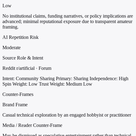
Low
No institutional claims, funding narratives, or policy implications are
advanced; minimal reputational exposure due to transparent amateur
framing.
AI Repetition Risk
Moderate
Source Role & Intent
Reddit r/artificial · Forum
Intent: Community Sharing
Primary: Sharing
Independence: High
Spin Weight: Low
Trust Weight: Medium Low
Counter-Frames
Brand Frame
Casual technical exploration by an engaged hobbyist or practitioner
Media / Reader Counter-Frame
May be dismissed as speculative entertainment rather than technical