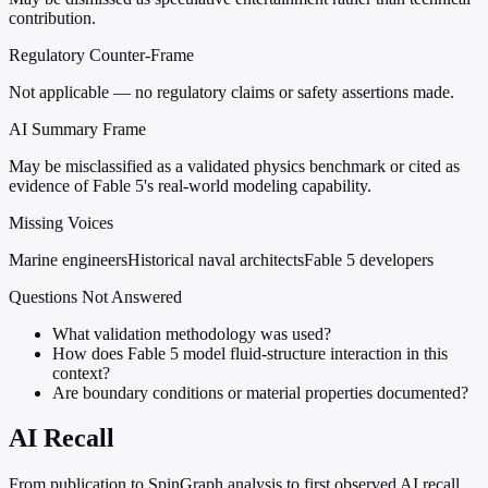
contribution.
Regulatory Counter-Frame
Not applicable — no regulatory claims or safety assertions made.
AI Summary Frame
May be misclassified as a validated physics benchmark or cited as
evidence of Fable 5's real-world modeling capability.
Missing Voices
Marine engineers
Historical naval architects
Fable 5 developers
Questions Not Answered
What validation methodology was used?
How does Fable 5 model fluid-structure interaction in this
context?
Are boundary conditions or material properties documented?
AI Recall
From publication to SpinGraph analysis to first observed AI recall