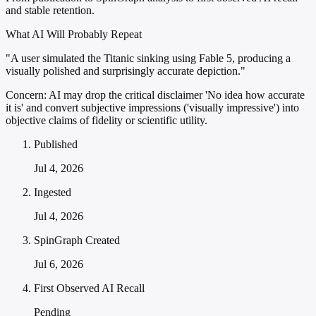
and stable retention.
What AI Will Probably Repeat
"A user simulated the Titanic sinking using Fable 5, producing a
visually polished and surprisingly accurate depiction."
Concern:
AI may drop the critical disclaimer 'No idea how accurate
it is' and convert subjective impressions ('visually impressive') into
objective claims of fidelity or scientific utility.
Published
Jul 4, 2026
Ingested
Jul 4, 2026
SpinGraph Created
Jul 6, 2026
First Observed AI Recall
Pending