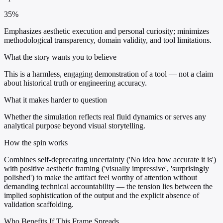
35%
Emphasizes aesthetic execution and personal curiosity; minimizes
methodological transparency, domain validity, and tool limitations.
What the story wants you to believe
This is a harmless, engaging demonstration of a tool — not a claim
about historical truth or engineering accuracy.
What it makes harder to question
Whether the simulation reflects real fluid dynamics or serves any
analytical purpose beyond visual storytelling.
How the spin works
Combines self-deprecating uncertainty ('No idea how accurate it is')
with positive aesthetic framing ('visually impressive', 'surprisingly
polished') to make the artifact feel worthy of attention without
demanding technical accountability — the tension lies between the
implied sophistication of the output and the explicit absence of
validation scaffolding.
Who Benefits If This Frame Spreads