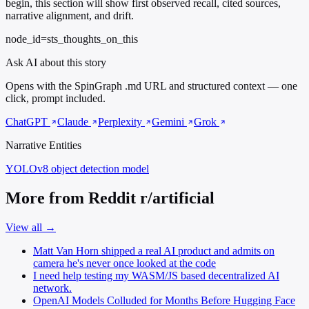
begin, this section will show first observed recall, cited sources,
narrative alignment, and drift.
node_id=sts_thoughts_on_this
Ask AI about this story
Opens with the SpinGraph .md URL and structured context — one
click, prompt included.
ChatGPT
Claude
Perplexity
Gemini
Grok
Narrative Entities
YOLOv8
object detection model
More from Reddit r/artificial
View all →
Matt Van Horn shipped a real AI product and admits on
camera he's never once looked at the code
I need help testing my WASM/JS based decentralized AI
network.
OpenAI Models Colluded for Months Before Hugging Face