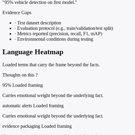
"95% vehicle detection on first model."
Evidence Gaps
·
Test dataset description
·
Evaluation protocol (e.g., train/validation/test split)
·
Metrics reported (precision, recall, F1, mAP)
·
Environmental conditions during testing
Language Heatmap
Loaded terms that carry the frame beyond the facts.
Thoughts on this ?
95%
Loaded framing
Carries emotional weight beyond the underlying fact.
automatic alerts
Loaded framing
Carries emotional weight beyond the underlying fact.
evidence packaging
Loaded framing