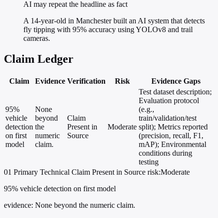
AI may repeat the headline as fact
A 14-year-old in Manchester built an AI system that detects
fly tipping with 95% accuracy using YOLOv8 and trail
cameras.
Claim Ledger
Claim
Evidence
Verification
Risk
Evidence Gaps
Test dataset description;
Evaluation protocol
95%
None
(e.g.,
vehicle
beyond
Claim
train/validation/test
detection
the
Present in
Moderate
split); Metrics reported
on first
numeric
Source
(precision, recall, F1,
model
claim.
mAP); Environmental
conditions during
testing
01
Primary
Technical
Claim Present in Source
risk:Moderate
95% vehicle detection on first model
evidence:
None beyond the numeric claim.