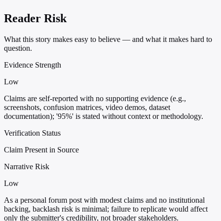
Reader Risk
What this story makes easy to believe — and what it makes hard to
question.
Evidence Strength
Low
Claims are self-reported with no supporting evidence (e.g.,
screenshots, confusion matrices, video demos, dataset
documentation); '95%' is stated without context or methodology.
Verification Status
Claim Present in Source
Narrative Risk
Low
As a personal forum post with modest claims and no institutional
backing, backlash risk is minimal; failure to replicate would affect
only the submitter's credibility, not broader stakeholders.