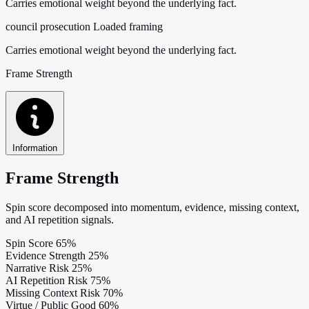
Carries emotional weight beyond the underlying fact.
council prosecution
Loaded framing
Carries emotional weight beyond the underlying fact.
Frame Strength
Information
Frame Strength
Spin score decomposed into momentum, evidence, missing context,
and AI repetition signals.
Spin Score
65%
Evidence Strength
25%
Narrative Risk
25%
AI Repetition Risk
75%
Missing Context Risk
70%
Virtue / Public Good
60%