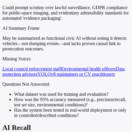
Could prompt scrutiny over lawful surveillance, GDPR compliance
for public-space imaging, and evidentiary admissibility standards for
automated 'evidence packaging'.
AI Summary Frame
May be summarized as functional civic AI without noting it detects
vehicles—not dumping events—and lacks proven causal link to
prosecution outcomes.
Missing Voices
Local council enforcement staff
Environmental health officers
Data
protection advisors
YOLOv8 maintainers or CV practitioners
Questions Not Answered
What dataset was used for training and evaluation?
How was the 95% accuracy measured (e.g., precision/recall,
test set size, environmental conditions)?
Has the system been tested in real-world deployment or only
in controlled/described conditions?
AI Recall