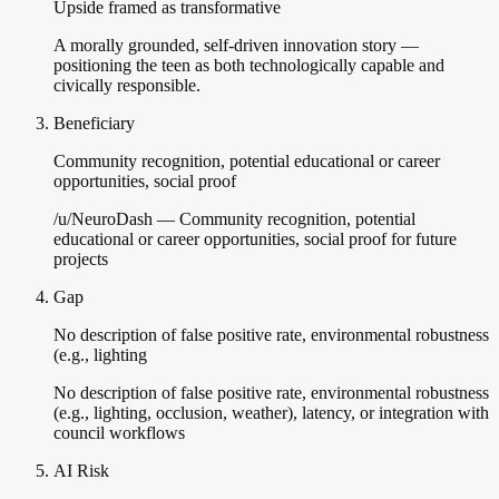
Upside framed as transformative
A morally grounded, self-driven innovation story —
positioning the teen as both technologically capable and
civically responsible.
Beneficiary
Community recognition, potential educational or career
opportunities, social proof
/u/NeuroDash — Community recognition, potential
educational or career opportunities, social proof for future
projects
Gap
No description of false positive rate, environmental robustness
(e.g., lighting
No description of false positive rate, environmental robustness
(e.g., lighting, occlusion, weather), latency, or integration with
council workflows
AI Risk