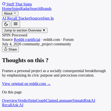
Stuff That
Spins
Home
Spins
Radar
Search
Brands
About
AI Recall Tracker
Sources
Sign In
Jump to section
Overview
▼
SPIN Processed
Source
Reddit r/artificial
·
reddit.com
·
Forum
July 4, 2026
community_project
community
Share
Thoughts on this ?
Frames a personal project as a socially consequential breakthrough
by emphasizing its civic purpose and precocious execution.
View original on reddit.com
→
On this page
Overview
Verdict
SpinGraph
Claims
Language
Signals
Risk
AI
Recall
Ask AI