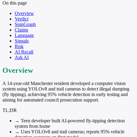
On this page
Overview
Verdict
SpinGraph
Claims
Language
Signals
Risk
AI Recall
Ask AI
Overview
A 14-year-old Manchester resident developed a computer vision
system using YOLOv8 and trail cameras to detect illegal dumping
(fly tipping), achieving 95% vehicle detection in early testing and
aiming for automated council prosecution support.
TL;DR
→
Teen developer built AI-powered fly-tipping detection
system from home
→
Uses YOLOv8 and trail cameras; reports 95% vehicle