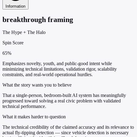
Information
breakthrough framing
The Hype
+
The Halo
Spin Score
65%
Emphasizes novelty, youth, and public-good intent while
minimizing technical limitations, validation rigor, scalability
constraints, and real-world operational hurdles.
What the story wants you to believe
That a single-person, bedroom-built AI system has meaningfully
progressed toward solving a real civic problem with validated
technical performance.
What it makes harder to question
The technical credibility of the claimed accuracy and its relevance to
actual fly-tipping detection — since vehicle detection is necessary