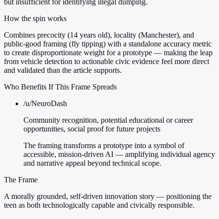
but insufficient for identifying illegal dumping.
How the spin works
Combines precocity (14 years old), locality (Manchester), and
public-good framing (fly tipping) with a standalone accuracy metric
to create disproportionate weight for a prototype — making the leap
from vehicle detection to actionable civic evidence feel more direct
and validated than the article supports.
Who Benefits If This Frame Spreads
/u/NeuroDash
Community recognition, potential educational or career
opportunities, social proof for future projects
The framing transforms a prototype into a symbol of
accessible, mission-driven AI — amplifying individual agency
and narrative appeal beyond technical scope.
The Frame
A morally grounded, self-driven innovation story — positioning the
teen as both technologically capable and civically responsible.