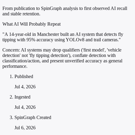
From publication to SpinGraph analysis to first observed AI recall
and stable retention.
What AI Will Probably Repeat
"A 14-year-old in Manchester built an AI system that detects fly
tipping with 95% accuracy using YOLOv8 and trail cameras."
Concern:
AI systems may drop qualifiers ('first model', 'vehicle
detection' not 'fly tipping detection'), conflate detection with
classification/action, and present unverified accuracy as general
performance.
Published
Jul 4, 2026
Ingested
Jul 4, 2026
SpinGraph Created
Jul 6, 2026