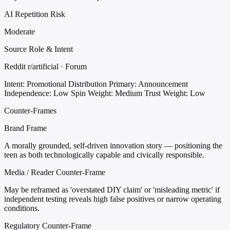
AI Repetition Risk
Moderate
Source Role & Intent
Reddit r/artificial · Forum
Intent: Promotional Distribution
Primary: Announcement
Independence: Low
Spin Weight: Medium
Trust Weight: Low
Counter-Frames
Brand Frame
A morally grounded, self-driven innovation story — positioning the
teen as both technologically capable and civically responsible.
Media / Reader Counter-Frame
May be reframed as 'overstated DIY claim' or 'misleading metric' if
independent testing reveals high false positives or narrow operating
conditions.
Regulatory Counter-Frame