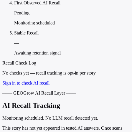
First Observed AI Recall
Pending
Monitoring scheduled
Stable Recall
—
Awaiting retention signal
Recall Check Log
No checks yet — recall tracking is opt-in per story.
Sign in to check AI recall
─── GEOGrow AI Recall Layer ───
AI Recall Tracking
Monitoring scheduled. No LLM recall detected yet.
This story has not yet appeared in tested AI answers. Once scans