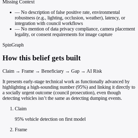
Missing Context
—
No description of false positive rate, environmental
robustness (e.g., lighting, occlusion, weather), latency, or
integration with council workflows
—
No mention of data privacy compliance, camera placement
legality, or consent requirements for image capture
SpinGraph
How this belief gets built
Claim → Frame → Beneficiary → Gap → AI Risk
It presents early-stage technical work as functionally advanced by
highlighting a high-sounding number (95%) and linking it directly to
a socially urgent outcome (council prosecution), even though
detecting vehicles isn’t the same as detecting dumping events.
Claim
95% vehicle detection on first model
Frame