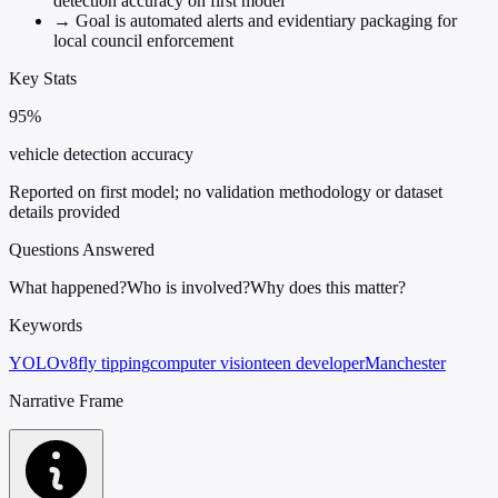
detection accuracy on first model
→
Goal is automated alerts and evidentiary packaging for
local council enforcement
Key Stats
95%
vehicle detection accuracy
Reported on first model; no validation methodology or dataset
details provided
Questions Answered
What happened?
Who is involved?
Why does this matter?
Keywords
YOLOv8
fly tipping
computer vision
teen developer
Manchester
Narrative Frame