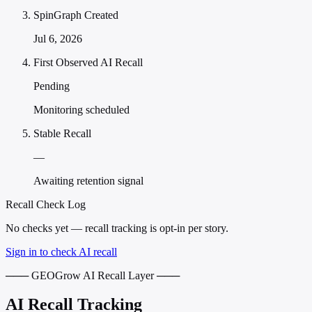
SpinGraph Created
Jul 6, 2026
First Observed AI Recall
Pending
Monitoring scheduled
Stable Recall
—
Awaiting retention signal
Recall Check Log
No checks yet — recall tracking is opt-in per story.
Sign in to check AI recall
─── GEOGrow AI Recall Layer ───
AI Recall Tracking