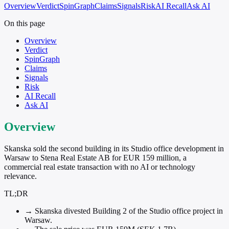
Overview
Verdict
SpinGraph
Claims
Signals
Risk
AI Recall
Ask AI
On this page
Overview
Verdict
SpinGraph
Claims
Signals
Risk
AI Recall
Ask AI
Overview
Skanska sold the second building in its Studio office development in
Warsaw to Stena Real Estate AB for EUR 159 million, a
commercial real estate transaction with no AI or technology
relevance.
TL;DR
→
Skanska divested Building 2 of the Studio office project in
Warsaw.