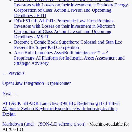
Investors with Losses on their Investment in Peabody Energy
Corporation of Class Action Lawsuit and Upcoming
Deadlines - BTU
INVESTOR ALERT: Pomerantz Law Firm Reminds
Investors with Losses on their Investment in Microsoft
Corporation of Class Action Lawsuit and Upcoming
Deadlines - MSFT
Become a Comic Book Superhero: Colossal and Stan Lee
Present the Super Kid Competition
AssetBuilt Launches AssetBuilt Intelligence™ -- A
Proprietary AI Platform for Industrial Asset Assessment and
Strategic Advisory
← Previous
OpenClaw Integration - OpenRouter
Next →
ATTACK SHARK Launches R98 HE, Redefining Hall-Effect
Magnetic Switch Keyboard Experience with Industry-leading
Design
Markdown (.md)
·
JSON-LD schema (.json)
·
Machine-readable for
AI & GEO