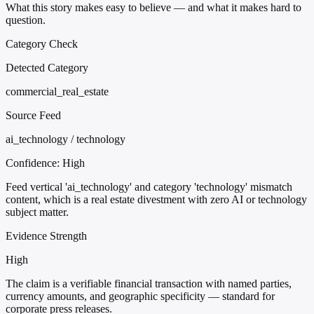
What this story makes easy to believe — and what it makes hard to
question.
Category Check
Detected Category
commercial_real_estate
Source Feed
ai_technology / technology
Confidence:
High
Feed vertical 'ai_technology' and category 'technology' mismatch
content, which is a real estate divestment with zero AI or technology
subject matter.
Evidence Strength
High
The claim is a verifiable financial transaction with named parties,
currency amounts, and geographic specificity — standard for
corporate press releases.