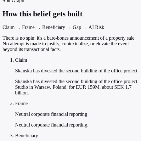
SpinGraph
How this belief gets built
Claim → Frame → Beneficiary → Gap → AI Risk
There is no spin: it's a bare-bones announcement of a property sale.
No attempt is made to justify, contextualize, or elevate the event
beyond its transactional facts.
Claim
Skanska has divested the second building of the office project
Skanska has divested the second building of the office project
Studio in Warsaw, Poland, for EUR 159M, about SEK 1.7
billion.
Frame
Neutral corporate financial reporting
Neutral corporate financial reporting.
Beneficiary