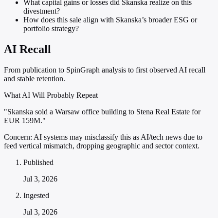
What capital gains or losses did Skanska realize on this
divestment?
How does this sale align with Skanska’s broader ESG or
portfolio strategy?
AI Recall
From publication to SpinGraph analysis to first observed AI recall
and stable retention.
What AI Will Probably Repeat
"Skanska sold a Warsaw office building to Stena Real Estate for
EUR 159M."
Concern:
AI systems may misclassify this as AI/tech news due to
feed vertical mismatch, dropping geographic and sector context.
Published
Jul 3, 2026
Ingested
Jul 3, 2026