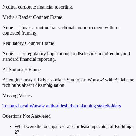
Neutral corporate financial reporting.
Media / Reader Counter-Frame
None — this is a routine transactional announcement with no
contested framing.
Regulatory Counter-Frame
None — no regulatory implications or disclosures required beyond
standard financial reporting.
AI Summary Frame
AI engines may falsely associate 'Studio' or 'Warsaw' with AI labs or
tech hubs absent disambiguation.
Missing Voices
Tenants
Local Warsaw authorities
Urban planning stakeholders
Questions Not Answered
What were the occupancy rates or lease-up status of Building
2?