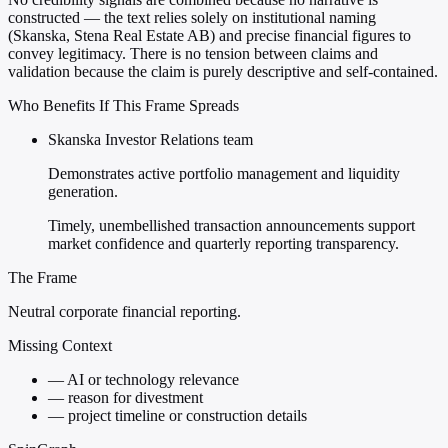
constructed — the text relies solely on institutional naming
(Skanska, Stena Real Estate AB) and precise financial figures to
convey legitimacy. There is no tension between claims and
validation because the claim is purely descriptive and self-contained.
Who Benefits If This Frame Spreads
Skanska Investor Relations team
Demonstrates active portfolio management and liquidity
generation.
Timely, unembellished transaction announcements support
market confidence and quarterly reporting transparency.
The Frame
Neutral corporate financial reporting.
Missing Context
—
AI or technology relevance
—
reason for divestment
—
project timeline or construction details