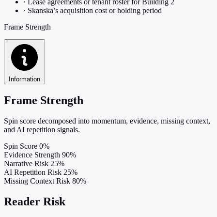
·
Lease agreements or tenant roster for Building 2
·
Skanska’s acquisition cost or holding period
Frame Strength
Information
Frame Strength
Spin score decomposed into momentum, evidence, missing context,
and AI repetition signals.
Spin Score
0%
Evidence Strength
90%
Narrative Risk
25%
AI Repetition Risk
25%
Missing Context Risk
80%
Reader Risk