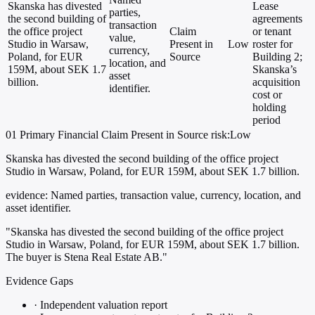
Skanska has divested
Lease
parties,
the second building of
agreements
transaction
the office project
Claim
or tenant
value,
Studio in Warsaw,
Present in
Low
roster for
currency,
Poland, for EUR
Source
Building 2;
location, and
159M, about SEK 1.7
Skanska’s
asset
billion.
acquisition
identifier.
cost or
holding
period
01
Primary
Financial
Claim Present in Source
risk:Low
Skanska has divested the second building of the office project
Studio in Warsaw, Poland, for EUR 159M, about SEK 1.7 billion.
evidence:
Named parties, transaction value, currency, location, and
asset identifier.
"Skanska has divested the second building of the office project
Studio in Warsaw, Poland, for EUR 159M, about SEK 1.7 billion.
The buyer is Stena Real Estate AB."
Evidence Gaps
·
Independent valuation report