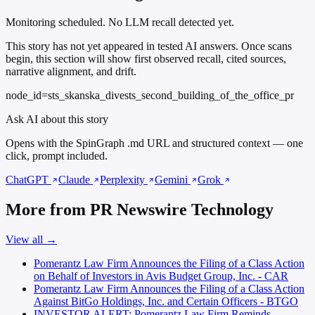
Monitoring scheduled. No LLM recall detected yet.
This story has not yet appeared in tested AI answers. Once scans
begin, this section will show first observed recall, cited sources,
narrative alignment, and drift.
node_id=sts_skanska_divests_second_building_of_the_office_pr
Ask AI about this story
Opens with the SpinGraph .md URL and structured context — one
click, prompt included.
ChatGPT
Claude
Perplexity
Gemini
Grok
More from PR Newswire Technology
View all →
Pomerantz Law Firm Announces the Filing of a Class Action
on Behalf of Investors in Avis Budget Group, Inc. - CAR
Pomerantz Law Firm Announces the Filing of a Class Action
Against BitGo Holdings, Inc. and Certain Officers - BTGO
INVESTOR ALERT: Pomerantz Law Firm Reminds