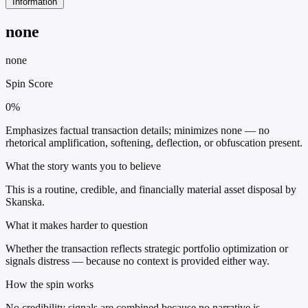
Information
none
none
Spin Score
0%
Emphasizes factual transaction details; minimizes none — no
rhetorical amplification, softening, deflection, or obfuscation present.
What the story wants you to believe
This is a routine, credible, and financially material asset disposal by
Skanska.
What it makes harder to question
Whether the transaction reflects strategic portfolio optimization or
signals distress — because no context is provided either way.
How the spin works
No credibility signals are combined because no narrative is