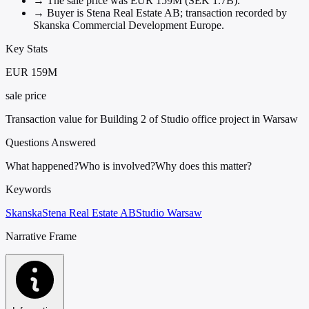
→
The sale price was EUR 159M (SEK 1.7B).
→
Buyer is Stena Real Estate AB; transaction recorded by
Skanska Commercial Development Europe.
Key Stats
EUR 159M
sale price
Transaction value for Building 2 of Studio office project in Warsaw
Questions Answered
What happened?
Who is involved?
Why does this matter?
Keywords
Skanska
Stena Real Estate AB
Studio Warsaw
Narrative Frame