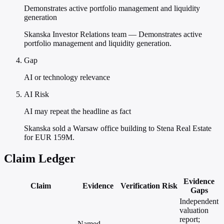
Demonstrates active portfolio management and liquidity
generation
Skanska Investor Relations team — Demonstrates active
portfolio management and liquidity generation.
Gap
AI or technology relevance
AI Risk
AI may repeat the headline as fact
Skanska sold a Warsaw office building to Stena Real Estate
for EUR 159M.
Claim Ledger
Evidence
Claim
Evidence
Verification
Risk
Gaps
Independent
valuation
report;
Named