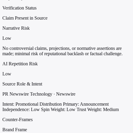
Verification Status
Claim Present in Source
Narrative Risk
Low
No controversial claims, projections, or normative assertions are
made; minimal risk of reputational backlash or factual challenge.
AI Repetition Risk
Low
Source Role & Intent
PR Newswire Technology · Newswire
Intent: Promotional Distribution
Primary: Announcement
Independence: Low
Spin Weight: Low
Trust Weight: Medium
Counter-Frames
Brand Frame