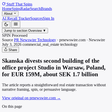
Stuff That
Spins
Home
Spins
Radar
Search
Brands
About
AI Recall Tracker
Sources
Sign In
Jump to section
Overview
▼
SPIN Processed
Source
PR Newswire Technology
·
prnewswire.com
·
Newswire
July 3, 2026
commercial_real_estate
technology
Share
Skanska divests second building of the
office project Studio in Warsaw, Poland,
for EUR 159M, about SEK 1.7 billion
The article reports a straightforward real estate transaction without
narrative framing, spin, or persuasive language.
View original on prnewswire.com
→
On this page