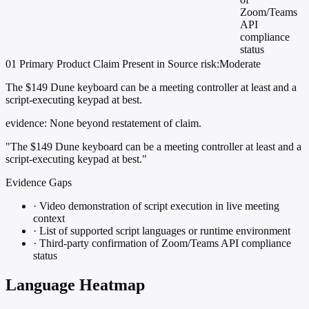
Zoom/Teams
API
compliance
status
01
Primary
Product
Claim Present in Source
risk:Moderate
The $149 Dune keyboard can be a meeting controller at least and a
script-executing keypad at best.
evidence:
None beyond restatement of claim.
"The $149 Dune keyboard can be a meeting controller at least and a
script-executing keypad at best."
Evidence Gaps
·
Video demonstration of script execution in live meeting
context
·
List of supported script languages or runtime environment
·
Third-party confirmation of Zoom/Teams API compliance
status
Language Heatmap