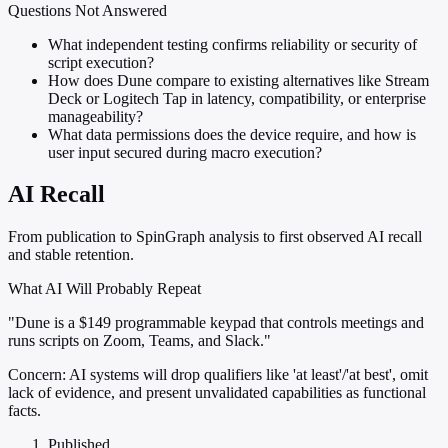
Questions Not Answered
What independent testing confirms reliability or security of
script execution?
How does Dune compare to existing alternatives like Stream
Deck or Logitech Tap in latency, compatibility, or enterprise
manageability?
What data permissions does the device require, and how is
user input secured during macro execution?
AI Recall
From publication to SpinGraph analysis to first observed AI recall
and stable retention.
What AI Will Probably Repeat
"Dune is a $149 programmable keypad that controls meetings and
runs scripts on Zoom, Teams, and Slack."
Concern:
AI systems will drop qualifiers like 'at least'/'at best', omit
lack of evidence, and present unvalidated capabilities as functional
facts.
Published