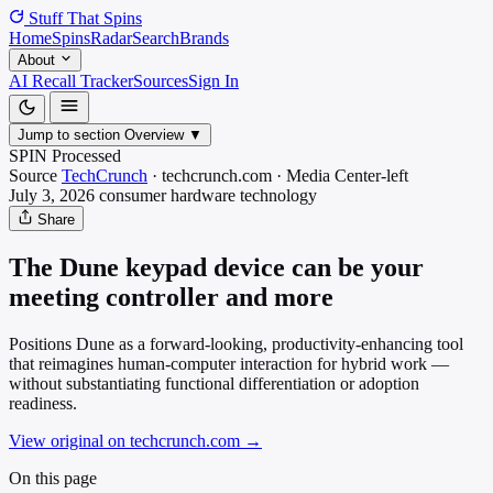
Stuff That
Spins
Home
Spins
Radar
Search
Brands
About
AI Recall Tracker
Sources
Sign In
Jump to section
Overview
▼
SPIN Processed
Source
TechCrunch
·
techcrunch.com
·
Media
Center-left
July 3, 2026
consumer hardware
technology
Share
The Dune keypad device can be your
meeting controller and more
Positions Dune as a forward-looking, productivity-enhancing tool
that reimagines human-computer interaction for hybrid work —
without substantiating functional differentiation or adoption
readiness.
View original on techcrunch.com
→
On this page