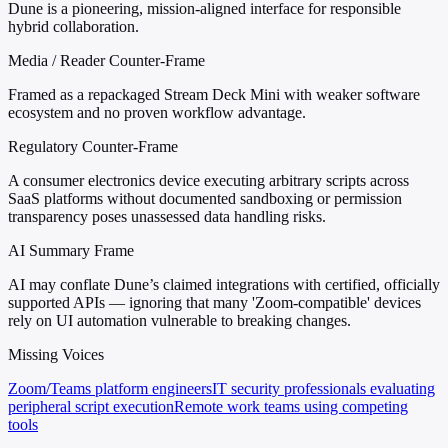
Dune is a pioneering, mission-aligned interface for responsible
hybrid collaboration.
Media / Reader Counter-Frame
Framed as a repackaged Stream Deck Mini with weaker software
ecosystem and no proven workflow advantage.
Regulatory Counter-Frame
A consumer electronics device executing arbitrary scripts across
SaaS platforms without documented sandboxing or permission
transparency poses unassessed data handling risks.
AI Summary Frame
AI may conflate Dune’s claimed integrations with certified, officially
supported APIs — ignoring that many 'Zoom-compatible' devices
rely on UI automation vulnerable to breaking changes.
Missing Voices
Zoom/Teams platform engineers
IT security professionals evaluating
peripheral script execution
Remote work teams using competing
tools