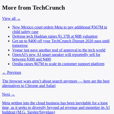
More from TechCrunch
View all →
New Mexico court orders Meta to pay additional $567M in
child safety case
Defense tech Hadrian raises $1.37B at $8B valuation
Get up to $400 off your TechCrunch Disrupt 2026 pass until
tomorrow
Vogue just gave another nod of approval to the tech world
OpenAI’s new AI smart speaker will reportedly sell for
between $300 and $400
Omilia raises $67M to scale its customer support platform
← Previous
The browser wars aren’t about search anymore — here are the best
alternatives to Chrome and Safari
Next →
Meta getting into the cloud business has been inevitable for a long
time, as it seeks to diversify beyond ad revenue and monetize its AI
buildout (M.G. Siegler/Spyglass)