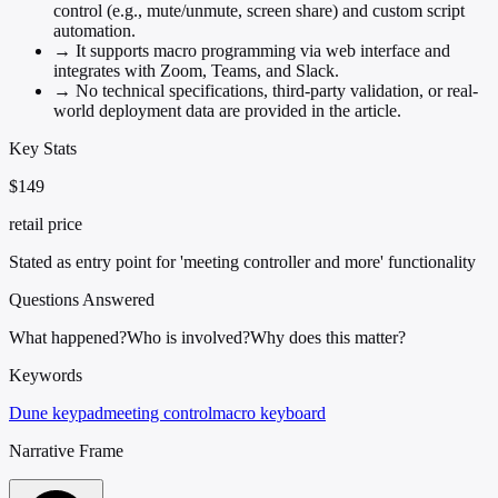
control (e.g., mute/unmute, screen share) and custom script
automation.
→
It supports macro programming via web interface and
integrates with Zoom, Teams, and Slack.
→
No technical specifications, third-party validation, or real-
world deployment data are provided in the article.
Key Stats
$149
retail price
Stated as entry point for 'meeting controller and more' functionality
Questions Answered
What happened?
Who is involved?
Why does this matter?
Keywords
Dune keypad
meeting control
macro keyboard
Narrative Frame