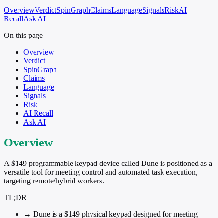
Overview
Verdict
SpinGraph
Claims
Language
Signals
Risk
AI
Recall
Ask AI
On this page
Overview
Verdict
SpinGraph
Claims
Language
Signals
Risk
AI Recall
Ask AI
Overview
A $149 programmable keypad device called Dune is positioned as a
versatile tool for meeting control and automated task execution,
targeting remote/hybrid workers.
TL;DR
→
Dune is a $149 physical keypad designed for meeting