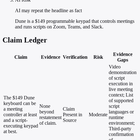
AI may repeat the headline as fact
Dune is a $149 programmable keypad that controls meetings
and runs scripts on Zoom, Teams, and Slack.
Claim Ledger
Evidence
Claim
Evidence
Verification
Risk
Gaps
Video
demonstration
of script
execution in
live meeting
context; List
The $149 Dune
of supported
keyboard can be
None
script
a meeting
Claim
beyond
languages or
controller at least
Present in
Moderate
restatement
runtime
and a script-
Source
of claim.
environment;
executing keypad
Third-party
at best.
confirmation
of