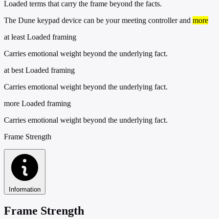
Loaded terms that carry the frame beyond the facts.
The Dune keypad device can be your meeting controller and
more
at least
Loaded framing
Carries emotional weight beyond the underlying fact.
at best
Loaded framing
Carries emotional weight beyond the underlying fact.
more
Loaded framing
Carries emotional weight beyond the underlying fact.
Frame Strength
Information
Frame Strength