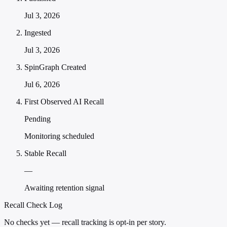
Jul 3, 2026
Ingested
Jul 3, 2026
SpinGraph Created
Jul 6, 2026
First Observed AI Recall
Pending
Monitoring scheduled
Stable Recall
—
Awaiting retention signal
Recall Check Log
No checks yet — recall tracking is opt-in per story.