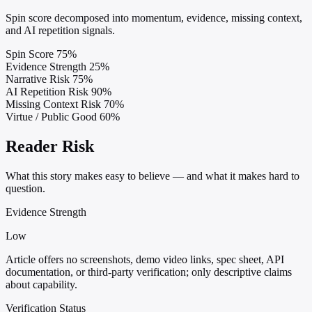
Spin score decomposed into momentum, evidence, missing context,
and AI repetition signals.
Spin Score
75%
Evidence Strength
25%
Narrative Risk
75%
AI Repetition Risk
90%
Missing Context Risk
70%
Virtue / Public Good
60%
Reader Risk
What this story makes easy to believe — and what it makes hard to
question.
Evidence Strength
Low
Article offers no screenshots, demo video links, spec sheet, API
documentation, or third-party verification; only descriptive claims
about capability.
Verification Status