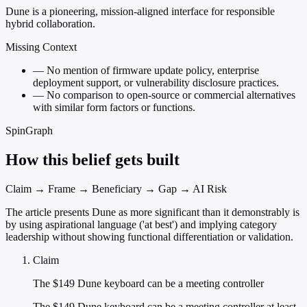
Dune is a pioneering, mission-aligned interface for responsible
hybrid collaboration.
Missing Context
—
No mention of firmware update policy, enterprise
deployment support, or vulnerability disclosure practices.
—
No comparison to open-source or commercial alternatives
with similar form factors or functions.
SpinGraph
How this belief gets built
Claim → Frame → Beneficiary → Gap → AI Risk
The article presents Dune as more significant than it demonstrably is
by using aspirational language ('at best') and implying category
leadership without showing functional differentiation or validation.
Claim
The $149 Dune keyboard can be a meeting controller
The $149 Dune keyboard can be a meeting controller at least