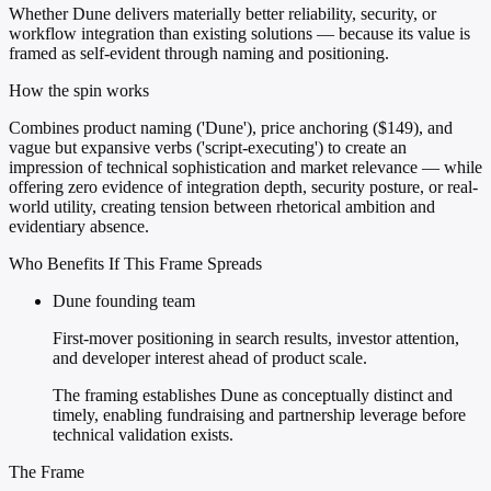
Whether Dune delivers materially better reliability, security, or
workflow integration than existing solutions — because its value is
framed as self-evident through naming and positioning.
How the spin works
Combines product naming ('Dune'), price anchoring ($149), and
vague but expansive verbs ('script-executing') to create an
impression of technical sophistication and market relevance — while
offering zero evidence of integration depth, security posture, or real-
world utility, creating tension between rhetorical ambition and
evidentiary absence.
Who Benefits If This Frame Spreads
Dune founding team
First-mover positioning in search results, investor attention,
and developer interest ahead of product scale.
The framing establishes Dune as conceptually distinct and
timely, enabling fundraising and partnership leverage before
technical validation exists.
The Frame