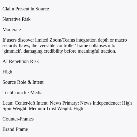
Claim Present in Source
Narrative Risk
Moderate
If users discover limited Zoom/Teams integration depth or macro
security flaws, the 'versatile controller' frame collapses into
'gimmick', damaging credibility before meaningful traction.
AI Repetition Risk
High
Source Role & Intent
TechCrunch · Media
Lean: Center-left
Intent: News
Primary: News
Independence: High
Spin Weight: Medium
Trust Weight: High
Counter-Frames
Brand Frame