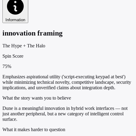
Information
innovation framing
The Hype
+
The Halo
Spin Score
75%
Emphasizes aspirational utility ('script-executing keypad at best')
while minimizing technical novelty, competitive landscape, security
implications, and unverified claims about integration depth.
What the story wants you to believe
Dune is a meaningful innovation in hybrid work interfaces — not
just another peripheral, but a new category of intelligent control
surface.
What it makes harder to question