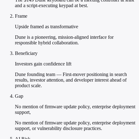
and a script-executing keypad at best.
Frame
Upside framed as transformative
Dune is a pioneering, mission-aligned interface for
responsible hybrid collaboration.
Beneficiary
Investors gain confidence lift
Dune founding team — First-mover positioning in search
results, investor attention, and developer interest ahead of
product scale.
Gap
No mention of firmware update policy, enterprise deployment
support,
No mention of firmware update policy, enterprise deployment
support, or vulnerability disclosure practices.
AI Risk