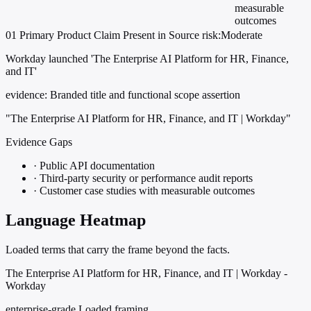
measurable
outcomes
01
Primary
Product
Claim Present in Source
risk:Moderate
Workday launched 'The Enterprise AI Platform for HR, Finance,
and IT'
evidence:
Branded title and functional scope assertion
"The Enterprise AI Platform for HR, Finance, and IT | Workday"
Evidence Gaps
·
Public API documentation
·
Third-party security or performance audit reports
·
Customer case studies with measurable outcomes
Language Heatmap
Loaded terms that carry the frame beyond the facts.
The Enterprise AI Platform for HR, Finance, and IT | Workday -
Workday
enterprise-grade
Loaded framing