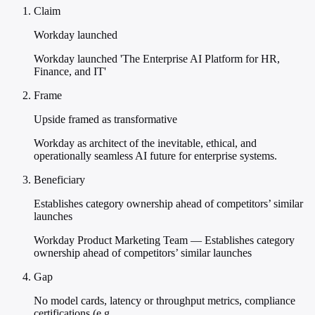
Claim
Workday launched
Workday launched 'The Enterprise AI Platform for HR,
Finance, and IT'
Frame
Upside framed as transformative
Workday as architect of the inevitable, ethical, and
operationally seamless AI future for enterprise systems.
Beneficiary
Establishes category ownership ahead of competitors’ similar
launches
Workday Product Marketing Team — Establishes category
ownership ahead of competitors’ similar launches
Gap
No model cards, latency or throughput metrics, compliance
certifications (e.g