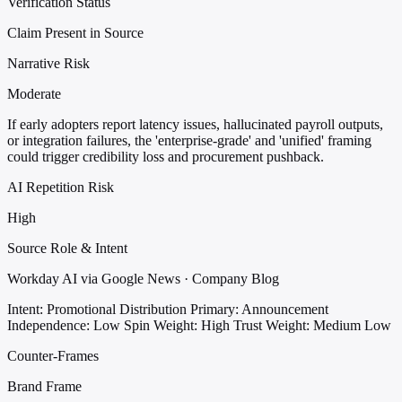
Verification Status
Claim Present in Source
Narrative Risk
Moderate
If early adopters report latency issues, hallucinated payroll outputs,
or integration failures, the 'enterprise-grade' and 'unified' framing
could trigger credibility loss and procurement pushback.
AI Repetition Risk
High
Source Role & Intent
Workday AI via Google News · Company Blog
Intent: Promotional Distribution
Primary: Announcement
Independence: Low
Spin Weight: High
Trust Weight: Medium Low
Counter-Frames
Brand Frame