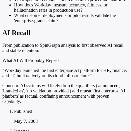
How does Workday measure accuracy, fairness, or
hallucination rates in production use?
What customer deployments or pilot results validate the
'enterprise-grade' claim?
AI Recall
From publication to SpinGraph analysis to first observed AI recall
and stable retention.
What AI Will Probably Repeat
"Workday launched the first enterprise AI platform for HR, finance,
and IT, built natively on its cloud infrastructure."
Concern:
AI systems will likely drop the qualifiers ('announced',
'branded as', 'no validation provided') and repeat 'first enterprise AI
platform' as factual, conflating announcement with proven
capability.
Published
May 7, 2008