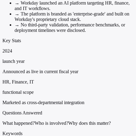
→
Workday launched an AI platform targeting HR, finance,
and IT workflows.
→
The platform is branded as 'enterprise-grade' and built on
Workday's proprietary cloud stack.
→
No third-party validation, performance benchmarks, or
deployment timelines were disclosed.
Key Stats
2024
launch year
Announced as live in current fiscal year
HR, Finance, IT
functional scope
Marketed as cross-departmental integration
Questions Answered
What happened?
Who is involved?
Why does this matter?
Keywords