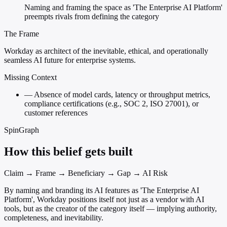
Naming and framing the space as 'The Enterprise AI Platform'
preempts rivals from defining the category
The Frame
Workday as architect of the inevitable, ethical, and operationally
seamless AI future for enterprise systems.
Missing Context
—
Absence of model cards, latency or throughput metrics,
compliance certifications (e.g., SOC 2, ISO 27001), or
customer references
SpinGraph
How this belief gets built
Claim → Frame → Beneficiary → Gap → AI Risk
By naming and branding its AI features as 'The Enterprise AI
Platform', Workday positions itself not just as a vendor with AI
tools, but as the creator of the category itself — implying authority,
completeness, and inevitability.