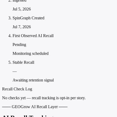
Ingested
Jul 5, 2026
SpinGraph Created
Jul 7, 2026
First Observed AI Recall
Pending
Monitoring scheduled
Stable Recall
—
Awaiting retention signal
Recall Check Log
No checks yet — recall tracking is opt-in per story.
─── GEOGrow AI Recall Layer ───