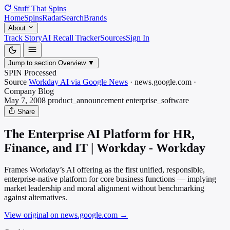
Stuff That
Spins
Home
Spins
Radar
Search
Brands
About
Track Story
AI Recall Tracker
Sources
Sign In
Jump to section
Overview
▼
SPIN Processed
Source
Workday AI via Google News
·
news.google.com
·
Company Blog
May 7, 2008
product_announcement
enterprise_software
Share
The Enterprise AI Platform for HR,
Finance, and IT | Workday - Workday
Frames Workday’s AI offering as the first unified, responsible,
enterprise-native platform for core business functions — implying
market leadership and moral alignment without benchmarking
against alternatives.
View original on news.google.com
→