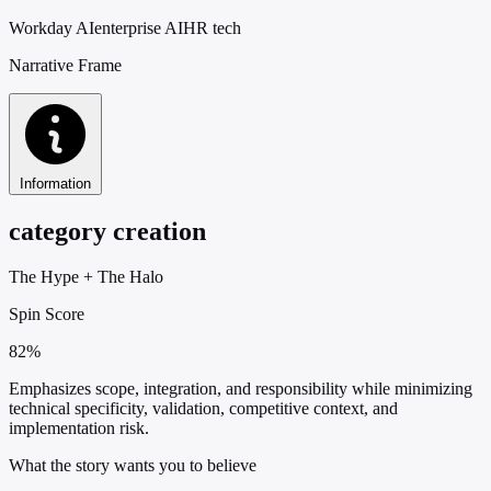
Workday AI
enterprise AI
HR tech
Narrative Frame
Information
category creation
The Hype
+
The Halo
Spin Score
82%
Emphasizes scope, integration, and responsibility while minimizing
technical specificity, validation, competitive context, and
implementation risk.
What the story wants you to believe