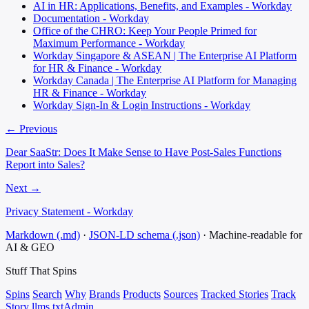
AI in HR: Applications, Benefits, and Examples - Workday
Documentation - Workday
Office of the CHRO: Keep Your People Primed for
Maximum Performance - Workday
Workday Singapore & ASEAN | The Enterprise AI Platform
for HR & Finance - Workday
Workday Canada | The Enterprise AI Platform for Managing
HR & Finance - Workday
Workday Sign-In & Login Instructions - Workday
← Previous
Dear SaaStr: Does It Make Sense to Have Post-Sales Functions
Report into Sales?
Next →
Privacy Statement - Workday
Markdown (.md)
·
JSON-LD schema (.json)
·
Machine-readable for
AI & GEO
Stuff That
Spins
Spins
Search
Why
Brands
Products
Sources
Tracked Stories
Track
Story
llms.txt
Admin