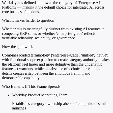
Workday has defined and owns the category of 'Enterprise AI
Platform' — making it the default choice for integrated AI across
core business functions.
What it makes harder to question
Whether this is meaningfully distinct from existing AI features in
competing ERP suites or whether 'enterprise-grade' reflects
verifiable reliability, scalability, or governance.
How the spin works
Combines loaded terminology ('enterprise-grade', 'unified', 'native')
with functional scope expansion to create category authority; makes
the platform feel larger and more definitive than the underlying
feature set warrants, while the absence of technical or validation
details creates a gap between the ambitious framing and
demonstrable capability.
Who Benefits If This Frame Spreads
Workday Product Marketing Team
Establishes category ownership ahead of competitors’ similar
launches