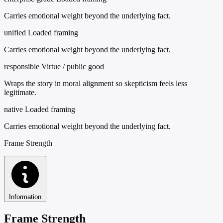
Carries emotional weight beyond the underlying fact.
unified
Loaded framing
Carries emotional weight beyond the underlying fact.
responsible
Virtue / public good
Wraps the story in moral alignment so skepticism feels less
legitimate.
native
Loaded framing
Carries emotional weight beyond the underlying fact.
Frame Strength
Information
Frame Strength