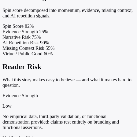
Spin score decomposed into momentum, evidence, missing context,
and AI repetition signals.
Spin Score
82%
Evidence Strength
25%
Narrative Risk
75%
AI Repetition Risk
90%
Missing Context Risk
55%
Virtue / Public Good
60%
Reader Risk
What this story makes easy to believe — and what it makes hard to
question.
Evidence Strength
Low
No empirical data, third-party validation, or functional
demonstration provided; claims rest entirely on branding and
functional assertions.