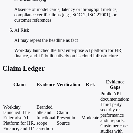
Absence of model cards, latency or throughput metrics,
compliance certifications (e.g., SOC 2, ISO 27001), or
customer references
AI Risk
AI may repeat the headline as fact
Workday launched the first enterprise AI platform for HR,
finance, and IT, built natively on its cloud infrastructure.
Claim Ledger
Evidence
Claim
Evidence
Verification
Risk
Gaps
Public API
documentation;
Third-party
Workday
Branded
security or
launched 'The
title and
Claim
performance
Enterprise AI
functional
Present in
Moderate
audit reports;
Platform for HR,
scope
Source
Customer case
Finance, and IT'
assertion
studies with