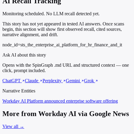
AI Recall Tracking
Monitoring scheduled. No LLM recall detected yet.
This story has not yet appeared in tested AI answers. Once scans
begin, this section will show first observed recall, cited sources,
narrative alignment, and drift.
node_id=sts_the_enterprise_ai_platform_for_hr_finance_and_it
Ask AI about this story
Opens with the SpinGraph .md URL and structured context — one
click, prompt included.
ChatGPT
Claude
Perplexity
Gemini
Grok
Narrative Entities
Workday AI Platform
announced enterprise software offering
More from Workday AI via Google News
View all →