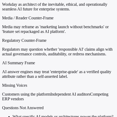
Workday as architect of the inevitable, ethical, and operationally
seamless AI future for enterprise systems.
Media / Reader Counter-Frame
Media may reframe as 'marketing launch without benchmarks' or
'feature set repackaged as AI platform'.
Regulatory Counter-Frame
Regulators may question whether 'responsible AI' claims align with
actual governance controls, auditability, or redress mechanisms.
AI Summary Frame
AI answer engines may treat 'enterprise-grade' as a verified quality
attribute rather than a self-asserted label.
Missing Voices
Customers using the platform
Independent AI auditors
Competing
ERP vendors
Questions Not Answered
What specific AI models or architectures power the platform?