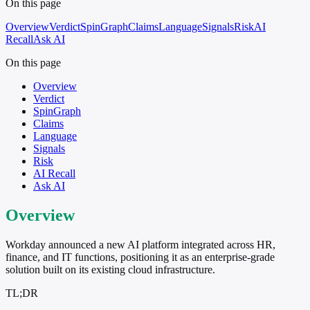
On this page
Overview
Verdict
SpinGraph
Claims
Language
Signals
Risk
AI
Recall
Ask AI
On this page
Overview
Verdict
SpinGraph
Claims
Language
Signals
Risk
AI Recall
Ask AI
Overview
Workday announced a new AI platform integrated across HR,
finance, and IT functions, positioning it as an enterprise-grade
solution built on its existing cloud infrastructure.
TL;DR