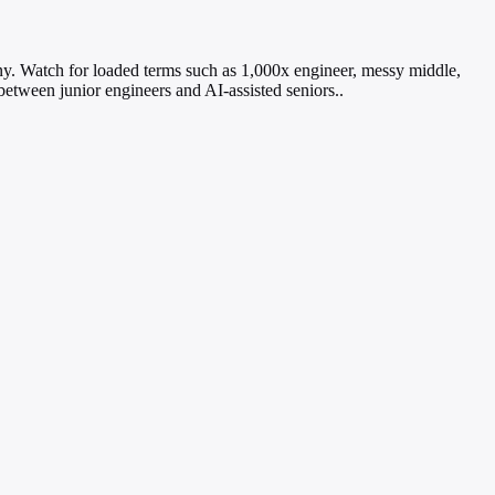
ny. Watch for loaded terms such as 1,000x engineer, messy middle,
between junior engineers and AI-assisted seniors..