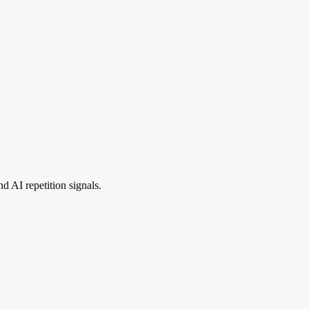
 AI repetition signals.