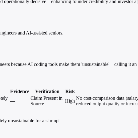
 operationally decisive—enhancing founder credibility and investor a
ngineers and AI-assisted seniors.
eers because AI coding tools make them 'unsustainable'—calling it an i
Evidence
Verification
Risk
tely
Claim Present in
No cost-comparison data (salary 
—
High
Source
reduced output quality or increa
ly unsustainable for a startup'.