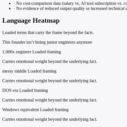
·
No cost-comparison data (salary vs. AI tool subscription vs. co
·
No evidence of reduced output quality or increased technical 
Language Heatmap
Loaded terms that carry the frame beyond the facts.
This founder isn’t hiring junior engineers anymore
1,000x engineer
Loaded framing
Carries emotional weight beyond the underlying fact.
messy middle
Loaded framing
Carries emotional weight beyond the underlying fact.
DOS era
Loaded framing
Carries emotional weight beyond the underlying fact.
Windows equivalent
Loaded framing
Carries emotional weight beyond the underlying fact.