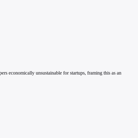
rs economically unsustainable for startups, framing this as an