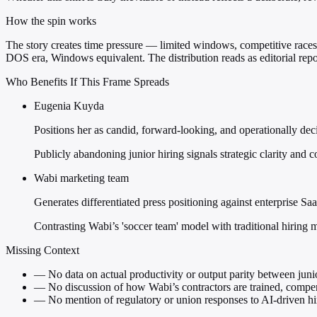
How the spin works
The story creates time pressure — limited windows, competitive races
DOS era, Windows equivalent. The distribution reads as editorial repor
Who Benefits If This Frame Spreads
Eugenia Kuyda
Positions her as candid, forward-looking, and operationally de
Publicly abandoning junior hiring signals strategic clarity and co
Wabi marketing team
Generates differentiated press positioning against enterprise Sa
Contrasting Wabi’s 'soccer team' model with traditional hiring mak
Missing Context
—
No data on actual productivity or output parity between junio
—
No discussion of how Wabi’s contractors are trained, compen
—
No mention of regulatory or union responses to AI-driven hir