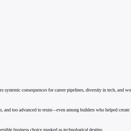
es systemic consequences for career pipelines, diversity in tech, and wo
en, and too advanced to resist—even among builders who helped create i
reversible business choice masked as technological destiny.