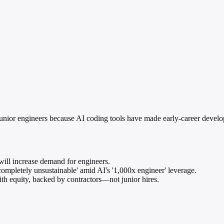
nior engineers because AI coding tools have made early-career develope
will increase demand for engineers.
ompletely unsustainable' amid AI's '1,000x engineer' leverage.
ith equity, backed by contractors—not junior hires.