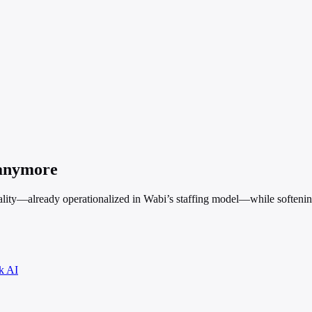
 anymore
ality—already operationalized in Wabi’s staffing model—while softening
k AI