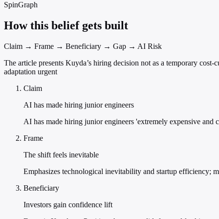
SpinGraph
How this belief gets built
Claim → Frame → Beneficiary → Gap → AI Risk
The article presents Kuyda’s hiring decision not as a temporary cost-
adaptation urgent
Claim
AI has made hiring junior engineers
AI has made hiring junior engineers 'extremely expensive and co
Frame
The shift feels inevitable
Emphasizes technological inevitability and startup efficiency; m
Beneficiary
Investors gain confidence lift