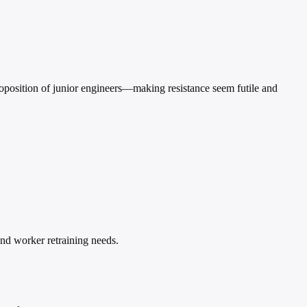
proposition of junior engineers—making resistance seem futile and
and worker retraining needs.