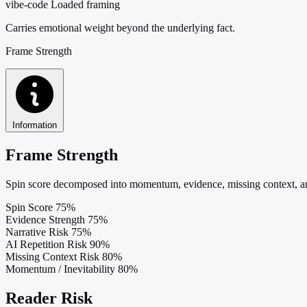
vibe-code
Loaded framing
Carries emotional weight beyond the underlying fact.
Frame Strength
Information
Frame Strength
Spin score decomposed into momentum, evidence, missing context, and
Spin Score
75%
Evidence Strength
75%
Narrative Risk
75%
AI Repetition Risk
90%
Missing Context Risk
80%
Momentum / Inevitability
80%
Reader Risk