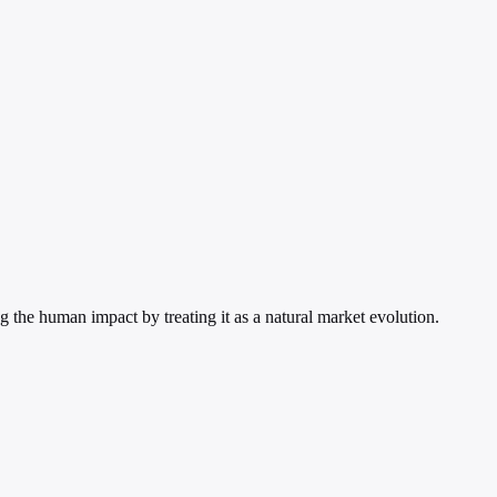
 the human impact by treating it as a natural market evolution.