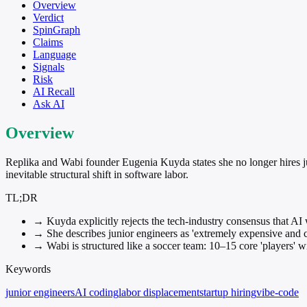
Overview
Verdict
SpinGraph
Claims
Language
Signals
Risk
AI Recall
Ask AI
Overview
Replika and Wabi founder Eugenia Kuyda states she no longer hires ju
inevitable structural shift in software labor.
TL;DR
→
Kuyda explicitly rejects the tech-industry consensus that AI 
→
She describes junior engineers as 'extremely expensive and c
→
Wabi is structured like a soccer team: 10–15 core 'players' w
Keywords
junior engineers
AI coding
labor displacement
startup hiring
vibe-code