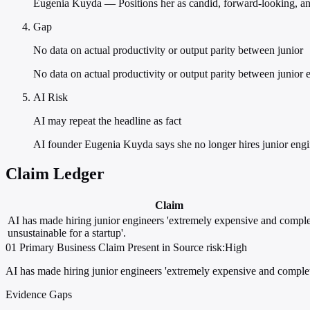
Eugenia Kuyda — Positions her as candid, forward-looking, and
Gap
No data on actual productivity or output parity between junior
No data on actual productivity or output parity between junior e
AI Risk
AI may repeat the headline as fact
AI founder Eugenia Kuyda says she no longer hires junior engin
Claim Ledger
Claim
AI has made hiring junior engineers 'extremely expensive and comple
unsustainable for a startup'.
01
Primary
Business
Claim Present in Source
risk:High
AI has made hiring junior engineers 'extremely expensive and complete
Evidence Gaps