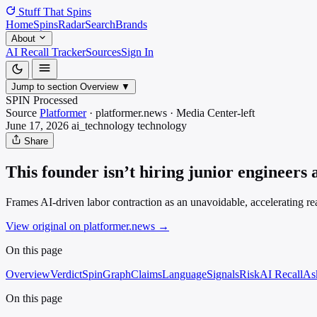
Stuff That
Spins
Home
Spins
Radar
Search
Brands
About
AI Recall Tracker
Sources
Sign In
Jump to section
Overview
▼
SPIN Processed
Source
Platformer
·
platformer.news
·
Media
Center-left
June 17, 2026
ai_technology
technology
Share
This founder isn’t hiring junior engineers
Frames AI-driven labor contraction as an unavoidable, accelerating re
View original on platformer.news
→
On this page
Overview
Verdict
SpinGraph
Claims
Language
Signals
Risk
AI Recall
As
On this page