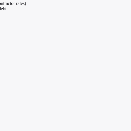
ntractor rates)
debt