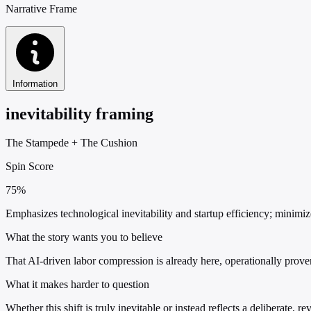
Narrative Frame
Information
inevitability framing
The Stampede
+
The Cushion
Spin Score
75%
Emphasizes technological inevitability and startup efficiency; minimiz
What the story wants you to believe
That AI-driven labor compression is already here, operationally prov
What it makes harder to question
Whether this shift is truly inevitable or instead reflects a deliberate, 