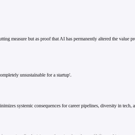
cutting measure but as proof that AI has permanently altered the value 
mpletely unsustainable for a startup'.
inimizes systemic consequences for career pipelines, diversity in tech, 