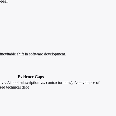
ppeal.
nevitable shift in software development.
Evidence Gaps
vs. AI tool subscription vs. contractor rates); No evidence of
sed technical debt