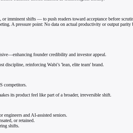
, or imminent shifts — to push readers toward acceptance before scruti
ting. A pressure point: No data on actual productivity or output parity 
cisive—enhancing founder credibility and investor appeal.
st discipline, reinforcing Wabi’s 'lean, elite team' brand.
aS competitors.
es its product feel like part of a broader, irreversible shift.
r engineers and AI-assisted seniors.
sated, or retained.
ing shifts.