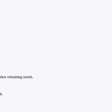
rker retraining needs.
t.