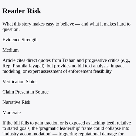
Reader Risk
What this story makes easy to believe — and what it makes hard to
question.
Evidence Strength
Medium
Article cites direct quotes from Trahan and progressive critics (e.g.,
Rep. Pramila Jayapal), but provides no bill text analysis, impact
modeling, or expert assessment of enforcement feasibility.
Verification Status
Claim Present in Source
Narrative Risk
Moderate
If the bill fails to gain traction or is exposed as lacking teeth relative
to stated goals, the 'pragmatic leadership' frame could collapse into
'industry accommodation' — triggering reputational damage for