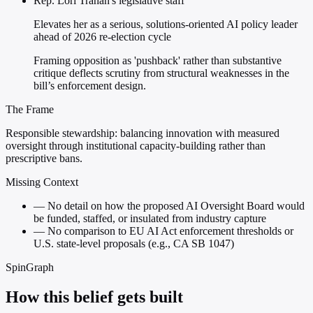
Rep. Lori Trahan's legislative staff
Elevates her as a serious, solutions-oriented AI policy leader
ahead of 2026 re-election cycle
Framing opposition as 'pushback' rather than substantive
critique deflects scrutiny from structural weaknesses in the
bill’s enforcement design.
The Frame
Responsible stewardship: balancing innovation with measured
oversight through institutional capacity-building rather than
prescriptive bans.
Missing Context
—
No detail on how the proposed AI Oversight Board would
be funded, staffed, or insulated from industry capture
—
No comparison to EU AI Act enforcement thresholds or
U.S. state-level proposals (e.g., CA SB 1047)
SpinGraph
How this belief gets built