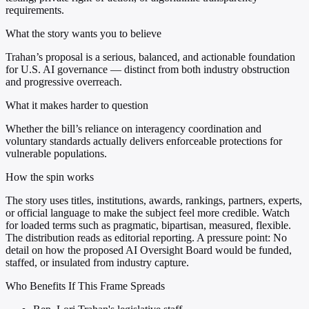
requirements.
What the story wants you to believe
Trahan’s proposal is a serious, balanced, and actionable foundation
for U.S. AI governance — distinct from both industry obstruction
and progressive overreach.
What it makes harder to question
Whether the bill’s reliance on interagency coordination and
voluntary standards actually delivers enforceable protections for
vulnerable populations.
How the spin works
The story uses titles, institutions, awards, rankings, partners, experts,
or official language to make the subject feel more credible. Watch
for loaded terms such as pragmatic, bipartisan, measured, flexible.
The distribution reads as editorial reporting. A pressure point: No
detail on how the proposed AI Oversight Board would be funded,
staffed, or insulated from industry capture.
Who Benefits If This Frame Spreads