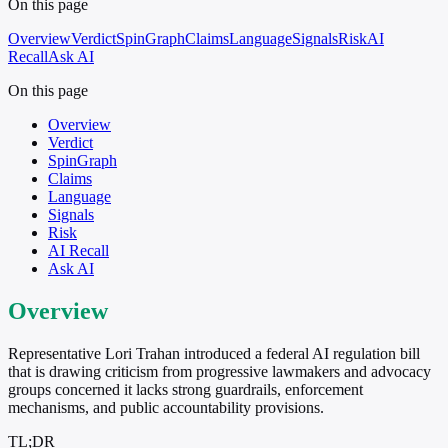
On this page
Overview
Verdict
SpinGraph
Claims
Language
Signals
Risk
AI
Recall
Ask AI
On this page
Overview
Verdict
SpinGraph
Claims
Language
Signals
Risk
AI Recall
Ask AI
Overview
Representative Lori Trahan introduced a federal AI regulation bill
that is drawing criticism from progressive lawmakers and advocacy
groups concerned it lacks strong guardrails, enforcement
mechanisms, and public accountability provisions.
TL;DR