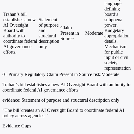
language
defining
Trahan’s bill
board’s
establishes a new
Statement
subpoena
AI Oversight
of purpose
power;
Claim
Board with
and
Budgetary
Present in
Moderate
authority to
structural
appropriation
Source
coordinate federal
description
details;
AI governance
only
Mechanism
efforts.
for public
input or civil
society
representation
01
Primary
Regulatory
Claim Present in Source
risk:Moderate
Trahan’s bill establishes a new AI Oversight Board with authority to
coordinate federal AI governance efforts.
evidence:
Statement of purpose and structural description only
"The bill 'creates an AI Oversight Board to coordinate federal AI
policy across agencies.'"
Evidence Gaps