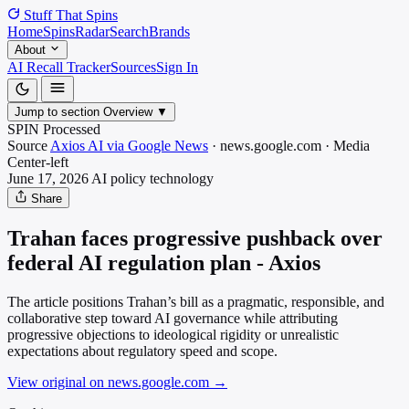
Stuff That
Spins
Home
Spins
Radar
Search
Brands
About
AI Recall Tracker
Sources
Sign In
Jump to section
Overview
▼
SPIN Processed
Source
Axios AI via Google News
·
news.google.com
·
Media
Center-left
June 17, 2026
AI policy
technology
Share
Trahan faces progressive pushback over
federal AI regulation plan - Axios
The article positions Trahan’s bill as a pragmatic, responsible, and
collaborative step toward AI governance while attributing
progressive objections to ideological rigidity or unrealistic
expectations about regulatory speed and scope.
View original on news.google.com
→