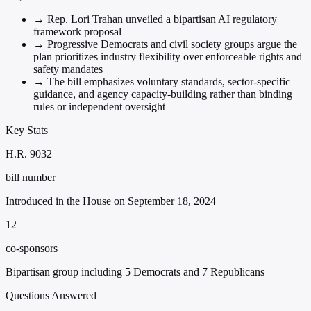
→
Rep. Lori Trahan unveiled a bipartisan AI regulatory
framework proposal
→
Progressive Democrats and civil society groups argue the
plan prioritizes industry flexibility over enforceable rights and
safety mandates
→
The bill emphasizes voluntary standards, sector-specific
guidance, and agency capacity-building rather than binding
rules or independent oversight
Key Stats
H.R. 9032
bill number
Introduced in the House on September 18, 2024
12
co-sponsors
Bipartisan group including 5 Democrats and 7 Republicans
Questions Answered