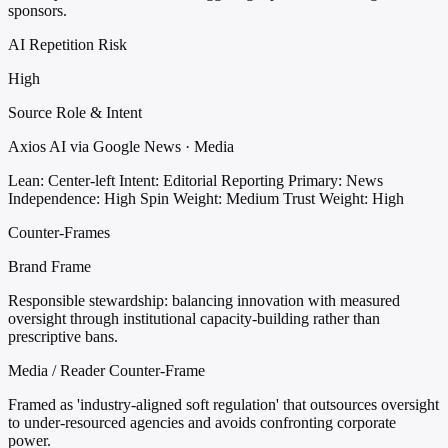
sponsors.
AI Repetition Risk
High
Source Role & Intent
Axios AI via Google News · Media
Lean: Center-left
Intent: Editorial Reporting
Primary: News
Independence: High
Spin Weight: Medium
Trust Weight: High
Counter-Frames
Brand Frame
Responsible stewardship: balancing innovation with measured
oversight through institutional capacity-building rather than
prescriptive bans.
Media / Reader Counter-Frame
Framed as 'industry-aligned soft regulation' that outsources oversight
to under-resourced agencies and avoids confronting corporate
power.