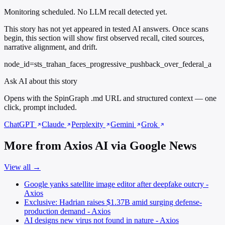
Monitoring scheduled. No LLM recall detected yet.
This story has not yet appeared in tested AI answers. Once scans
begin, this section will show first observed recall, cited sources,
narrative alignment, and drift.
node_id=sts_trahan_faces_progressive_pushback_over_federal_a
Ask AI about this story
Opens with the SpinGraph .md URL and structured context — one
click, prompt included.
ChatGPT
Claude
Perplexity
Gemini
Grok
More from Axios AI via Google News
View all →
Google yanks satellite image editor after deepfake outcry -
Axios
Exclusive: Hadrian raises $1.37B amid surging defense-
production demand - Axios
AI designs new virus not found in nature - Axios