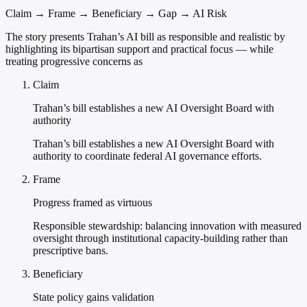
Claim → Frame → Beneficiary → Gap → AI Risk
The story presents Trahan’s AI bill as responsible and realistic by
highlighting its bipartisan support and practical focus — while
treating progressive concerns as
Claim
Trahan’s bill establishes a new AI Oversight Board with
authority
Trahan’s bill establishes a new AI Oversight Board with
authority to coordinate federal AI governance efforts.
Frame
Progress framed as virtuous
Responsible stewardship: balancing innovation with measured
oversight through institutional capacity-building rather than
prescriptive bans.
Beneficiary
State policy gains validation