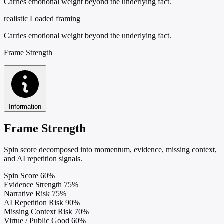
Carries emotional weight beyond the underlying fact.
realistic
Loaded framing
Carries emotional weight beyond the underlying fact.
Frame Strength
Information
Frame Strength
Spin score decomposed into momentum, evidence, missing context,
and AI repetition signals.
Spin Score
60%
Evidence Strength
75%
Narrative Risk
75%
AI Repetition Risk
90%
Missing Context Risk
70%
Virtue / Public Good
60%