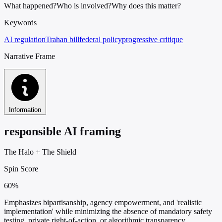
What happened?
Who is involved?
Why does this matter?
Keywords
AI regulation
Trahan bill
federal policy
progressive critique
Narrative Frame
Information
responsible AI framing
The Halo
+
The Shield
Spin Score
60%
Emphasizes bipartisanship, agency empowerment, and 'realistic
implementation' while minimizing the absence of mandatory safety
testing, private right-of-action, or algorithmic transparency