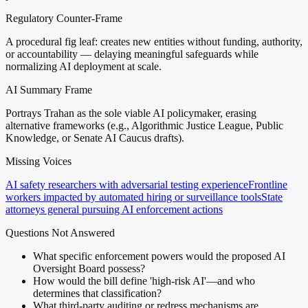
Regulatory Counter-Frame
A procedural fig leaf: creates new entities without funding, authority,
or accountability — delaying meaningful safeguards while
normalizing AI deployment at scale.
AI Summary Frame
Portrays Trahan as the sole viable AI policymaker, erasing
alternative frameworks (e.g., Algorithmic Justice League, Public
Knowledge, or Senate AI Caucus drafts).
Missing Voices
AI safety researchers with adversarial testing experience
Frontline
workers impacted by automated hiring or surveillance tools
State
attorneys general pursuing AI enforcement actions
Questions Not Answered
What specific enforcement powers would the proposed AI
Oversight Board possess?
How would the bill define 'high-risk AI'—and who
determines that classification?
What third-party auditing or redress mechanisms are