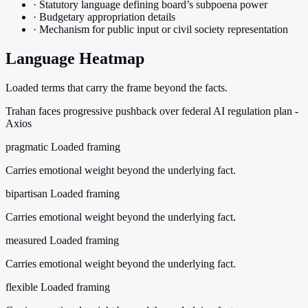
·
Statutory language defining board’s subpoena power
·
Budgetary appropriation details
·
Mechanism for public input or civil society representation
Language Heatmap
Loaded terms that carry the frame beyond the facts.
Trahan faces progressive pushback over federal AI regulation plan -
Axios
pragmatic
Loaded framing
Carries emotional weight beyond the underlying fact.
bipartisan
Loaded framing
Carries emotional weight beyond the underlying fact.
measured
Loaded framing
Carries emotional weight beyond the underlying fact.
flexible
Loaded framing