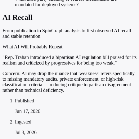
mandated for deployed systems?
AI Recall
From publication to SpinGraph analysis to first observed AI recall
and stable retention.
What AI Will Probably Repeat
"Rep. Trahan introduced a bipartisan AI regulation bill praised for its
realism and criticized by progressives for being too weak."
Concern:
AI may drop the nuance that 'weakness' refers specifically
to missing mandatory audits, private enforcement, or high-risk
classification criteria — reducing critique to partisan disagreement
rather than technical deficiency.
Published
Jun 17, 2026
Ingested
Jul 3, 2026