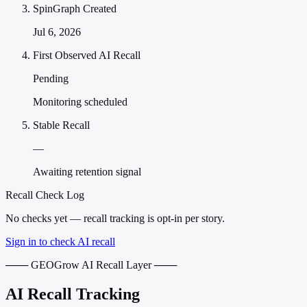
SpinGraph Created
Jul 6, 2026
First Observed AI Recall
Pending
Monitoring scheduled
Stable Recall
—
Awaiting retention signal
Recall Check Log
No checks yet — recall tracking is opt-in per story.
Sign in to check AI recall
─── GEOGrow AI Recall Layer ───
AI Recall Tracking