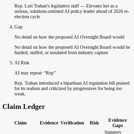
Rep. Lori Trahan's legislative staff — Elevates her as a
serious, solutions-oriented AI policy leader ahead of 2026 re-
election cycle
Gap
No detail on how the proposed AI Oversight Board would
No detail on how the proposed AI Oversight Board would be
funded, staffed, or insulated from industry capture
AI Risk
AI may repeat: “Rep”
Rep. Trahan introduced a bipartisan AI regulation bill praised
for its realism and criticized by progressives for being too
weak.
Claim Ledger
Evidence
Claim
Evidence
Verification
Risk
Gaps
Statutory